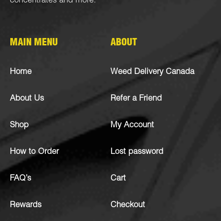
concentrates
and more.
MAIN MENU
ABOUT
Home
Weed Delivery Canada
About Us
Refer a Friend
Shop
My Account
How to Order
Lost password
FAQ’s
Cart
Rewards
Checkout