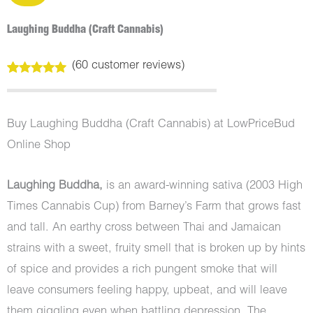
Laughing Buddha (Craft Cannabis)
(
60
customer reviews)
Rated
60
5.00
out of 5
based on
customer
Buy Laughing Buddha (Craft Cannabis) at LowPriceBud
ratings
Online Shop
Laughing Buddha,
is an award-winning sativa (2003 High
Times Cannabis Cup) from Barney’s Farm that grows fast
and tall. An earthy cross between Thai and Jamaican
strains with a sweet, fruity smell that is broken up by hints
of spice and provides a rich pungent smoke that will
leave consumers feeling happy, upbeat, and will leave
them giggling even when battling depression. The