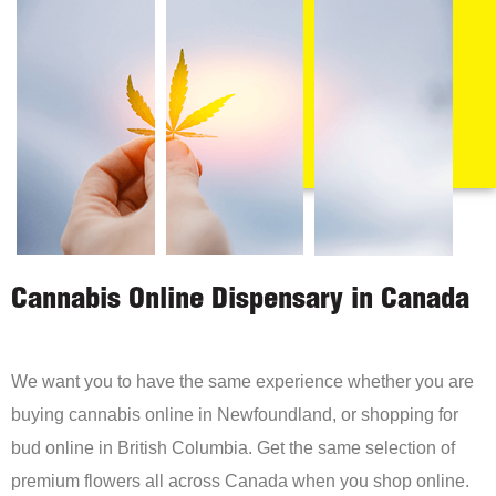
Cannabis Online Dispensary in Canada
We want you to have the same experience whether you are
buying cannabis online in Newfoundland, or shopping for
bud online in British Columbia. Get the same selection of
premium flowers all across Canada when you shop online.