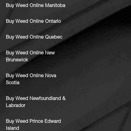
Buy Weed Online Manitoba
Buy Weed Online Ontario
Buy Weed Online Quebec
Buy Weed Online New
Brunswick
Buy Weed Online Nova
Scotia
Buy Weed Newfoundland &
Labrador
Buy Weed Prince Edward
Island