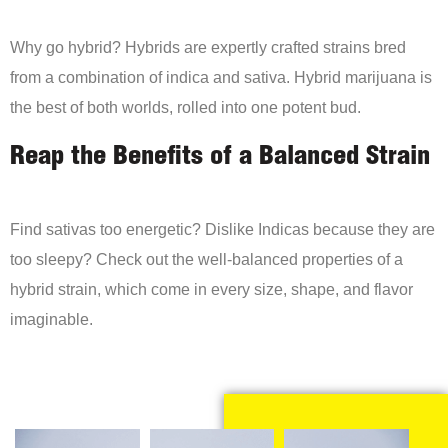
Why go hybrid? Hybrids are expertly crafted strains bred
from a combination of indica and sativa. Hybrid marijuana is
the best of both worlds, rolled into one potent bud.
Reap the Benefits of a Balanced Strain
Find sativas too energetic? Dislike Indicas because they are
too sleepy? Check out the well-balanced properties of a
hybrid strain, which come in every size, shape, and flavor
imaginable.