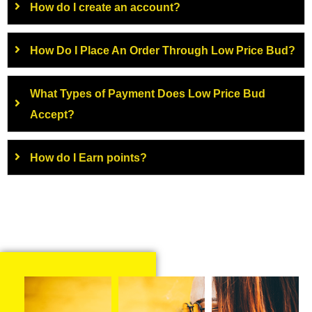
How do I create an account?
How Do I Place An Order Through Low Price Bud?
What Types of Payment Does Low Price Bud
Accept?
How do I Earn points?