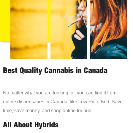
Best Quality Cannabis in Canada
No matter what you are looking for, you can find it from
online dispensaries in Canada, like Low Price Bud. Save
time, save money, and shop online for bud.
All About Hybrids