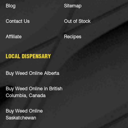
Blog
Sitemap
Contact Us
Out of Stock
Affiliate
Recipes
LOCAL DISPENSARY
Buy Weed Online Alberta
Buy Weed Online in British
Columbia, Canada
Buy Weed Online
Saskatchewan