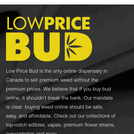
Low Price Bud is the only online dispensary in
Canada to sell premium weed without the
premium prices. We believe that if you buy bud
online, it shouldn’t break the bank. Our mandate
is clear: buying weed online should be safe,
easy, and affordable. Check out our collections of
top-notch
edibles
,
vapes
,
premium flower strains
,