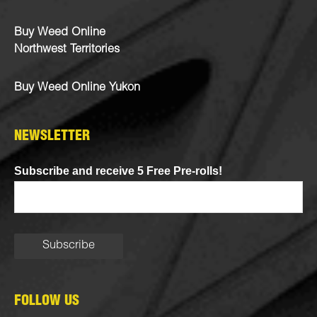
Buy Weed Online
Northwest Territories
Buy Weed Online Yukon
NEWSLETTER
Subscribe and receive 5 Free Pre-rolls!
FOLLOW US