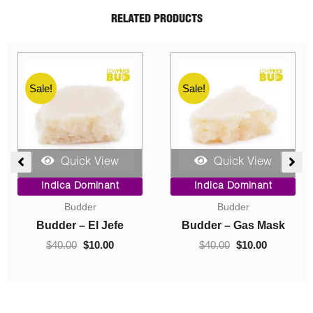
RELATED PRODUCTS
Sale!
Sale!
Quick View
Quick View
ent
Price
Original
Current
Indica Dominant
Indica Dominant
range:
price
price
Budder
Concentrates
$10.00
was:
is:
0.
through
$40.00.
$10.00.
Budder – Hindu Kush
Crumble – Death Pink
$70.00
$
10.00
–
$
70.00
$
40.00
$
10.00