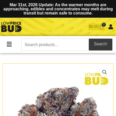
Mar 31st, 2026 Update: As the warmer months are
approaching, edibles and concentrates may melt during
transit but remain safe to consume.
$
0.00
Search
Search
Main
for:
Menu