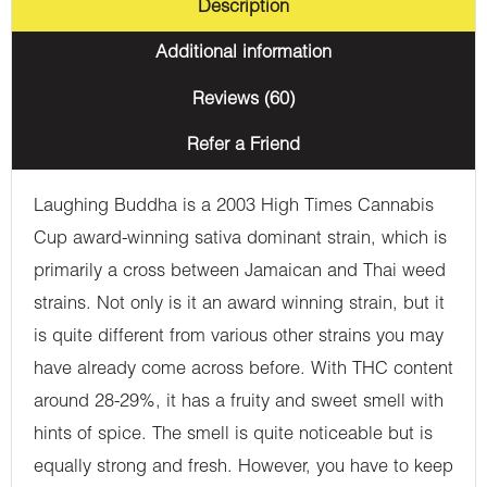
Description
Additional information
Reviews (60)
Refer a Friend
Laughing Buddha is a 2003 High Times Cannabis
Cup award-winning sativa dominant strain, which is
primarily a cross between Jamaican and Thai weed
strains. Not only is it an award winning strain, but it
is quite different from various other strains you may
have already come across before. With THC content
around 28-29%, it has a fruity and sweet smell with
hints of spice. The smell is quite noticeable but is
equally strong and fresh. However, you have to keep