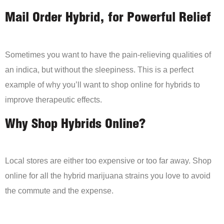
Mail Order Hybrid, for Powerful Relief
Sometimes you want to have the pain-relieving qualities of
an indica, but without the sleepiness. This is a perfect
example of why you’ll want to shop online for hybrids to
improve therapeutic effects.
Why Shop Hybrids Online?
Local stores are either too expensive or too far away. Shop
online for all the hybrid marijuana strains you love to avoid
the commute and the expense.