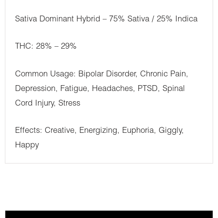
Sativa Dominant Hybrid – 75% Sativa / 25% Indica
THC: 28% – 29%
Common Usage: Bipolar Disorder, Chronic Pain,
Depression, Fatigue, Headaches, PTSD, Spinal
Cord Injury, Stress
Effects: Creative, Energizing, Euphoria, Giggly,
Happy