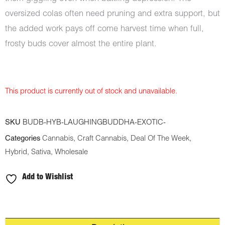
oversized colas often need pruning and extra support, but
the added work pays off come harvest time when full,
frosty buds cover almost the entire plant.
This product is currently out of stock and unavailable.
SKU
BUDB-HYB-LAUGHINGBUDDHA-EXOTIC-
Categories
Cannabis
,
Craft Cannabis
,
Deal Of The Week
,
Hybrid
,
Sativa
,
Wholesale
Add to Wishlist