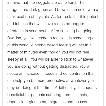
in mind that the nuggets are quite hard. The
nuggets are dark green and brownish in color with a
thick coating of crystals. As for the taste, it is potent
and intense that will leave a roasted pepper
aftertaste in your mouth. After smoking Laughing
Buddha, you will come to realize it is something out
of this world. A strong baked feeling will set in a
matter of minutes even though you will not feel
sleepy at all. You will be able to stick to whatever
you are doing without getting distracted. You will
notice an increase in focus and concentration that
can help you be more productive at whatever you
may be doing at that time. Additionally, it is equally
beneficial for patients suffering from insomnia,
depression, glaucoma, migraines and nausea.