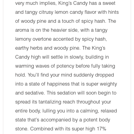
very much implies, King’s Candy has a sweet
and tangy citrusy lemon candy flavor with hints
of woody pine and a touch of spicy hash. The
aroma is on the heavier side, with a tangy
lemony overtone accented by spicy hash,
earthy herbs and woody pine. The King’s
Candy high will settle in slowly, building in
warming waves of potency before fully taking
hold. You’ll find your mind suddenly dropped
into a state of happiness that is super weighty
and sedative. This sedation will soon begin to
spread its tantalizing reach throughout your
entire body, lulling you into a calming, relaxed
state that’s accompanied by a potent body
stone. Combined with its super high 17%