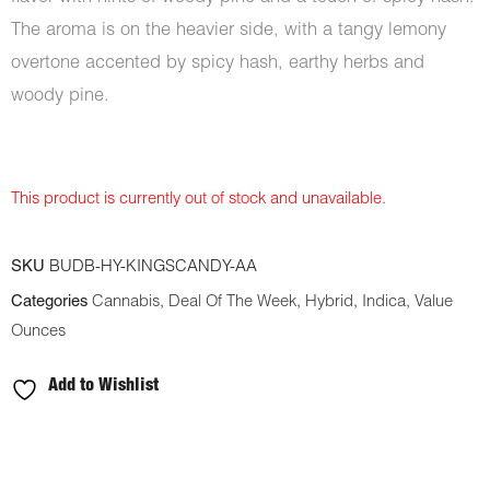
The aroma is on the heavier side, with a tangy lemony
overtone accented by spicy hash, earthy herbs and
woody pine.
This product is currently out of stock and unavailable.
SKU
BUDB-HY-KINGSCANDY-AA
Categories
Cannabis
,
Deal Of The Week
,
Hybrid
,
Indica
,
Value
Ounces
Add to Wishlist