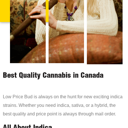
Best Quality Cannabis in Canada
Low Price Bud is always on the hunt for new exciting indica
strains. Whether you need indica, sativa, or a hybrid, the
best quality and price point is always through mail order.