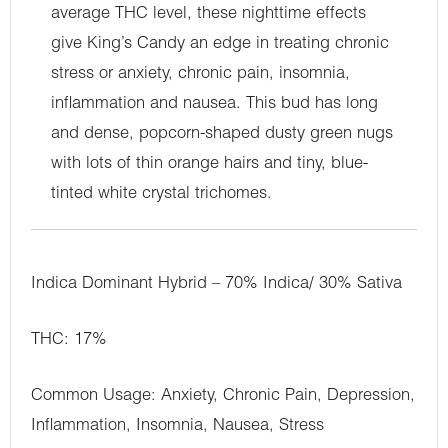
average THC level, these nighttime effects
give King’s Candy an edge in treating chronic
stress or anxiety, chronic pain, insomnia,
inflammation and nausea. This bud has long
and dense, popcorn-shaped dusty green nugs
with lots of thin orange hairs and tiny, blue-
tinted white crystal trichomes.
Indica Dominant Hybrid – 70% Indica/ 30% Sativa
THC: 17%
Common Usage: Anxiety, Chronic Pain, Depression,
Inflammation, Insomnia, Nausea, Stress