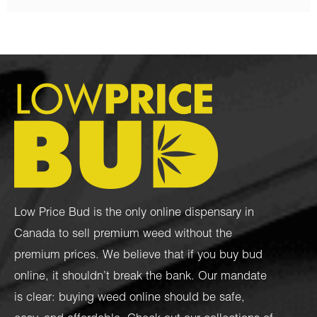
Low Price Bud is the only online dispensary in
Canada to sell premium weed without the
premium prices. We believe that if you buy bud
online, it shouldn’t break the bank. Our mandate
is clear: buying weed online should be safe,