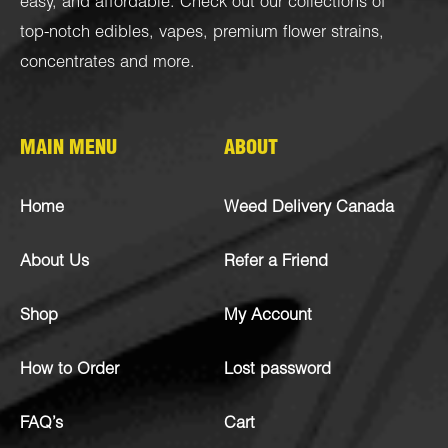
easy, and affordable. Check out our collections of
top-notch
edibles
,
vapes
,
premium flower strains
,
concentrates
and more.
MAIN MENU
ABOUT
Home
Weed Delivery Canada
About Us
Refer a Friend
Shop
My Account
How to Order
Lost password
FAQ’s
Cart