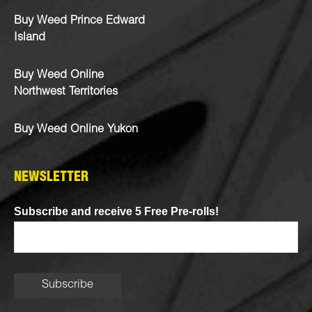
Buy Weed Prince Edward
Island
Buy Weed Online
Northwest Territories
Buy Weed Online Yukon
NEWSLETTER
Subscribe and receive 5 Free Pre-rolls!