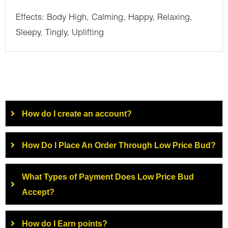
Effects: Body High, Calming, Happy, Relaxing,
Sleepy, Tingly, Uplifting
How do I create an account?
How Do I Place An Order Through Low Price Bud?
What Types of Payment Does Low Price Bud
Accept?
How do I Earn points?