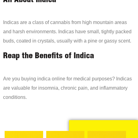
All About Indica
Indicas are a class of cannabis from high mountain areas
and harsh environments. Indicas have small, tightly packed
buds, coated in crystals, usually with a pine or gassy scent.
Reap the Benefits of Indica
Are you buying indica online for medical purposes? Indicas
are valuable for insomnia, chronic pain, and inflammatory
conditions.