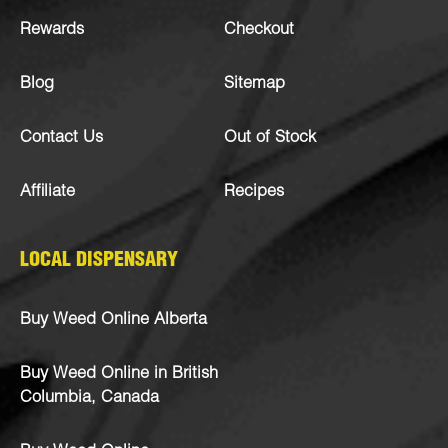
Rewards
Checkout
Blog
Sitemap
Contact Us
Out of Stock
Affiliate
Recipes
LOCAL DISPENSARY
Buy Weed Online Alberta
Buy Weed Online in British
Columbia, Canada