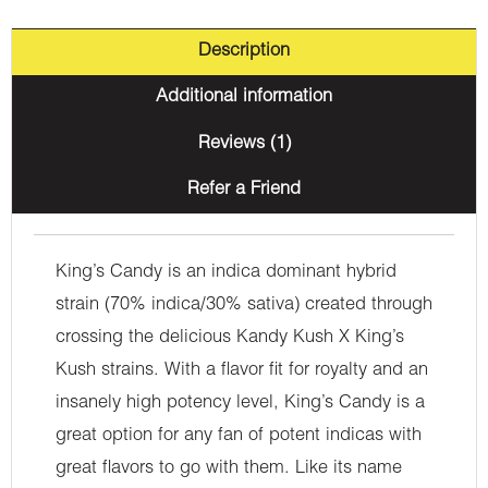
Description
Additional information
Reviews (1)
Refer a Friend
King’s Candy is an indica dominant hybrid
strain (70% indica/30% sativa) created through
crossing the delicious Kandy Kush X King’s
Kush strains. With a flavor fit for royalty and an
insanely high potency level, King’s Candy is a
great option for any fan of potent indicas with
great flavors to go with them. Like its name