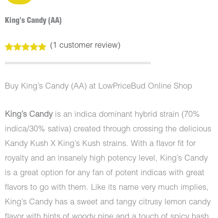
King's Candy (AA)
(
1
customer review)
Rated
1
5.00
out of 5
based on
customer
Buy King’s Candy (AA) at LowPriceBud Online Shop
rating
King’s Candy
is an indica dominant hybrid strain (70%
indica/30% sativa) created through crossing the delicious
Kandy Kush X King’s Kush strains. With a flavor fit for
royalty and an insanely high potency level, King’s Candy
is a great option for any fan of potent indicas with great
flavors to go with them. Like its name very much implies,
King’s Candy has a sweet and tangy citrusy lemon candy
flavor with hints of woody pine and a touch of spicy hash.