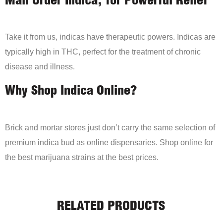
Mail Order Indica, for Powerful Relief
Take it from us, indicas have therapeutic powers. Indicas are
typically high in THC, perfect for the treatment of chronic
disease and illness.
Why Shop Indica Online?
Brick and mortar stores just don’t carry the same selection of
premium indica bud as online dispensaries. Shop online for
the best marijuana strains at the best prices.
RELATED PRODUCTS