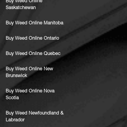
Buy Weed Online
Saskatchewan
Buy Weed Online Manitoba
Buy Weed Online Ontario
Buy Weed Online Quebec
Buy Weed Online New
Brunswick
Buy Weed Online Nova
Scotia
Buy Weed Newfoundland &
Labrador