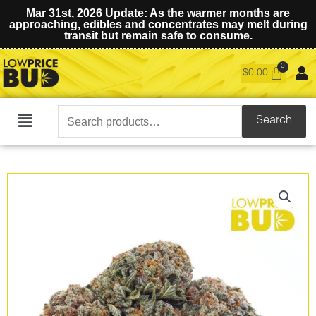
Mar 31st, 2026 Update: As the warmer months are
approaching, edibles and concentrates may melt during
transit but remain safe to consume.
$
0.00
Search
Search
Main
for:
Menu