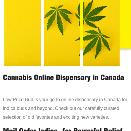
Cannabis Online Dispensary in Canada
Low Price Bud is your go-to online dispensary in Canada for
indica buds and beyond. Check out our carefully curated
selection of old favorites and exciting new varieties.