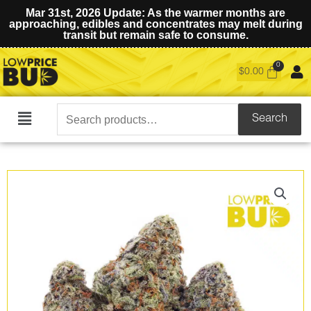
Mar 31st, 2026 Update: As the warmer months are
approaching, edibles and concentrates may melt during
transit but remain safe to consume.
$
0.00
Search
Search
Main
for:
Menu