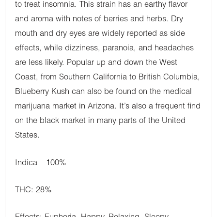
to treat insomnia. This strain has an earthy flavor
and aroma with notes of berries and herbs. Dry
mouth and dry eyes are widely reported as side
effects, while dizziness, paranoia, and headaches
are less likely. Popular up and down the West
Coast, from Southern California to British Columbia,
Blueberry Kush can also be found on the medical
marijuana market in Arizona. It’s also a frequent find
on the black market in many parts of the United
States.
Indica – 100%
THC: 28%