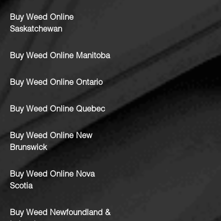
Buy Weed Online
Saskatchewan
Buy Weed Online Manitoba
Buy Weed Online Ontario
Buy Weed Online Quebec
Buy Weed Online New
Brunswick
Buy Weed Online Nova
Scotia
Buy Weed Newfoundland &