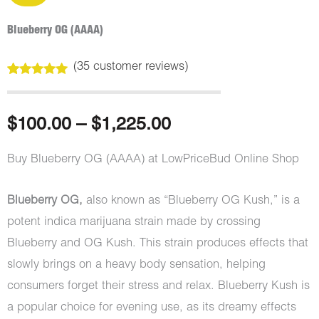
Blueberry OG (AAAA)
(
35
customer reviews)
Rated
35
5.00
out of 5
based on
customer
Price
$
100.00
–
$
1,225.00
ratings
range:
Buy Blueberry OG (AAAA) at LowPriceBud Online Shop
$100.00
Blueberry OG,
also known as “Blueberry OG Kush,” is a
through
potent indica marijuana strain made by crossing
Blueberry and OG Kush. This strain produces effects that
$1,225.00
slowly brings on a heavy body sensation, helping
consumers forget their stress and relax. Blueberry Kush is
a popular choice for evening use, as its dreamy effects