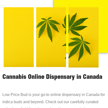
Cannabis Online Dispensary in Canada
Low Price Bud is your go-to online dispensary in Canada for
indica buds and beyond. Check out our carefully curated