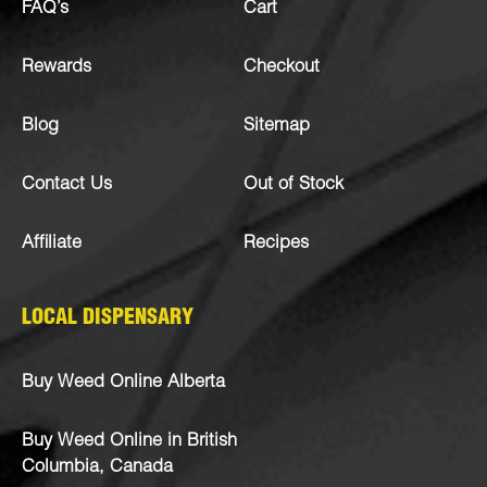
FAQ’s
Cart
Rewards
Checkout
Blog
Sitemap
Contact Us
Out of Stock
Affiliate
Recipes
LOCAL DISPENSARY
Buy Weed Online Alberta
Buy Weed Online in British
Columbia, Canada