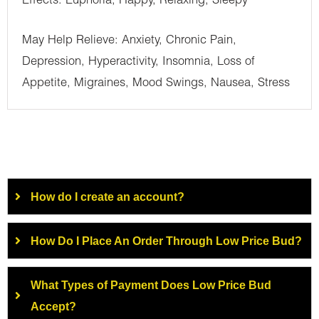
Effects: Euphoria, Happy, Relaxing, Sleepy
May Help Relieve: Anxiety, Chronic Pain,
Depression, Hyperactivity, Insomnia, Loss of
Appetite, Migraines, Mood Swings, Nausea, Stress
How do I create an account?
How Do I Place An Order Through Low Price Bud?
What Types of Payment Does Low Price Bud
Accept?