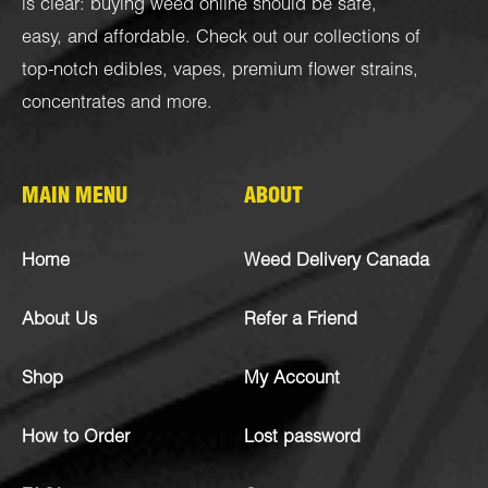
is clear: buying weed online should be safe,
easy, and affordable. Check out our collections of
top-notch
edibles
,
vapes
,
premium flower strains
,
concentrates
and more.
MAIN MENU
ABOUT
Home
Weed Delivery Canada
About Us
Refer a Friend
Shop
My Account
How to Order
Lost password