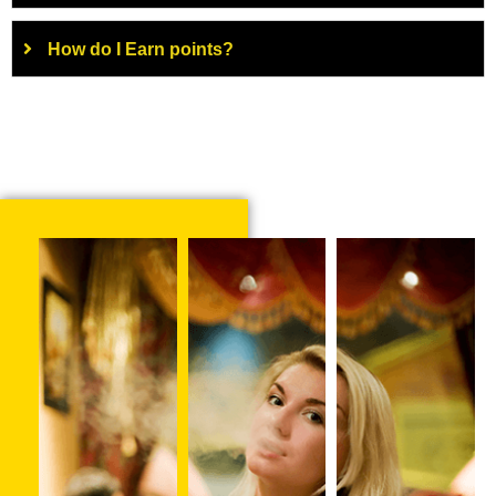
How do I Earn points?