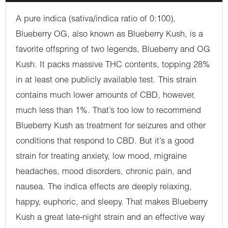
A pure indica (sativa/indica ratio of 0:100),
Blueberry OG, also known as Blueberry Kush, is a
favorite offspring of two legends, Blueberry and OG
Kush. It packs massive THC contents, topping 28%
in at least one publicly available test. This strain
contains much lower amounts of CBD, however,
much less than 1%. That’s too low to recommend
Blueberry Kush as treatment for seizures and other
conditions that respond to CBD. But it’s a good
strain for treating anxiety, low mood, migraine
headaches, mood disorders, chronic pain, and
nausea. The indica effects are deeply relaxing,
happy, euphoric, and sleepy. That makes Blueberry
Kush a great late-night strain and an effective way