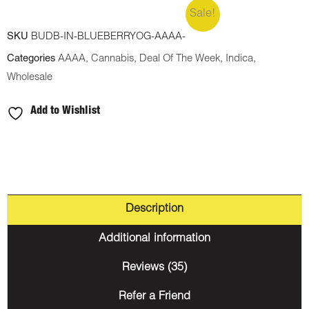
Sale!
SKU
BUDB-IN-BLUEBERRYOG-AAAA-
Categories
AAAA
,
Cannabis
,
Deal Of The Week
,
Indica
,
Wholesale
Add to Wishlist
Description
Additional information
Reviews (35)
Refer a Friend