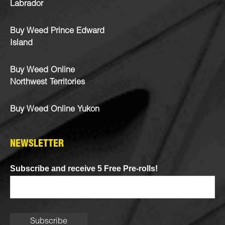
Labrador
Buy Weed Prince Edward
Island
Buy Weed Online
Northwest Territories
Buy Weed Online Yukon
NEWSLETTER
Subscribe and receive 5 Free Pre-rolls!