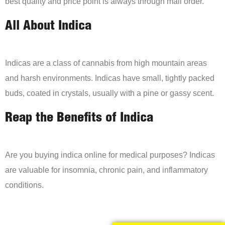
best quality and price point is always through mail order.
All About Indica
Indicas are a class of cannabis from high mountain areas
and harsh environments. Indicas have small, tightly packed
buds, coated in crystals, usually with a pine or gassy scent.
Reap the Benefits of Indica
Are you buying indica online for medical purposes? Indicas
are valuable for insomnia, chronic pain, and inflammatory
conditions.