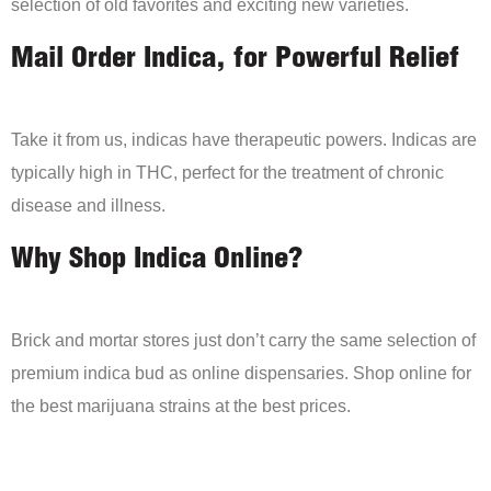
selection of old favorites and exciting new varieties.
Mail Order Indica, for Powerful Relief
Take it from us, indicas have therapeutic powers. Indicas are
typically high in THC, perfect for the treatment of chronic
disease and illness.
Why Shop Indica Online?
Brick and mortar stores just don’t carry the same selection of
premium indica bud as online dispensaries. Shop online for
the best marijuana strains at the best prices.