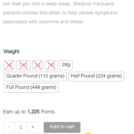
will float you into a deep sleep. Medical marijuana
patients choose this strain to help relieve symptoms
associated with insomnia and stress.
Blueberry
Weight
OG
1g
3.5g
7g
14g
28g
(AAAA)
Quarter Pound (112 grams)
Half Pound (224 grams)
quantity
Full Pound (448 grams)
Earn up to
1,225
Points.
-
+
Add to cart