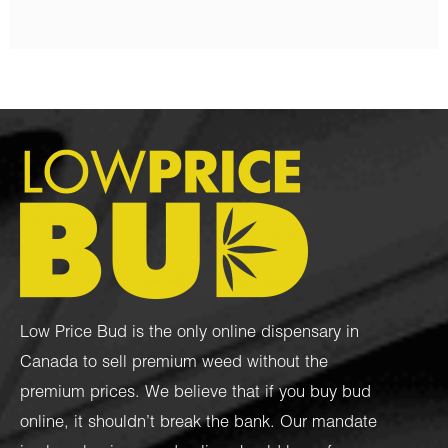
Low Price Bud is the only online dispensary in
Canada to sell premium weed without the
premium prices. We believe that if you buy bud
online, it shouldn’t break the bank. Our mandate