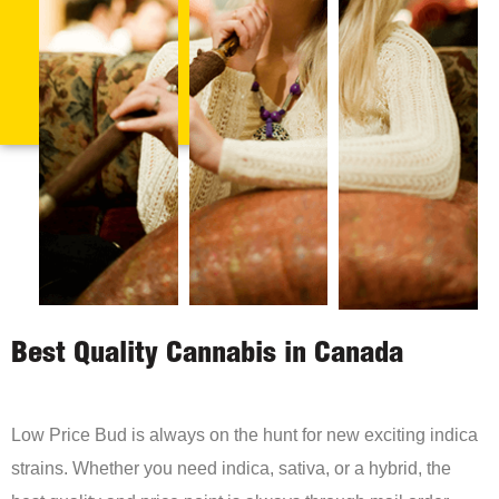
Best Quality Cannabis in Canada
Low Price Bud is always on the hunt for new exciting indica
strains. Whether you need indica, sativa, or a hybrid, the