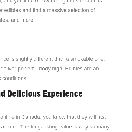
 and you’ll note how boring the selection is.
 edibles and find a massive selection of
tes, and more.
ce is slightly different than a smokable one.
 deliver powerful body high. Edibles are an
c conditions.
nd Delicious Experience
online in Canada, you know that they will last
 a blunt. The long-lasting value is why so many