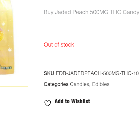
Buy Jaded Peach 500MG THC Candy (1
Out of stock
SKU
EDB-JADEDPEACH-500MG-THC-10
Categories
Candies
,
Edibles
Add to Wishlist