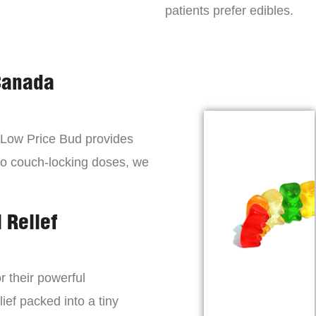
patients prefer edibles.
Canada
, Low Price Bud provides
to couch-locking doses, we
 Relief
r their powerful
lief packed into a tiny