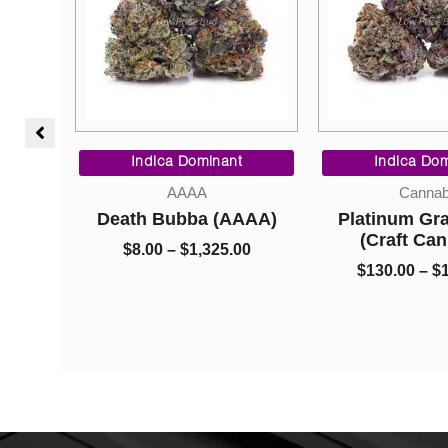
Price
Price
range:
range:
t
Indica Dominant
Indica Do
$8.00
$130.00
Cannabis
Concentr
through
through
AAA)
Platinum Grape Juice
Diamonds – G
$1,325.00
$1,450.00
(Craft Cannabis)
Crac
00
$
130.00
–
$
1,450.00
$
15.00
–
$