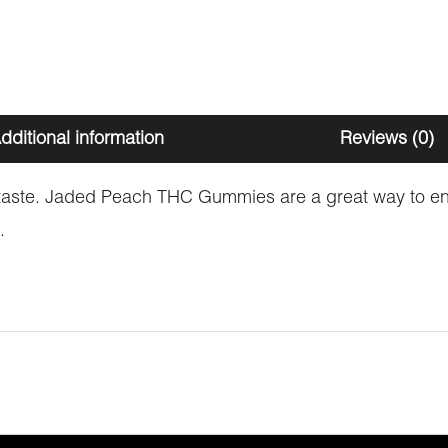
dditional information
Reviews (0)
it taste. Jaded Peach THC Gummies are a great way to enj
.