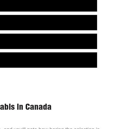
nabis in Canada