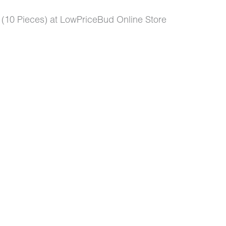
0 Pieces) at LowPriceBud Online Store