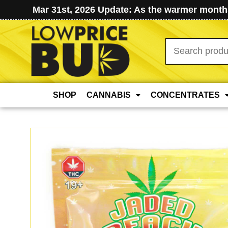
Mar 31st, 2026 Update: As the warmer months
Search
for:
SHOP
CANNABIS
CONCENTRATES