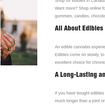
Shop for edibles in Canada,
Want more? Shop online for
gummies, candies, chocola
All About Edibles
An edible cannabis experien
Edibles come on slowly, to
excellent choice for chroni
A Long-Lasting a
If you have bought edibles 
much longer than a joint or