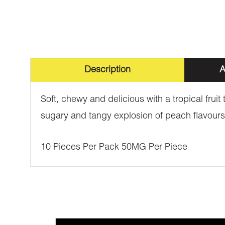
Description
A
Soft, chewy and delicious with a tropical fru
sugary and tangy explosion of peach flavours
10 Pieces Per Pack 50MG Per Piece