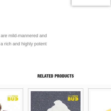
s are mild-mannered and
a rich and highly potent
RELATED PRODUCTS