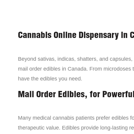
Cannabis Online Dispensary in 
Beyond sativas, indicas, shatters, and capsules
mail order edibles in Canada. From microdoses 
have the edibles you need.
Mail Order Edibles, for Powerful
Many medical cannabis patients prefer edibles fo
therapeutic value. Edibles provide long-lasting re