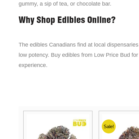
gummy, a sip of tea, or chocolate bar.
Why Shop Edibles Online?
The edibles Canadians find at local dispensarie
low potency. Buy edibles from Low Price Bud for 
experience.
Sale!