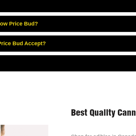
Low Price Bud?
rice Bud Accept?
Best Quality Can