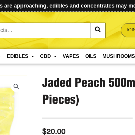
 are approaching, edibles and concentrates may mel
JOI
EDIBLES
CBD
VAPES
OILS
MUSHROOMS
Jaded Peach 500m
Pieces)
$
20.00