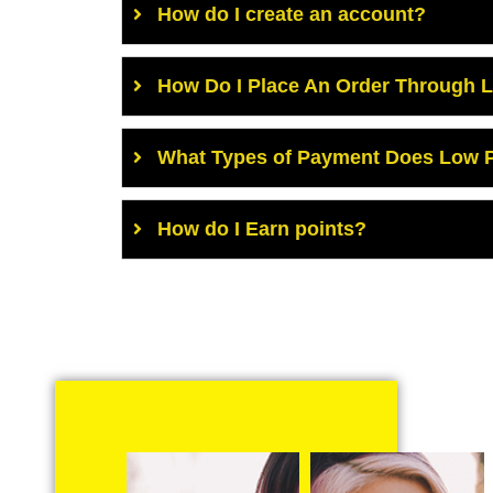
How do I create an account?
How Do I Place An Order Through 
What Types of Payment Does Low P
How do I Earn points?