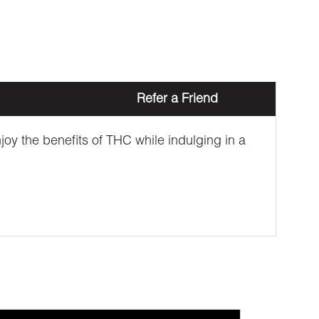
Refer a Friend
oy the benefits of THC while indulging in a