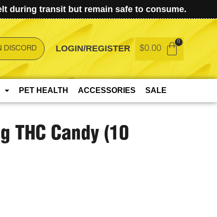
t during transit but remain safe to consume.
LOGIN/REGISTER
$
0.00
N DISCORD
PET HEALTH
ACCESSORIES
SALE
g THC Candy (10