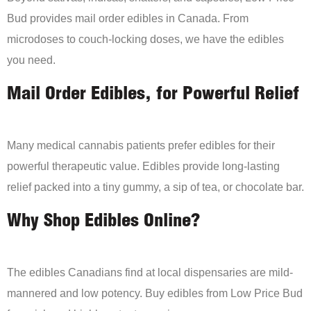
Bud provides mail order edibles in Canada. From
microdoses to couch-locking doses, we have the edibles
you need.
Mail Order Edibles, for Powerful Relief
Many medical cannabis patients prefer edibles for their
powerful therapeutic value. Edibles provide long-lasting
relief packed into a tiny gummy, a sip of tea, or chocolate bar.
Why Shop Edibles Online?
The edibles Canadians find at local dispensaries are mild-
mannered and low potency. Buy edibles from Low Price Bud