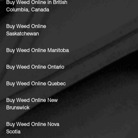
Buy Weed Online in British
Columbia, Canada
Buy Weed Online
Saskatchewan
Buy Weed Online Manitoba
Buy Weed Online Ontario
Buy Weed Online Quebec
Buy Weed Online New
Brunswick
Buy Weed Online Nova
Scotia