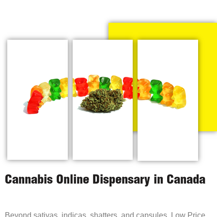
Cannabis Online Dispensary in Canada
Beyond sativas, indicas, shatters, and capsules, Low Price