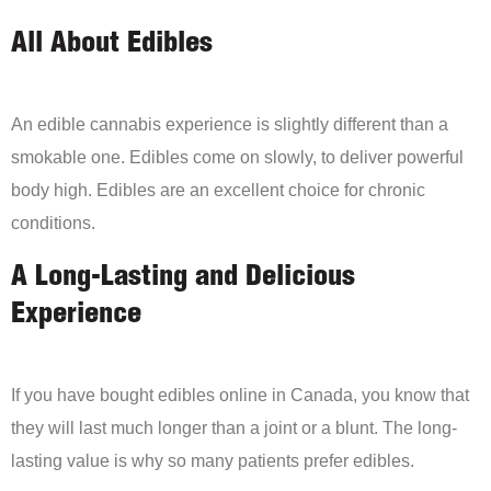
All About Edibles
An edible cannabis experience is slightly different than a
smokable one. Edibles come on slowly, to deliver powerful
body high. Edibles are an excellent choice for chronic
conditions.
A Long-Lasting and Delicious
Experience
If you have bought edibles online in Canada, you know that
they will last much longer than a joint or a blunt. The long-
lasting value is why so many patients prefer edibles.