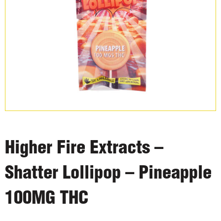
Higher Fire Extracts –
Shatter Lollipop – Pineapple
100MG THC