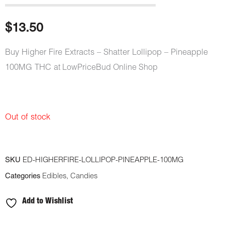
$
13.50
Buy Higher Fire Extracts – Shatter Lollipop – Pineapple
100MG THC
at LowPriceBud Online Shop
Out of stock
SKU
ED-HIGHERFIRE-LOLLIPOP-PINEAPPLE-100MG
Categories
Edibles
,
Candies
Add to Wishlist