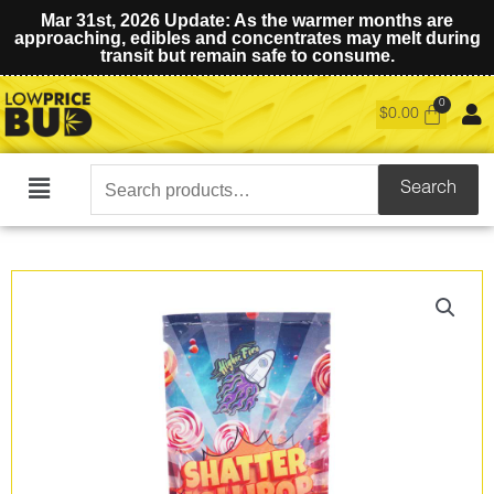
Mar 31st, 2026 Update: As the warmer months are
approaching, edibles and concentrates may melt during
transit but remain safe to consume.
$
0.00
Search
Search
Main
for:
Menu