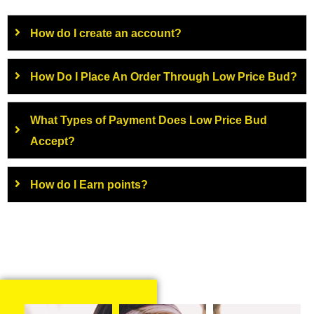
How do I create an account?
How Do I Place An Order Through Low Price Bud?
What Types of Payment Does Low Price Bud
Accept?
How do I Earn points?