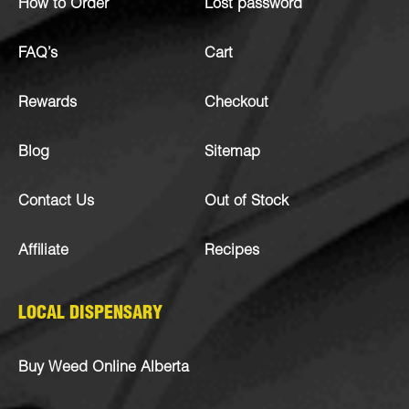
How to Order
Lost password
FAQ’s
Cart
Rewards
Checkout
Blog
Sitemap
Contact Us
Out of Stock
Affiliate
Recipes
LOCAL DISPENSARY
Buy Weed Online Alberta