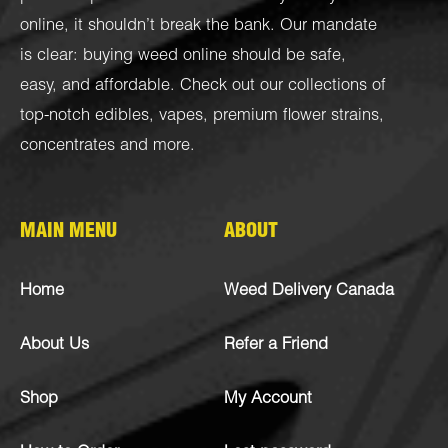
online, it shouldn’t break the bank. Our mandate
is clear: buying weed online should be safe,
easy, and affordable. Check out our collections of
top-notch
edibles
,
vapes
,
premium flower strains
,
concentrates
and more.
MAIN MENU
ABOUT
Home
Weed Delivery Canada
About Us
Refer a Friend
Shop
My Account