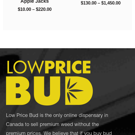
1,450.00
$
40.00
$
10.0
Low Price Bud is the only online dispensary in
Canada to sell premium weed without the
premium prices. We believe that if you buy bud