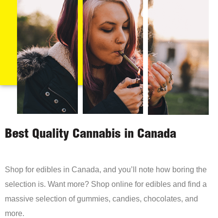
Best Quality Cannabis in Canada
Shop for edibles in Canada, and you’ll note how boring the
selection is. Want more? Shop online for edibles and find a
massive selection of gummies, candies, chocolates, and
more.