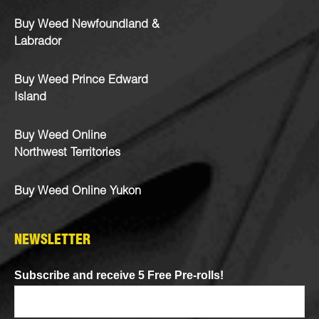
Buy Weed Newfoundland &
Labrador
Buy Weed Prince Edward
Island
Buy Weed Online
Northwest Territories
Buy Weed Online Yukon
NEWSLETTER
Subscribe and receive 5 Free Pre-rolls!