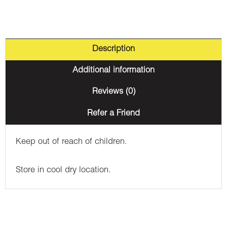
Description
Additional information
Reviews (0)
Refer a Friend
Keep out of reach of children.
Store in cool dry location.