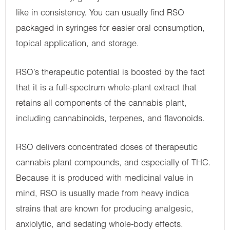
like in consistency. You can usually find RSO
packaged in syringes for easier oral consumption,
topical application, and storage.
RSO’s therapeutic potential is boosted by the fact
that it is a full-spectrum whole-plant extract that
retains all components of the cannabis plant,
including cannabinoids, terpenes, and flavonoids.
RSO delivers concentrated doses of therapeutic
cannabis plant compounds, and especially of THC.
Because it is produced with medicinal value in
mind, RSO is usually made from heavy indica
strains that are known for producing analgesic,
anxiolytic, and sedating whole-body effects.