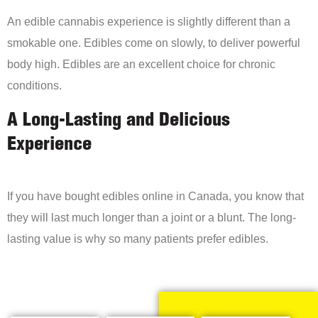
An edible cannabis experience is slightly different than a
smokable one. Edibles come on slowly, to deliver powerful
body high. Edibles are an excellent choice for chronic
conditions.
A Long-Lasting and Delicious
Experience
If you have bought edibles online in Canada, you know that
they will last much longer than a joint or a blunt. The long-
lasting value is why so many patients prefer edibles.