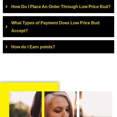
How Do I Place An Order Through Low Price Bud?
What Types of Payment Does Low Price Bud
Accept?
How do I Earn points?