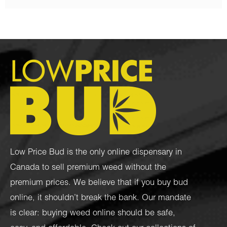
Low Price Bud is the only online dispensary in
Canada to sell premium weed without the
premium prices. We believe that if you buy bud
online, it shouldn’t break the bank. Our mandate
is clear: buying weed online should be safe,