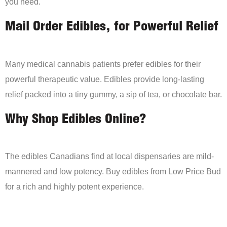
you need.
Mail Order Edibles, for Powerful Relief
Many medical cannabis patients prefer edibles for their
powerful therapeutic value. Edibles provide long-lasting
relief packed into a tiny gummy, a sip of tea, or chocolate bar.
Why Shop Edibles Online?
The edibles Canadians find at local dispensaries are mild-
mannered and low potency. Buy edibles from Low Price Bud
for a rich and highly potent experience.