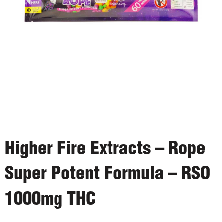
Higher Fire Extracts – Rope
Super Potent Formula – RSO
1000mg THC