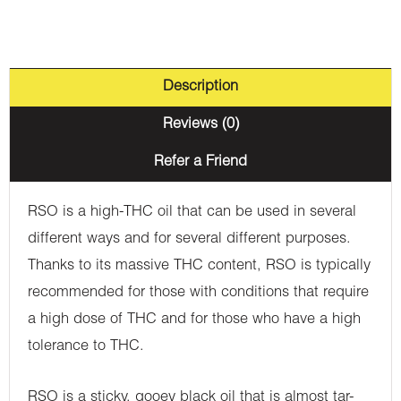
Description
Reviews (0)
Refer a Friend
RSO is a high-THC oil that can be used in several
different ways and for several different purposes.
Thanks to its massive THC content, RSO is typically
recommended for those with conditions that require
a high dose of THC and for those who have a high
tolerance to THC.
RSO is a sticky, gooey black oil that is almost tar-