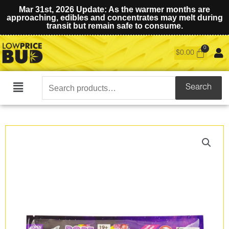
Mar 31st, 2026 Update: As the warmer months are
approaching, edibles and concentrates may melt during
transit but remain safe to consume.
$
0.00
Search
Search
Main
for:
Menu