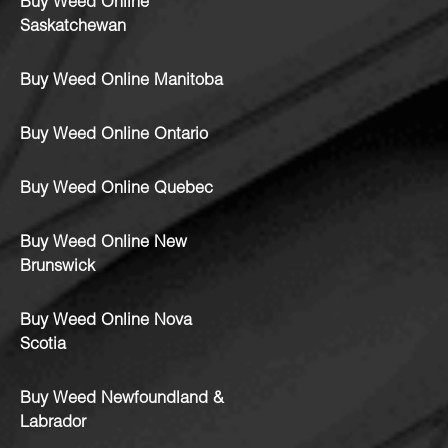
Buy Weed Online
Saskatchewan
Buy Weed Online Manitoba
Buy Weed Online Ontario
Buy Weed Online Quebec
Buy Weed Online New
Brunswick
Buy Weed Online Nova
Scotia
Buy Weed Newfoundland &
Labrador