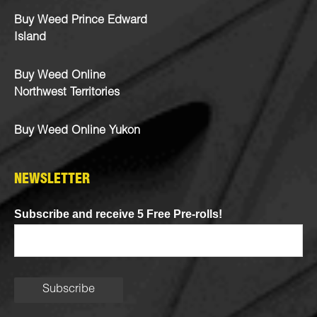
Buy Weed Prince Edward
Island
Buy Weed Online
Northwest Territories
Buy Weed Online Yukon
NEWSLETTER
Subscribe and receive 5 Free Pre-rolls!