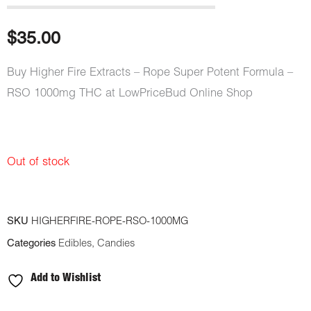
$
35.00
Buy Higher Fire Extracts – Rope Super Potent Formula –
RSO 1000mg THC at LowPriceBud Online Shop
Out of stock
SKU
HIGHERFIRE-ROPE-RSO-1000MG
Categories
Edibles
,
Candies
Add to Wishlist