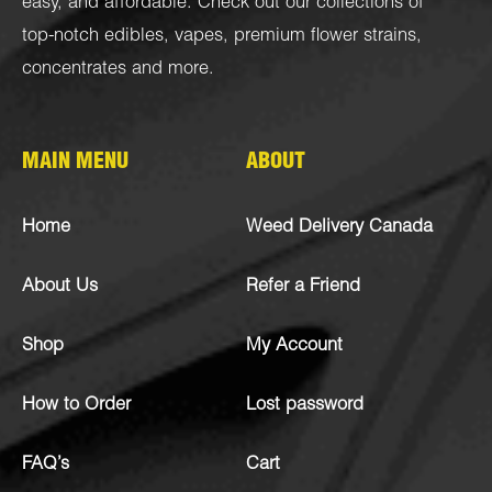
easy, and affordable. Check out our collections of
top-notch
edibles
,
vapes
,
premium flower strains
,
concentrates
and more.
MAIN MENU
ABOUT
Home
Weed Delivery Canada
About Us
Refer a Friend
Shop
My Account
How to Order
Lost password
FAQ’s
Cart