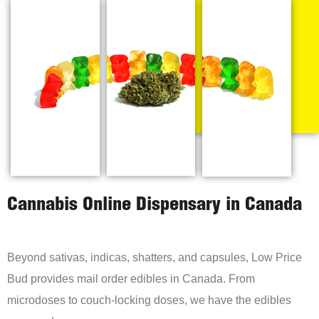
Cannabis Online Dispensary in Canada
Beyond sativas, indicas, shatters, and capsules, Low Price
Bud provides mail order edibles in Canada. From
microdoses to couch-locking doses, we have the edibles