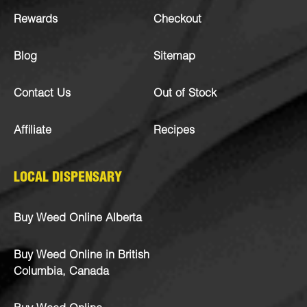
Rewards
Checkout
Blog
Sitemap
Contact Us
Out of Stock
Affiliate
Recipes
LOCAL DISPENSARY
Buy Weed Online Alberta
Buy Weed Online in British
Columbia, Canada