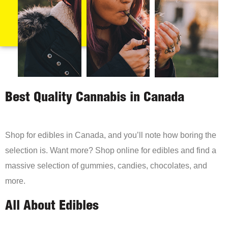
Best Quality Cannabis in Canada
Shop for edibles in Canada, and you’ll note how boring the
selection is. Want more? Shop online for edibles and find a
massive selection of gummies, candies, chocolates, and
more.
All About Edibles