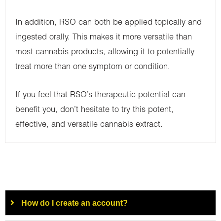
In addition, RSO can both be applied topically and
ingested orally. This makes it more versatile than
most cannabis products, allowing it to potentially
treat more than one symptom or condition.
If you feel that RSO’s therapeutic potential can
benefit you, don’t hesitate to try this potent,
effective, and versatile cannabis extract.
How do I create an account?