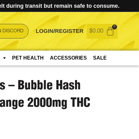
t during transit but remain safe to consume.
LOGIN/REGISTER
$
0.00
N DISCORD
PET HEALTH
ACCESSORIES
SALE
ts – Bubble Hash
Orange 2000mg THC