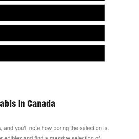
nabis in Canada
 and you’ll note how boring the selection is.
 edibles and find a massive selection of