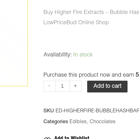
Buy Higher Fire Extracts – Bubble H
LowPriceBud Online Shop
Higher
Availability:
In stock
Fire
Purchase this product now and earn
5
Extracts
-
-
+
Add to cart
Bubble
Hash
SKU
ED-HIGHERFIRE-BUBBLEHASHBAR
Chocolate
Categories
Edibles
,
Chocolates
Bar
-
Add to Wishlist