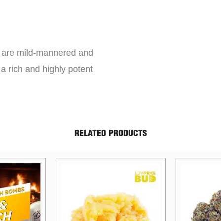
s are mild-mannered and
a rich and highly potent
RELATED PRODUCTS