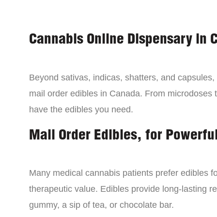
Cannabis Online Dispensary in 
Beyond sativas, indicas, shatters, and capsules
mail order edibles in Canada. From microdoses 
have the edibles you need.
Mail Order Edibles, for Powerful
Many medical cannabis patients prefer edibles fo
therapeutic value. Edibles provide long-lasting re
gummy, a sip of tea, or chocolate bar.