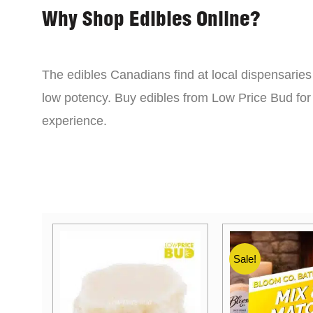
Why Shop Edibles Online?
The edibles Canadians find at local dispensarie
low potency. Buy edibles from Low Price Bud for 
experience.
Sale!