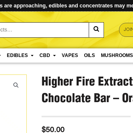
 are approaching, edibles and concentrates may mel
JOI
EDIBLES
CBD
VAPES
OILS
MUSHROOMS
Higher Fire Extrac
Chocolate Bar – 
$
50.00