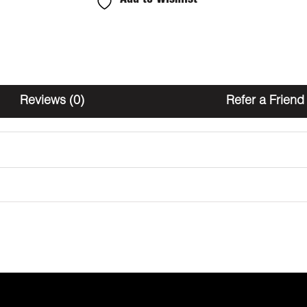
Orange
2000mg
THC
quantity
Reviews (0)
Refer a Friend