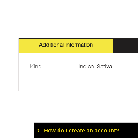
Additional information
Kind
Indica, Sativa
How do I create an account?