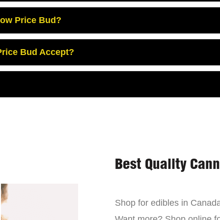
Low Price Bud?
rice Bud Accept?
Best Quality Can
Shop for edibles in Canada,
Want more? Shop online for