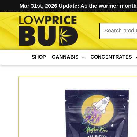
Mar 31st, 2026 Update: As the warmer months
Search
for:
SHOP
CANNABIS
CONCENTRATES