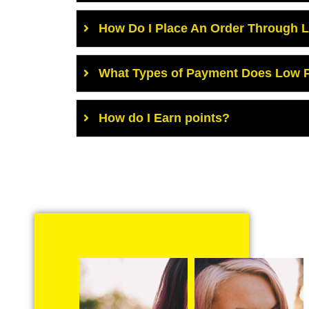
How Do I Place An Order Through 
What Types of Payment Does Low P
How do I Earn points?