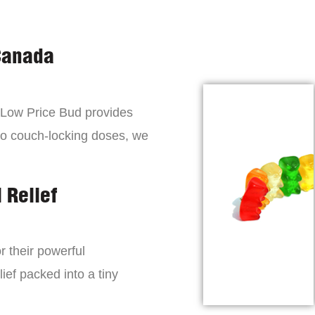
Canada
, Low Price Bud provides
to couch-locking doses, we
 Relief
r their powerful
lief packed into a tiny