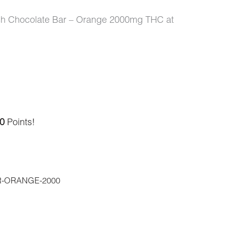
ash Chocolate Bar – Orange 2000mg THC at
0
Points!
-ORANGE-2000