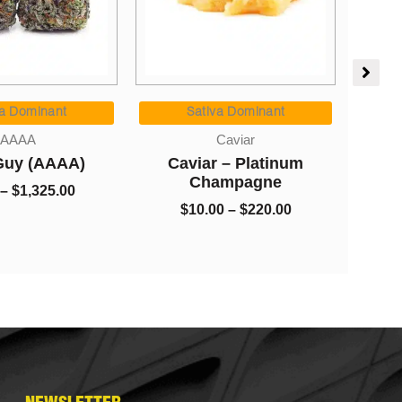
Price
Price
range:
range:
Indica Dominant
va Dominant
$8.00
$10.00
AAAA
Caviar
Haw
through
through
Blueberry Breath (AAAA)
 – Platinum
$1,325.00
$220.00
ampagne
$
8.00
–
$
1,325.00
00
–
$
220.00