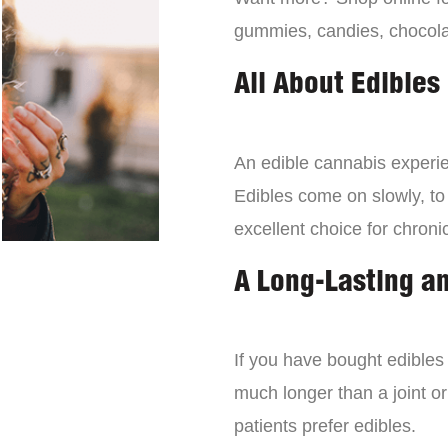
gummies, candies, chocola
All About Edibles
An edible cannabis experien
Edibles come on slowly, to
excellent choice for chroni
A Long-Lasting a
If you have bought edibles 
much longer than a joint or
patients prefer edibles.