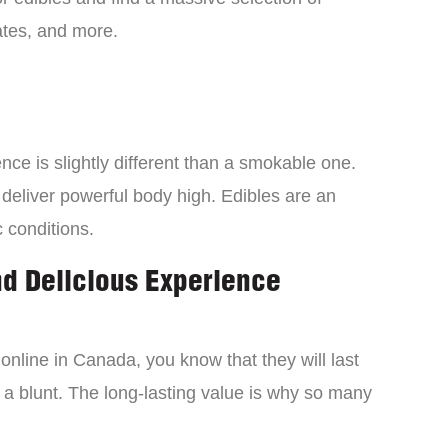
tes, and more.
ce is slightly different than a smokable one.
 deliver powerful body high. Edibles are an
c conditions.
nd Delicious Experience
online in Canada, you know that they will last
 a blunt. The long-lasting value is why so many