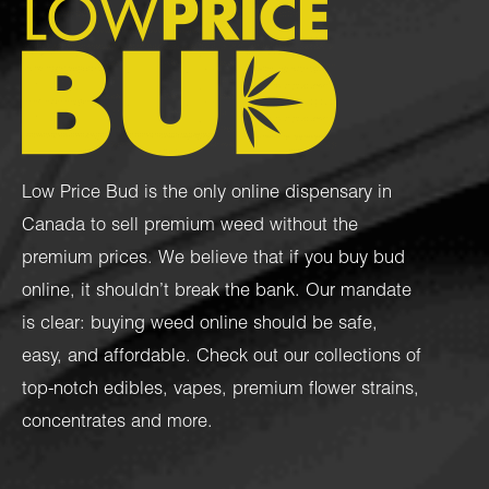
Low Price Bud is the only online dispensary in
Canada to sell premium weed without the
premium prices. We believe that if you buy bud
online, it shouldn’t break the bank. Our mandate
is clear: buying weed online should be safe,
easy, and affordable. Check out our collections of
top-notch
edibles
,
vapes
,
premium flower strains
,
concentrates
and more.