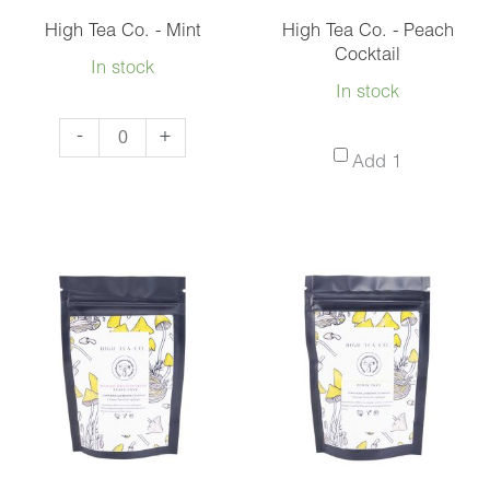
High Tea Co. - Mint
High Tea Co. - Peach
Cocktail
In stock
In stock
High
-
+
High
Add 1
Tea
Tea
Co.
Co.
-
-
Mint
Peach
quantity
Cocktail