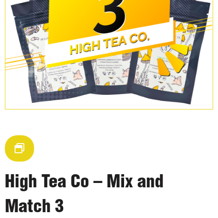
High Tea Co – Mix and
Match 3