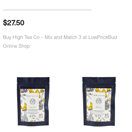
$
27.50
Buy High Tea Co – Mix and Match 3 at LowPriceBud
Online Shop
High
Tea
Co
-
Mix
and
Match