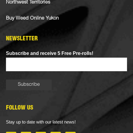
Northwest Territories
Buy Weed Online Yukon
NEWSLETTER
Subscribe and receive 5 Free Pre-rolls!
FOLLOW US
Stay up to date with our latest news!