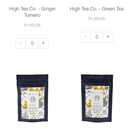
3
High Tea Co. - Ginger
High Tea Co. - Green Tea
quantity
Tumeric
In stock
In stock
High
-
+
High
-
+
Tea
Tea
Co.
Co.
-
-
Green
Ginger
Tea
Tumeric
quantity
quantity