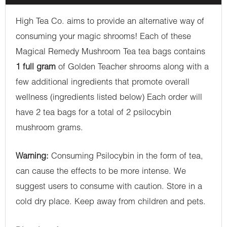
High Tea Co. aims to provide an alternative way of
consuming your magic shrooms! Each of these
Magical Remedy Mushroom Tea tea bags contains
1 full gram
of Golden Teacher shrooms along with a
few additional ingredients that promote overall
wellness (ingredients listed below) Each order will
have 2 tea bags for a total of 2 psilocybin
mushroom grams.
Warning:
Consuming Psilocybin in the form of tea,
can cause the effects to be more intense. We
suggest users to consume with caution. Store in a
cold dry place. Keep away from children and pets.