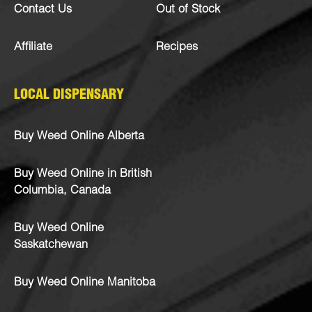
Contact Us
Out of Stock
Affiliate
Recipes
LOCAL DISPENSARY
Buy Weed Online Alberta
Buy Weed Online in British
Columbia, Canada
Buy Weed Online
Saskatchewan
Buy Weed Online Manitoba