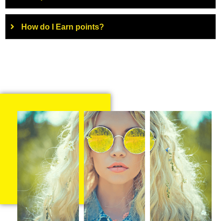
How do I Earn points?