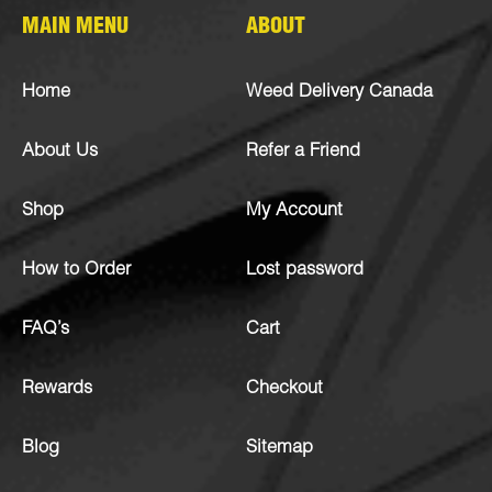
MAIN MENU
ABOUT
Home
Weed Delivery Canada
About Us
Refer a Friend
Shop
My Account
How to Order
Lost password
FAQ’s
Cart
Rewards
Checkout
Blog
Sitemap