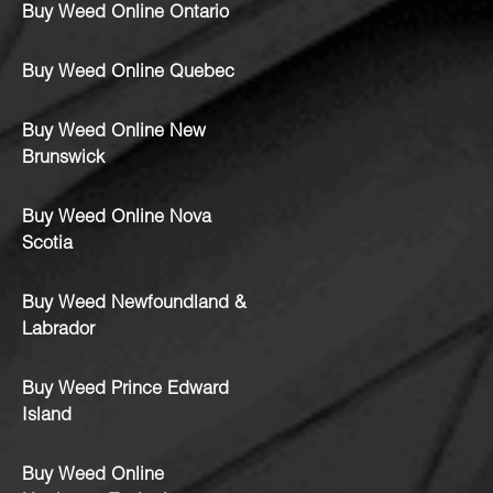
Buy Weed Online Ontario
Buy Weed Online Quebec
Buy Weed Online New
Brunswick
Buy Weed Online Nova
Scotia
Buy Weed Newfoundland &
Labrador
Buy Weed Prince Edward
Island
Buy Weed Online