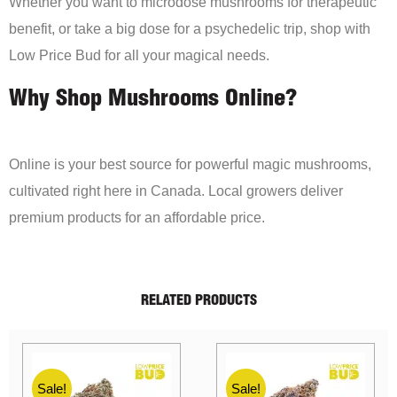
Whether you want to microdose mushrooms for therapeutic
benefit, or take a big dose for a psychedelic trip, shop with
Low Price Bud for all your magical needs.
Why Shop Mushrooms Online?
Online is your best source for powerful magic mushrooms,
cultivated right here in Canada. Local growers deliver
premium products for an affordable price.
RELATED PRODUCTS
Sale!
Sale!