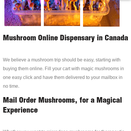
Mushroom Online Dispensary in Canada
We believe a mushroom trip should be easy, starting with
buying them online. Fill your cart with magic mushrooms in
one easy click and have them delivered to your mailbox in
no time.
Mail Order Mushrooms, for a Magical
Experience