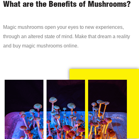
What are the Benefits of Mushrooms?
Magic mushrooms open your eyes to new experiences,
through an altered state of mind. Make that dream a reality
and buy magic mushrooms online.