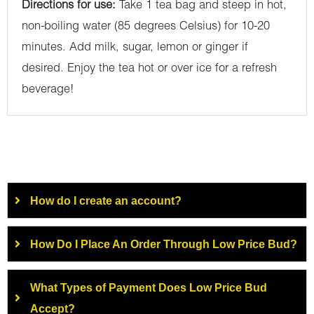
Directions for use:
Take 1 tea bag and steep in hot,
non-boiling water (85 degrees Celsius) for 10-20
minutes. Add milk, sugar, lemon or ginger if
desired. Enjoy the tea hot or over ice for a refresh
beverage!
How do I create an account?
How Do I Place An Order Through Low Price Bud?
What Types of Payment Does Low Price Bud
Accept?