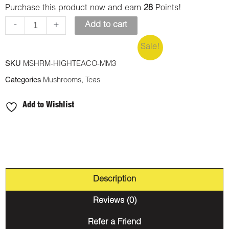
Purchase this product now and earn
28
Points!
-
+
Add to cart
Sale!
SKU
MSHRM-HIGHTEACO-MM3
Categories
Mushrooms
,
Teas
Add to Wishlist
Description
Reviews (0)
Refer a Friend