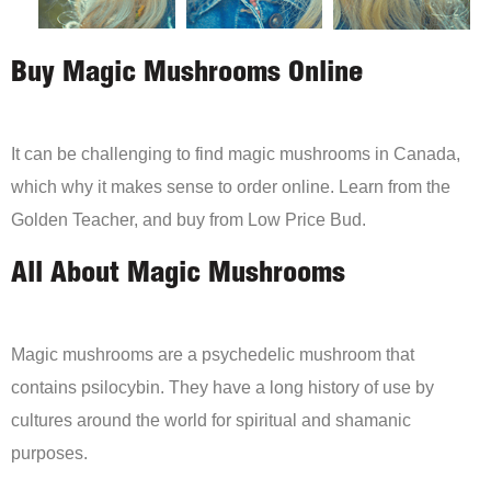
Buy Magic Mushrooms Online
It can be challenging to find magic mushrooms in Canada,
which why it makes sense to order online. Learn from the
Golden Teacher, and buy from Low Price Bud.
All About Magic Mushrooms
Magic mushrooms are a psychedelic mushroom that
contains psilocybin. They have a long history of use by
cultures around the world for spiritual and shamanic
purposes.