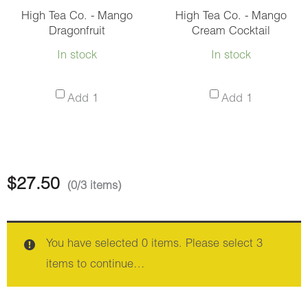
High Tea Co. - Mango
High Tea Co. - Mango
Dragonfruit
Cream Cocktail
In stock
In stock
High
High
Add 1
Add 1
Tea
Tea
Co.
Co.
-
-
Mango
Mango
$
27.50
(0/3 items)
Dragonfruit
Cream
Cocktail
You have selected 0 items. Please select 3
items to continue…