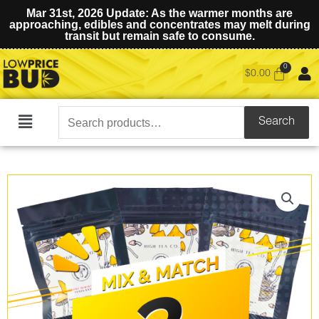
Mar 31st, 2026 Update: As the warmer months are
approaching, edibles and concentrates may melt during
transit but remain safe to consume.
$
0.00
Search
Search
Main
for:
Menu