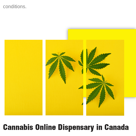
conditions.
Cannabis Online Dispensary in Canada