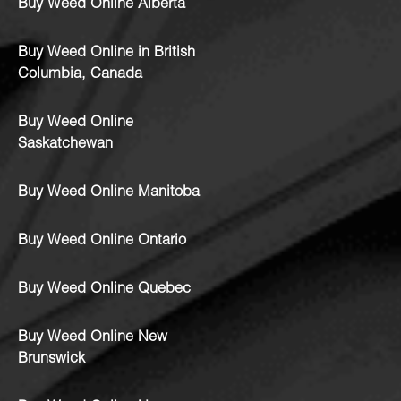
Buy Weed Online Alberta
Buy Weed Online in British
Columbia, Canada
Buy Weed Online
Saskatchewan
Buy Weed Online Manitoba
Buy Weed Online Ontario
Buy Weed Online Quebec
Buy Weed Online New
Brunswick