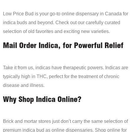
Low Price Bud is your go-to online dispensary in Canada for
indica buds and beyond. Check out our carefully curated
selection of old favorites and exciting new varieties.
Mail Order Indica, for Powerful Relief
Take it from us, indicas have therapeutic powers. Indicas are
typically high in THC, perfect for the treatment of chronic
disease and illness.
Why Shop Indica Online?
Brick and mortar stores just don’t carry the same selection of
premium indica bud as online dispensaries. Shop online for