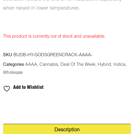
when raised in lower temperatures.
This product is currently out of stock and unavailable.
SKU
BUDB-HY-GODSGREENCRACK-AAAA-
Categories
AAAA
,
Cannabis
,
Deal Of The Week
,
Hybrid
,
Indica
,
Wholesale
Add to Wishlist
Description