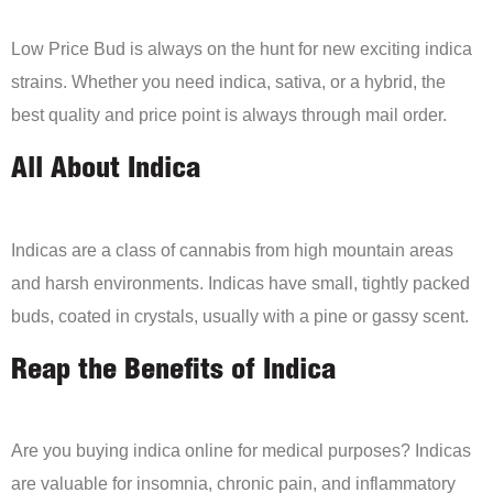
Low Price Bud is always on the hunt for new exciting indica
strains. Whether you need indica, sativa, or a hybrid, the
best quality and price point is always through mail order.
All About Indica
Indicas are a class of cannabis from high mountain areas
and harsh environments. Indicas have small, tightly packed
buds, coated in crystals, usually with a pine or gassy scent.
Reap the Benefits of Indica
Are you buying indica online for medical purposes? Indicas
are valuable for insomnia, chronic pain, and inflammatory