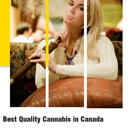
Best Quality Cannabis in Canada