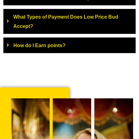
What Types of Payment Does Low Price Bud
Accept?
How do I Earn points?