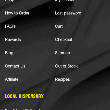
Shop
My Account
How to Order
Lost password
FAQ’s
Cart
Rewards
Checkout
Blog
Sitemap
Contact Us
Out of Stock
Affiliate
Recipes
LOCAL DISPENSARY