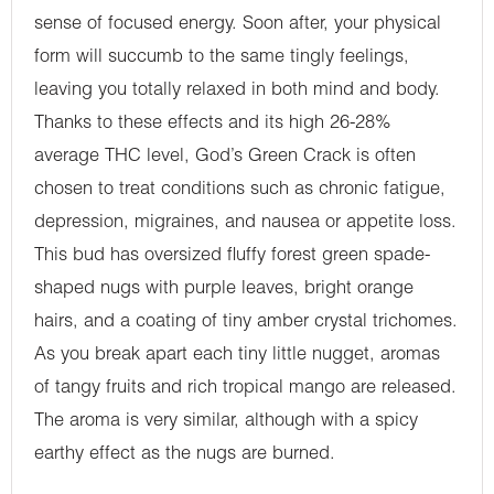
sense of focused energy. Soon after, your physical
form will succumb to the same tingly feelings,
leaving you totally relaxed in both mind and body.
Thanks to these effects and its high 26-28%
average THC level, God’s Green Crack is often
chosen to treat conditions such as chronic fatigue,
depression, migraines, and nausea or appetite loss.
This bud has oversized fluffy forest green spade-
shaped nugs with purple leaves, bright orange
hairs, and a coating of tiny amber crystal trichomes.
As you break apart each tiny little nugget, aromas
of tangy fruits and rich tropical mango are released.
The aroma is very similar, although with a spicy
earthy effect as the nugs are burned.