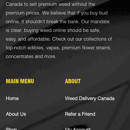
Canada to sell premium weed without the
premium prices. We believe that if you buy bud
online, it shouldn’t break the bank. Our mandate
is clear: buying weed online should be safe,
easy, and affordable. Check out our collections of
top-notch
edibles
,
vapes
,
premium flower strains
,
concentrates
and more.
MAIN MENU
ABOUT
Home
Weed Delivery Canada
About Us
Refer a Friend