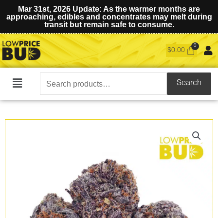
Mar 31st, 2026 Update: As the warmer months are
approaching, edibles and concentrates may melt during
transit but remain safe to consume.
$
0.00
Search
Search
Main
for:
Menu