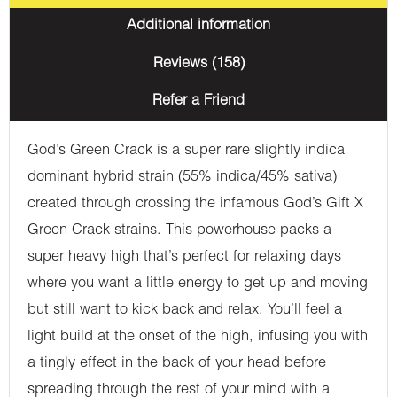
Additional information
Reviews (158)
Refer a Friend
God’s Green Crack is a super rare slightly indica
dominant hybrid strain (55% indica/45% sativa)
created through crossing the infamous God’s Gift X
Green Crack strains. This powerhouse packs a
super heavy high that’s perfect for relaxing days
where you want a little energy to get up and moving
but still want to kick back and relax. You’ll feel a
light build at the onset of the high, infusing you with
a tingly effect in the back of your head before
spreading through the rest of your mind with a