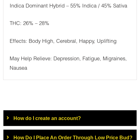
Indica Dominant Hybrid – 55% Indica / 45% Sativa
THC: 26% – 28%
Effects: Body High, Cerebral, Happy, Uplifting
May Help Relieve: Depression, Fatigue, Migraines,
Nausea
How do I create an account?
How Do I Place An Order Through Low Price Bud?