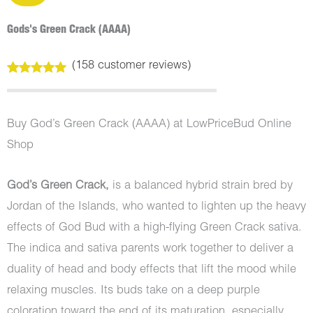
Gods's Green Crack (AAAA)
(
158
customer reviews)
Rated
158
4.99
out of 5
based on
customer
Buy God’s Green Crack (AAAA) at LowPriceBud Online
ratings
Shop
God’s Green Crack,
is a balanced hybrid strain bred by
Jordan of the Islands, who wanted to lighten up the heavy
effects of God Bud with a high-flying Green Crack sativa.
The indica and sativa parents work together to deliver a
duality of head and body effects that lift the mood while
relaxing muscles. Its buds take on a deep purple
coloration toward the end of its maturation, especially