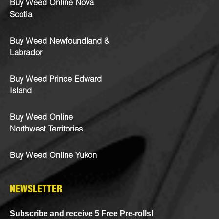
Buy Weed Online Nova
Scotia
Buy Weed Newfoundland &
Labrador
Buy Weed Prince Edward
Island
Buy Weed Online
Northwest Territories
Buy Weed Online Yukon
NEWSLETTER
Subscribe and receive 5 Free Pre-rolls!