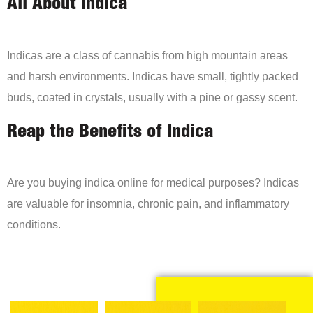
All About Indica
Indicas are a class of cannabis from high mountain areas
and harsh environments. Indicas have small, tightly packed
buds, coated in crystals, usually with a pine or gassy scent.
Reap the Benefits of Indica
Are you buying indica online for medical purposes? Indicas
are valuable for insomnia, chronic pain, and inflammatory
conditions.