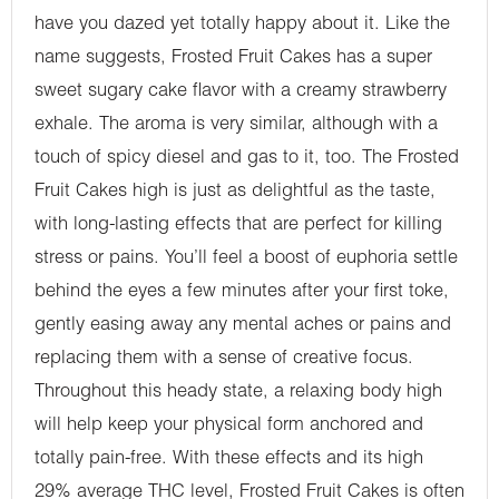
have you dazed yet totally happy about it. Like the
name suggests, Frosted Fruit Cakes has a super
sweet sugary cake flavor with a creamy strawberry
exhale. The aroma is very similar, although with a
touch of spicy diesel and gas to it, too. The Frosted
Fruit Cakes high is just as delightful as the taste,
with long-lasting effects that are perfect for killing
stress or pains. You’ll feel a boost of euphoria settle
behind the eyes a few minutes after your first toke,
gently easing away any mental aches or pains and
replacing them with a sense of creative focus.
Throughout this heady state, a relaxing body high
will help keep your physical form anchored and
totally pain-free. With these effects and its high
29% average THC level, Frosted Fruit Cakes is often