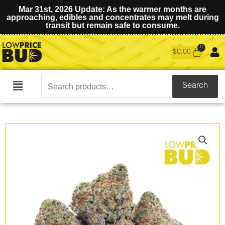
Mar 31st, 2026 Update: As the warmer months are
approaching, edibles and concentrates may melt during
transit but remain safe to consume.
$
0.00
Search
Search
Main
for:
Menu