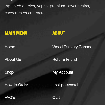
top-notch
edibles
,
vapes
,
premium flower strains
,
concentrates
and more.
MAIN MENU
ABOUT
Home
Weed Delivery Canada
About Us
Refer a Friend
Shop
My Account
How to Order
Lost password
FAQ’s
Cart