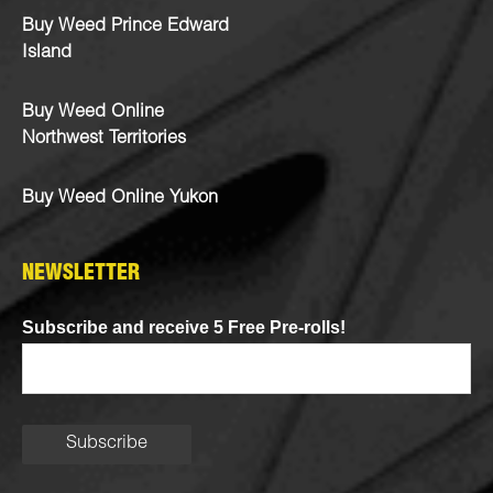
Buy Weed Prince Edward
Island
Buy Weed Online
Northwest Territories
Buy Weed Online Yukon
NEWSLETTER
Subscribe and receive 5 Free Pre-rolls!