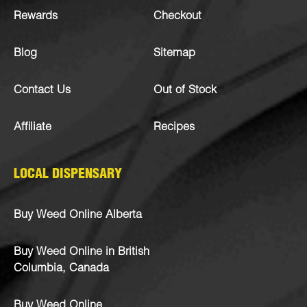
Rewards
Checkout
Blog
Sitemap
Contact Us
Out of Stock
Affiliate
Recipes
LOCAL DISPENSARY
Buy Weed Online Alberta
Buy Weed Online in British
Columbia, Canada
Buy Weed Online