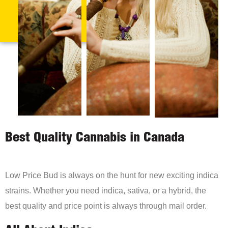
Best Quality Cannabis in Canada
Low Price Bud is always on the hunt for new exciting indica
strains. Whether you need indica, sativa, or a hybrid, the
best quality and price point is always through mail order.