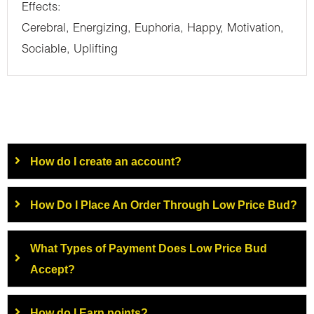
Effects:
Cerebral, Energizing, Euphoria, Happy, Motivation,
Sociable, Uplifting
How do I create an account?
How Do I Place An Order Through Low Price Bud?
What Types of Payment Does Low Price Bud
Accept?
How do I Earn points?