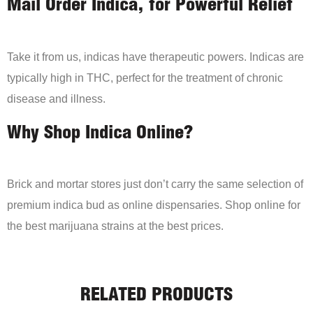
Mail Order Indica, for Powerful Relief
Take it from us, indicas have therapeutic powers. Indicas are
typically high in THC, perfect for the treatment of chronic
disease and illness.
Why Shop Indica Online?
Brick and mortar stores just don’t carry the same selection of
premium indica bud as online dispensaries. Shop online for
the best marijuana strains at the best prices.
RELATED PRODUCTS