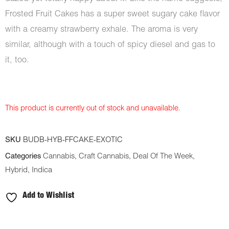
Frosted Fruit Cakes has a super sweet sugary cake flavor
with a creamy strawberry exhale. The aroma is very
similar, although with a touch of spicy diesel and gas to
it, too.
This product is currently out of stock and unavailable.
SKU
BUDB-HYB-FFCAKE-EXOTIC
Categories
Cannabis
,
Craft Cannabis
,
Deal Of The Week
,
Hybrid
,
Indica
Add to Wishlist