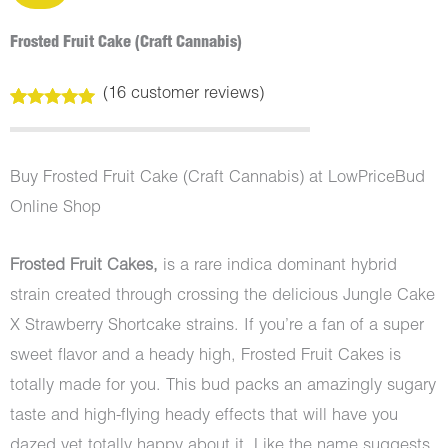
Frosted Fruit Cake (Craft Cannabis)
(
16
customer reviews)
Rated
16
5.00
out of 5
based on
customer
Buy Frosted Fruit Cake (Craft Cannabis) at LowPriceBud
ratings
Online Shop
Frosted Fruit Cakes,
is a rare indica dominant hybrid
strain created through crossing the delicious Jungle Cake
X Strawberry Shortcake strains. If you’re a fan of a super
sweet flavor and a heady high, Frosted Fruit Cakes is
totally made for you. This bud packs an amazingly sugary
taste and high-flying heady effects that will have you
dazed yet totally happy about it. Like the name suggests,