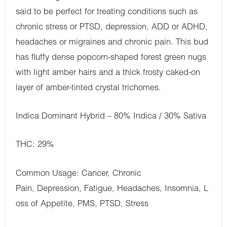
said to be perfect for treating conditions such as
chronic stress or PTSD, depression, ADD or ADHD,
headaches or migraines and chronic pain. This bud
has fluffy dense popcorn-shaped forest green nugs
with light amber hairs and a thick frosty caked-on
layer of amber-tinted crystal trichomes.
Indica Dominant Hybrid – 80% Indica / 30% Sativa
THC: 29%
Common Usage: Cancer, Chronic
Pain, Depression, Fatigue, Headaches, Insomnia, L
oss of Appetite, PMS, PTSD, Stress