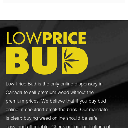
Low Price Bud is the only online dispensary in
Canada to sell premium weed without the
premium prices. We believe that if you buy bud
online, it shouldn’t break the bank. Our mandate
is clear: buying weed online should be safe,
easy, and affordable. Check out our collections of