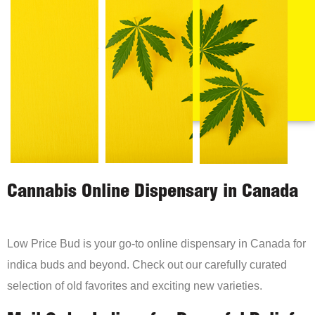
Cannabis Online Dispensary in Canada
Low Price Bud is your go-to online dispensary in Canada for
indica buds and beyond. Check out our carefully curated
selection of old favorites and exciting new varieties.