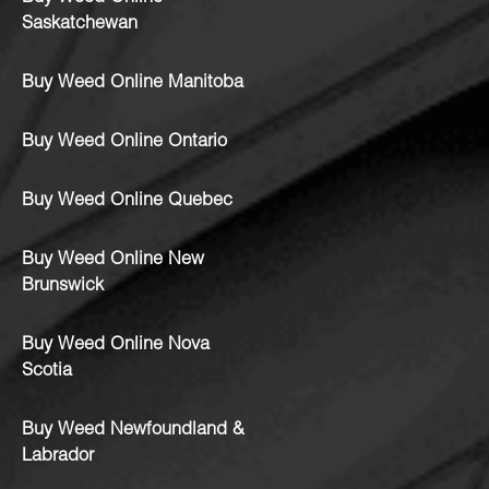
Saskatchewan
Buy Weed Online Manitoba
Buy Weed Online Ontario
Buy Weed Online Quebec
Buy Weed Online New
Brunswick
Buy Weed Online Nova
Scotia
Buy Weed Newfoundland &
Labrador