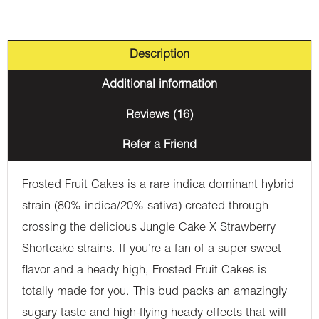
Description
Additional information
Reviews (16)
Refer a Friend
Frosted Fruit Cakes is a rare indica dominant hybrid
strain (80% indica/20% sativa) created through
crossing the delicious Jungle Cake X Strawberry
Shortcake strains. If you’re a fan of a super sweet
flavor and a heady high, Frosted Fruit Cakes is
totally made for you. This bud packs an amazingly
sugary taste and high-flying heady effects that will