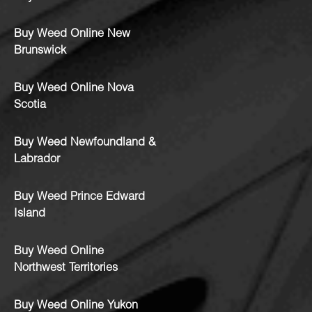
Buy Weed Online New
Brunswick
Buy Weed Online Nova
Scotia
Buy Weed Newfoundland &
Labrador
Buy Weed Prince Edward
Island
Buy Weed Online
Northwest Territories
Buy Weed Online Yukon