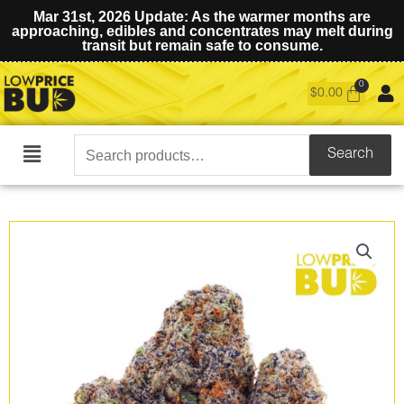
Mar 31st, 2026 Update: As the warmer months are
approaching, edibles and concentrates may melt during
transit but remain safe to consume.
$
0.00
Search
Search
Main
for:
Menu