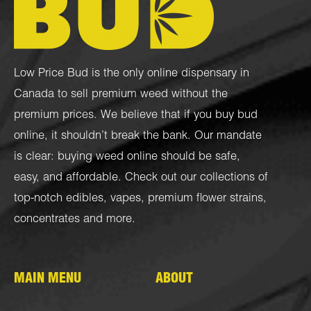
Low Price Bud is the only online dispensary in
Canada to sell premium weed without the
premium prices. We believe that if you buy bud
online, it shouldn’t break the bank. Our mandate
is clear: buying weed online should be safe,
easy, and affordable. Check out our collections of
top-notch
edibles
,
vapes
,
premium flower strains
,
concentrates
and more.
MAIN MENU
ABOUT