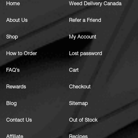
Home
Weed Delivery Canada
About Us
Refer a Friend
Shop
My Account
How to Order
Lost password
FAQ’s
Cart
Rewards
Checkout
Blog
Sitemap
Contact Us
Out of Stock
Affiliate
Recipes