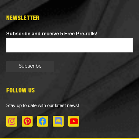
NEWSLETTER
Subscribe and receive 5 Free Pre-rolls!
FOLLOW US
Stay up to date with our latest news!
I
P
F
D
Y
n
i
a
i
o
s
n
c
s
u