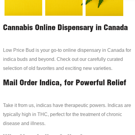
Cannabis Online Dispensary in Canada
Low Price Bud is your go-to online dispensary in Canada for
indica buds and beyond. Check out our carefully curated
selection of old favorites and exciting new varieties.
Mail Order Indica, for Powerful Relief
Take it from us, indicas have therapeutic powers. Indicas are
typically high in THC, perfect for the treatment of chronic
disease and illness.