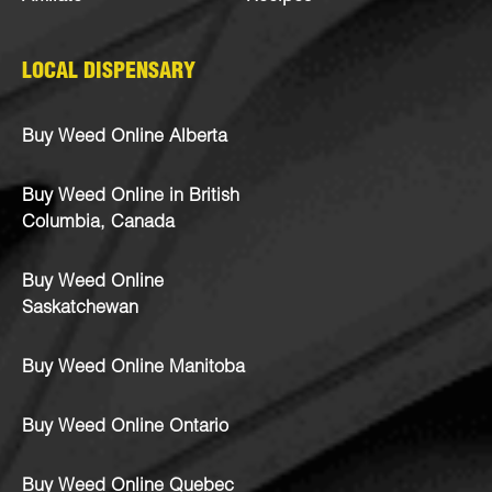
LOCAL DISPENSARY
Buy Weed Online Alberta
Buy Weed Online in British
Columbia, Canada
Buy Weed Online
Saskatchewan
Buy Weed Online Manitoba
Buy Weed Online Ontario
Buy Weed Online Quebec