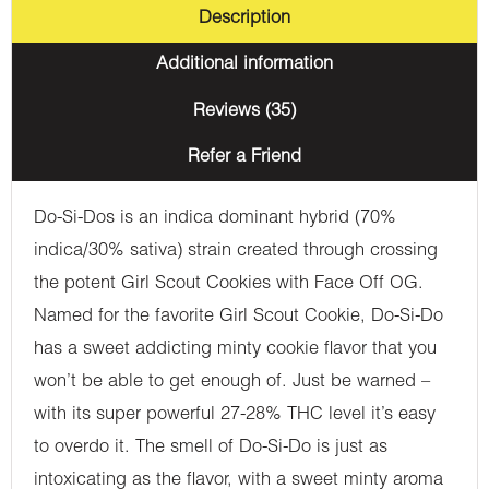
Description
Additional information
Reviews (35)
Refer a Friend
Do-Si-Dos is an indica dominant hybrid (70%
indica/30% sativa) strain created through crossing
the potent Girl Scout Cookies with Face Off OG.
Named for the favorite Girl Scout Cookie, Do-Si-Do
has a sweet addicting minty cookie flavor that you
won’t be able to get enough of. Just be warned –
with its super powerful 27-28% THC level it’s easy
to overdo it. The smell of Do-Si-Do is just as
intoxicating as the flavor, with a sweet minty aroma