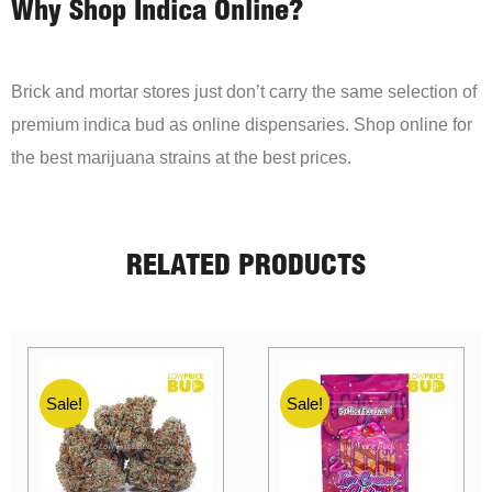
Why Shop Indica Online?
Brick and mortar stores just don’t carry the same selection of
premium indica bud as online dispensaries. Shop online for
the best marijuana strains at the best prices.
RELATED PRODUCTS
Sale!
Sale!
Sale!