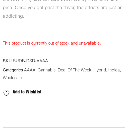
pine. Once you get past the flavor, the effects are just as
addicting.
This product is currently out of stock and unavailable.
SKU
BUDB-DSD-AAAA
Categories
AAAA
,
Cannabis
,
Deal Of The Week
,
Hybrid
,
Indica
,
Wholesale
Add to Wishlist