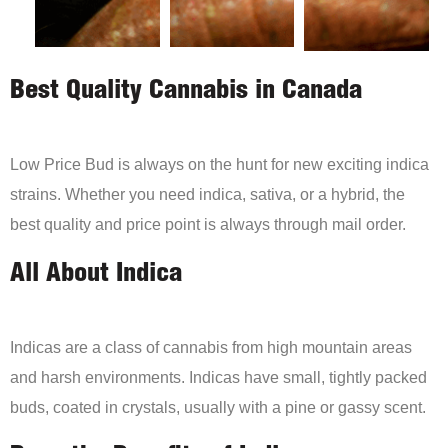
Best Quality Cannabis in Canada
Low Price Bud is always on the hunt for new exciting indica
strains. Whether you need indica, sativa, or a hybrid, the
best quality and price point is always through mail order.
All About Indica
Indicas are a class of cannabis from high mountain areas
and harsh environments. Indicas have small, tightly packed
buds, coated in crystals, usually with a pine or gassy scent.