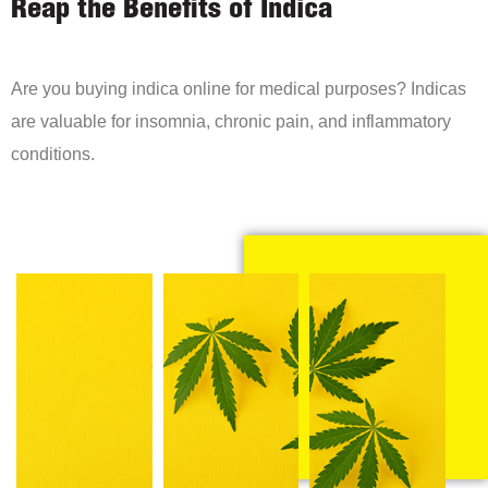
Reap the Benefits of Indica
Are you buying indica online for medical purposes? Indicas
are valuable for insomnia, chronic pain, and inflammatory
conditions.