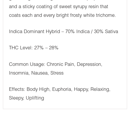
and a sticky coating of sweet syrupy resin that
coats each and every bright frosty white trichome.
Indica Dominant Hybrid – 70% Indica / 30% Sativa
THC Level: 27% – 28%
Common Usage: Chronic Pain, Depression,
Insomnia, Nausea, Stress
Effects: Body High, Euphoria, Happy, Relaxing,
Sleepy, Uplifting