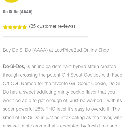
Do Si Do (AAAA)
(
35
customer reviews)
Rated
35
5.00
out of 5
based on
customer
Buy Do Si Do (AAAA) at LowPriceBud Online Shop
ratings
Do-Si-Dos,
is an indica dominant hybrid strain created
through crossing the potent Girl Scout Cookies with Face
Off OG. Named for the favorite Girl Scout Cookie, Do-Si-
Do has a sweet addicting minty cookie flavor that you
won’t be able to get enough of. Just be warned – with its
super powerful 28% THC level it’s easy to overdo it. The
smell of Do-Si-Do is just as intoxicating as the flavor, with
a sweet minty aroma that’s accented by fresh lime and