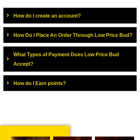
How do I create an account?
How Do I Place An Order Through Low Price Bud?
What Types of Payment Does Low Price Bud
Accept?
How do I Earn points?