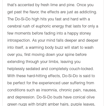
that’s accented by fresh lime and pine. Once you
get past the flavor, the effects are just as addicting.
The Do-Si-Do high hits you fast and hard with a
cerebral rush of euphoric energy that lasts for only a
few moments before fading into a happy stoney
introspection. As your mind falls deeper and deeper
into itself, a warming body buzz will start to wash
over you, first moving down your spine before
extending through your limbs, leaving you
helplessly sedated and completely couch-locked.
With these hard-hitting effects, Do-Si-Do is said to
be perfect for the experienced user suffering from
conditions such as insomnia, chronic pain, nausea,
and depression. Do-Si-Do buds have conical olive
green nugs with bright amber hairs, purple leaves,