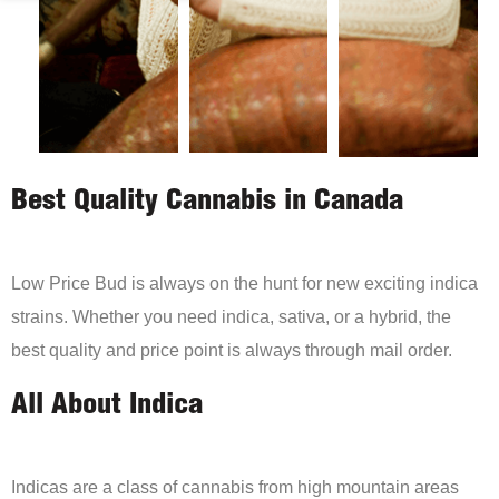
Best Quality Cannabis in Canada
Low Price Bud is always on the hunt for new exciting indica
strains. Whether you need indica, sativa, or a hybrid, the
best quality and price point is always through mail order.
All About Indica
Indicas are a class of cannabis from high mountain areas