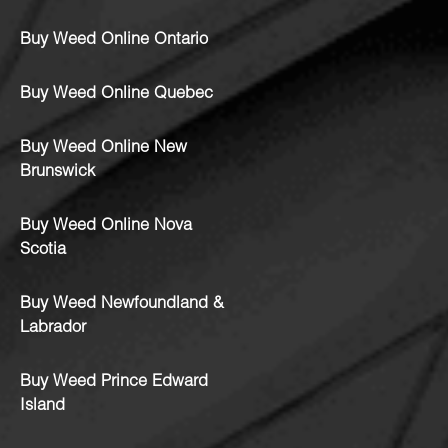
Buy Weed Online Ontario
Buy Weed Online Quebec
Buy Weed Online New
Brunswick
Buy Weed Online Nova
Scotia
Buy Weed Newfoundland &
Labrador
Buy Weed Prince Edward
Island