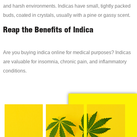
and harsh environments. Indicas have small, tightly packed
buds, coated in crystals, usually with a pine or gassy scent.
Reap the Benefits of Indica
Are you buying indica online for medical purposes? Indicas
are valuable for insomnia, chronic pain, and inflammatory
conditions.