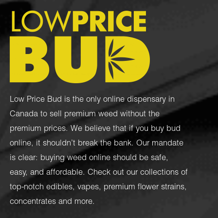
Low Price Bud is the only online dispensary in
Canada to sell premium weed without the
premium prices. We believe that if you buy bud
online, it shouldn’t break the bank. Our mandate
is clear: buying weed online should be safe,
easy, and affordable. Check out our collections of
top-notch
edibles
,
vapes
,
premium flower strains
,
concentrates
and more.