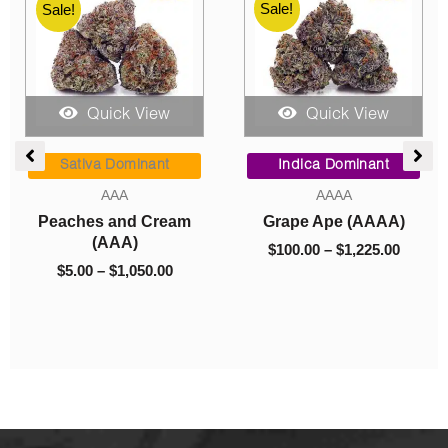
Sale!
Sale!
Quick View
Quick View
ice
Price
Price
Pre-rolls
nge:
range:
range:
Indica Dominant
00.00
$5.00
$8.00
Pre-Rolls
AAAA
rough
through
through
$
5.00
–
$
160.00
Super Skunk (AAAA)
,225.00
$160.00
$1,325.0
$
8.00
–
$
1,325.00