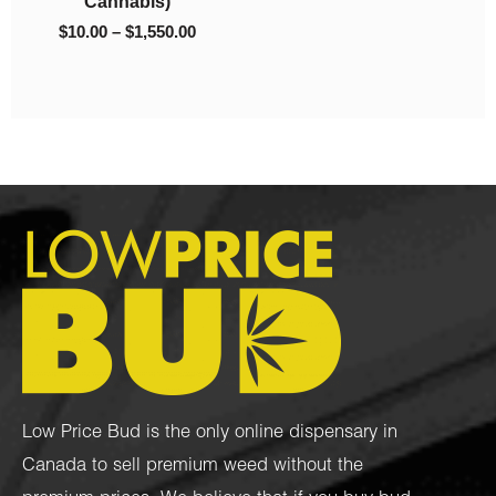
Cannabis)
$
10.00
–
$
1,550.00
Low Price Bud is the only online dispensary in
Canada to sell premium weed without the