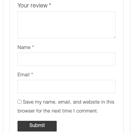
Your review
*
Name
*
Email
*
Save my name, email, and website in this
browser for the next time I comment.