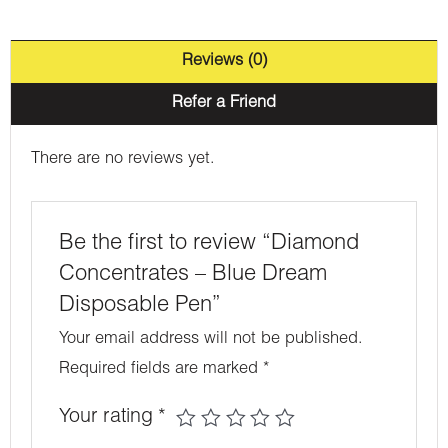
Reviews (0)
Refer a Friend
There are no reviews yet.
Be the first to review “Diamond
Concentrates – Blue Dream
Disposable Pen”
Your email address will not be published.
Required fields are marked
*
Your rating
*