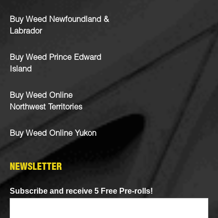
Buy Weed Newfoundland &
Labrador
Buy Weed Prince Edward
Island
Buy Weed Online
Northwest Territories
Buy Weed Online Yukon
NEWSLETTER
Subscribe and receive 5 Free Pre-rolls!