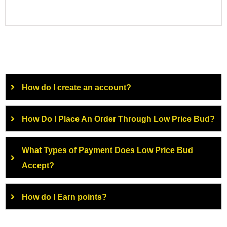
How do I create an account?
How Do I Place An Order Through Low Price Bud?
What Types of Payment Does Low Price Bud
Accept?
How do I Earn points?