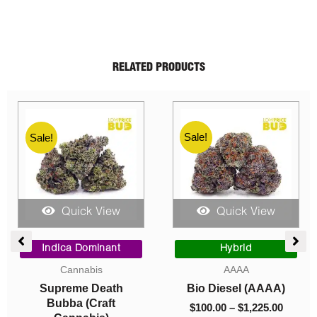
RELATED PRODUCTS
Sale!
Sale!
Sale!
Quick View
Quick View
e
Price
Price
ge:
range:
range:
Indica Dominant
Hybrid
00
$10.00
$100.0
Cannabis
AAAA
ough
through
throug
Supreme Death
Bio Diesel (AAAA)
5.00
$1,550.00
$1,225
Bubba (Craft
$
100.00
–
$
1,225.00