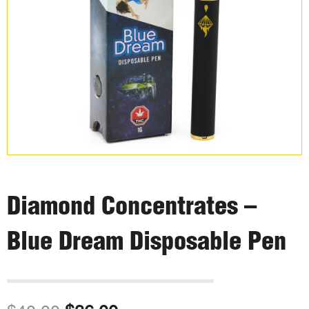
Diamond Concentrates –
Blue Dream Disposable Pen