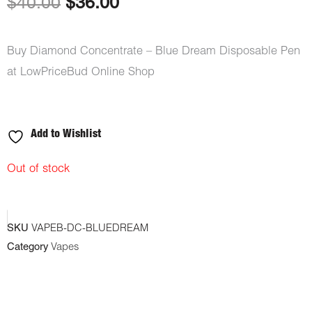
Original
Current
$
40.00
$
36.00
price
price
Buy Diamond Concentrate – Blue Dream Disposable Pen
was:
is:
at LowPriceBud Online Shop
$40.00.
$36.00.
Add to Wishlist
Out of stock
SKU
VAPEB-DC-BLUEDREAM
Category
Vapes