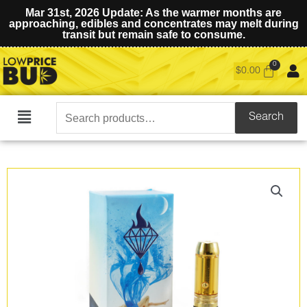
Mar 31st, 2026 Update: As the warmer months are
approaching, edibles and concentrates may melt during
transit but remain safe to consume.
$
0.00
Search
Search
Main
for:
Menu