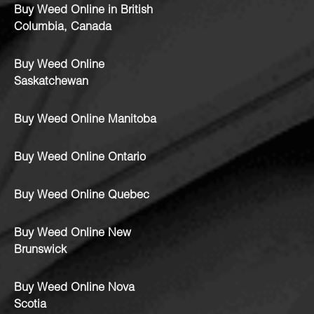
Buy Weed Online in British
Columbia, Canada
Buy Weed Online
Saskatchewan
Buy Weed Online Manitoba
Buy Weed Online Ontario
Buy Weed Online Quebec
Buy Weed Online New
Brunswick
Buy Weed Online Nova
Scotia