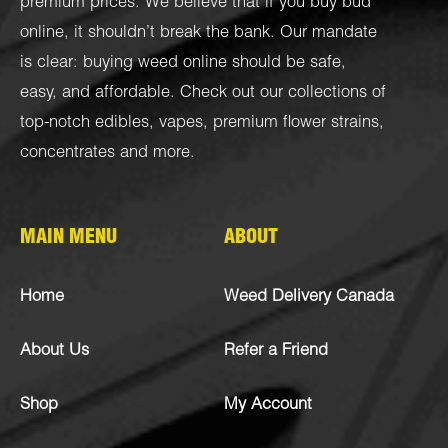
premium prices. We believe that if you buy bud
online, it shouldn’t break the bank. Our mandate
is clear: buying weed online should be safe,
easy, and affordable. Check out our collections of
top-notch
edibles
,
vapes
,
premium flower strains
,
concentrates
and more.
MAIN MENU
ABOUT
Home
Weed Delivery Canada
About Us
Refer a Friend
Shop
My Account