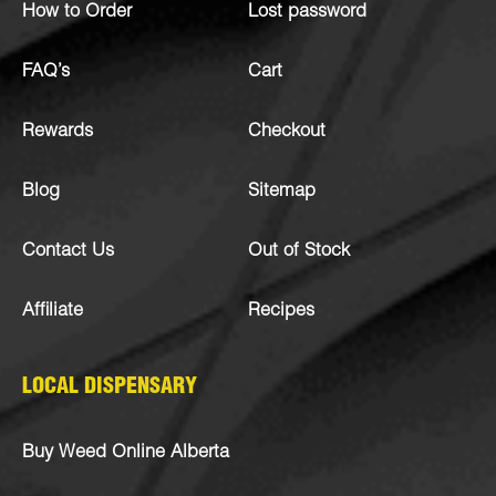
How to Order
Lost password
FAQ’s
Cart
Rewards
Checkout
Blog
Sitemap
Contact Us
Out of Stock
Affiliate
Recipes
LOCAL DISPENSARY
Buy Weed Online Alberta