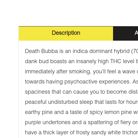
Description
A
Death Bubba is an indica dominant hybrid (70
dank bud boasts an insanely high THC level t
immediately after smoking, you’ll feel a wave
towards having psychoactive experiences. As t
spaciness that can cause you to become dista
peaceful undisturbed sleep that lasts for h
earthy pine and a taste of spicy lemon pine w
purple undertones and a spattering of fiery o
have a thick layer of frosty sandy white trich