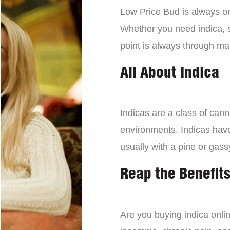
Low Price Bud is always on 
Whether you need indica, sa
point is always through mai
All About Indica
Indicas are a class of can
environments. Indicas have 
usually with a pine or gass
Reap the Benefits
Are you buying indica onli