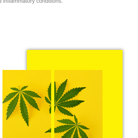
d inflammatory conditions.