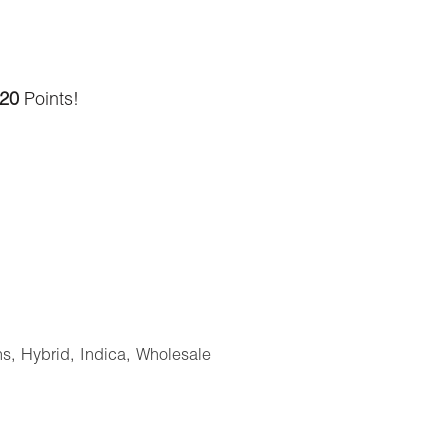
20
Points!
ns
,
Hybrid
,
Indica
,
Wholesale