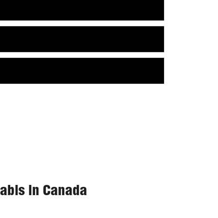
nabis in Canada