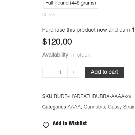
Full Pound (448 grams)
quantity
CLEAR
Purchase this product now and earn
1
$
120.00
Availability:
In stock
-
+
Add to cart
SKU
BUDB-HY-DEATHBUBBA-AAAA-28
Categories
AAAA
,
Cannabis
,
Gassy Strai
Add to Wishlist