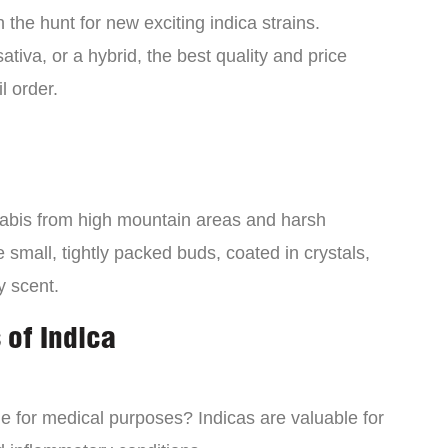
the hunt for new exciting indica strains.
tiva, or a hybrid, the best quality and price
l order.
nabis from high mountain areas and harsh
small, tightly packed buds, coated in crystals,
y scent.
 of Indica
ne for medical purposes? Indicas are valuable for