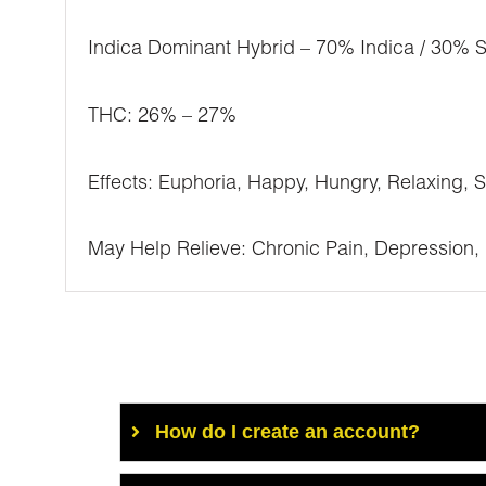
Indica Dominant Hybrid – 70% Indica / 30% S
THC: 26% – 27%
Effects: Euphoria, Happy, Hungry, Relaxing, 
May Help Relieve: Chronic Pain, Depression, 
How do I create an account?