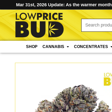
Mar 31st, 2026 Update: As the warmer months
Search
for:
SHOP
CANNABIS
CONCENTRATES