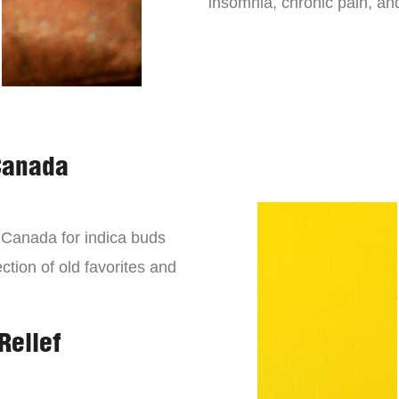
insomnia, chronic pain, an
Canada
n Canada for indica buds
ction of old favorites and
Relief