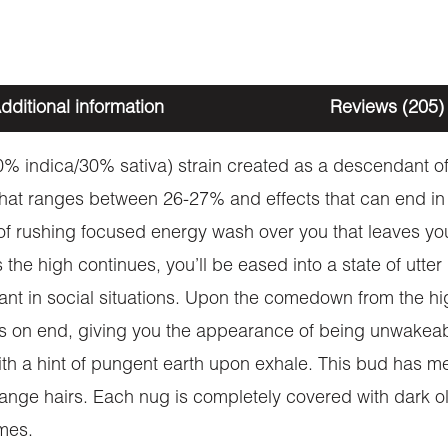
dditional information
Reviews (205)
% indica/30% sativa) strain created as a descendant of
hat ranges between 26-27% and effects that can end in 
 of rushing focused energy wash over you that leaves yo
he high continues, you’ll be eased into a state of utter
nt in social situations. Upon the comedown from the h
ours on end, giving you the appearance of being unwak
ith a hint of pungent earth upon exhale. This bud has m
range hairs. Each nug is completely covered with dark ol
omes.