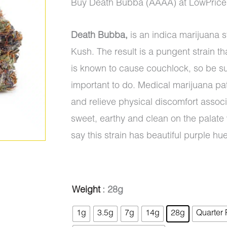
range:
Buy Death Bubba (AAAA) at LowPrice
$8.00
Death Bubba,
is an indica marijuana 
through
Kush. The result is a pungent strain 
$1,325.0
is known to cause couchlock, so be su
important to do. Medical marijuana pat
and relieve physical discomfort assoc
sweet, earthy and clean on the palate
say this strain has beautiful purple h
Death
Weight
: 28g
Bubba
1g
3.5g
7g
14g
28g
Quarter
(AAAA)