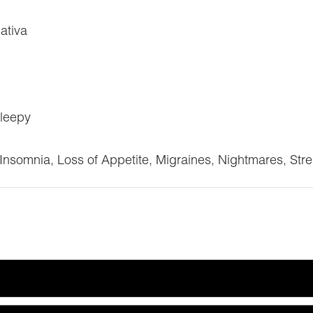
ativa
Sleepy
Insomnia, Loss of Appetite, Migraines, Nightmares, Str