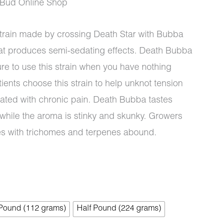
Bud Online Shop
strain made by crossing Death Star with Bubba
that produces semi-sedating effects. Death Bubba
0
re to use this strain when you have nothing
ients choose this strain to help unknot tension
iated with chronic pain. Death Bubba tastes
 while the aroma is stinky and skunky. Growers
ues with trichomes and terpenes abound.
 Pound (112 grams)
Half Pound (224 grams)