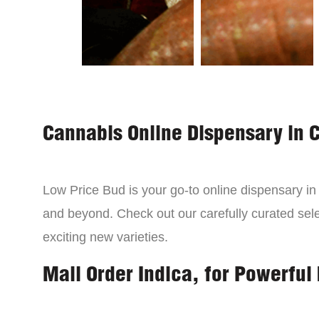
Cannabis Online Dispensary in 
Low Price Bud is your go-to online dispensary i
and beyond. Check out our carefully curated sele
exciting new varieties.
Mail Order Indica, for Powerful 