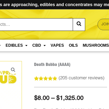
 are approaching, edibles and concentrates may mel
JOI
EDIBLES
CBD
VAPES
OILS
MUSHROOMS
Death Bubba (AAAA)
(
205
customer reviews)
Rated
205
5.00
out of 5
based on
Price
$
8.00
–
$
1,325.00
customer
ratings