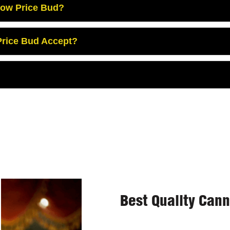
Low Price Bud?
rice Bud Accept?
Best Quality Can