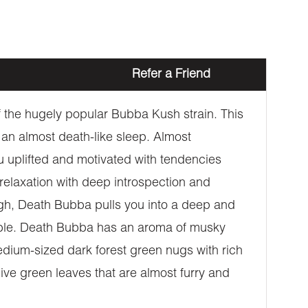
Refer a Friend
 the hugely popular Bubba Kush strain. This
an almost death-like sleep. Almost
u uplifted and motivated with tendencies
 relaxation with deep introspection and
igh, Death Bubba pulls you into a deep and
eable. Death Bubba has an aroma of musky
edium-sized dark forest green nugs with rich
ive green leaves that are almost furry and