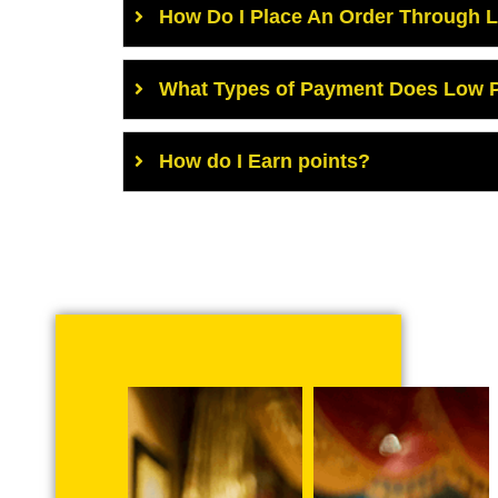
How Do I Place An Order Through 
What Types of Payment Does Low P
How do I Earn points?