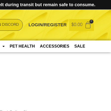
t during transit but remain safe to consume.
LOGIN/REGISTER
$
0.00
N DISCORD
PET HEALTH
ACCESSORIES
SALE