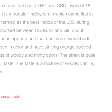
na strain that has a THC and CBD levels of 18
It is a popular Indica strain which came first in
termed as the best Indica of the U.S. during
a crossed between OG Kush and Girl Scout
sinous appearance that contains several buds.
en in color and have striking orange colored
ints of woody and minty odors. The strain is quite
 taste. The taste is a mixture of woody, vanilla,
rs.
 unavailable.