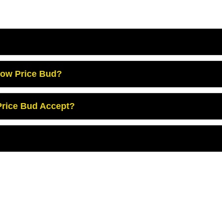
Low Price Bud?
rice Bud Accept?