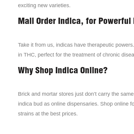
exciting new varieties.
Mail Order Indica, for Powerful 
Take it from us, indicas have therapeutic powers.
in THC, perfect for the treatment of chronic disea
Why Shop Indica Online?
Brick and mortar stores just don’t carry the sam
indica bud as online dispensaries. Shop online f
strains at the best prices.