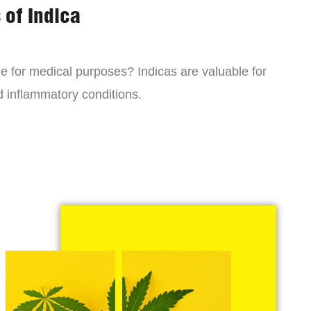
 of Indica
ne for medical purposes? Indicas are valuable for
d inflammatory conditions.