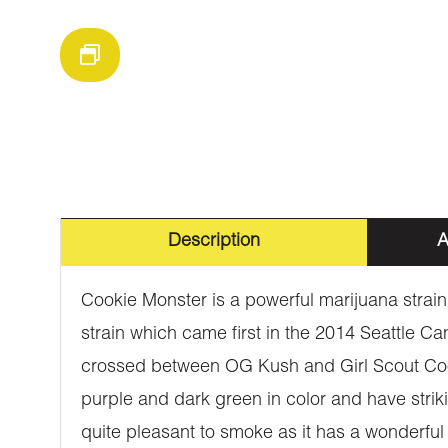
Description
A
Cookie Monster is a powerful marijuana strain
strain which came first in the 2014 Seattle Ca
crossed between OG Kush and Girl Scout Cook
purple and dark green in color and have striki
quite pleasant to smoke as it has a wonderful 