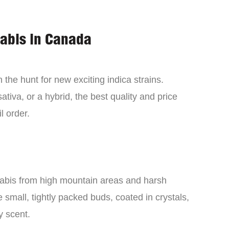
nabis in Canada
the hunt for new exciting indica strains.
tiva, or a hybrid, the best quality and price
l order.
nabis from high mountain areas and harsh
small, tightly packed buds, coated in crystals,
y scent.