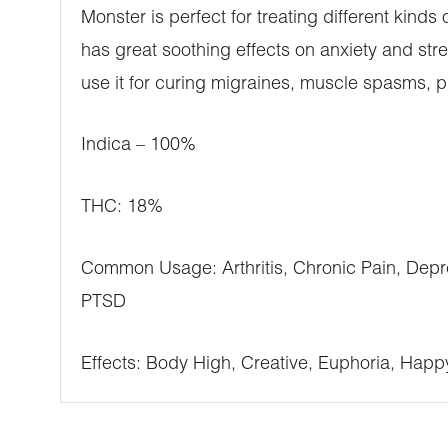
Monster is perfect for treating different kinds 
has great soothing effects on anxiety and stre
use it for curing migraines, muscle spasms, p
Indica – 100%
THC: 18%
Common Usage: Arthritis, Chronic Pain, Depre
PTSD
Effects: Body High, Creative, Euphoria, Happ