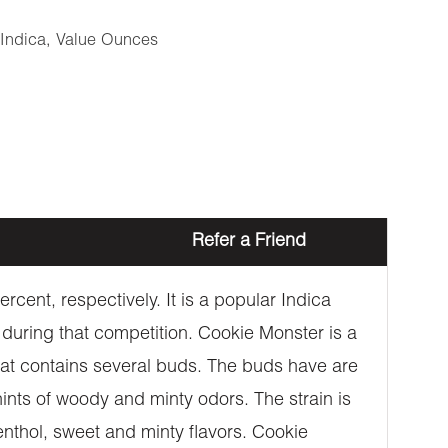
Indica
,
Value Ounces
Refer a Friend
cent, respectively. It is a popular Indica
 during that competition. Cookie Monster is a
at contains several buds. The buds have are
hints of woody and minty odors. The strain is
enthol, sweet and minty flavors. Cookie