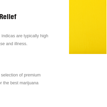
Relief
 Indicas are typically high
se and illness.
e selection of premium
or the best marijuana