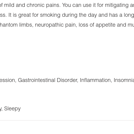
of mild and chronic pains. You can use it for mitigating ar
ss. It is great for smoking during the day and has a long
hantom limbs, neuropathic pain, loss of appetite and mul
ssion, Gastrointestinal Disorder, Inflammation, Insomn
y, Sleepy