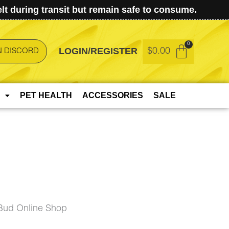
t during transit but remain safe to consume.
LOGIN/REGISTER
$
0.00
N DISCORD
PET HEALTH
ACCESSORIES
SALE
Bud Online Shop