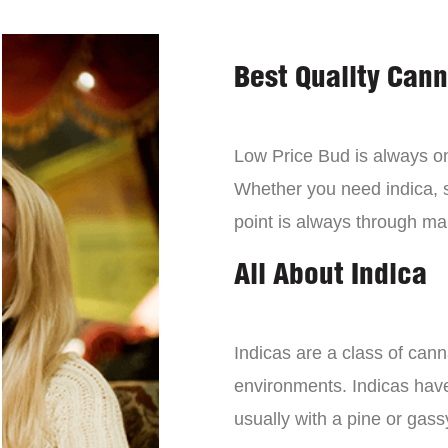
Best Quality Can
Low Price Bud is always on 
Whether you need indica, sa
point is always through mai
All About Indica
Indicas are a class of can
environments. Indicas have 
usually with a pine or gass