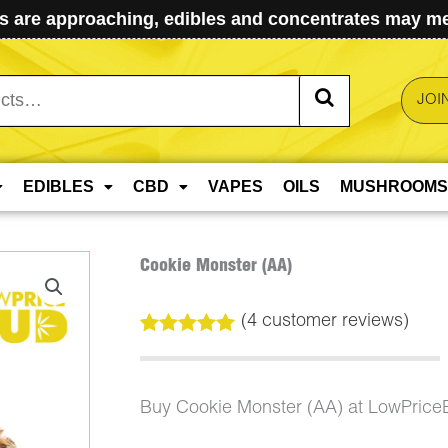
 are approaching, edibles and concentrates may mel
JOI
EDIBLES
CBD
VAPES
OILS
MUSHROOMS
Cookie Monster (AA)
(
4
customer reviews)
Rated
4
5.00
out of 5
based on
customer
Buy Cookie Monster (AA) at LowPrice
ratings