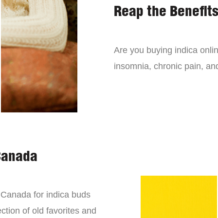
Reap the Benefits
Are you buying indica onli
insomnia, chronic pain, an
Canada
n Canada for indica buds
ction of old favorites and