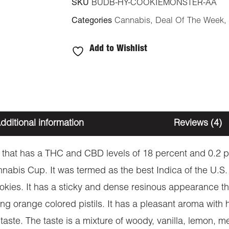
SKU
BUDB-HY-COOKIEMONSTER-AA
Categories
Cannabis
,
Deal Of The Week
,
Add to Wishlist
dditional information
Reviews (4)
 that has a THC and CBD levels of 18 percent and 0.2 per
nnabis Cup. It was termed as the best Indica of the U.S.
ies. It has a sticky and dense resinous appearance th
ng orange colored pistils. It has a pleasant aroma with 
taste. The taste is a mixture of woody, vanilla, lemon, m