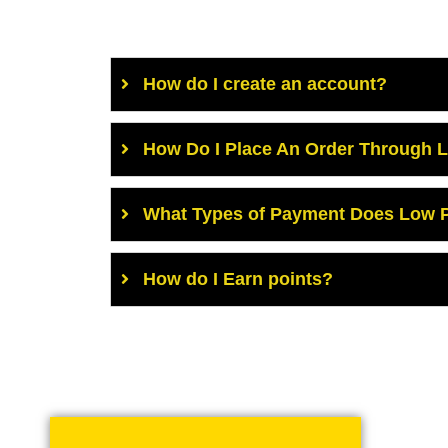
How do I create an account?
How Do I Place An Order Through 
What Types of Payment Does Low P
How do I Earn points?