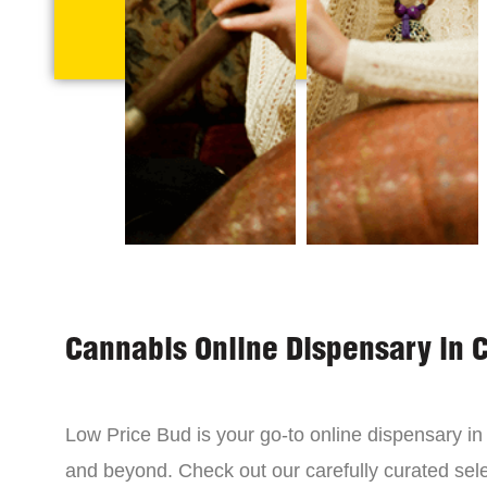
Cannabis Online Dispensary in 
Low Price Bud is your go-to online dispensary i
and beyond. Check out our carefully curated sele