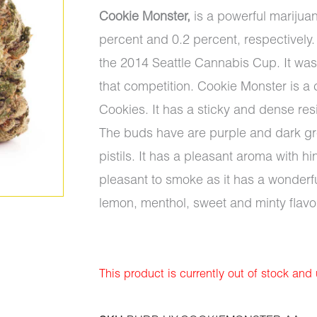
Cookie Monster,
is a powerful marijua
percent and 0.2 percent, respectively. 
the 2014 Seattle Cannabis Cup. It was 
that competition. Cookie Monster is 
Cookies. It has a sticky and dense re
The buds have are purple and dark gre
pistils. It has a pleasant aroma with h
pleasant to smoke as it has a wonderful
lemon, menthol, sweet and minty flavo
This product is currently out of stock and