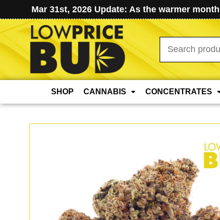
Mar 31st, 2026 Update: As the warmer months
Search
for:
SHOP
CANNABIS
CONCENTRATES