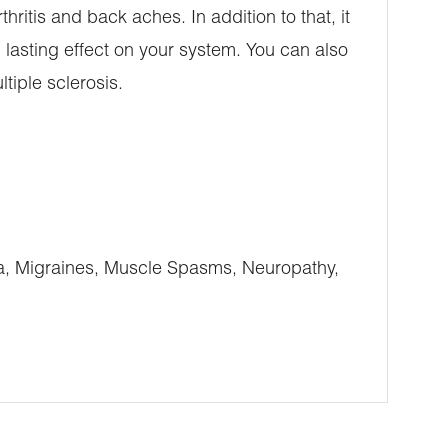
thritis and back aches. In addition to that, it
 lasting effect on your system. You can also
tiple sclerosis.
ia, Migraines, Muscle Spasms, Neuropathy,