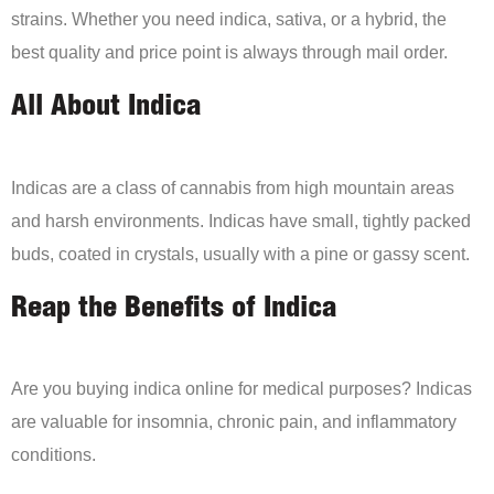
strains. Whether you need indica, sativa, or a hybrid, the
best quality and price point is always through mail order.
All About Indica
Indicas are a class of cannabis from high mountain areas
and harsh environments. Indicas have small, tightly packed
buds, coated in crystals, usually with a pine or gassy scent.
Reap the Benefits of Indica
Are you buying indica online for medical purposes? Indicas
are valuable for insomnia, chronic pain, and inflammatory
conditions.