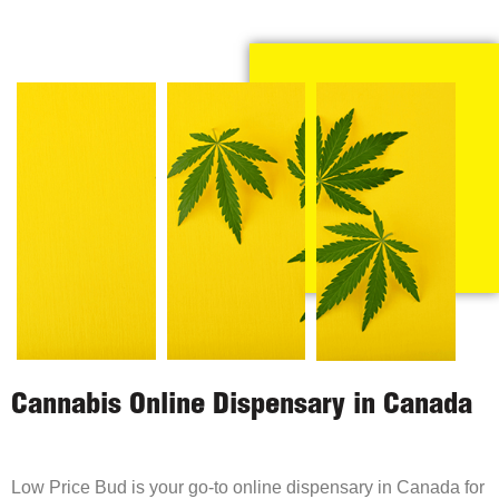
Cannabis Online Dispensary in Canada
Low Price Bud is your go-to online dispensary in Canada for