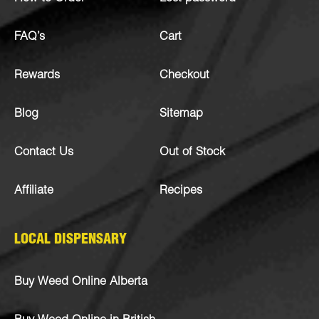
FAQ’s
Cart
Rewards
Checkout
Blog
Sitemap
Contact Us
Out of Stock
Affiliate
Recipes
LOCAL DISPENSARY
Buy Weed Online Alberta