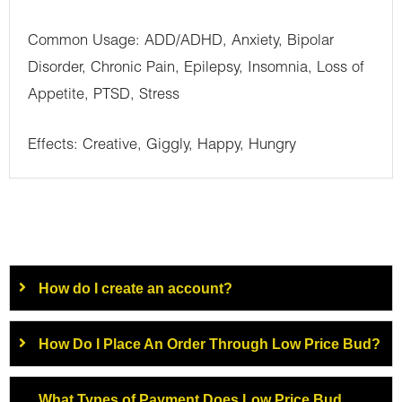
Common Usage: ADD/ADHD, Anxiety, Bipolar
Disorder, Chronic Pain, Epilepsy, Insomnia, Loss of
Appetite, PTSD, Stress
Effects: Creative, Giggly, Happy, Hungry
How do I create an account?
How Do I Place An Order Through Low Price Bud?
What Types of Payment Does Low Price Bud