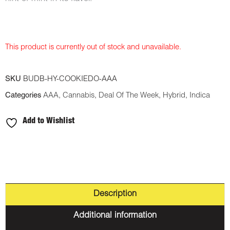
This product is currently out of stock and unavailable.
SKU
BUDB-HY-COOKIEDO-AAA
Categories
AAA
,
Cannabis
,
Deal Of The Week
,
Hybrid
,
Indica
Add to Wishlist
Description
Additional information