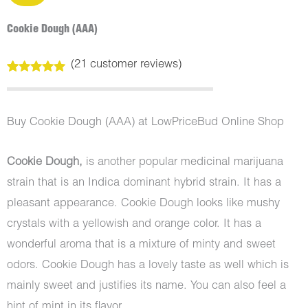
Cookie Dough (AAA)
(
21
customer reviews)
Rated
21
5.00
out of 5
based on
customer
Buy Cookie Dough (AAA) at LowPriceBud Online Shop
ratings
Cookie Dough,
is another popular medicinal marijuana
strain that is an Indica dominant hybrid strain. It has a
pleasant appearance. Cookie Dough looks like mushy
crystals with a yellowish and orange color. It has a
wonderful aroma that is a mixture of minty and sweet
odors. Cookie Dough has a lovely taste as well which is
mainly sweet and justifies its name. You can also feel a
hint of mint in its flavor.