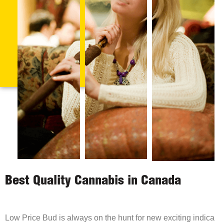
Best Quality Cannabis in Canada
Low Price Bud is always on the hunt for new exciting indica