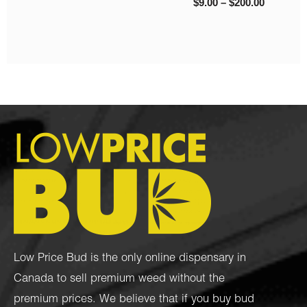
$
130.00
–
$
1,450.00
Low Price Bud is the only online dispensary in
Canada to sell premium weed without the
premium prices. We believe that if you buy bud