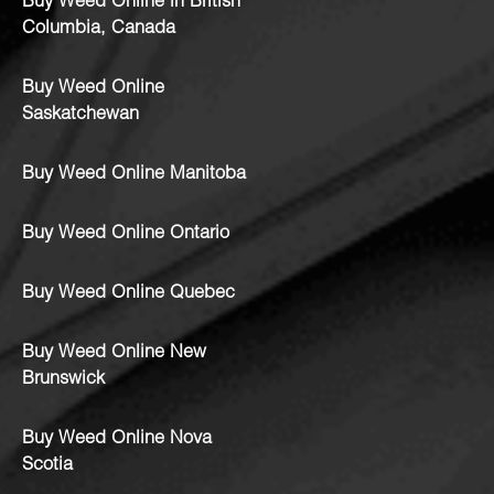
Buy Weed Online in British
Columbia, Canada
Buy Weed Online
Saskatchewan
Buy Weed Online Manitoba
Buy Weed Online Ontario
Buy Weed Online Quebec
Buy Weed Online New
Brunswick
Buy Weed Online Nova
Scotia