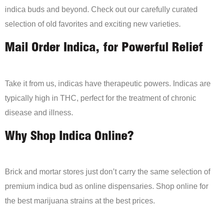
indica buds and beyond. Check out our carefully curated
selection of old favorites and exciting new varieties.
Mail Order Indica, for Powerful Relief
Take it from us, indicas have therapeutic powers. Indicas are
typically high in THC, perfect for the treatment of chronic
disease and illness.
Why Shop Indica Online?
Brick and mortar stores just don’t carry the same selection of
premium indica bud as online dispensaries. Shop online for
the best marijuana strains at the best prices.