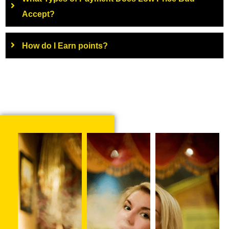
Accept?
How do I Earn points?