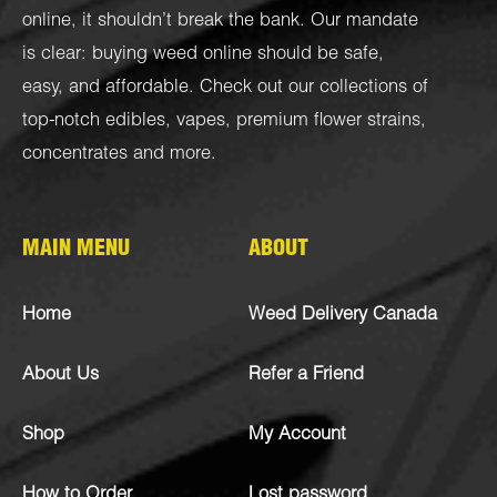
online, it shouldn’t break the bank. Our mandate
is clear: buying weed online should be safe,
easy, and affordable. Check out our collections of
top-notch
edibles
,
vapes
,
premium flower strains
,
concentrates
and more.
MAIN MENU
ABOUT
Home
Weed Delivery Canada
About Us
Refer a Friend
Shop
My Account
How to Order
Lost password