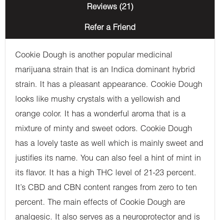
Reviews (21)
Refer a Friend
Cookie Dough is another popular medicinal
marijuana strain that is an Indica dominant hybrid
strain. It has a pleasant appearance. Cookie Dough
looks like mushy crystals with a yellowish and
orange color. It has a wonderful aroma that is a
mixture of minty and sweet odors. Cookie Dough
has a lovely taste as well which is mainly sweet and
justifies its name. You can also feel a hint of mint in
its flavor. It has a high THC level of 21-23 percent.
It’s CBD and CBN content ranges from zero to ten
percent. The main effects of Cookie Dough are
analgesic. It also serves as a neuroprotector and is