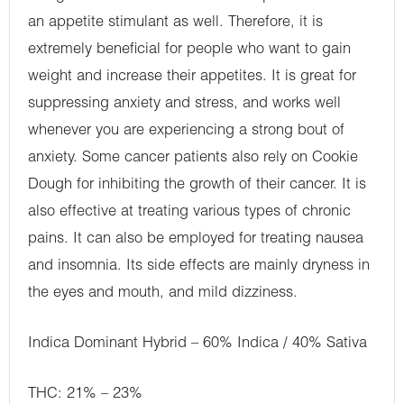
an appetite stimulant as well. Therefore, it is
extremely beneficial for people who want to gain
weight and increase their appetites. It is great for
suppressing anxiety and stress, and works well
whenever you are experiencing a strong bout of
anxiety. Some cancer patients also rely on Cookie
Dough for inhibiting the growth of their cancer. It is
also effective at treating various types of chronic
pains. It can also be employed for treating nausea
and insomnia. Its side effects are mainly dryness in
the eyes and mouth, and mild dizziness.
Indica Dominant Hybrid – 60% Indica / 40% Sativa
THC: 21% – 23%