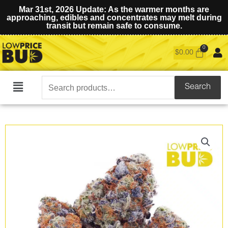
Mar 31st, 2026 Update: As the warmer months are
approaching, edibles and concentrates may melt during
transit but remain safe to consume.
$
0.00
Search
Search
Main
for:
Menu