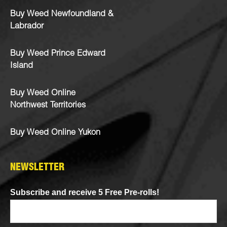
Buy Weed Newfoundland &
Labrador
Buy Weed Prince Edward
Island
Buy Weed Online
Northwest Territories
Buy Weed Online Yukon
NEWSLETTER
Subscribe and receive 5 Free Pre-rolls!