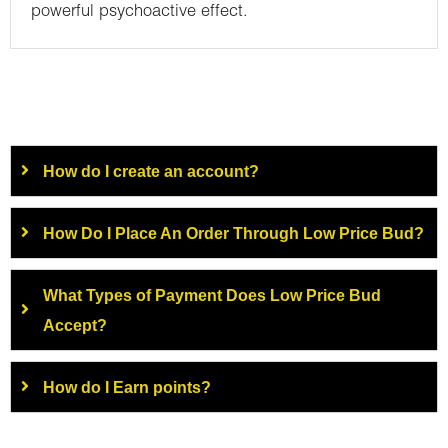
powerful psychoactive effect.
How do I create an account?
How Do I Place An Order Through Low Price Bud?
What Types of Payment Does Low Price Bud
Accept?
How do I Earn points?