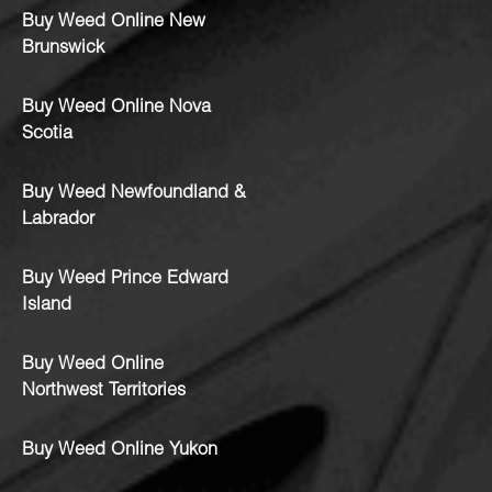
Buy Weed Online New
Brunswick
Buy Weed Online Nova
Scotia
Buy Weed Newfoundland &
Labrador
Buy Weed Prince Edward
Island
Buy Weed Online
Northwest Territories
Buy Weed Online Yukon