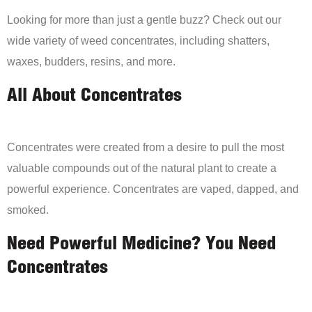
Looking for more than just a gentle buzz? Check out our
wide variety of weed concentrates, including shatters,
waxes, budders, resins, and more.
All About Concentrates
Concentrates were created from a desire to pull the most
valuable compounds out of the natural plant to create a
powerful experience. Concentrates are vaped, dapped, and
smoked.
Need Powerful Medicine? You Need
Concentrates