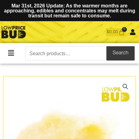
Mar 31st, 2026 Update: As the warmer months are
approaching, edibles and concentrates may melt during
transit but remain safe to consume.
$
0.00
Search
Search
Main
for:
Menu