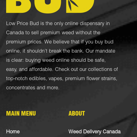
Low Price Bud is the only online dispensary in
Canada to sell premium weed without the
premium prices. We believe that if you buy bud
online, it shouldn’t break the bank. Our mandate
is clear: buying weed online should be safe,
easy, and affordable. Check out our collections of
top-notch
edibles
,
vapes
,
premium flower strains
,
concentrates
and more.
MAIN MENU
ABOUT
Home
Weed Delivery Canada