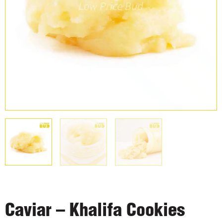
Caviar – Khalifa Cookies