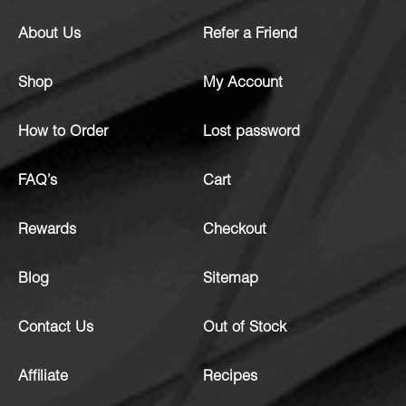
About Us
Refer a Friend
Shop
My Account
How to Order
Lost password
FAQ’s
Cart
Rewards
Checkout
Blog
Sitemap
Contact Us
Out of Stock
Affiliate
Recipes