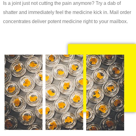
Is a joint just not cutting the pain anymore? Try a dab of
shatter and immediately feel the medicine kick in. Mail order
concentrates deliver potent medicine right to your mailbox.