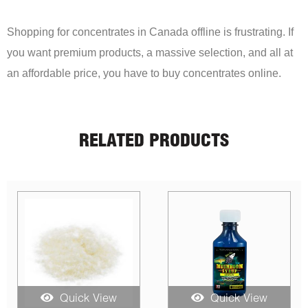
Shopping for concentrates in Canada offline is frustrating. If
you want premium products, a massive selection, and all at
an affordable price, you have to buy concentrates online.
RELATED PRODUCTS
Quick View
Quick View