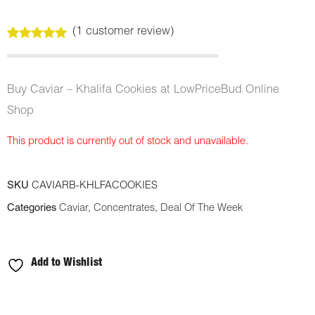
(
1
customer review)
Rated
1
5.00
out of 5
based on
customer
Buy Caviar – Khalifa Cookies at LowPriceBud Online
rating
Shop
This product is currently out of stock and unavailable.
SKU
CAVIARB-KHLFACOOKIES
Categories
Caviar
,
Concentrates
,
Deal Of The Week
Add to Wishlist