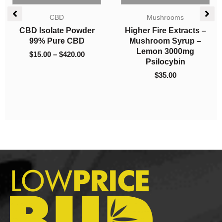
Price
Candies
range:
Indica Dominant
$15.00
Twisted Extracts Sour
Concentrates
through
Green Apple Twisted
Diamonds – Tom Ford
$52.50
Singles 160mg THC
Pink Kush
Sativa
$
15.00
–
$
52.50
$
16.00