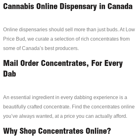
Cannabis Online Dispensary in Canada
Online dispensaries should sell more than just buds. At Low
Price Bud, we curate a selection of rich concentrates from
some of Canada’s best producers.
Mail Order Concentrates, For Every
Dab
An essential ingredient in every dabbing experience is a
beautifully crafted concentrate. Find the concentrates online
you’ve always wanted, at a price you can actually afford.
Why Shop Concentrates Online?