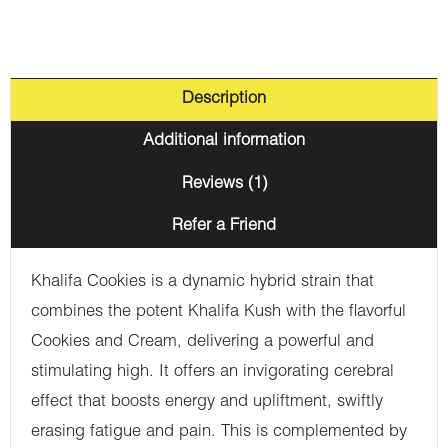
Description
Additional information
Reviews (1)
Refer a Friend
Khalifa Cookies is a dynamic hybrid strain that
combines the potent Khalifa Kush with the flavorful
Cookies and Cream, delivering a powerful and
stimulating high. It offers an invigorating cerebral
effect that boosts energy and upliftment, swiftly
erasing fatigue and pain. This is complemented by