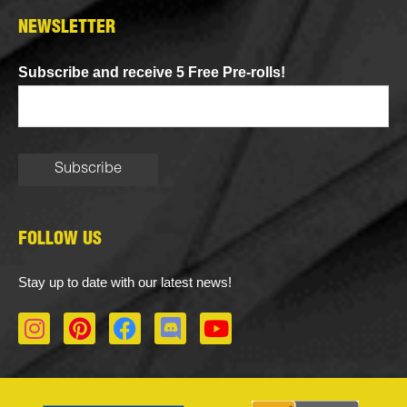
NEWSLETTER
Subscribe and receive 5 Free Pre-rolls!
FOLLOW US
Stay up to date with our latest news!
I
P
F
D
Y
n
i
a
i
o
s
n
c
s
u
t
t
e
c
t