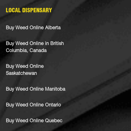
LOCAL DISPENSARY
Buy Weed Online Alberta
Buy Weed Online in British
Columbia, Canada
Buy Weed Online
Saskatchewan
Buy Weed Online Manitoba
Buy Weed Online Ontario
Buy Weed Online Quebec