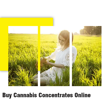
Buy Cannabis Concentrates Online