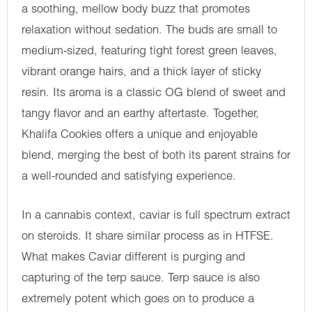
a soothing, mellow body buzz that promotes
relaxation without sedation. The buds are small to
medium-sized, featuring tight forest green leaves,
vibrant orange hairs, and a thick layer of sticky
resin. Its aroma is a classic OG blend of sweet and
tangy flavor and an earthy aftertaste. Together,
Khalifa Cookies offers a unique and enjoyable
blend, merging the best of both its parent strains for
a well-rounded and satisfying experience.
In a cannabis context, caviar is full spectrum extract
on steroids. It share similar process as in HTFSE.
What makes Caviar different is purging and
capturing of the terp sauce. Terp sauce is also
extremely potent which goes on to produce a