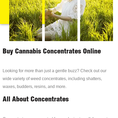
Buy Cannabis Concentrates Online
Looking for more than just a gentle buzz? Check out our
wide variety of weed concentrates, including shatters,
waxes, budders, resins, and more.
All About Concentrates