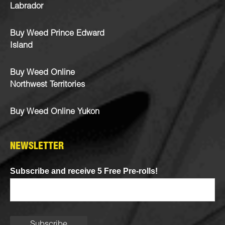
Labrador
Buy Weed Prince Edward
Island
Buy Weed Online
Northwest Territories
Buy Weed Online Yukon
NEWSLETTER
Subscribe and receive 5 Free Pre-rolls!