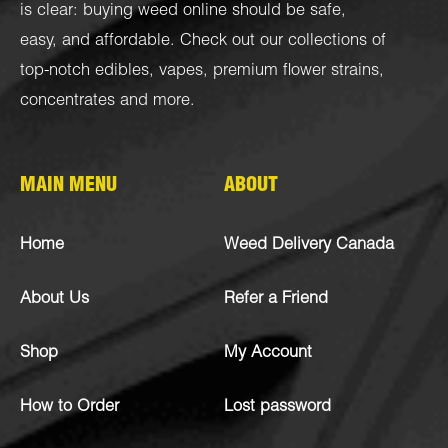
is clear: buying weed online should be safe,
easy, and affordable. Check out our collections of
top-notch
edibles
,
vapes
,
premium flower strains
,
concentrates
and more.
MAIN MENU
ABOUT
Home
Weed Delivery Canada
About Us
Refer a Friend
Shop
My Account
How to Order
Lost password