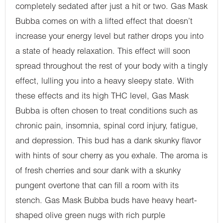
completely sedated after just a hit or two. Gas Mask
Bubba comes on with a lifted effect that doesn’t
increase your energy level but rather drops you into
a state of heady relaxation. This effect will soon
spread throughout the rest of your body with a tingly
effect, lulling you into a heavy sleepy state. With
these effects and its high THC level, Gas Mask
Bubba is often chosen to treat conditions such as
chronic pain, insomnia, spinal cord injury, fatigue,
and depression. This bud has a dank skunky flavor
with hints of sour cherry as you exhale. The aroma is
of fresh cherries and sour dank with a skunky
pungent overtone that can fill a room with its
stench. Gas Mask Bubba buds have heavy heart-
shaped olive green nugs with rich purple