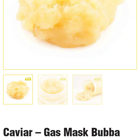
Caviar – Gas Mask Bubba