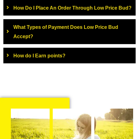
How Do I Place An Order Through Low Price Bud?
What Types of Payment Does Low Price Bud
Accept?
How do I Earn points?