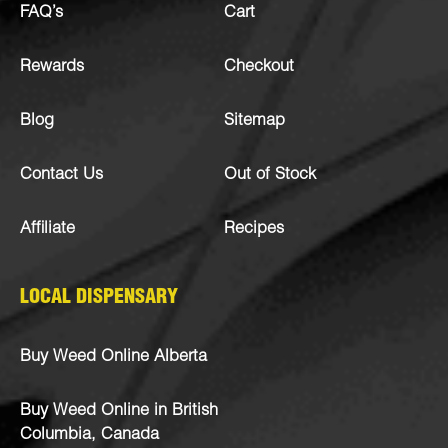
FAQ’s
Cart
Rewards
Checkout
Blog
Sitemap
Contact Us
Out of Stock
Affiliate
Recipes
LOCAL DISPENSARY
Buy Weed Online Alberta
Buy Weed Online in British
Columbia, Canada