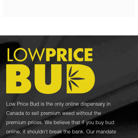
Low Price Bud is the only online dispensary in
Canada to sell premium weed without the
premium prices. We believe that if you buy bud
online, it shouldn’t break the bank. Our mandate