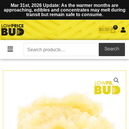
Mar 31st, 2026 Update: As the warmer months are
approaching, edibles and concentrates may melt during
transit but remain safe to consume.
$
0.00
Search
Search
Main
for:
Menu