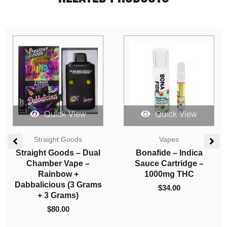
Quick View
Quick View
Price
Concentrates
Vapes
range:
$5.00
Hash – AK-47
Straight Goods –
through
Triple Chamber Vape –
$
5.00
–
$
750.00
$750.00
Death Star + Bubble
Gum + Wedding Cake
(3 Grams + 3 Grams +
3 Gram)
$
120.00