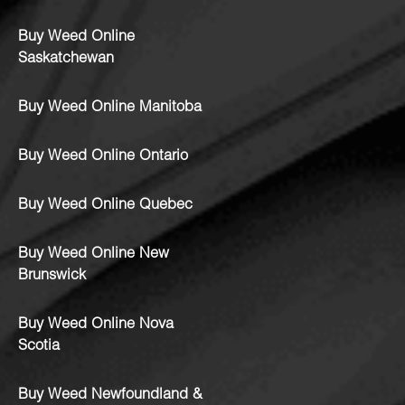
Buy Weed Online
Saskatchewan
Buy Weed Online Manitoba
Buy Weed Online Ontario
Buy Weed Online Quebec
Buy Weed Online New
Brunswick
Buy Weed Online Nova
Scotia
Buy Weed Newfoundland &