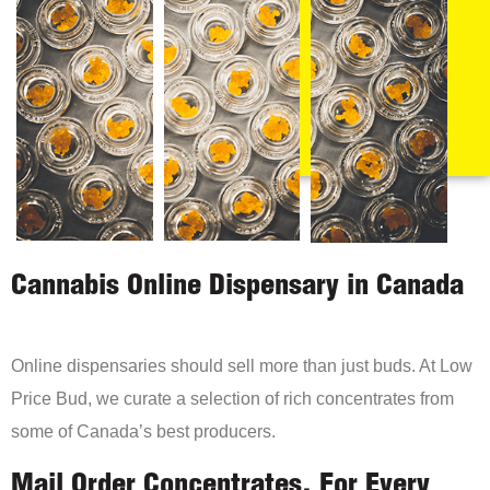
Cannabis Online Dispensary in Canada
Online dispensaries should sell more than just buds. At Low
Price Bud, we curate a selection of rich concentrates from
some of Canada’s best producers.
Mail Order Concentrates, For Every