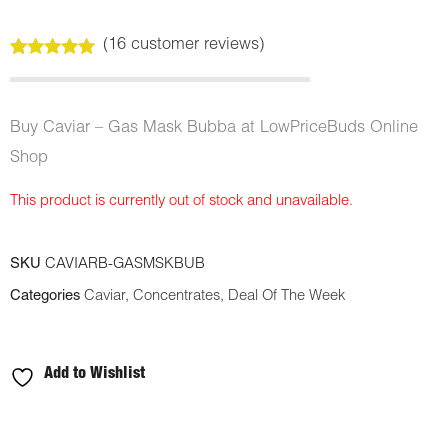
(
16
customer reviews)
Rated
16
5.00
out of 5
based on
customer
Buy Caviar – Gas Mask Bubba at LowPriceBuds Online
ratings
Shop
This product is currently out of stock and unavailable.
SKU
CAVIARB-GASMSKBUB
Categories
Caviar
,
Concentrates
,
Deal Of The Week
Add to Wishlist