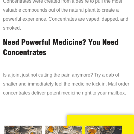
Concentrates were created from a desire to pull the most
valuable compounds out of the natural plant to create a
powerful experience. Concentrates are vaped, dapped, and
smoked.
Need Powerful Medicine? You Need
Concentrates
Is a joint just not cutting the pain anymore? Try a dab of
shatter and immediately feel the medicine kick in. Mail order
concentrates deliver potent medicine right to your mailbox.