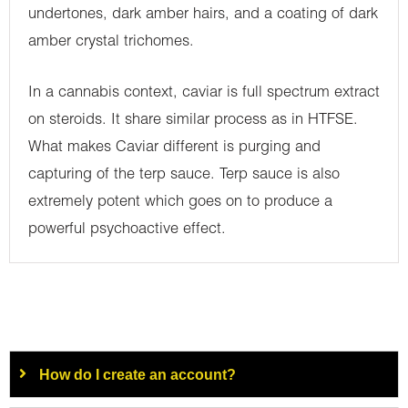
undertones, dark amber hairs, and a coating of dark
amber crystal trichomes.
In a cannabis context, caviar is full spectrum extract
on steroids. It share similar process as in HTFSE.
What makes Caviar different is purging and
capturing of the terp sauce. Terp sauce is also
extremely potent which goes on to produce a
powerful psychoactive effect.
How do I create an account?