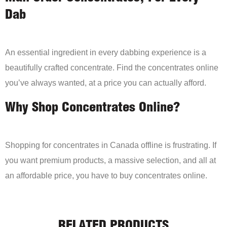
Dab
An essential ingredient in every dabbing experience is a
beautifully crafted concentrate. Find the concentrates online
you’ve always wanted, at a price you can actually afford.
Why Shop Concentrates Online?
Shopping for concentrates in Canada offline is frustrating. If
you want premium products, a massive selection, and all at
an affordable price, you have to buy concentrates online.
RELATED PRODUCTS