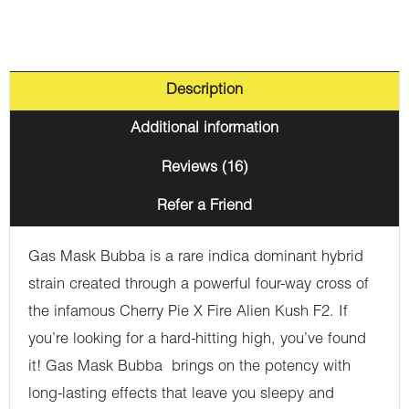
Description
Additional information
Reviews (16)
Refer a Friend
Gas Mask Bubba is a rare indica dominant hybrid
strain created through a powerful four-way cross of
the infamous Cherry Pie X Fire Alien Kush F2. If
you’re looking for a hard-hitting high, you’ve found
it! Gas Mask Bubba brings on the potency with
long-lasting effects that leave you sleepy and