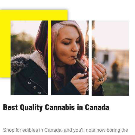
Best Quality Cannabis in Canada
Shop for edibles in Canada, and you’ll note how boring the