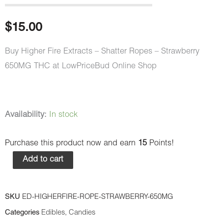
$
15.00
Buy Higher Fire Extracts – Shatter Ropes – Strawberry
650MG THC at LowPriceBud Online Shop
Higher
Availability:
In stock
Fire
Purchase this product now and earn
15
Points!
Extracts
-
Add to cart
Shatter
Ropes
SKU
ED-HIGHERFIRE-ROPE-STRAWBERRY-650MG
-
Categories
Edibles
,
Candies
Strawberry