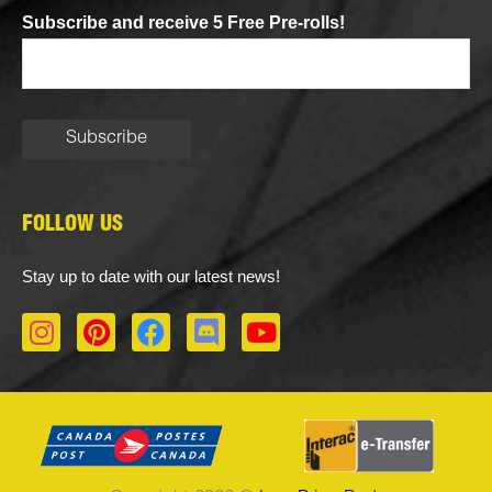
Subscribe and receive 5 Free Pre-rolls!
FOLLOW US
Stay up to date with our latest news!
I
P
F
D
Y
n
i
a
i
o
s
n
c
s
u
t
t
e
c
t
a
e
b
o
u
g
r
o
r
b
r
e
o
d
e