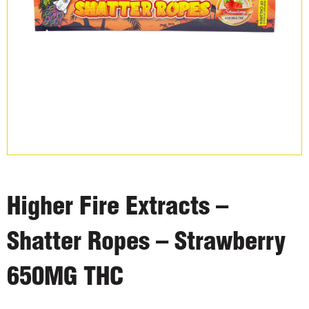
Higher Fire Extracts –
Shatter Ropes – Strawberry
650MG THC