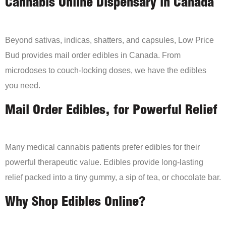
Cannabis Online Dispensary in Canada
Beyond sativas, indicas, shatters, and capsules, Low Price
Bud provides mail order edibles in Canada. From
microdoses to couch-locking doses, we have the edibles
you need.
Mail Order Edibles, for Powerful Relief
Many medical cannabis patients prefer edibles for their
powerful therapeutic value. Edibles provide long-lasting
relief packed into a tiny gummy, a sip of tea, or chocolate bar.
Why Shop Edibles Online?