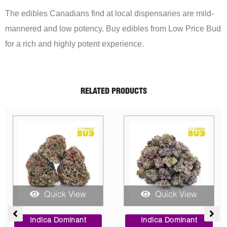
The edibles Canadians find at local dispensaries are mild-
mannered and low potency. Buy edibles from Low Price Bud
for a rich and highly potent experience.
RELATED PRODUCTS
Sale!
uick View
Quick View
Quick
Price
Original
Current
CBD
range:
price
price
a Dominant
Sativa Do