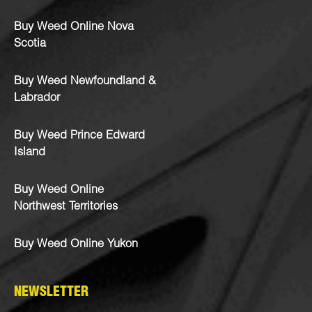
Buy Weed Online Nova
Scotia
Buy Weed Newfoundland &
Labrador
Buy Weed Prince Edward
Island
Buy Weed Online
Northwest Territories
Buy Weed Online Yukon
NEWSLETTER