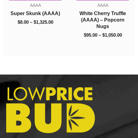
$95.00
was:
is:
Bloom Co. –
AAAA
AAA
through
$100.00.
$85.00.
Bathbombs Mix &
erry Truffle
Super Lem
$1,050.00
Match 10
 – Popcorn
(AAA
$
100.00
$
85.00
Nugs
$
5.00
–
$
1,
–
$
1,050.00