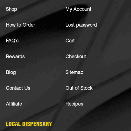
Shop
My Account
How to Order
Lost password
FAQ’s
Cart
Rewards
Checkout
Blog
Sitemap
Contact Us
Out of Stock
Affiliate
Recipes
LOCAL DISPENSARY