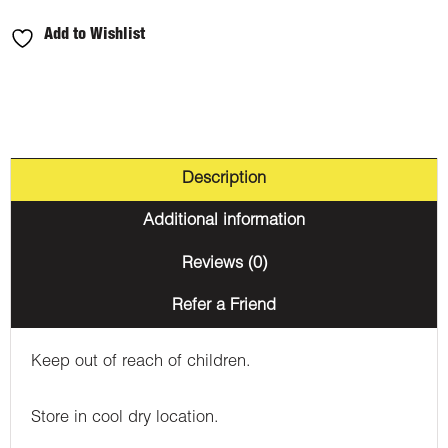
650MG
Add to Wishlist
THC
quantity
Description
Additional information
Reviews (0)
Refer a Friend
Keep out of reach of children.
Store in cool dry location.