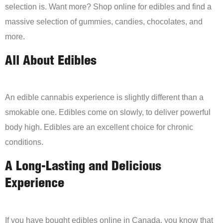
selection is. Want more? Shop online for edibles and find a
massive selection of gummies, candies, chocolates, and
more.
All About Edibles
An edible cannabis experience is slightly different than a
smokable one. Edibles come on slowly, to deliver powerful
body high. Edibles are an excellent choice for chronic
conditions.
A Long-Lasting and Delicious
Experience
If you have bought edibles online in Canada, you know that