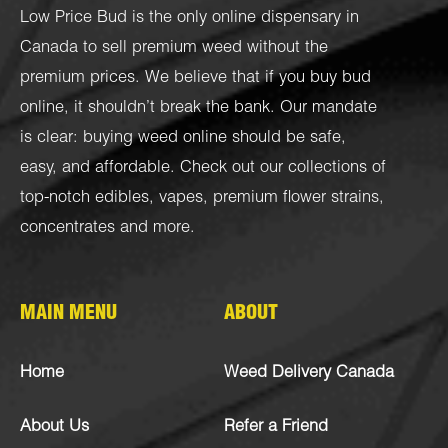
Low Price Bud is the only online dispensary in
Canada to sell premium weed without the
premium prices. We believe that if you buy bud
online, it shouldn’t break the bank. Our mandate
is clear: buying weed online should be safe,
easy, and affordable. Check out our collections of
top-notch
edibles
,
vapes
,
premium flower strains
,
concentrates
and more.
MAIN MENU
ABOUT
Home
Weed Delivery Canada
About Us
Refer a Friend