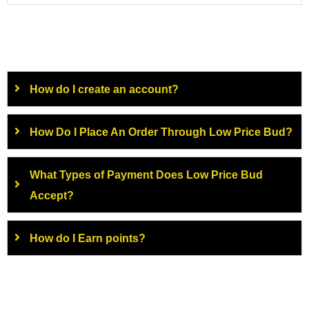
How do I create an account?
How Do I Place An Order Through Low Price Bud?
What Types of Payment Does Low Price Bud
Accept?
How do I Earn points?