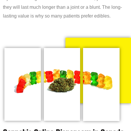
they will last much longer than a joint or a blunt. The long-
lasting value is why so many patients prefer edibles.