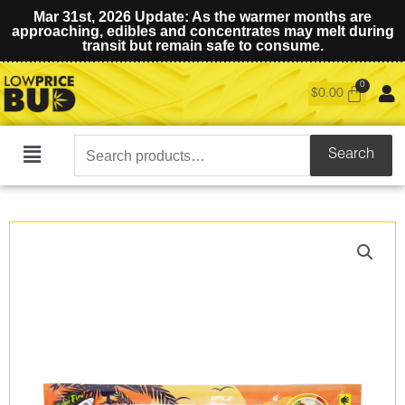
Mar 31st, 2026 Update: As the warmer months are
approaching, edibles and concentrates may melt during
transit but remain safe to consume.
$
0.00
Search
Search
Main
for:
Menu