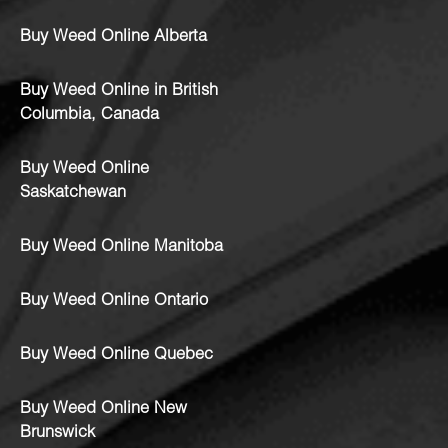
Buy Weed Online Alberta
Buy Weed Online in British
Columbia, Canada
Buy Weed Online
Saskatchewan
Buy Weed Online Manitoba
Buy Weed Online Ontario
Buy Weed Online Quebec
Buy Weed Online New
Brunswick