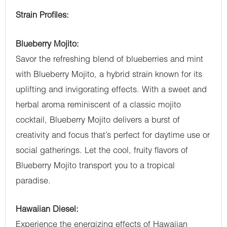
Strain Profiles:
Blueberry Mojito:
Savor the refreshing blend of blueberries and mint
with Blueberry Mojito, a hybrid strain known for its
uplifting and invigorating effects. With a sweet and
herbal aroma reminiscent of a classic mojito
cocktail, Blueberry Mojito delivers a burst of
creativity and focus that’s perfect for daytime use or
social gatherings. Let the cool, fruity flavors of
Blueberry Mojito transport you to a tropical
paradise.
Hawaiian Diesel:
Experience the energizing effects of Hawaiian