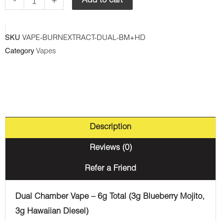
-
+
Add to cart
Chamber
Disposable
SKU
VAPE-BURNEXTRACT-DUAL-BM+HD
Vape
Category
Vapes
-
Blueberry
Mojito
+
Hawaiian
Description
Diesel
(3G
Reviews (0)
+3G)
Refer a Friend
quantity
Dual Chamber Vape – 6g Total (3g Blueberry Mojito,
3g Hawaiian Diesel)