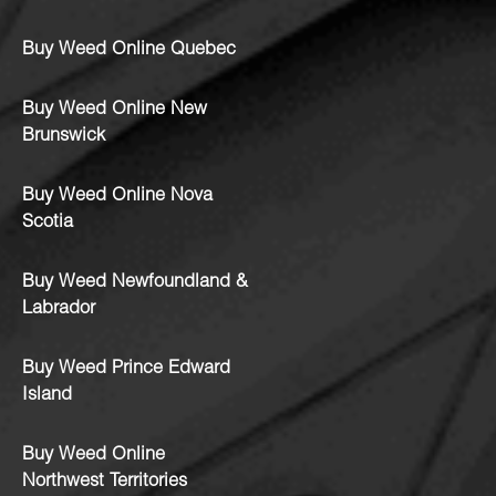
Buy Weed Online Quebec
Buy Weed Online New
Brunswick
Buy Weed Online Nova
Scotia
Buy Weed Newfoundland &
Labrador
Buy Weed Prince Edward
Island
Buy Weed Online
Northwest Territories