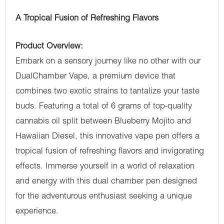
A Tropical Fusion of Refreshing Flavors
Product Overview:
Embark on a sensory journey like no other with our
DualChamber Vape, a premium device that
combines two exotic strains to tantalize your taste
buds. Featuring a total of 6 grams of top-quality
cannabis oil split between Blueberry Mojito and
Hawaiian Diesel, this innovative vape pen offers a
tropical fusion of refreshing flavors and invigorating
effects. Immerse yourself in a world of relaxation
and energy with this dual chamber pen designed
for the adventurous enthusiast seeking a unique
experience.