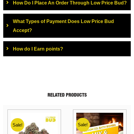
How Do I Place An Order Through Low Price Bud?
What Types of Payment Does Low Price Bud
Accept?
How do I Earn points?
RELATED PRODUCTS
Sale!
Sale!
Sale!
S