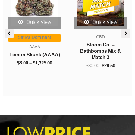
Quick View
Quick View
Price
Original
Current
CBD
range:
price
price
Sativa Dominant
$8.00
was:
is:
Bloom Co. –
AAAA
h
through
$30.00.
$28.50.
Bathbombs Mix &
Lemon Skunk (AAAA)
$1,325.00
Match 3
$
8.00
–
$
1,325.00
$
30.00
$
28.50