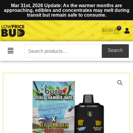
Mar 31st, 2026 Update: As the warmer months are
approaching, edibles and concentrates may melt during
transit but remain safe to consume.
$
0.00
Search
Search
Main
for:
Menu