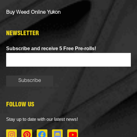
Buy Weed Online Yukon
NEWSLETTER
Subscribe and receive 5 Free Pre-rolls!
FOLLOW US
Stay up to date with our latest news!
I
P
F
D
Y