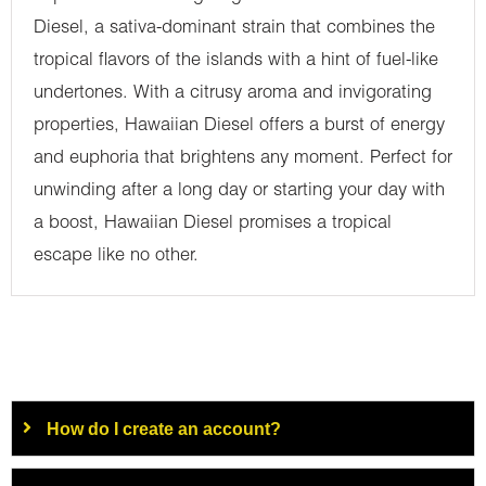
Diesel, a sativa-dominant strain that combines the
tropical flavors of the islands with a hint of fuel-like
undertones. With a citrusy aroma and invigorating
properties, Hawaiian Diesel offers a burst of energy
and euphoria that brightens any moment. Perfect for
unwinding after a long day or starting your day with
a boost, Hawaiian Diesel promises a tropical
escape like no other.
How do I create an account?