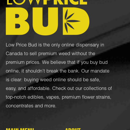
Low Price Bud is the only online dispensary in
Canada to sell premium weed without the
premium prices. We believe that if you buy bud
online, it shouldn’t break the bank. Our mandate
is clear: buying weed online should be safe,
easy, and affordable. Check out our collections of
top-notch
edibles
,
vapes
,
premium flower strains
,
concentrates
and more.