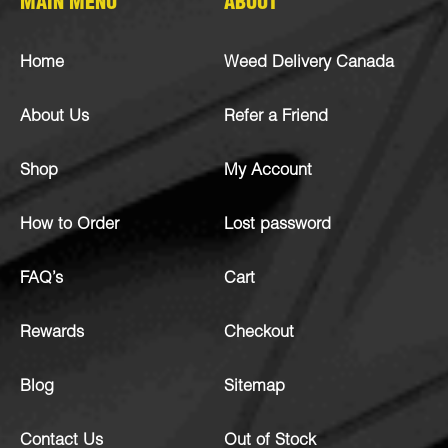
MAIN MENU
ABOUT
Home
Weed Delivery Canada
About Us
Refer a Friend
Shop
My Account
How to Order
Lost password
FAQ’s
Cart
Rewards
Checkout
Blog
Sitemap
Contact Us
Out of Stock