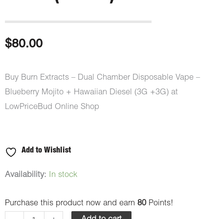
$
80.00
Buy Burn Extracts – Dual Chamber Disposable Vape –
Blueberry Mojito + Hawaiian Diesel (3G +3G) at
LowPriceBud Online Shop
Add to Wishlist
Burn
Availability:
In stock
Extracts
Purchase this product now and earn
80
Points!
-
Dual