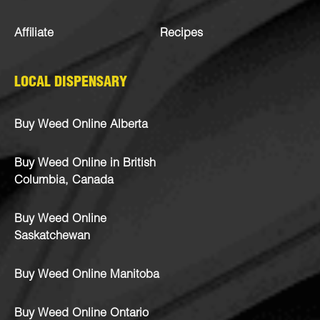
Affiliate
Recipes
LOCAL DISPENSARY
Buy Weed Online Alberta
Buy Weed Online in British
Columbia, Canada
Buy Weed Online
Saskatchewan
Buy Weed Online Manitoba
Buy Weed Online Ontario