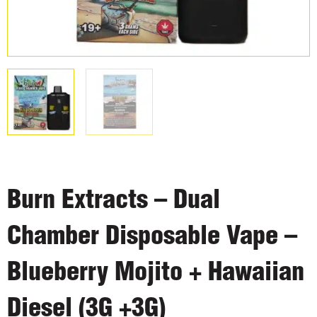
Burn Extracts – Dual
Chamber Disposable Vape –
Blueberry Mojito + Hawaiian
Diesel (3G +3G)