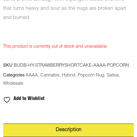
that turns heavy and sour as the nugs are broken apart
and burned.
This product is currently out of stock and unavailable.
SKU
BUDB-HY-STRAWBERRYSHORTCAKE-AAAA-POPCORN
Categories
AAAA
,
Cannabis
,
Hybrid
,
Popcorn Nug
,
Sativa
,
Wholesale
Add to Wishlist
Description