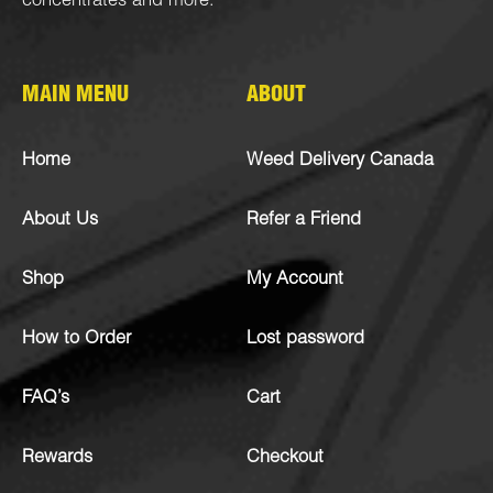
concentrates
and more.
MAIN MENU
ABOUT
Home
Weed Delivery Canada
About Us
Refer a Friend
Shop
My Account
How to Order
Lost password
FAQ’s
Cart
Rewards
Checkout