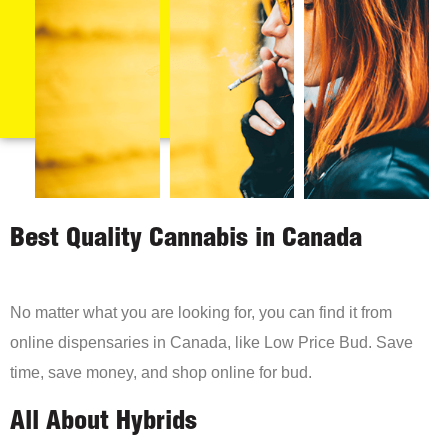
Best Quality Cannabis in Canada
No matter what you are looking for, you can find it from
online dispensaries in Canada, like Low Price Bud. Save
time, save money, and shop online for bud.
All About Hybrids