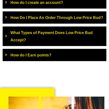
How do I create an account?
How Do I Place An Order Through Low Price Bud?
What Types of Payment Does Low Price Bud
Accept?
How do I Earn points?