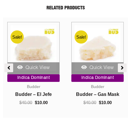
RELATED PRODUCTS
Sale!
Sale!
Quick View
Quick View
ent
Price
Original
Current
Indica Dominant
Indica Dominant
range:
price
price
Budder
Concentrates
$10.00
was:
is:
0.
through
$40.00.
$10.00.
Budder – Hindu Kush
Crumble – Death Pink
$220.00
$
10.00
–
$
220.00
$
40.00
$
10.00