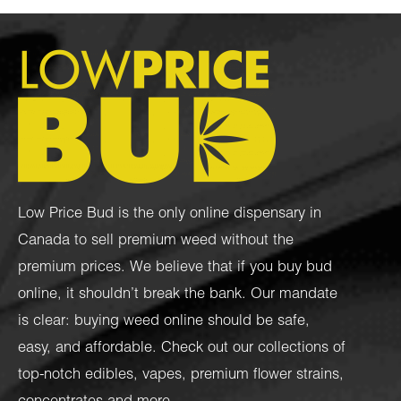
Low Price Bud is the only online dispensary in
Canada to sell premium weed without the
premium prices. We believe that if you buy bud
online, it shouldn’t break the bank. Our mandate
is clear: buying weed online should be safe,
easy, and affordable. Check out our collections of
top-notch
edibles
,
vapes
,
premium flower strains
,