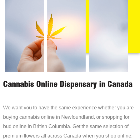
Cannabis Online Dispensary in Canada
We want you to have the same experience whether you are
buying cannabis online in Newfoundland, or shopping for
bud online in British Columbia. Get the same selection of
premium flowers all across Canada when you shop online.