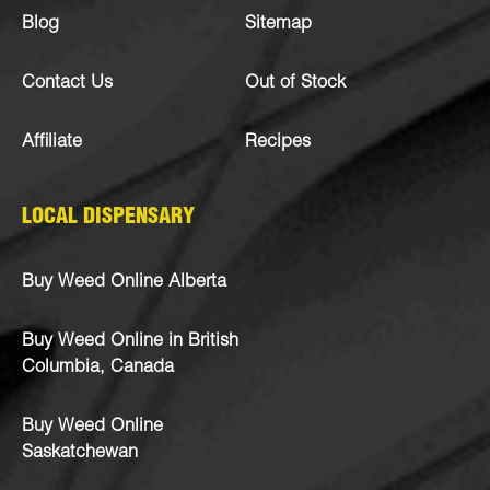
Blog
Sitemap
Contact Us
Out of Stock
Affiliate
Recipes
LOCAL DISPENSARY
Buy Weed Online Alberta
Buy Weed Online in British
Columbia, Canada
Buy Weed Online
Saskatchewan