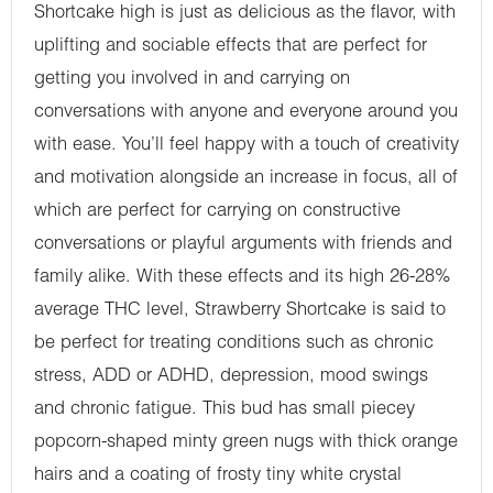
Shortcake high is just as delicious as the flavor, with
uplifting and sociable effects that are perfect for
getting you involved in and carrying on
conversations with anyone and everyone around you
with ease. You’ll feel happy with a touch of creativity
and motivation alongside an increase in focus, all of
which are perfect for carrying on constructive
conversations or playful arguments with friends and
family alike. With these effects and its high 26-28%
average THC level, Strawberry Shortcake is said to
be perfect for treating conditions such as chronic
stress, ADD or ADHD, depression, mood swings
and chronic fatigue. This bud has small piecey
popcorn-shaped minty green nugs with thick orange
hairs and a coating of frosty tiny white crystal