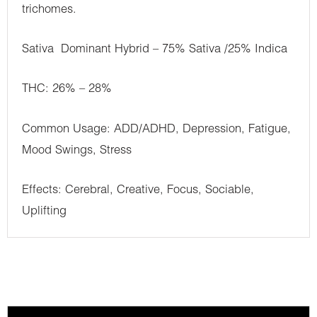
trichomes.
Sativa Dominant Hybrid – 75% Sativa /25% Indica
THC: 26% – 28%
Common Usage: ADD/ADHD, Depression, Fatigue,
Mood Swings, Stress
Effects: Cerebral, Creative, Focus, Sociable,
Uplifting