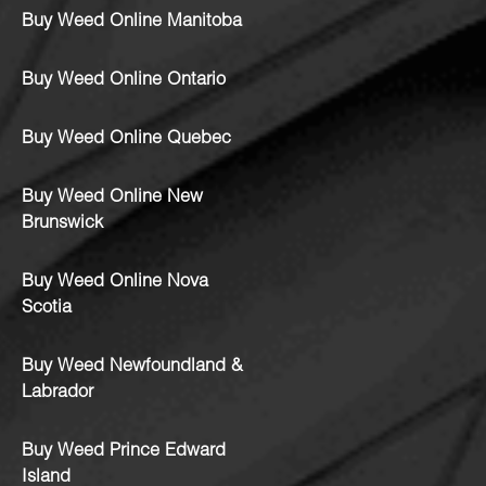
Buy Weed Online Manitoba
Buy Weed Online Ontario
Buy Weed Online Quebec
Buy Weed Online New
Brunswick
Buy Weed Online Nova
Scotia
Buy Weed Newfoundland &
Labrador
Buy Weed Prince Edward
Island