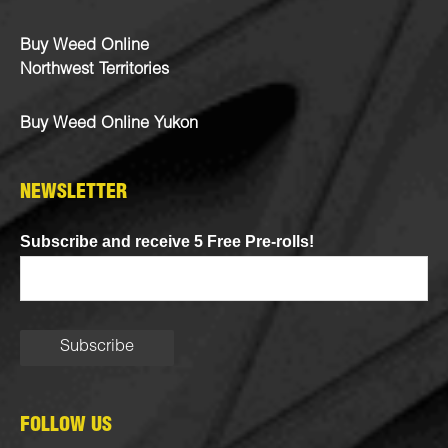
Buy Weed Online
Northwest Territories
Buy Weed Online Yukon
NEWSLETTER
Subscribe and receive 5 Free Pre-rolls!
FOLLOW US