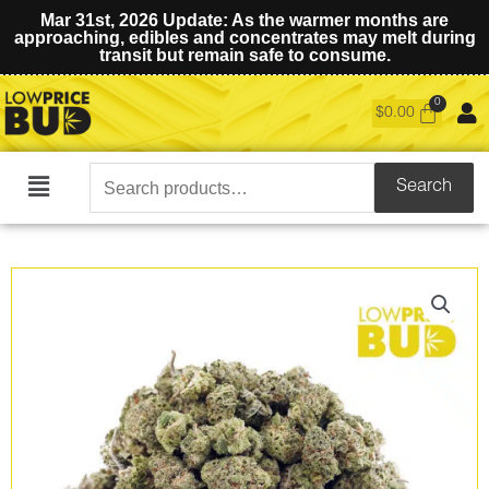
Mar 31st, 2026 Update: As the warmer months are
approaching, edibles and concentrates may melt during
transit but remain safe to consume.
$
0.00
Search
Search
Main
for:
Menu