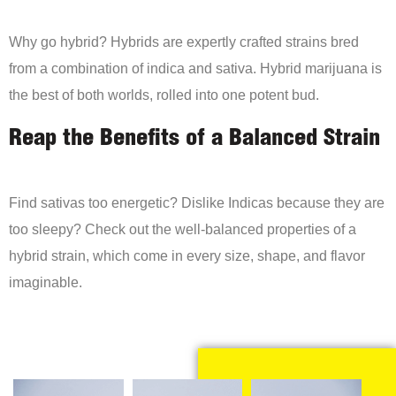
Why go hybrid? Hybrids are expertly crafted strains bred
from a combination of indica and sativa. Hybrid marijuana is
the best of both worlds, rolled into one potent bud.
Reap the Benefits of a Balanced Strain
Find sativas too energetic? Dislike Indicas because they are
too sleepy? Check out the well-balanced properties of a
hybrid strain, which come in every size, shape, and flavor
imaginable.