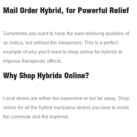
Mail Order Hybrid, for Powerful Relief
Sometimes you want to have the pain-relieving qualities of
an indica, but without the sleepiness. This is a perfect
example of why you’ll want to shop online for hybrids to
improve therapeutic effects.
Why Shop Hybrids Online?
Local stores are either too expensive or too far away. Shop
online for all the hybrid marijuana strains you love to avoid
the commute and the expense.