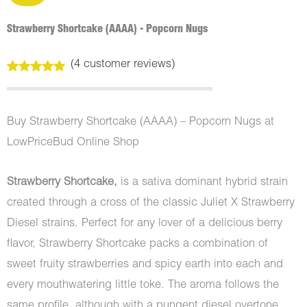
Strawberry Shortcake (AAAA) - Popcorn Nugs
(
4
customer reviews)
Rated
4
5.00
out of 5
based on
customer
Buy Strawberry Shortcake (AAAA) – Popcorn Nugs at
ratings
LowPriceBud Online Shop
Strawberry Shortcake,
is a sativa dominant hybrid strain
created through a cross of the classic Juliet X Strawberry
Diesel strains. Perfect for any lover of a delicious berry
flavor, Strawberry Shortcake packs a combination of
sweet fruity strawberries and spicy earth into each and
every mouthwatering little toke. The aroma follows the
same profile, although with a pungent diesel overtone