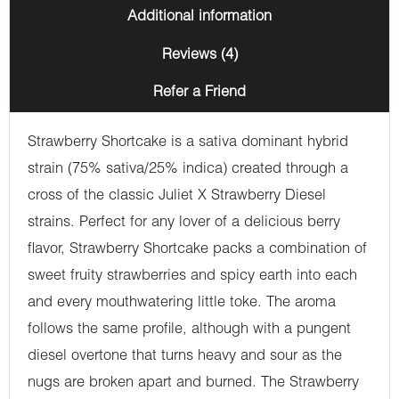
Additional information
Reviews (4)
Refer a Friend
Strawberry Shortcake is a sativa dominant hybrid
strain (75% sativa/25% indica) created through a
cross of the classic Juliet X Strawberry Diesel
strains. Perfect for any lover of a delicious berry
flavor, Strawberry Shortcake packs a combination of
sweet fruity strawberries and spicy earth into each
and every mouthwatering little toke. The aroma
follows the same profile, although with a pungent
diesel overtone that turns heavy and sour as the
nugs are broken apart and burned. The Strawberry