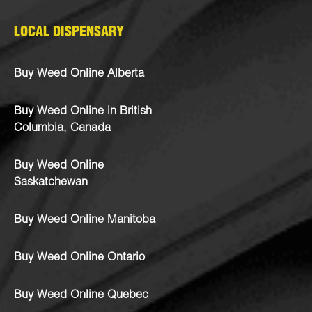
LOCAL DISPENSARY
Buy Weed Online Alberta
Buy Weed Online in British
Columbia, Canada
Buy Weed Online
Saskatchewan
Buy Weed Online Manitoba
Buy Weed Online Ontario
Buy Weed Online Quebec