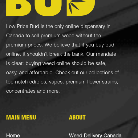
Low Price Bud is the only online dispensary in
Canada to sell premium weed without the
premium prices. We believe that if you buy bud
online, it shouldn’t break the bank. Our mandate
is clear: buying weed online should be safe,
easy, and affordable. Check out our collections of
top-notch
edibles
,
vapes
,
premium flower strains
,
concentrates
and more.
MAIN MENU
ABOUT
Home
Weed Delivery Canada