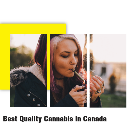
Best Quality Cannabis in Canada