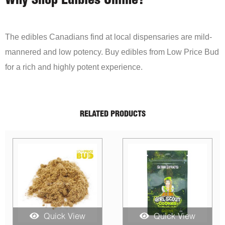
Why Shop Edibles Online?
The edibles Canadians find at local dispensaries are mild-
mannered and low potency. Buy edibles from Low Price Bud
for a rich and highly potent experience.
RELATED PRODUCTS
S
Quick View
Quick View