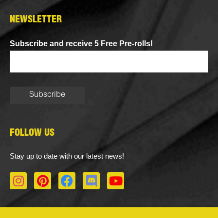
NEWSLETTER
Subscribe and receive 5 Free Pre-rolls!
FOLLOW US
Stay up to date with our latest news!
I
P
F
D
Y
n
i
a
i
o
s
n
c
s
u
t
t
e
c
t