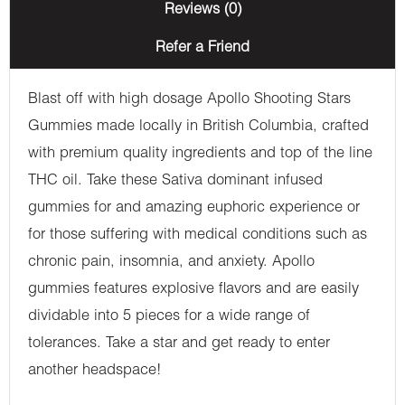
Reviews (0)
Refer a Friend
Blast off with high dosage Apollo Shooting Stars
Gummies made locally in British Columbia, crafted
with premium quality ingredients and top of the line
THC oil. Take these Sativa dominant infused
gummies for and amazing euphoric experience or
for those suffering with medical conditions such as
chronic pain, insomnia, and anxiety. Apollo
gummies features explosive flavors and are easily
dividable into 5 pieces for a wide range of
tolerances. Take a star and get ready to enter
another headspace!