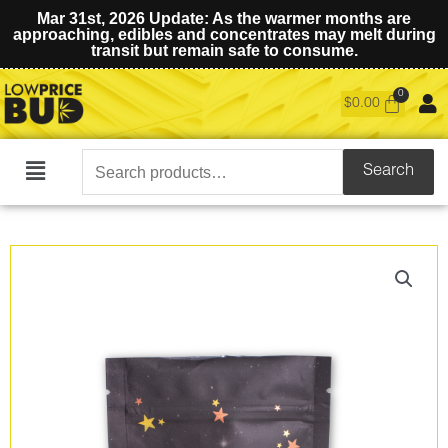
Mar 31st, 2026 Update: As the warmer months are
approaching, edibles and concentrates may melt during
transit but remain safe to consume.
$
0.00
Search
Search
Main
for:
Menu