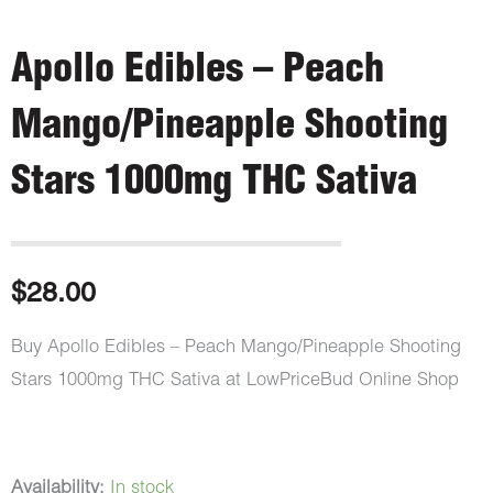
Apollo Edibles – Peach
Mango/Pineapple Shooting
Stars 1000mg THC Sativa
$
28.00
Buy Apollo Edibles – Peach Mango/Pineapple Shooting
Stars 1000mg THC Sativa at LowPriceBud Online Shop
Apollo
Availability:
In stock