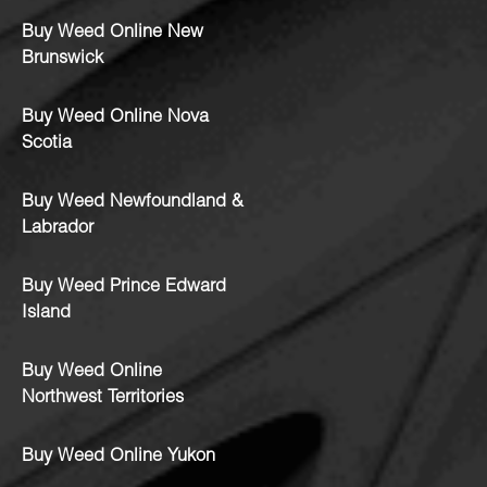
Buy Weed Online New
Brunswick
Buy Weed Online Nova
Scotia
Buy Weed Newfoundland &
Labrador
Buy Weed Prince Edward
Island
Buy Weed Online
Northwest Territories
Buy Weed Online Yukon