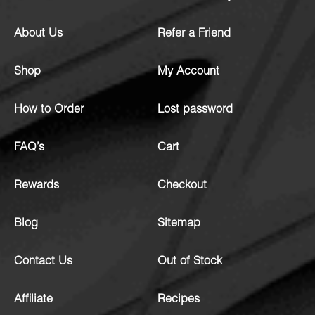
About Us
Refer a Friend
Shop
My Account
How to Order
Lost password
FAQ’s
Cart
Rewards
Checkout
Blog
Sitemap
Contact Us
Out of Stock
Affiliate
Recipes