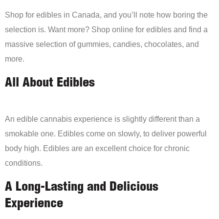
Shop for edibles in Canada, and you’ll note how boring the
selection is. Want more? Shop online for edibles and find a
massive selection of gummies, candies, chocolates, and
more.
All About Edibles
An edible cannabis experience is slightly different than a
smokable one. Edibles come on slowly, to deliver powerful
body high. Edibles are an excellent choice for chronic
conditions.
A Long-Lasting and Delicious
Experience