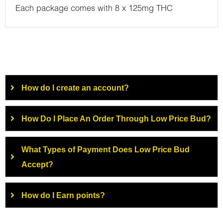
Each package comes with 8 x 125mg THC
How do I create an account?
How Do I Place An Order Through Low Price Bud?
What Types of Payment Does Low Price Bud
Accept?
How do I Earn points?