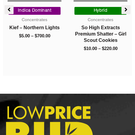
Price
Original
Current
range:
price
price
Hybrid
Indica Dominant
$10.00
was:
is:
Concentrates
Concentrates
through
$40.00.
$10.00.
So High Extracts
Live Resin – Master
$220.00
Premium Shatter – Girl
Kush Ultra
Scout Cookies
$
40.00
$
10.00
$
10.00
–
$
220.00