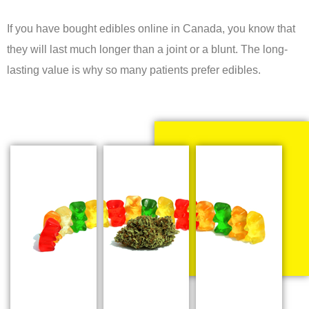
If you have bought edibles online in Canada, you know that
they will last much longer than a joint or a blunt. The long-
lasting value is why so many patients prefer edibles.