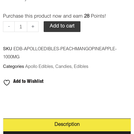
Edibles
Purchase this product now and earn
28
Points!
–
Peach
-
+
Add to cart
Mango/Pineapple
Shooting
SKU
EDB-APOLLOEDIBLES-PEACHMANGOPINEAPPLE-
Stars
1000MG
1000mg
Categories
Apollo Edibles
,
Candies
,
Edibles
THC
Sativa
Add to Wishlist
quantity
Description