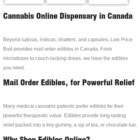
Cannabis Online Dispensary in Canada
Beyond sativas, indicas, shatters, and capsules, Low Price
Bud provides mail order edibles in Canada. From
microdoses to couch-locking doses, we have the edibles
you need.
Mail Order Edibles, for Powerful Relief
Many medical cannabis patients prefer edibles for their
powerful therapeutic value. Edibles provide long-lasting
relief packed into a tiny gummy, a sip of tea, or chocolate bar.