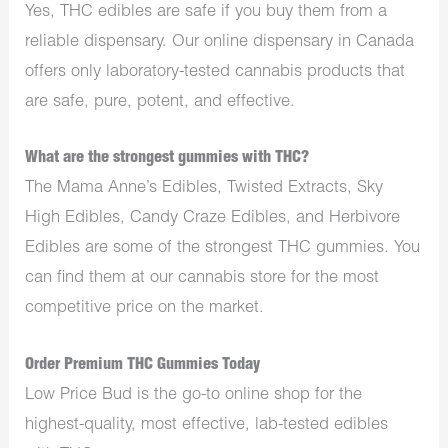
Yes, THC edibles are safe if you buy them from a
reliable dispensary. Our online dispensary in Canada
offers only laboratory-tested cannabis products that
are safe, pure, potent, and effective.
What are the strongest gummies with THC?
The Mama Anne’s Edibles, Twisted Extracts, Sky
High Edibles, Candy Craze Edibles, and Herbivore
Edibles are some of the strongest THC gummies. You
can find them at our cannabis store for the most
competitive price on the market.
Order Premium THC Gummies Today
Low Price Bud is the go-to online shop for the
highest-quality, most effective, lab-tested edibles