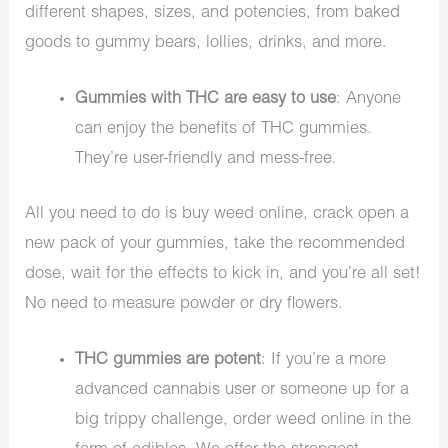
different shapes, sizes, and potencies, from baked
goods to gummy bears, lollies, drinks, and more.
Gummies with THC are easy to use
: Anyone
can enjoy the benefits of THC gummies.
They’re user-friendly and mess-free.
All you need to do is buy weed online, crack open a
new pack of your gummies, take the recommended
dose, wait for the effects to kick in, and you’re all set!
No need to measure powder or dry flowers.
THC gummies are potent
: If you’re a more
advanced cannabis user or someone up for a
big trippy challenge, order weed online in the