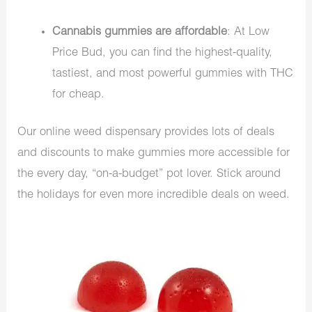
Cannabis gummies are affordable
: At Low
Price Bud, you can find the highest-quality,
tastiest, and most powerful gummies with THC
for cheap.
Our online weed dispensary provides lots of deals
and discounts to make gummies more accessible for
the every day, “on-a-budget” pot lover. Stick around
the holidays for even more incredible deals on weed.