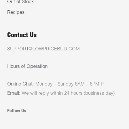
Out of Stock
Recipes
Contact Us
SUPPORT@LOWPRICEBUD.COM
Hours of Operation
Online Chat
: Monday – Sunday 6AM – 6PM PT
Email:
We will reply within 24 hours (business day)
Follow Us