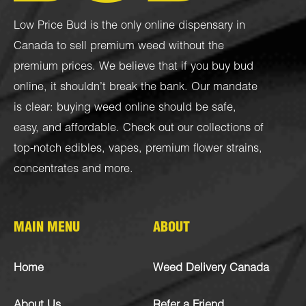
Low Price Bud is the only online dispensary in
Canada to sell premium weed without the
premium prices. We believe that if you buy bud
online, it shouldn’t break the bank. Our mandate
is clear: buying weed online should be safe,
easy, and affordable. Check out our collections of
top-notch
edibles
,
vapes
,
premium flower strains
,
concentrates
and more.
MAIN MENU
ABOUT
Home
Weed Delivery Canada
About Us
Refer a Friend