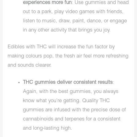
experiences more fun
: Use gummies and head
out to a park, play video games with friends,
listen to music, draw, paint, dance, or engage
in any other activity that brings you joy.
Edibles with THC will increase the fun factor by
making colours pop, the fresh air feel more refreshing
and sounds clearer.
THC gummies deliver consistent results
:
Again, with the best gummies, you always
know what you’re getting. Quality THC
gummies are infused with the precise dose of
cannabinoids and terpenes for a consistent
and long-lasting high.