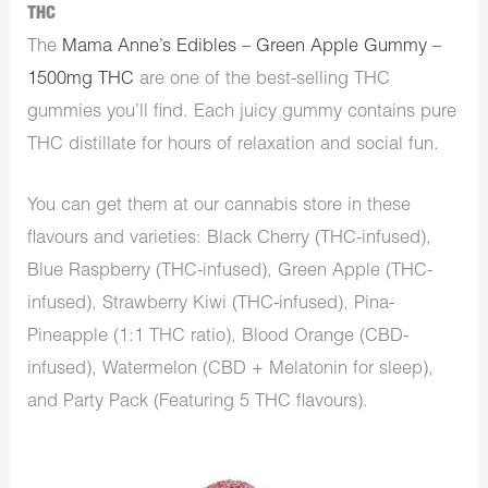
THC
The
Mama Anne’s Edibles – Green Apple Gummy –
1500mg THC
are one of the best-selling THC
gummies you’ll find. Each juicy gummy contains pure
THC distillate for hours of relaxation and social fun.
You can get them at our cannabis store in these
flavours and varieties: Black Cherry (THC-infused),
Blue Raspberry (THC-infused), Green Apple (THC-
infused), Strawberry Kiwi (THC-infused), Pina-
Pineapple (1:1 THC ratio), Blood Orange (CBD-
infused), Watermelon (CBD + Melatonin for sleep),
and Party Pack (Featuring 5 THC flavours).