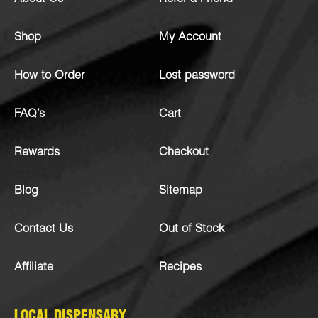
Shop
My Account
How to Order
Lost password
FAQ’s
Cart
Rewards
Checkout
Blog
Sitemap
Contact Us
Out of Stock
Affiliate
Recipes
LOCAL DISPENSARY