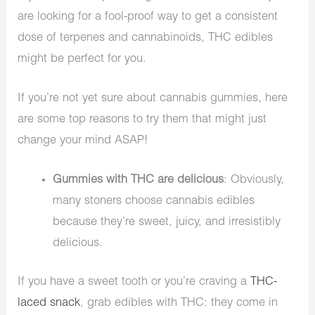
are looking for a fool-proof way to get a consistent
dose of terpenes and cannabinoids, THC edibles
might be perfect for you.
If you’re not yet sure about cannabis gummies, here
are some top reasons to try them that might just
change your mind ASAP!
Gummies with THC are delicious
: Obviously,
many stoners choose cannabis edibles
because they’re sweet, juicy, and irresistibly
delicious.
If you have a sweet tooth or you’re craving a
THC-
laced snack
, grab edibles with THC: they come in