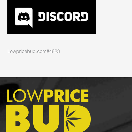
Lowpricebud.com#4823