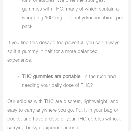
form of edibles. We offer the strongest
gummies with THC, many of which contain a
whopping 1000mg of tetrahydrocannabinol per
pack.
If you find this dosage too powerful, you can always
split a gummy in half for a more balanced
experience.
THC gummies are portable
: In the rush and
needing your daily dose of THC?
Our edibles with THC are discreet, lightweight, and
easy to carry anywhere you go. Put it in your bag or
pocket and have a dose of your THC edibles without
carrying bulky equipment around.