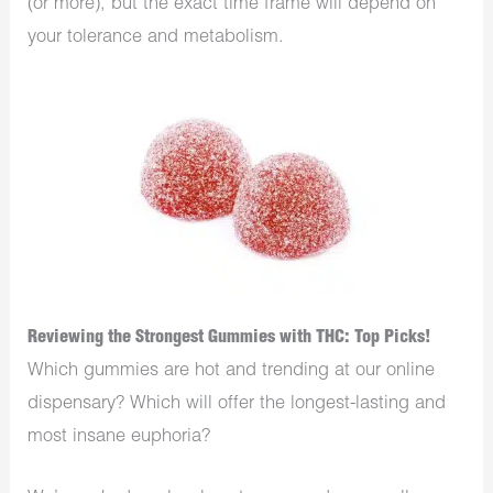
(or more), but the exact time frame will depend on
your tolerance and metabolism.
Reviewing the Strongest Gummies with THC: Top Picks!
Which gummies are hot and trending at our online
dispensary? Which will offer the longest-lasting and
most insane euphoria?