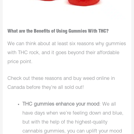
What are the Benefits of Using Gummies With THC?
We can think about at least six reasons why gummies
with THC rock, and it goes beyond their affordable
price point.
Check out these reasons and buy weed online in
Canada before they’re all sold out!
THC gummies enhance your mood
: We all
have days when we’re feeling down and blue,
but with the help of the highest-quality
cannabis gummies, you can uplift your mood