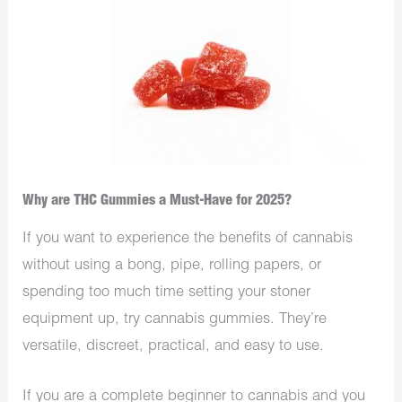
Why are THC Gummies a Must-Have for 2025?
If you want to experience the benefits of cannabis
without using a bong, pipe, rolling papers, or
spending too much time setting your stoner
equipment up, try cannabis gummies. They’re
versatile, discreet, practical, and easy to use.
If you are a complete beginner to cannabis and you