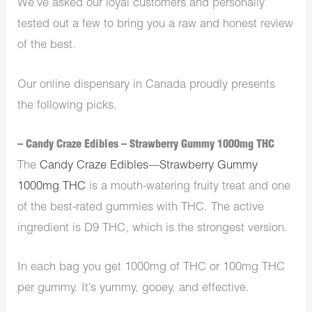
We’ve asked our loyal customers and personally
tested out a few to bring you a raw and honest review
of the best.
Our online dispensary in Canada proudly presents
the following picks.
– Candy Craze Edibles – Strawberry Gummy 1000mg THC
The
Candy Craze Edibles—Strawberry Gummy
1000mg THC
is a mouth-watering fruity treat and one
of the best-rated gummies with THC. The active
ingredient is D9 THC, which is the strongest version.
In each bag you get 1000mg of THC or 100mg THC
per gummy. It’s yummy, gooey, and effective.