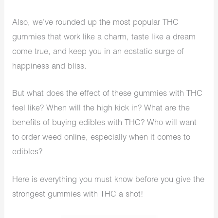
Also, we’ve rounded up the most popular THC
gummies that work like a charm, taste like a dream
come true, and keep you in an ecstatic surge of
happiness and bliss.
But what does the effect of these gummies with THC
feel like? When will the high kick in? What are the
benefits of buying edibles with THC? Who will want
to order weed online, especially when it comes to
edibles?
Here is everything you must know before you give the
strongest gummies with THC a shot!