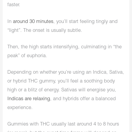
faster.
In
around 30 minutes
, you’ll start feeling tingly and
“light”. The onset is usually subtle.
Then, the high starts intensifying, culminating in “the
peak” of euphoria.
Depending on whether you’re using an Indica, Sativa,
or hybrid THC gummy, you’ll feel a soothing body
high or a blitz of energy. Sativas will energise you,
Indicas are relaxing
, and hybrids offer a balanced
experience.
Gummies with THC usually last around 4 to 8 hours