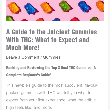
A Guide to the Juiciest Gummies
With THC: What to Expect and
Much More!
Leave a Comment
/
Gummies
Ranking and Reviewing the Top 3 Best THC Gummies: A
Complete Beginner’s Guide!
This newbie’s guide to the most succulent, flavour-
packed gummies with THC will tell you what to
expect from your first experience, what the edible
high feels like, and more.