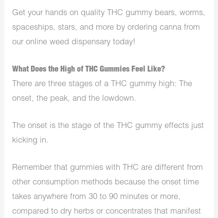
Get your hands on quality THC gummy bears, worms,
spaceships, stars, and more by ordering canna from
our online weed dispensary today!
What Does the High of THC Gummies Feel Like?
There are three stages of a THC gummy high: The
onset, the peak, and the lowdown.
The onset is the stage of the THC gummy effects just
kicking in.
Remember that gummies with THC are different from
other consumption methods because the onset time
takes anywhere from 30 to 90 minutes or more,
compared to dry herbs or concentrates that manifest