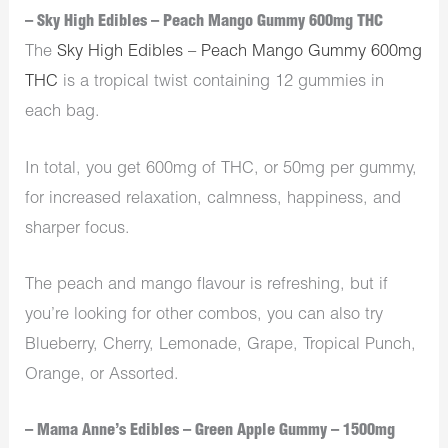
– Sky High Edibles – Peach Mango Gummy 600mg THC
The
Sky High Edibles – Peach Mango Gummy 600mg
THC
is a tropical twist containing 12 gummies in
each bag.
In total, you get 600mg of THC, or 50mg per gummy,
for increased relaxation, calmness, happiness, and
sharper focus.
The peach and mango flavour is refreshing, but if
you’re looking for other combos, you can also try
Blueberry, Cherry, Lemonade, Grape, Tropical Punch,
Orange, or Assorted.
– Mama Anne’s Edibles – Green Apple Gummy – 1500mg