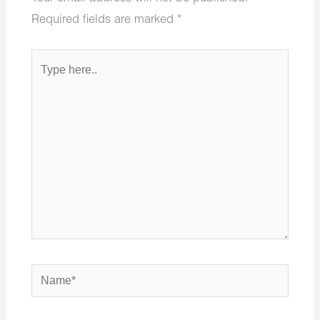
Required fields are marked
*
Type
here..
Name*