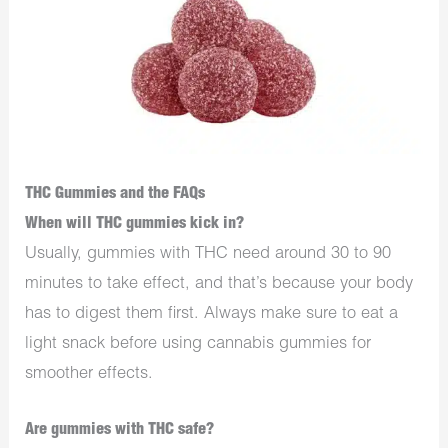
THC Gummies and the FAQs
When will THC gummies kick in?
Usually, gummies with THC need around 30 to 90
minutes to take effect, and that’s because your body
has to digest them first. Always make sure to eat a
light snack before using cannabis gummies for
smoother effects.
Are gummies with THC safe?