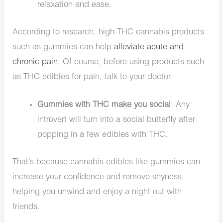
relaxation and ease.
According to research, high-THC cannabis products
such as gummies can help
alleviate acute and
chronic pain
. Of course, before using products such
as THC edibles for pain, talk to your doctor.
Gummies with THC make you social
: Any
introvert will turn into a social butterfly after
popping in a few edibles with THC.
That’s because cannabis edibles like gummies can
increase your confidence and remove shyness,
helping you unwind and enjoy a night out with
friends.