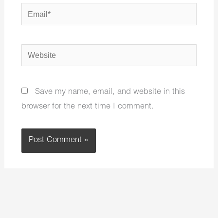
Email*
Website
Save my name, email, and website in this
browser for the next time I comment.