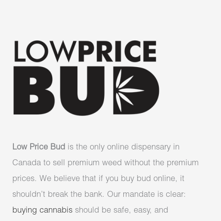
Low Price Bud
is the only online dispensary in
Canada to sell premium weed without the premium
prices. We believe that if you buy bud online, it
shouldn’t break the bank. Our mandate is clear:
buying cannabis
should be safe, easy, and