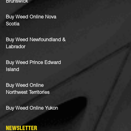
Brunswick
Buy Weed Online Nova
Scotia
Buy Weed Newfoundland &
Labrador
Buy Weed Prince Edward
Island
Buy Weed Online
Northwest Territories
Buy Weed Online Yukon
NEWSLETTER