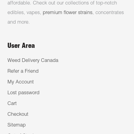
affordable. Check out our collections of top-notch
edibles, vapes,
premium flower strains
, concentrates
and more.
User Area
Weed Delivery Canada
Refer a Friend
My Account
Lost password
Cart
Checkout
Sitemap