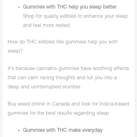
Gummies with THC help you sleep better
:
Shop for quality edibles to enhance your sleep
and feel more rested.
How do THC edibles like gummies help you with
sleep?
It’s because cannabis gummies have soothing effects
that can calm racing thoughts and lull you into a
deep and uninterrupted slumber.
Buy weed online in Canada and look for Indica-based
gummies for the best results regarding sleep.
Gummies with THC make everyday