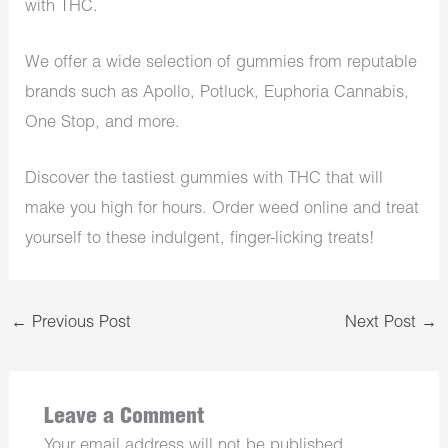
with THC.
We offer a wide selection of gummies from reputable
brands such as Apollo, Potluck, Euphoria Cannabis,
One Stop, and more.
Discover the tastiest gummies with THC that will
make you high for hours. Order weed online and treat
yourself to these indulgent, finger-licking treats!
←
Previous Post
Next Post
→
Leave a Comment
Your email address will not be published.