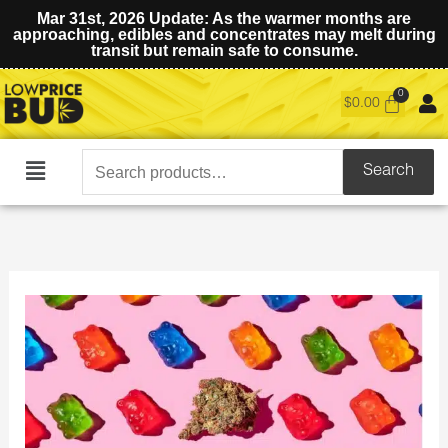
Mar 31st, 2026 Update: As the warmer months are
approaching, edibles and concentrates may melt during
transit but remain safe to consume.
$
0.00
Search
Search
Main
for:
Menu