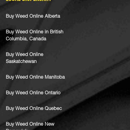
Buy Weed Online Alberta
Buy Weed Online in British
Columbia, Canada
Buy Weed Online
Saskatchewan
Buy Weed Online Manitoba
Buy Weed Online Ontario
Buy Weed Online Quebec
Buy Weed Online New