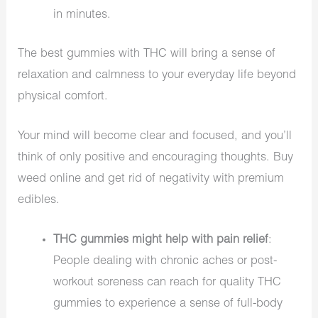
in minutes.
The best gummies with THC will bring a sense of
relaxation and calmness to your everyday life beyond
physical comfort.
Your mind will become clear and focused, and you’ll
think of only positive and encouraging thoughts. Buy
weed online and get rid of negativity with premium
edibles.
THC gummies might help with pain relief
:
People dealing with chronic aches or post-
workout soreness can reach for quality THC
gummies to experience a sense of full-body