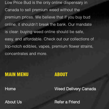
Low Price Bud is the only online dispensary in
Canada to sell premium weed without the
premium prices. We believe that if you buy bud
online, it shouldn’t break the bank. Our mandate
is clear: buying weed online should be safe,
easy, and affordable. Check out our collections of
top-notch
edibles
,
vapes
,
premium flower strains
,
concentrates
and more.
MAIN MENU
ABOUT
Home
Weed Delivery Canada
About Us
Refer a Friend