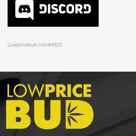
Lowpricebud.com#4823