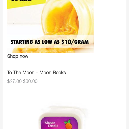
Shop now
To The Moon – Moon Rocks
$27.00
$30.00