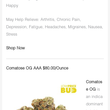
Happy
May Help Relieve: Arthritis, Chronic Pain,
Depression, Fatigue, Headaches, Migraines, Nausea,
Stress
Shop Now
Comatose OG AAA $80.00/Ounce
Comatos
e OG
is
an indica
dominant