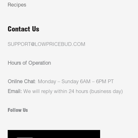
Recipes
Contact Us
SUPPORT@LOWPRICEBUD.COM
Hours of Operation
Online Chat
: Monday – Sunday 6AM – 6PM PT
Email:
We will reply within 24 hours (business day)
Follow Us