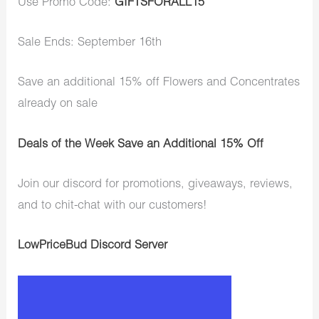
Use Promo Code:
GIFTSFORALL15
Sale Ends: September 16th
Save an additional 15% off Flowers and Concentrates
already on sale
Deals of the Week Save an Additional 15% Off
Join our discord for promotions, giveaways, reviews,
and to chit-chat with our customers!
LowPriceBud Discord Server