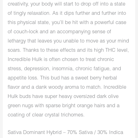
creativity, your body will start to drop off into a state
of tingly relaxation. As it dips further and further into
this physical state, you’ll be hit with a powerful case
of couch-lock and an accompanying sense of
lethargy that leaves you unable to move as your mind
soars. Thanks to these effects and its high THC level,
Incredible Hulk is often chosen to treat chronic
stress, depression, insomnia, chronic fatigue, and
appetite loss. This bud has a sweet berry herbal
flavor and a dank woody aroma to match. Incredible
Hulk buds have super heavy oversized dark olive
green nugs with sparse bright orange hairs and a
coating of clear crystal trichomes.
Sativa Dominant Hybrid – 70% Sativa / 30% Indica