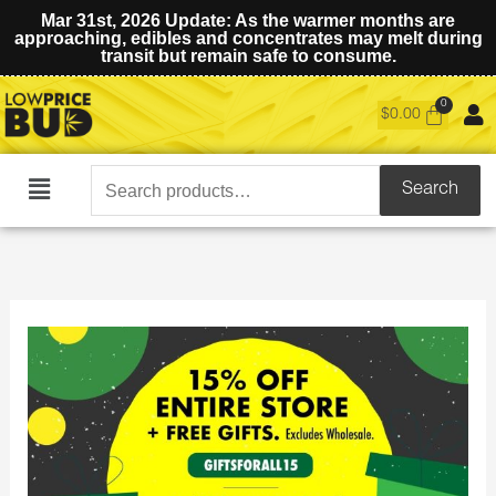
Mar 31st, 2026 Update: As the warmer months are
approaching, edibles and concentrates may melt during
transit but remain safe to consume.
$
0.00
Search
Search
Main
for:
Menu