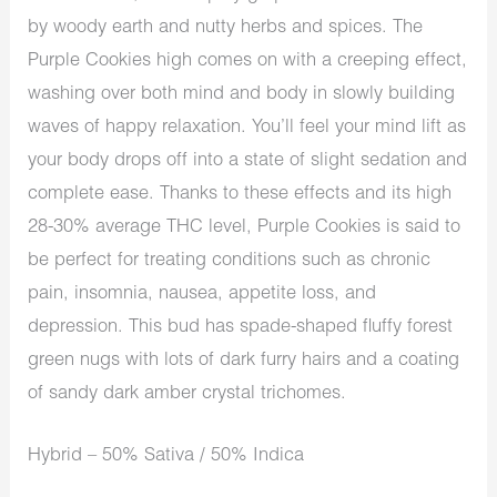
by woody earth and nutty herbs and spices. The
Purple Cookies high comes on with a creeping effect,
washing over both mind and body in slowly building
waves of happy relaxation. You’ll feel your mind lift as
your body drops off into a state of slight sedation and
complete ease. Thanks to these effects and its high
28-30% average THC level, Purple Cookies is said to
be perfect for treating conditions such as chronic
pain, insomnia, nausea, appetite loss, and
depression. This bud has spade-shaped fluffy forest
green nugs with lots of dark furry hairs and a coating
of sandy dark amber crystal trichomes.
Hybrid – 50% Sativa / 50% Indica