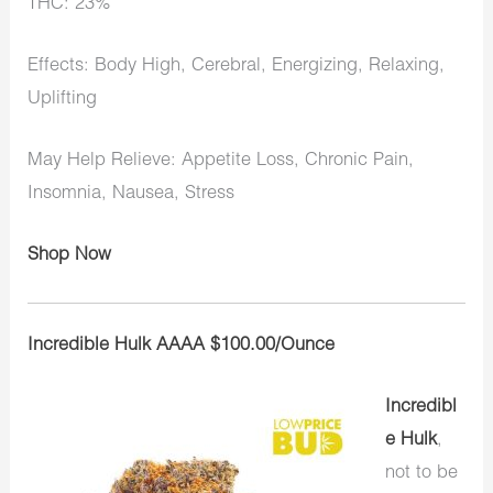
THC: 23%
Effects: Body High, Cerebral, Energizing, Relaxing,
Uplifting
May Help Relieve: Appetite Loss, Chronic Pain,
Insomnia, Nausea, Stress
Shop Now
Incredible Hulk AAAA $100.00/Ounce
Incredibl
e Hulk
,
not to be