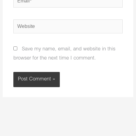
Website
Save my name, email, and website in this
browser for the next time I comment.