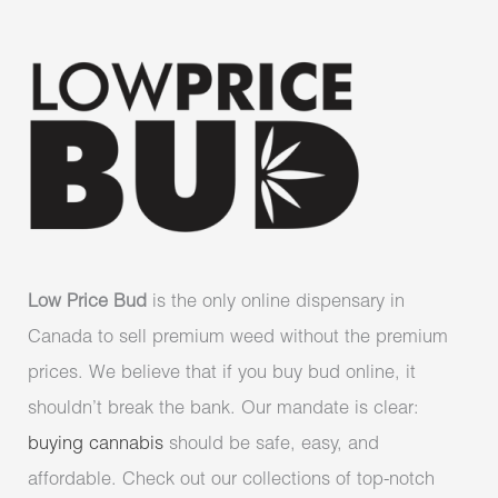
Low Price Bud
is the only online dispensary in
Canada to sell premium weed without the premium
prices. We believe that if you buy bud online, it
shouldn’t break the bank. Our mandate is clear:
buying cannabis
should be safe, easy, and
affordable. Check out our collections of top-notch