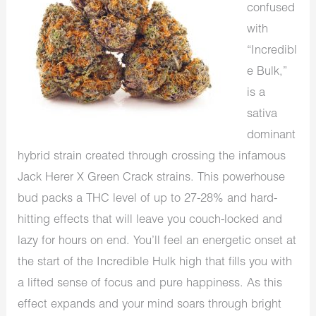
confused
with
“Incredibl
e Bulk,”
is a
sativa
dominant
hybrid strain created through crossing the infamous
Jack Herer X Green Crack strains. This powerhouse
bud packs a THC level of up to 27-28% and hard-
hitting effects that will leave you couch-locked and
lazy for hours on end. You’ll feel an energetic onset at
the start of the Incredible Hulk high that fills you with
a lifted sense of focus and pure happiness. As this
effect expands and your mind soars through bright