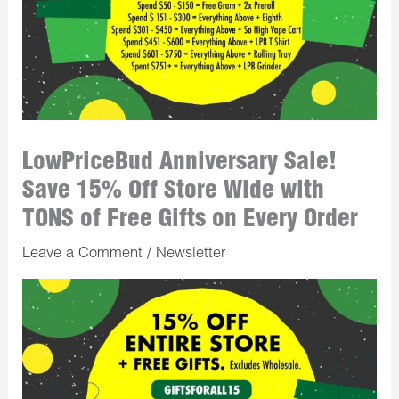
LowPriceBud Anniversary Sale!
Save 15% Off Store Wide with
TONS of Free Gifts on Every Order
Leave a Comment
/
Newsletter