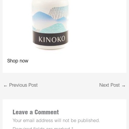
Shop now
←
Previous Post
Next Post
→
Leave a Comment
Your email address will not be published.