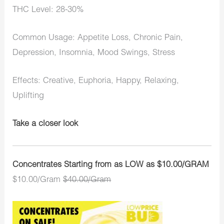
THC Level: 28-30%
Common Usage: Appetite Loss, Chronic Pain,
Depression, Insomnia, Mood Swings, Stress
Effects: Creative, Euphoria, Happy, Relaxing,
Uplifting
Take a closer look
Concentrates Starting from as LOW as $10.00/GRAM
$10.00/Gram
$40.00/Gram