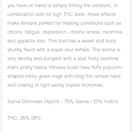
you have on hand or simply hitting the outdoors. In
combination with its high THC level, these effects
make Nirvana perfect for treating conditions such as
chronic fatigue, depression, chronic stress, insomnia,
and appetite loss. This bud has a sweet and fruity
skunky flavor with a super sour exhale. The aroma is
very skunky and pungent with a sour fruity overtone
that’s pretty heavy. Nirvana buds have fluffy popcorn-
shaped minty green nugs with long thin amber hairs
and coating of light sandy crystal trichomes.
Sativa Dominant Hybrid – 75% Sativa / 25% Indica
THC: 26%-28%