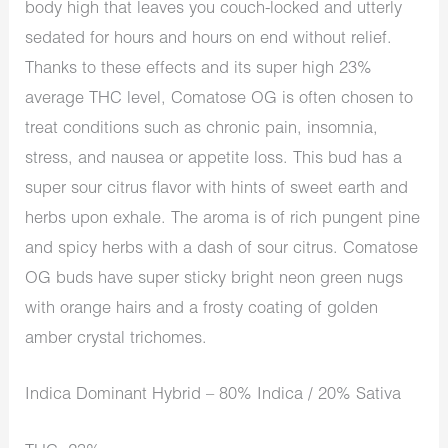
body high that leaves you couch-locked and utterly
sedated for hours and hours on end without relief.
Thanks to these effects and its super high 23%
average THC level, Comatose OG is often chosen to
treat conditions such as chronic pain, insomnia,
stress, and nausea or appetite loss. This bud has a
super sour citrus flavor with hints of sweet earth and
herbs upon exhale. The aroma is of rich pungent pine
and spicy herbs with a dash of sour citrus. Comatose
OG buds have super sticky bright neon green nugs
with orange hairs and a frosty coating of golden
amber crystal trichomes.
Indica Dominant Hybrid – 80% Indica / 20% Sativa