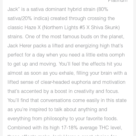
“Platinum
Jack” is a sativa dominant hybrid strain (80%
sativa/20% indica) created through crossing the
classic Haze X (Northern Lights #5 X Shiva Skunk)
strains. One of the most famous buds on the planet,
Jack Herer packs a lifted and energizing high that’s
perfect for a day when you need a little extra oomph
to get up and moving. You’ll feel the effects hit you
almost as soon as you exhale, filling your brain with a
lifted sense of clear-headed euphoria and motivation
that’s accented by a boost in creativity and focus.
You’ll find that conversations come easily in this state
as you’re inspired to talk about anything and
everything from philosophy to your favorite foods.
Combined with its high 17-18% average THC level,