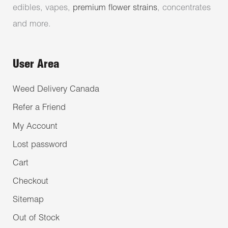
edibles, vapes,
premium flower strains
, concentrates
and more.
User Area
Weed Delivery Canada
Refer a Friend
My Account
Lost password
Cart
Checkout
Sitemap
Out of Stock