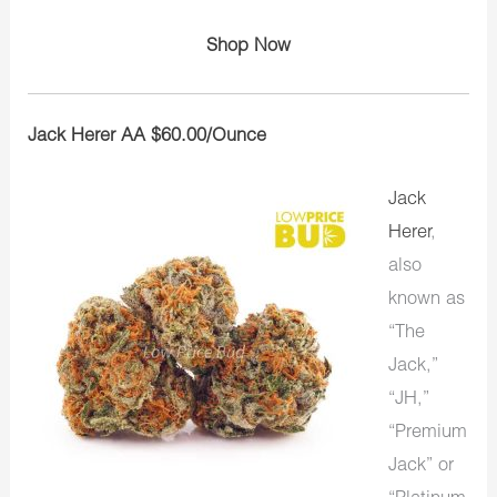
Shop Now
Jack Herer AA $60.00/Ounce
Jack
Herer
,
also
known as
“The
Jack,”
“JH,”
“Premium
Jack” or