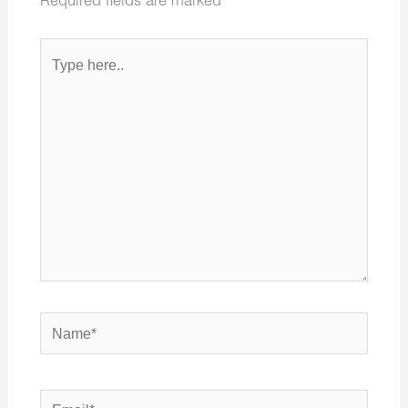
Required fields are marked
*
Type
here..
Name*
Email*