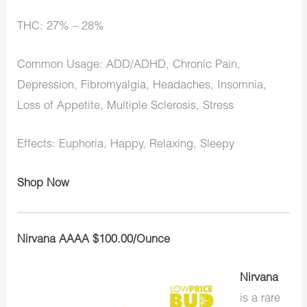
THC: 27% – 28%
Common Usage: ADD/ADHD, Chronic Pain,
Depression, Fibromyalgia, Headaches, Insomnia,
Loss of Appetite, Multiple Sclerosis, Stress
Effects: Euphoria, Happy, Relaxing, Sleepy
Shop Now
Nirvana AAAA $100.00/Ounce
Nirvana
is a rare