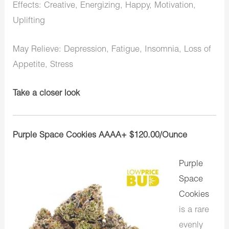
Effects: Creative, Energizing, Happy, Motivation,
Uplifting
May Relieve: Depression, Fatigue, Insomnia, Loss of
Appetite, Stress
Take a closer look
Purple Space Cookies AAAA+ $120.00/Ounce
Purple
Space
Cookies
is a rare
evenly