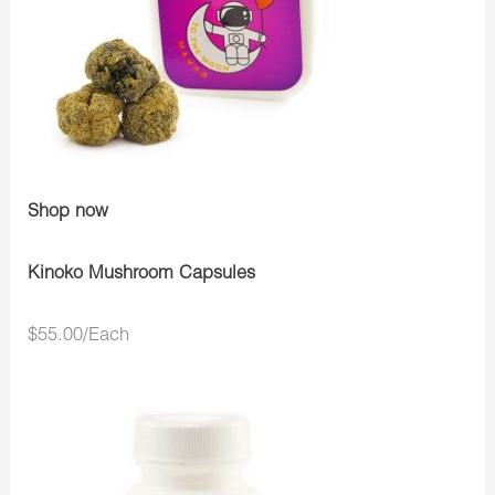
Shop now
Kinoko Mushroom Capsules
$55.00/Each