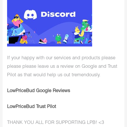
If your happy with our services and products please
please please leave us a review on Google and Trust
Pilot as that would help us out tremendously.
LowPriceBud Google Reviews
LowPriceBud Trust Pilot
THANK YOU ALL FOR SUPPORTING LPB! <3