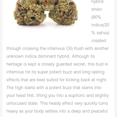
hybrid
strain
(80%
indica/20
% sativa)
created
through crossing the infamous OG Kush with another
unknown indica dominant hybrid. Although its
heritage is kept a closely guarded secret, this bud is
infamous for its super potent buzz and long lasting
effects that are best suited for kicking back at night.
The high starts with a potent buzz that slams into
your head first, lifting you into a euphoric and slightly
unfocused state. This heady effect very quickly turns
heavy as your body settles into a deep and peaceful