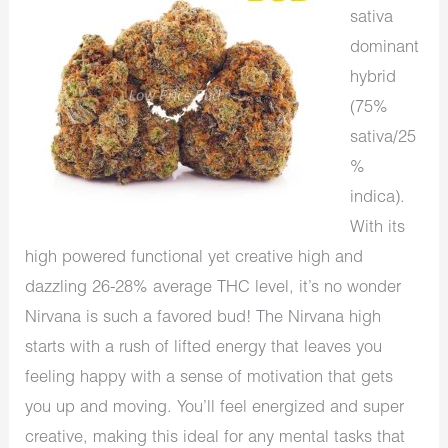
sativa
dominant
hybrid
(75%
sativa/25
%
indica).
With its
high powered functional yet creative high and
dazzling 26-28% average THC level, it’s no wonder
Nirvana is such a favored bud! The Nirvana high
starts with a rush of lifted energy that leaves you
feeling happy with a sense of motivation that gets
you up and moving. You’ll feel energized and super
creative, making this ideal for any mental tasks that