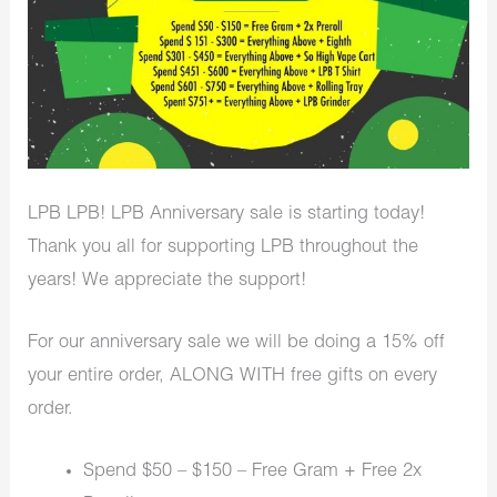
LPB LPB! LPB Anniversary sale is starting today!
Thank you all for supporting LPB throughout the
years! We appreciate the support!
For our anniversary sale we will be doing a 15% off
your entire order, ALONG WITH free gifts on every
order.
Spend $50 – $150 – Free Gram + Free 2x