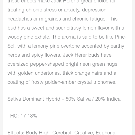
these effects make Jack Herer a great choice for
treating chronic stress or anxiety, depression,
headaches or migraines and chronic fatigue. This
bud has a sweet and sour citrusy lemon flavor with a
woody pine exhale. The aroma is said to be like Pine-
Sol, with a lemony pine overtone accented by earthy
herbs and spicy flowers. Jack Herer buds have
oversized pepper-shaped bright neon green nugs
with golden undertones, thick orange hairs and a
coating of frosty golden-amber crystal trichomes.
Sativa Dominant Hybrid – 80% Sativa / 20% Indica
THC: 17-18%
Effects: Body High, Cerebral, Creative, Euphoria,