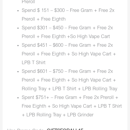
Preroll
Spend $ 151 – $300 – Free Gram + Free 2x
Preroll + Free Eighth
Spend $301 – $450 – Free Gram + Free 2x
Preroll + Free Eighth +So High Vape Cart
Spend $451 – $600 – Free Gram + Free 2x
Preroll + Free Eighth + So High Vape Cart +
LPB T Shirt
Spend $601 – $750 – Free Gram + Free 2x
Preroll + Free Eighth + So High Vape Cart +
Rolling Tray + LPB T Shirt + LPB Rolling Tray
Spent $751+ – Free Gram + Free 2x Preroll +
Free Eighth + So High Vape Cart + LPB T Shirt
+ LPB Rolling Tray + LPB Grinder