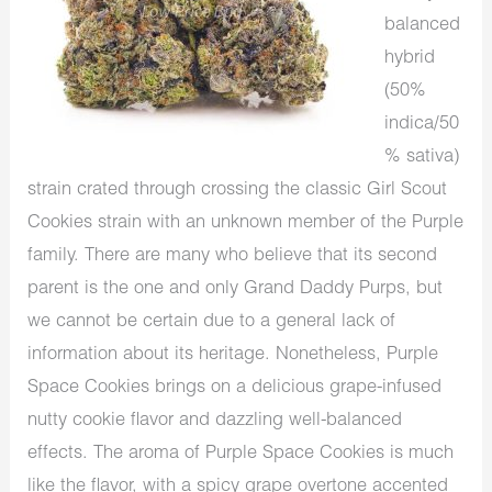
balanced
hybrid
(50%
indica/50
% sativa)
strain crated through crossing the classic Girl Scout
Cookies strain with an unknown member of the Purple
family. There are many who believe that its second
parent is the one and only Grand Daddy Purps, but
we cannot be certain due to a general lack of
information about its heritage. Nonetheless, Purple
Space Cookies brings on a delicious grape-infused
nutty cookie flavor and dazzling well-balanced
effects. The aroma of Purple Space Cookies is much
like the flavor, with a spicy grape overtone accented