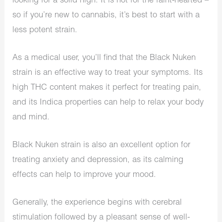
looking for a solid high. It is not for the faint-hearted –
so if you’re new to cannabis, it’s best to start with a
less potent strain.
As a medical user, you’ll find that the Black Nuken
strain is an effective way to treat your symptoms. Its
high THC content makes it perfect for treating pain,
and its Indica properties can help to relax your body
and mind.
Black Nuken strain is also an excellent option for
treating anxiety and depression, as its calming
effects can help to improve your mood.
Generally, the experience begins with cerebral
stimulation followed by a pleasant sense of well-