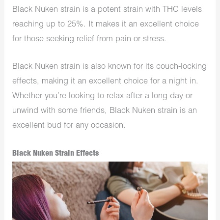
Black Nuken strain is a potent strain with THC levels
reaching up to 25%. It makes it an excellent choice
for those seeking relief from pain or stress.
Black Nuken strain is also known for its couch-locking
effects, making it an excellent choice for a night in.
Whether you’re looking to relax after a long day or
unwind with some friends, Black Nuken strain is an
excellent bud for any occasion.
Black Nuken Strain Effects