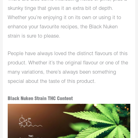
skunky tinge that gives it an extra bit of depth.
Whether you’re enjoying it on its own or using it to
enhance your favourite recipes, the Black Nuken
strain is sure to please.
People have always loved the distinct flavours of this
product. Whether it’s the original flavour or one of the
many variations, there’s always been something
special about the taste of this product.
Black Nuken Strain THC Content