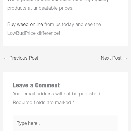
products at unbeatable prices.
Buy weed online
from us today and see the
LowBudPrice difference!
←
Previous Post
Next Post
→
Leave a Comment
Your email address will not be published.
Required fields are marked
*
Type
here..