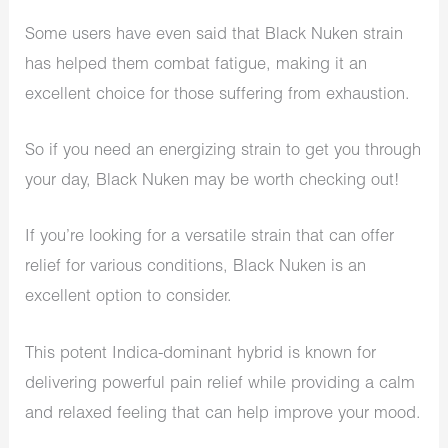
Some users have even said that Black Nuken strain
has helped them combat fatigue, making it an
excellent choice for those suffering from exhaustion.
So if you need an energizing strain to get you through
your day, Black Nuken may be worth checking out!
If you’re looking for a versatile strain that can offer
relief for various conditions, Black Nuken is an
excellent option to consider.
This potent Indica-dominant hybrid is known for
delivering powerful pain relief while providing a calm
and relaxed feeling that can help improve your mood.