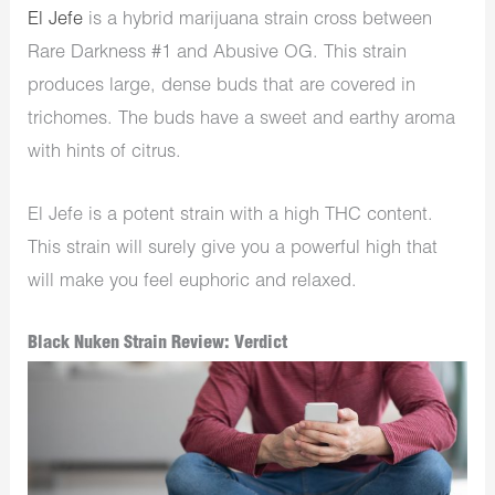
El Jefe
is a hybrid marijuana strain cross between
Rare Darkness #1 and Abusive OG. This strain
produces large, dense buds that are covered in
trichomes. The buds have a sweet and earthy aroma
with hints of citrus.
El Jefe is a potent strain with a high THC content.
This strain will surely give you a powerful high that
will make you feel euphoric and relaxed.
Black Nuken Strain Review: Verdict