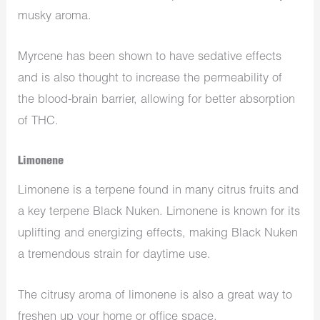
musky aroma.
Myrcene has been shown to have sedative effects
and is also thought to increase the permeability of
the blood-brain barrier, allowing for better absorption
of THC.
Limonene
Limonene is a terpene found in many citrus fruits and
a key terpene Black Nuken. Limonene is known for its
uplifting and energizing effects, making Black Nuken
a tremendous strain for daytime use.
The citrusy aroma of limonene is also a great way to
freshen up your home or office space.