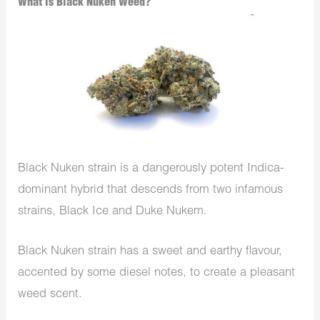
What is Black Nuken Weed?
Black Nuken strain is a dangerously potent Indica-
dominant hybrid that descends from two infamous
strains, Black Ice and Duke Nukem.
Black Nuken strain has a sweet and earthy flavour,
accented by some diesel notes, to create a pleasant
weed scent.