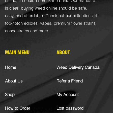
online, it shouldn’t break the bank. Our mandate
is clear: buying weed online should be safe,
easy, and affordable. Check out our collections of
top-notch
edibles
,
vapes
,
premium flower strains
,
concentrates
and more.
MAIN MENU
ABOUT
Home
Weed Delivery Canada
About Us
Refer a Friend
Shop
My Account
How to Order
Lost password