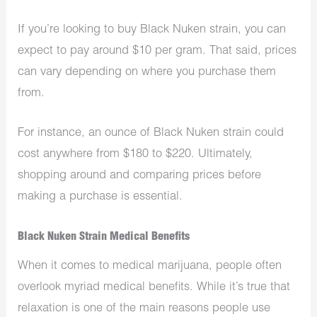
If you’re looking to buy Black Nuken strain, you can
expect to pay around $10 per gram. That said, prices
can vary depending on where you purchase them
from.
For instance, an ounce of Black Nuken strain could
cost anywhere from $180 to $220. Ultimately,
shopping around and comparing prices before
making a purchase is essential.
Black Nuken Strain Medical Benefits
When it comes to medical marijuana, people often
overlook myriad medical benefits. While it’s true that
relaxation is one of the main reasons people use