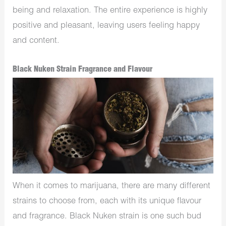
being and relaxation. The entire experience is highly
positive and pleasant, leaving users feeling happy
and content.
Black Nuken Strain Fragrance and Flavour
When it comes to marijuana, there are many different
strains to choose from, each with its unique flavour
and fragrance. Black Nuken strain is one such bud