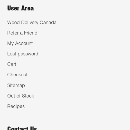
User Area
Weed Delivery Canada
Refer a Friend
My Account
Lost password
Cart
Checkout
Sitemap
Out of Stock
Recipes
Contact Us