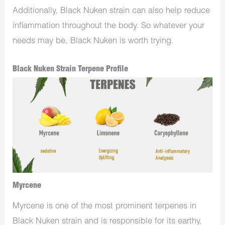
Additionally, Black Nuken strain can also help reduce
inflammation throughout the body. So whatever your
needs may be, Black Nuken is worth trying.
Black Nuken Strain Terpene Profile
Myrcene
Myrcene is one of the most prominent terpenes in
Black Nuken strain and is responsible for its earthy,