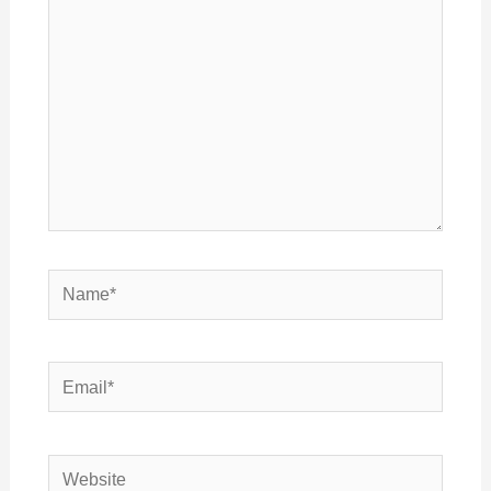
Name*
Email*
Website