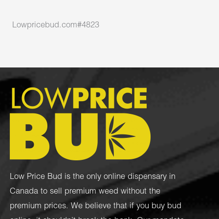
Lowpricebud.com#4823
Low Price Bud is the only online dispensary in
Canada to sell premium weed without the
premium prices. We believe that if you buy bud