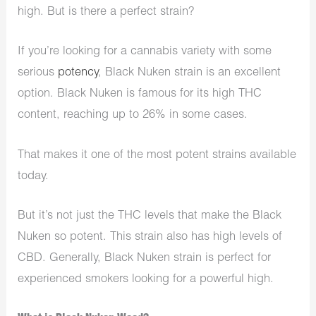
high. But is there a perfect strain?
If you’re looking for a cannabis variety with some
serious
potency
, Black Nuken strain is an excellent
option. Black Nuken is famous for its high THC
content, reaching up to 26% in some cases.
That makes it one of the most potent strains available
today.
But it’s not just the THC levels that make the Black
Nuken so potent. This strain also has high levels of
CBD. Generally, Black Nuken strain is perfect for
experienced smokers looking for a powerful high.