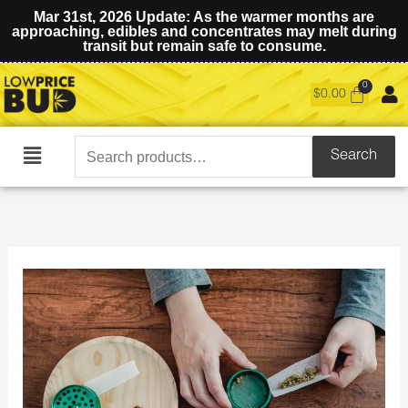
Mar 31st, 2026 Update: As the warmer months are
approaching, edibles and concentrates may melt during
transit but remain safe to consume.
$
0.00
Search
Search
Main
for:
Menu