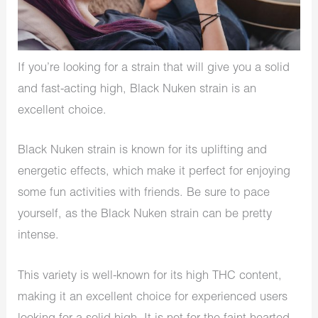
If you’re looking for a strain that will give you a solid
and fast-acting high, Black Nuken strain is an
excellent choice.
Black Nuken strain is known for its uplifting and
energetic effects, which make it perfect for enjoying
some fun activities with friends. Be sure to pace
yourself, as the Black Nuken strain can be pretty
intense.
This variety is well-known for its high THC content,
making it an excellent choice for experienced users