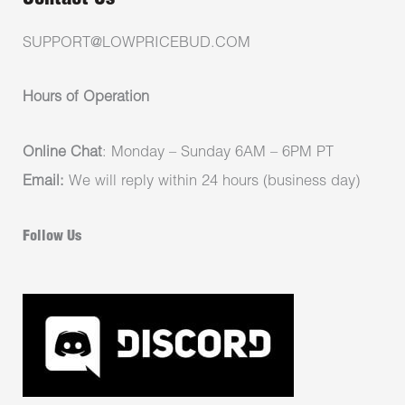
SUPPORT@LOWPRICEBUD.COM
Hours of Operation
Online Chat
: Monday – Sunday 6AM – 6PM PT
Email:
We will reply within 24 hours (business day)
Follow Us