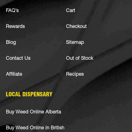
FAQ’s
Cart
Rewards
Checkout
Blog
Sitemap
Contact Us
Out of Stock
Affiliate
Recipes
LOCAL DISPENSARY
Buy Weed Online Alberta
Buy Weed Online in British