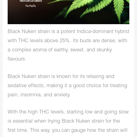
Black Nuken strain is a potent Indica-dominant hybrid
with THC levels above 25%. Its buds are dense, with
a complex aroma of earthy, sweet, and skunky
flavours.
Black Nuken strain is known for its relaxing and
sedative effects, making it a good choice for treating
pain, insomnia, and anxiety.
With the high THC levels, starting low and going slow
is essential when trying Black Nuken strain for the
first time. This way, you can gauge how the strain will