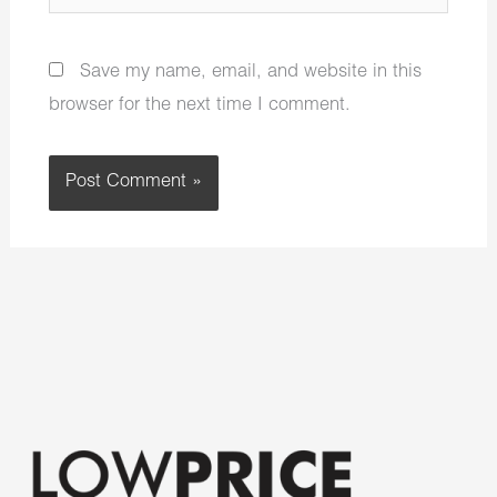
Save my name, email, and website in this
browser for the next time I comment.