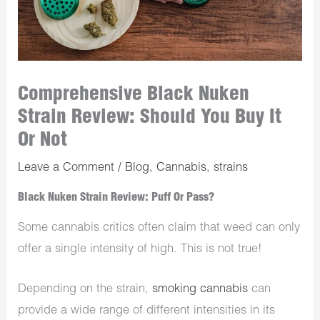
Comprehensive Black Nuken
Strain Review: Should You Buy It
Or Not
Leave a Comment
/
Blog
,
Cannabis
,
strains
Black Nuken Strain Review: Puff Or Pass?
Some cannabis critics often claim that weed can only
offer a single intensity of high. This is not true!
Depending on the strain,
smoking cannabis
can
provide a wide range of different intensities in its