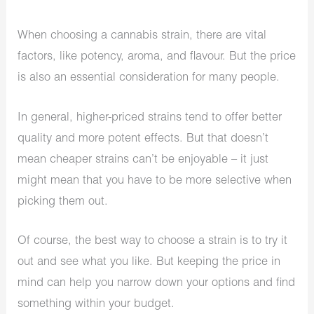
When choosing a cannabis strain, there are vital
factors, like potency, aroma, and flavour. But the price
is also an essential consideration for many people.
In general, higher-priced strains tend to offer better
quality and more potent effects. But that doesn’t
mean cheaper strains can’t be enjoyable – it just
might mean that you have to be more selective when
picking them out.
Of course, the best way to choose a strain is to try it
out and see what you like. But keeping the price in
mind can help you narrow down your options and find
something within your budget.