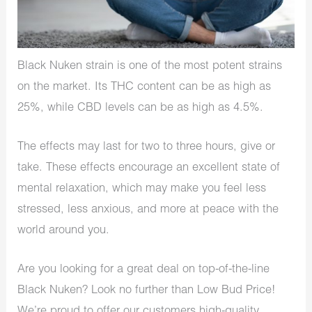
Black Nuken strain is one of the most potent strains
on the market. Its THC content can be as high as
25%, while CBD levels can be as high as 4.5%.
The effects may last for two to three hours, give or
take. These effects encourage an excellent state of
mental relaxation, which may make you feel less
stressed, less anxious, and more at peace with the
world around you.
Are you looking for a great deal on top-of-the-line
Black Nuken? Look no further than Low Bud Price!
We’re proud to offer our customers high-quality