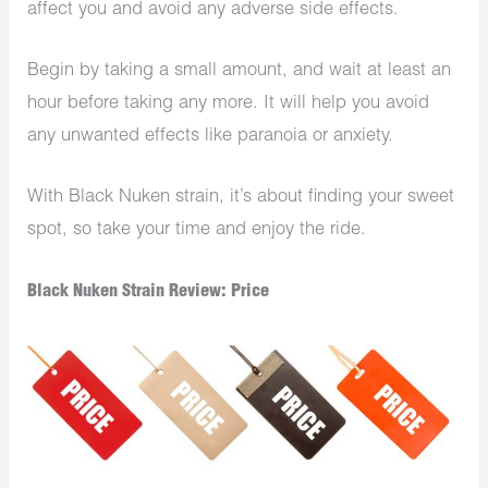
affect you and avoid any adverse side effects.
Begin by taking a small amount, and wait at least an
hour before taking any more. It will help you avoid
any unwanted effects like paranoia or anxiety.
With Black Nuken strain, it’s about finding your sweet
spot, so take your time and enjoy the ride.
Black Nuken Strain Review: Price