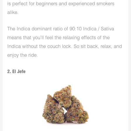
is perfect for beginners and experienced smokers
alike.
The Indica dominant ratio of 90:10 Indica / Sativa
means that you’ll feel the relaxing effects of the
Indica without the couch lock. So sit back, relax, and
enjoy the ride.
2. El Jefe