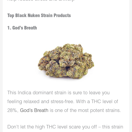
Top Black Nuken Strain Products
1. God’s Breath
This Indica dominant strain is sure to leave you
feeling relaxed and stress-free. With a THC level of
28%,
God’s Breath
is one of the most potent strains.
Don’t let the high THC level scare you off – this strain