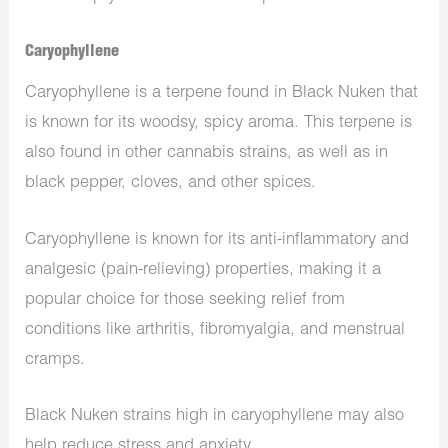
Caryophyllene
Caryophyllene is a terpene found in Black Nuken that
is known for its woodsy, spicy aroma. This terpene is
also found in other cannabis strains, as well as in
black pepper, cloves, and other spices.
Caryophyllene is known for its anti-inflammatory and
analgesic (pain-relieving) properties, making it a
popular choice for those seeking relief from
conditions like arthritis, fibromyalgia, and menstrual
cramps.
Black Nuken strains high in caryophyllene may also
help reduce stress and anxiety.