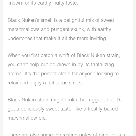
known for its earthy, nutty taste.
Black Nuken’s smell is a delightful mix of sweet
marshmallows and pungent skunk, with earthy
undertones that make it all the more inviting.
When you first catch a whiff of Black Nuken strain,
you can’t help but be drawn in by its tantalizing
aroma. It’s the perfect strain for anyone looking to
relax and enjoy a delicious smoke.
Black Nuken strain might look a bit rugged, but it’s
got a deliciously sweet taste, like a freshly baked
marshmallow pie.
There are also some interesting notes of pine, plus a