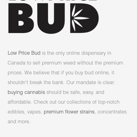
Low Price Bud
is the only online dispensary in
Canada to sell premium weed without the premium
prices. We believe that if you buy bud online, it
shouldn’t break the bank. Our mandate is clear:
buying cannabis
should be safe, easy, and
affordable. Check out our collections of top-notch
edibles, vapes,
premium flower strains
, concentrates
and more.