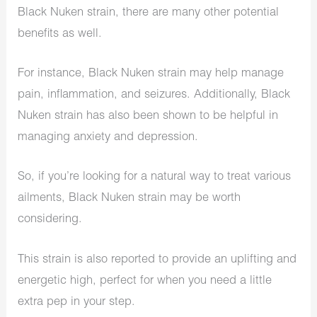
Black Nuken strain, there are many other potential
benefits as well.
For instance, Black Nuken strain may help manage
pain, inflammation, and seizures. Additionally, Black
Nuken strain has also been shown to be helpful in
managing anxiety and depression.
So, if you’re looking for a natural way to treat various
ailments, Black Nuken strain may be worth
considering.
This strain is also reported to provide an uplifting and
energetic high, perfect for when you need a little
extra pep in your step.