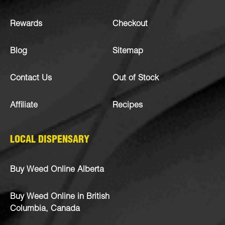
Rewards
Checkout
Blog
Sitemap
Contact Us
Out of Stock
Affiliate
Recipes
LOCAL DISPENSARY
Buy Weed Online Alberta
Buy Weed Online in British
Columbia, Canada