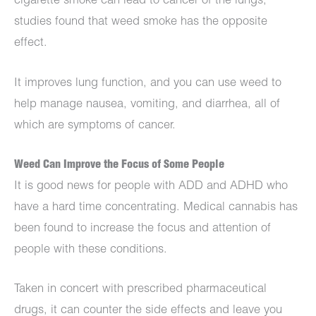
cigarette smoke can lead to cancer of the lungs,
studies found that weed smoke has the opposite
effect.
It improves lung function, and you can use weed to
help manage nausea, vomiting, and diarrhea, all of
which are symptoms of cancer.
Weed Can Improve the Focus of Some People
It is good news for people with ADD and ADHD who
have a hard time concentrating. Medical cannabis has
been found to increase the focus and attention of
people with these conditions.
Taken in concert with prescribed pharmaceutical
drugs, it can counter the side effects and leave you