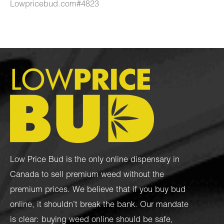
Lowpricebud.com#4823
Low Price Bud is the only online dispensary in
Canada to sell premium weed without the
premium prices. We believe that if you buy bud
online, it shouldn’t break the bank. Our mandate
is clear: buying weed online should be safe,