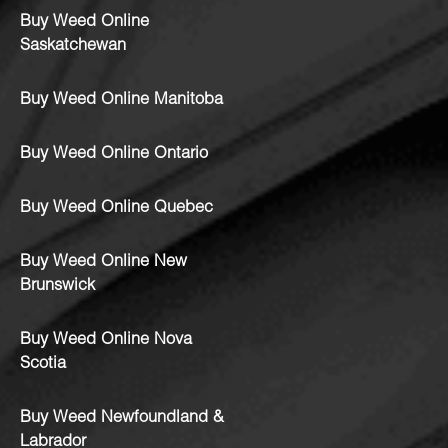
Buy Weed Online
Saskatchewan
Buy Weed Online Manitoba
Buy Weed Online Ontario
Buy Weed Online Quebec
Buy Weed Online New
Brunswick
Buy Weed Online Nova
Scotia
Buy Weed Newfoundland &
Labrador