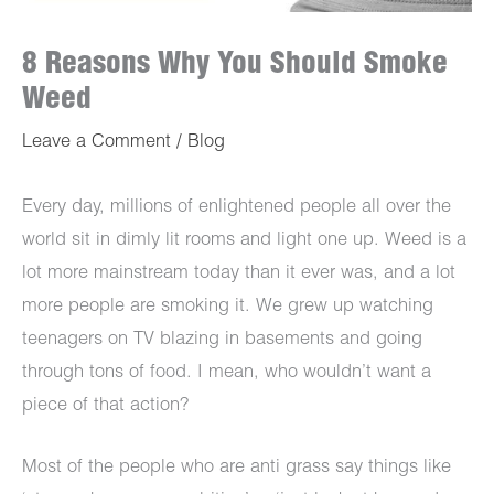
8 Reasons Why You Should Smoke
Weed
Leave a Comment
/
Blog
Every day, millions of enlightened people all over the
world sit in dimly lit rooms and light one up. Weed is a
lot more mainstream today than it ever was, and a lot
more people are smoking it. We grew up watching
teenagers on TV blazing in basements and going
through tons of food. I mean, who wouldn’t want a
piece of that action?
Most of the people who are anti grass say things like