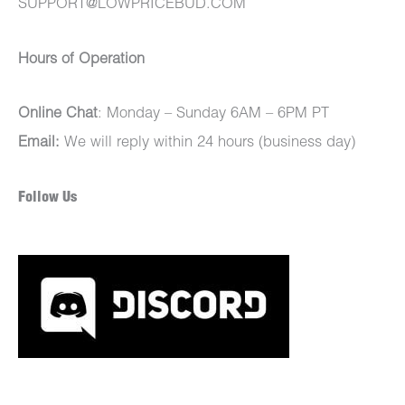
SUPPORT@LOWPRICEBUD.COM
Hours of Operation
Online Chat
: Monday – Sunday 6AM – 6PM PT
Email:
We will reply within 24 hours (business day)
Follow Us