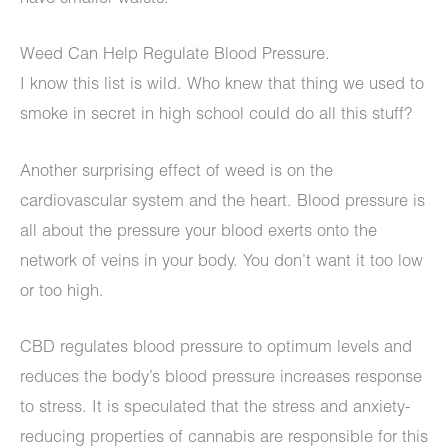
Weed Can Help Regulate Blood Pressure.
I know this list is wild. Who knew that thing we used to
smoke in secret in high school could do all this stuff?
Another surprising effect of weed is on the
cardiovascular system and the heart. Blood pressure is
all about the pressure your blood exerts onto the
network of veins in your body. You don’t want it too low
or too high.
CBD regulates blood pressure to optimum levels and
reduces the body’s blood pressure increases response
to stress. It is speculated that the stress and anxiety-
reducing properties of cannabis are responsible for this