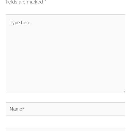
fields are marked
*
Type
here..
Name*
Email*