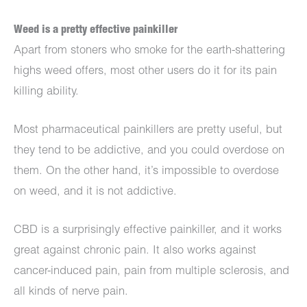
Weed is a pretty effective painkiller
Apart from stoners who smoke for the earth-shattering
highs weed offers, most other users do it for its pain
killing ability.
Most pharmaceutical painkillers are pretty useful, but
they tend to be addictive, and you could overdose on
them. On the other hand, it’s impossible to overdose
on weed, and it is not addictive.
CBD is a surprisingly effective painkiller, and it works
great against chronic pain. It also works against
cancer-induced pain, pain from multiple sclerosis, and
all kinds of nerve pain.