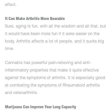
effect.
It Can Make Arthritis More Bearable
Sure, aging is fun, with all the wisdom and all that, but
it would have been more fun if it were easier on the
body. Arthritis affects a lot of people, and it sucks big
time.
Cannabis has powerful pain-relieving and anti-
inflammatory properties that make it quite effective
against the symptoms of arthritis. It is especially good
at combating the symptoms of Rheumatoid arthritis
and osteoarthritis.
Marijuana Can Improve Your Lung Capacity