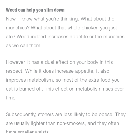
Weed can help you slim down
Now, I know what you’re thinking. What about the
munchies? What about that whole chicken you just
ate? Weed indeed increases appetite or the munchies
as we call them.
However, it has a dual effect on your body in this
respect. While it does increase appetite, it also
improves metabolism, so most of the extra food you
eat is burned off. This effect on metabolism rises over
time.
Subsequently, stoners are less likely to be obese. They
are usually lighter than non-smokers, and they often
have smaller waists.