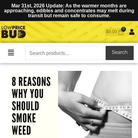
Mar 31st, 2026 Update: As the warmer months are
approaching, edibles and concentrates may melt during
transit but remain safe to consume.
$
0.00
Search
Search
Main
for:
Menu