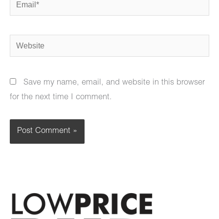
Website
Save my name, email, and website in this browser
for the next time I comment.