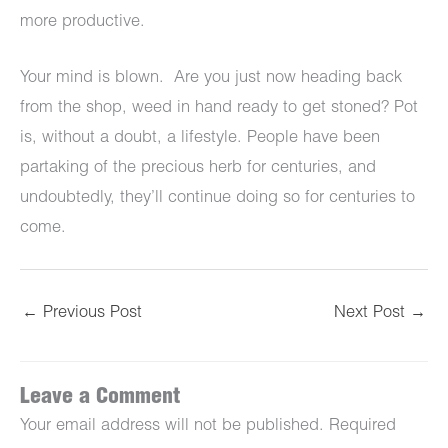
more productive.
Your mind is blown. Are you just now heading back
from the shop, weed in hand ready to get stoned? Pot
is, without a doubt, a lifestyle. People have been
partaking of the precious herb for centuries, and
undoubtedly, they’ll continue doing so for centuries to
come.
←
Previous Post
Next Post
→
Leave a Comment
Your email address will not be published.
Required