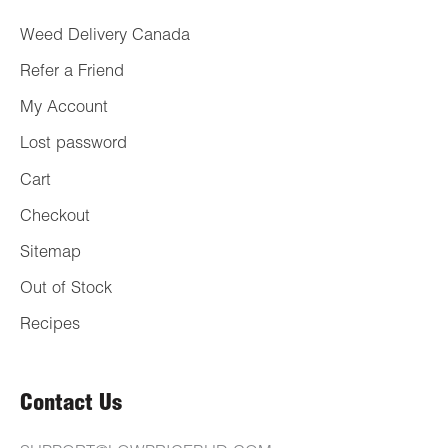
Weed Delivery Canada
Refer a Friend
My Account
Lost password
Cart
Checkout
Sitemap
Out of Stock
Recipes
Contact Us