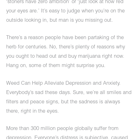
‘stoners have zero ambition’ or ‘just look at how red
your eyes are.’ It’s easy to judge when you’re on the
outside looking in, but man is you missing out.
There’s a reason people have been partaking of the
herb for centuries. No, there’s plenty of reasons why
you ought to head out and buy marijuana right now.
Hang on, some of them might surprise you.
Weed Can Help Alleviate Depression and Anxiety.
Everybody’s sad these days. Sure, we’re all smiles and
filters and peace signs, but the sadness is always
there, right in the eyes.
More than 300 million people globally suffer from
depression. Everyone’s distress is subjective, caused