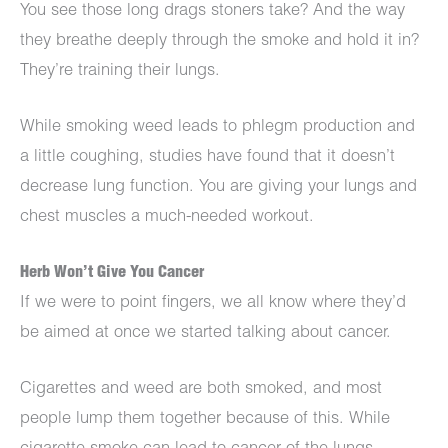
You see those long drags stoners take? And the way
they breathe deeply through the smoke and hold it in?
They’re training their lungs.
While smoking weed leads to phlegm production and
a little coughing, studies have found that it doesn’t
decrease lung function. You are giving your lungs and
chest muscles a much-needed workout.
Herb Won’t Give You Cancer
If we were to point fingers, we all know where they’d
be aimed at once we started talking about cancer.
Cigarettes and weed are both smoked, and most
people lump them together because of this. While