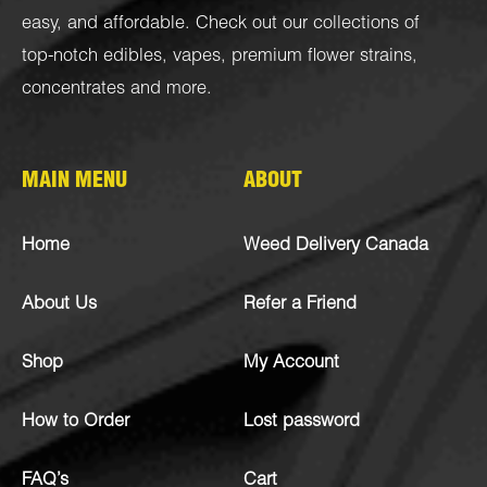
easy, and affordable. Check out our collections of
top-notch
edibles
,
vapes
,
premium flower strains
,
concentrates
and more.
MAIN MENU
ABOUT
Home
Weed Delivery Canada
About Us
Refer a Friend
Shop
My Account
How to Order
Lost password
FAQ’s
Cart