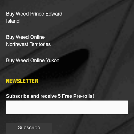
Buy Weed Prince Edward
Island
Buy Weed Online
Northwest Territories
Buy Weed Online Yukon
NEWSLETTER
Subscribe and receive 5 Free Pre-rolls!