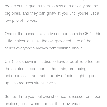
by factors unique to them. Stress and anxiety are the
big ones, and they can gnaw at you until you’re just a
raw pile of nerves.
One of the cannabis’s active components is CBD. This
little molecule is like the overpowered hero of the
series everyone’s always complaining about.
CBD has shown in studies to have a positive effect on
the serotonin receptors in the brain, producing
antidepressant and anti-anxiety effects. Lighting one
up also reduces stress levels.
So next time you feel overwhelmed, stressed, or super
anxious, order weed and let it mellow you out.