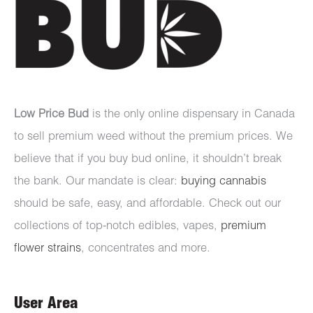
Low Price Bud
is the only online dispensary in Canada
to sell premium weed without the premium prices. We
believe that if you buy bud online, it shouldn’t break
the bank. Our mandate is clear:
buying cannabis
should be safe, easy, and affordable. Check out our
collections of top-notch edibles, vapes,
premium
flower strains
, concentrates and more.
User Area