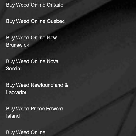
Buy Weed Online Ontario
Buy Weed Online Quebec
Buy Weed Online New
Brunswick
Buy Weed Online Nova
Scotia
Buy Weed Newfoundland &
Labrador
Buy Weed Prince Edward
Island
Buy Weed Online