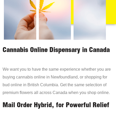
Cannabis Online Dispensary in Canada
We want you to have the same experience whether you are
buying cannabis online in Newfoundland, or shopping for
bud online in British Columbia. Get the same selection of
premium flowers all across Canada when you shop online.
Mail Order Hybrid, for Powerful Relief