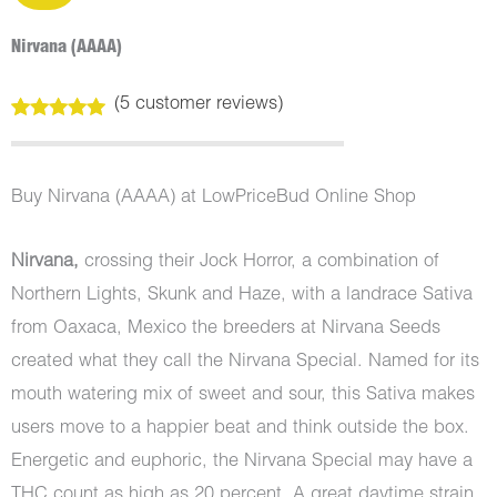
Nirvana (AAAA)
(
5
customer reviews)
Rated
5
5.00
out of 5
based on
customer
Buy Nirvana (AAAA) at LowPriceBud Online Shop
ratings
Nirvana,
crossing their Jock Horror, a combination of
Northern Lights, Skunk and Haze, with a landrace Sativa
from Oaxaca, Mexico the breeders at Nirvana Seeds
created what they call the Nirvana Special. Named for its
mouth watering mix of sweet and sour, this Sativa makes
users move to a happier beat and think outside the box.
Energetic and euphoric, the Nirvana Special may have a
THC count as high as 20 percent. A great daytime strain,