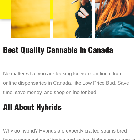
Best Quality Cannabis in Canada
No matter what you are looking for, you can find it from
online dispensaries in Canada, like Low Price Bud. Save
time, save money, and shop online for bud.
All About Hybrids
Why go hybrid? Hybrids are expertly crafted strains bred
from a combination of indica and sativa. Hybrid marijuana is