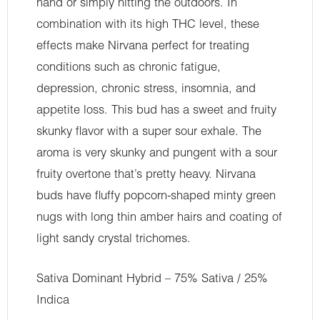
hand or simply hitting the outdoors. In
combination with its high THC level, these
effects make Nirvana perfect for treating
conditions such as chronic fatigue,
depression, chronic stress, insomnia, and
appetite loss. This bud has a sweet and fruity
skunky flavor with a super sour exhale. The
aroma is very skunky and pungent with a sour
fruity overtone that’s pretty heavy. Nirvana
buds have fluffy popcorn-shaped minty green
nugs with long thin amber hairs and coating of
light sandy crystal trichomes.
Sativa Dominant Hybrid – 75% Sativa / 25%
Indica