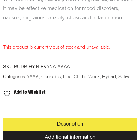
it may be effective medication for mood disorders,
nausea, migraines, anxiety, stress and inflammation.
This product is currently out of stock and unavailable.
SKU
BUDB-HY-NIRVANA-AAAA-
Categories
AAAA
,
Cannabis
,
Deal Of The Week
,
Hybrid
,
Sativa
Add to Wishlist
Description
Additional information