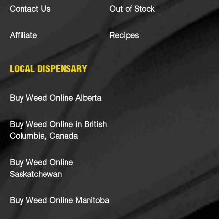
Contact Us
Out of Stock
Affiliate
Recipes
LOCAL DISPENSARY
Buy Weed Online Alberta
Buy Weed Online in British
Columbia, Canada
Buy Weed Online
Saskatchewan
Buy Weed Online Manitoba