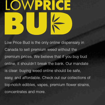
Low Price Bud is the only online dispensary in
Canada to sell premium weed without the
premium prices. We believe that if you buy bud
online, it shouldn’t break the bank. Our mandate
is clear: buying weed online should be safe,
easy, and affordable. Check out our collections of
top-notch
edibles
,
vapes
,
premium flower strains
,
concentrates
and more.