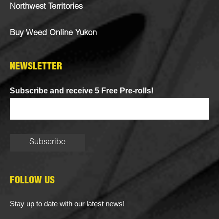
Northwest Territories
Buy Weed Online Yukon
NEWSLETTER
Subscribe and receive 5 Free Pre-rolls!
FOLLOW US
Stay up to date with our latest news!