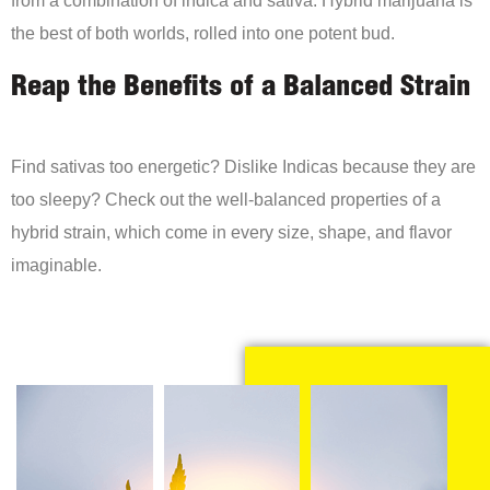
the best of both worlds, rolled into one potent bud.
Reap the Benefits of a Balanced Strain
Find sativas too energetic? Dislike Indicas because they are
too sleepy? Check out the well-balanced properties of a
hybrid strain, which come in every size, shape, and flavor
imaginable.