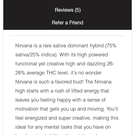
Reviews (5)
Refer a Friend
Nirvana is a rare sativa dominant hybrid (75%
sativa/25% indica). With its high powered
functional yet creative high and dazzling 26-
28% average THC level, it’s no wonder
Nirvana is such a favored bud! The Nirvana
high starts with a rush of lifted energy that
leaves you feeling happy with a sense of
motivation that gets you up and moving. You’ll
feel energized and super creative, making this
ideal for any mental tasks that you have on