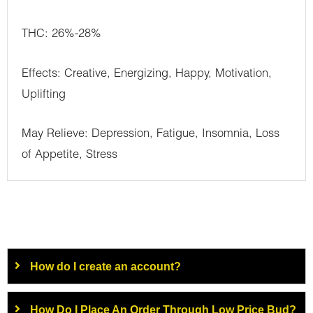
THC: 26%-28%
Effects: Creative, Energizing, Happy, Motivation,
Uplifting
May Relieve: Depression, Fatigue, Insomnia, Loss
of Appetite, Stress
How do I create an account?
How Do I Place An Order Through Low Price Bud?