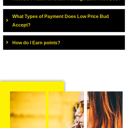
What Types of Payment Does Low Price Bud
Accept?
How do I Earn points?