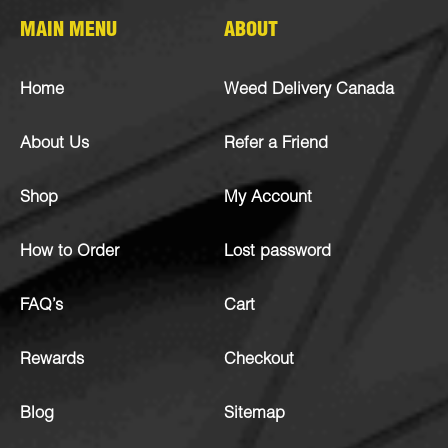
MAIN MENU
ABOUT
Home
Weed Delivery Canada
About Us
Refer a Friend
Shop
My Account
How to Order
Lost password
FAQ’s
Cart
Rewards
Checkout
Blog
Sitemap