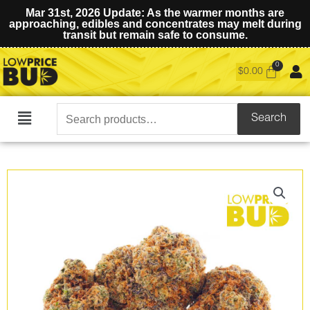
Mar 31st, 2026 Update: As the warmer months are
approaching, edibles and concentrates may melt during
transit but remain safe to consume.
$
0.00
Search
Search
Main
for:
Menu