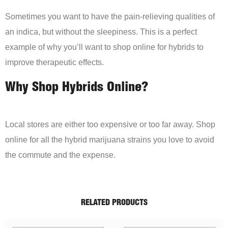
Sometimes you want to have the pain-relieving qualities of
an indica, but without the sleepiness. This is a perfect
example of why you’ll want to shop online for hybrids to
improve therapeutic effects.
Why Shop Hybrids Online?
Local stores are either too expensive or too far away. Shop
online for all the hybrid marijuana strains you love to avoid
the commute and the expense.
RELATED PRODUCTS