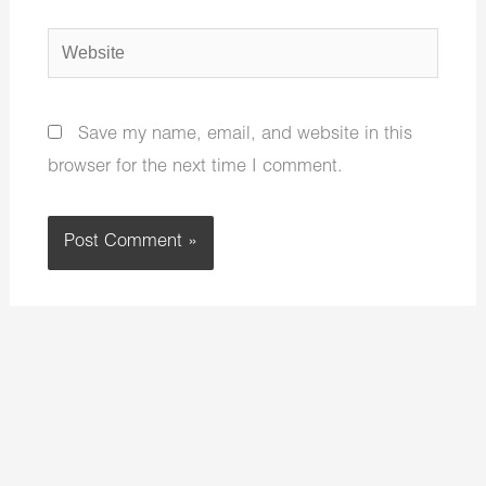
Website
Save my name, email, and website in this
browser for the next time I comment.