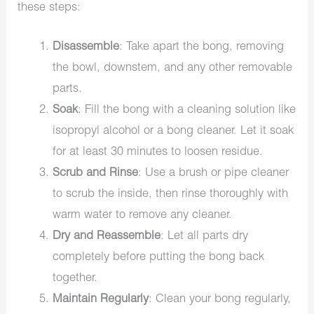
these steps:
Disassemble
: Take apart the bong, removing
the bowl, downstem, and any other removable
parts.
Soak
: Fill the bong with a cleaning solution like
isopropyl alcohol or a bong cleaner. Let it soak
for at least 30 minutes to loosen residue.
Scrub and Rinse
: Use a brush or pipe cleaner
to scrub the inside, then rinse thoroughly with
warm water to remove any cleaner.
Dry and Reassemble
: Let all parts dry
completely before putting the bong back
together.
Maintain Regularly
: Clean your bong regularly,