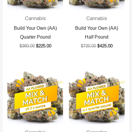
Cannabis
Cannabis
Build Your Own (AA)
Build Your Own (AA)
Quarter Pound
Half Pound
$
360.00
$
225.00
$
720.00
$
425.00
Original
Current
Original
Current
price
price
price
price
was:
is:
was:
is:
$1,440.00.
$800.00.
$1,440.00.
$800.00.