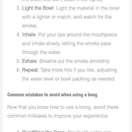
Light the Bowl
: Light the material in the bowl
with a lighter or match, and watch for the
smoke.
Inhale
: Put your lips around the mouthpiece
and inhale slowly, letting the smoke pass
through the water.
Exhale
: Breathe out the smoke smoothly.
Repeat
: Take more hits if you like, adjusting
the water level or bowl packing as needed.
Common mistakes to avoid when using a bong
Now that you know how to use a bong, avoid these
common mistakes to improve your experience: