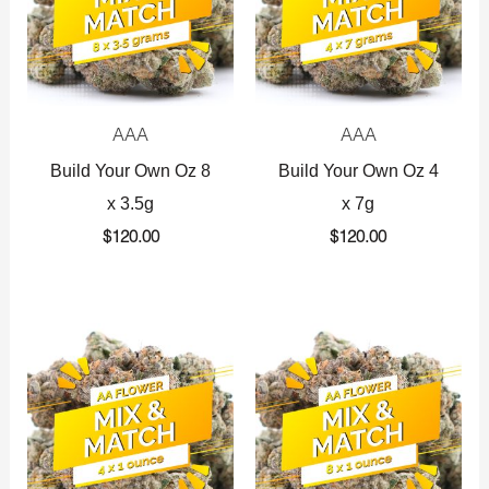
AAA
AAA
Build Your Own Oz 8
Build Your Own Oz 4
x 3.5g
x 7g
$
120.00
$
120.00
Original
Current
Original
Current
price
price
price
price
was:
is:
was:
is:
$360.00.
$225.00.
$720.00.
$425.00.