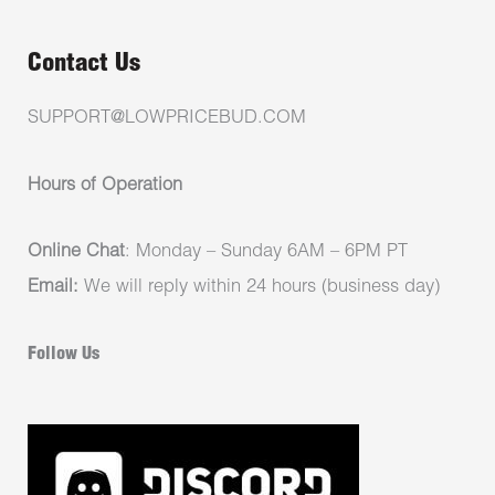
Contact Us
SUPPORT@LOWPRICEBUD.COM
Hours of Operation
Online Chat
: Monday – Sunday 6AM – 6PM PT
Email:
We will reply within 24 hours (business day)
Follow Us