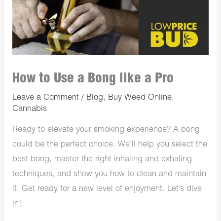
How to Use a Bong like a Pro
Leave a Comment
/
Blog
,
Buy Weed Online
,
Cannabis
Ready to elevate your smoking experience? A bong
could be the perfect choice. We’ll help you select the
best bong, master the right inhaling and exhaling
techniques, and show you how to clean and maintain
it. Get ready for a new level of enjoyment. Let’s dive
in!