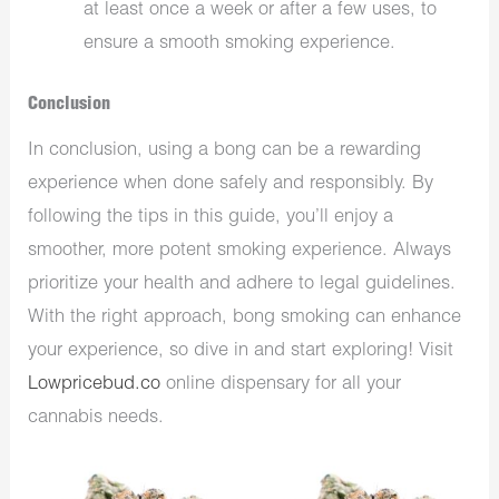
at least once a week or after a few uses, to
ensure a smooth smoking experience.
Conclusion
In conclusion, using a bong can be a rewarding
experience when done safely and responsibly. By
following the tips in this guide, you’ll enjoy a
smoother, more potent smoking experience. Always
prioritize your health and adhere to legal guidelines.
With the right approach, bong smoking can enhance
your experience, so dive in and start exploring! Visit
Lowpricebud.co
online dispensary for all your
cannabis needs.