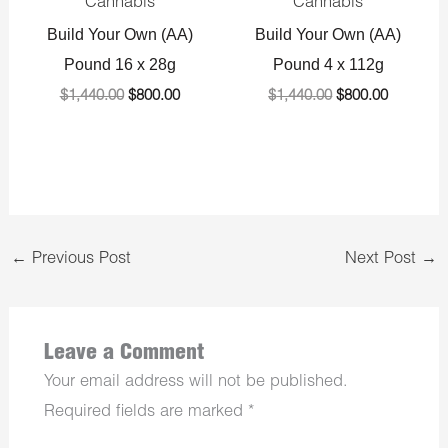
Cannabis
Cannabis
Build Your Own (AA)
Build Your Own (AA)
Pound 16 x 28g
Pound 4 x 112g
$
1,440.00
$
800.00
$
1,440.00
$
800.00
←
Previous Post
Next Post
→
Leave a Comment
Your email address will not be published.
Required fields are marked
*