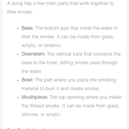
A bong has a few main parts that work together to
filter smoke:
Base:
The bottom part that holds the water to
filter the smoke. It can be made from glass,
acrylic, or ceramic.
Downstem:
The vertical tube that connects the
base to the bowl, letting smoke pass through
the water.
Bowl:
The part where you place the smoking
material to burn it and create smoke.
Mouthpiece:
The top opening where you inhale
the filtered smoke. It can be made from glass,
silicone, or acrylic.