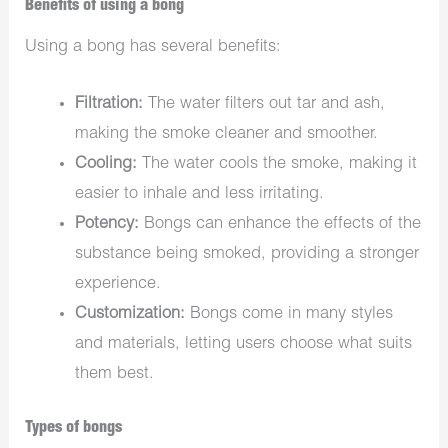
Benefits of using a bong
Using a bong has several benefits:
Filtration:
The water filters out tar and ash,
making the smoke cleaner and smoother.
Cooling:
The water cools the smoke, making it
easier to inhale and less irritating.
Potency:
Bongs can enhance the effects of the
substance being smoked, providing a stronger
experience.
Customization:
Bongs come in many styles
and materials, letting users choose what suits
them best.
Types of bongs