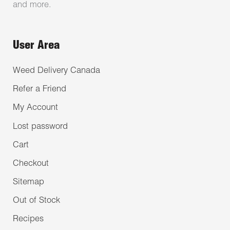
and more.
User Area
Weed Delivery Canada
Refer a Friend
My Account
Lost password
Cart
Checkout
Sitemap
Out of Stock
Recipes