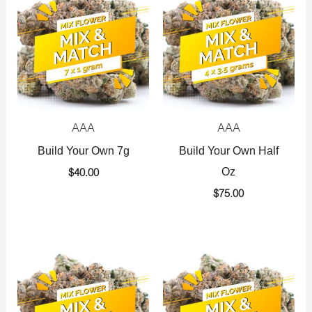
AAA
AAA
Build Your Own 7g
Build Your Own Half
Oz
$
40.00
$
75.00