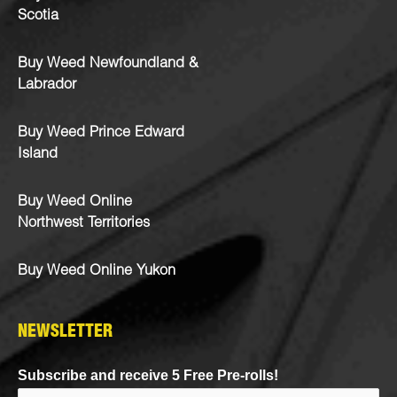
Scotia
Buy Weed Newfoundland &
Labrador
Buy Weed Prince Edward
Island
Buy Weed Online
Northwest Territories
Buy Weed Online Yukon
NEWSLETTER
Subscribe and receive 5 Free Pre-rolls!