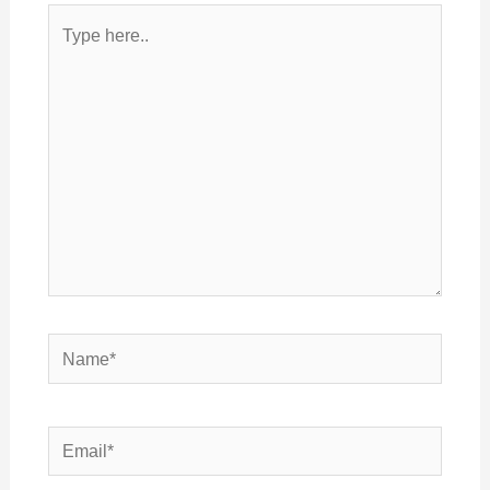
Type
here..
Name*
Email*