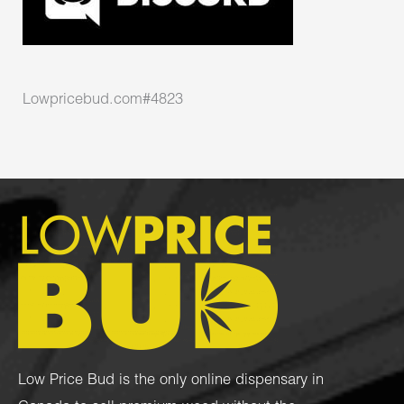
Lowpricebud.com#4823
Low Price Bud is the only online dispensary in