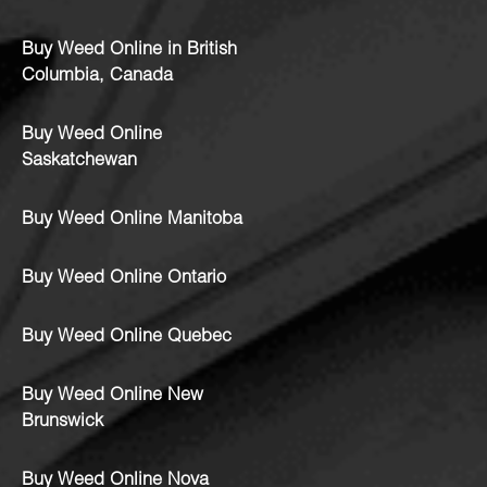
Buy Weed Online in British
Columbia, Canada
Buy Weed Online
Saskatchewan
Buy Weed Online Manitoba
Buy Weed Online Ontario
Buy Weed Online Quebec
Buy Weed Online New
Brunswick
Buy Weed Online Nova