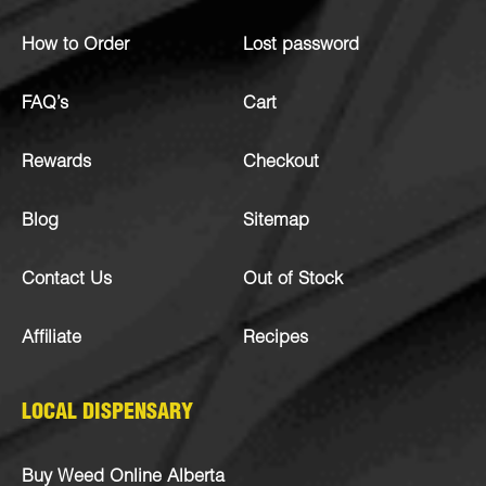
How to Order
Lost password
FAQ’s
Cart
Rewards
Checkout
Blog
Sitemap
Contact Us
Out of Stock
Affiliate
Recipes
LOCAL DISPENSARY
Buy Weed Online Alberta