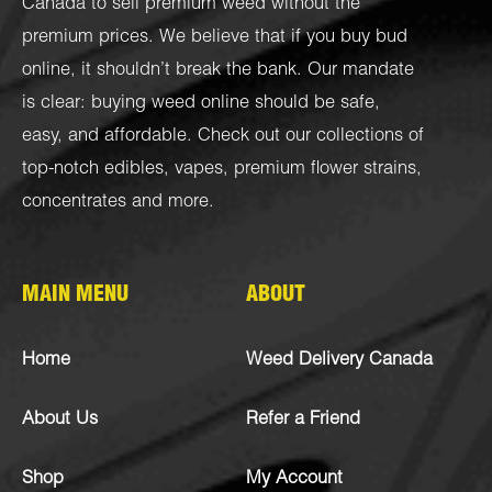
Canada to sell premium weed without the
premium prices. We believe that if you buy bud
online, it shouldn’t break the bank. Our mandate
is clear: buying weed online should be safe,
easy, and affordable. Check out our collections of
top-notch
edibles
,
vapes
,
premium flower strains
,
concentrates
and more.
MAIN MENU
ABOUT
Home
Weed Delivery Canada
About Us
Refer a Friend
Shop
My Account