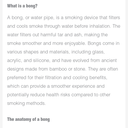
What is a bong?
A bong, or water pipe, is a smoking device that filters
and cools smoke through water before inhalation. The
water filters out harmful tar and ash, making the
smoke smoother and more enjoyable. Bongs come in
various shapes and materials, including glass,
acrylic, and silicone, and have evolved from ancient
designs made from bamboo or stone. They are often
preferred for their filtration and cooling benefits,
which can provide a smoother experience and
potentially reduce health risks compared to other
smoking methods.
The anatomy of a bong