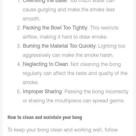
Overfilling the Base
: Too much water can
cause gurgling and make the smoke less
smooth.
Packing the Bowl Too Tightly
: This restricts
airflow, making it hard to draw smoke.
Burning the Material Too Quickly
: Lighting too
aggressively can make the smoke harsh.
Neglecting to Clean
: Not cleaning the bong
regularly can affect the taste and quality of the
smoke.
Improper Sharing
: Passing the bong incorrectly
or sharing the mouthpiece can spread germs.
How to clean and maintain your bong
To keep your bong clean and working well, follow