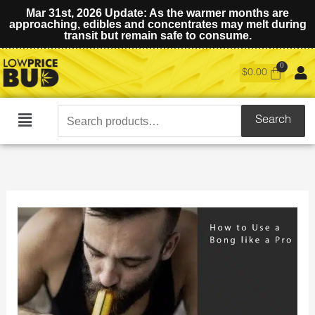
Mar 31st, 2026 Update: As the warmer months are
approaching, edibles and concentrates may melt during
transit but remain safe to consume.
$
0.00
Search
Search
Main
for:
Menu