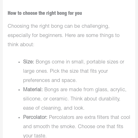
How to choose the right bong for you
Choosing the right bong can be challenging,
especially for beginners. Here are some things to
think about:
Size:
Bongs come in small, portable sizes or
large ones. Pick the size that fits your
preferences and space.
Material:
Bongs are made from glass, acrylic,
silicone, or ceramic. Think about durability,
ease of cleaning, and look.
Percolator:
Percolators are extra filters that cool
and smooth the smoke. Choose one that fits
your taste.