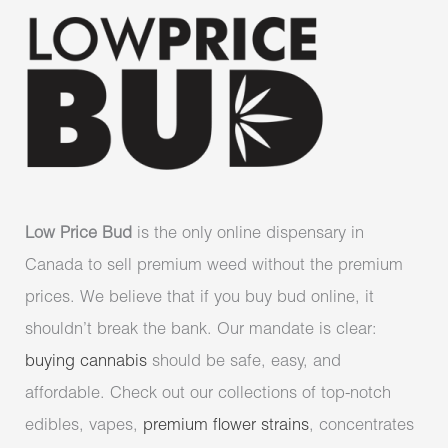
Low Price Bud
is the only online dispensary in
Canada to sell premium weed without the premium
prices. We believe that if you buy bud online, it
shouldn’t break the bank. Our mandate is clear:
buying cannabis
should be safe, easy, and
affordable. Check out our collections of top-notch
edibles, vapes,
premium flower strains
, concentrates