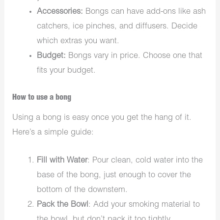
Accessories:
Bongs can have add-ons like ash
catchers, ice pinches, and diffusers. Decide
which extras you want.
Budget:
Bongs vary in price. Choose one that
fits your budget.
How to use a bong
Using a bong is easy once you get the hang of it.
Here’s a simple guide:
Fill with Water
: Pour clean, cold water into the
base of the bong, just enough to cover the
bottom of the downstem.
Pack the Bowl
: Add your smoking material to
the bowl, but don’t pack it too tightly.