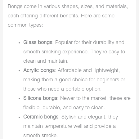
Bongs come in various shapes, sizes, and materials,
each offering different benefits. Here are some
common types:
Glass bongs
: Popular for their durability and
smooth smoking experience. They’re easy to
clean and maintain.
Acrylic bongs
: Affordable and lightweight,
making them a good choice for beginners or
those who need a portable option.
Silicone bongs
: Newer to the market, these are
flexible, durable, and easy to clean.
Ceramic bongs
: Stylish and elegant, they
maintain temperature well and provide a
smooth smoke.