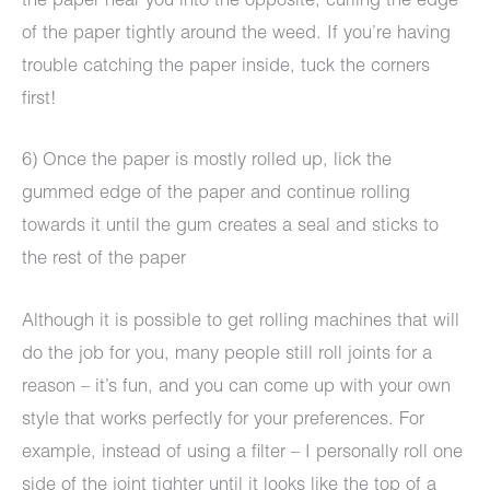
the paper near you into the opposite, curling the edge
of the paper tightly around the weed. If you’re having
trouble catching the paper inside, tuck the corners
first!
6) Once the paper is mostly rolled up, lick the
gummed edge of the paper and continue rolling
towards it until the gum creates a seal and sticks to
the rest of the paper
Although it is possible to get rolling machines that will
do the job for you, many people still roll joints for a
reason – it’s fun, and you can come up with your own
style that works perfectly for your preferences. For
example, instead of using a filter – I personally roll one
side of the joint tighter until it looks like the top of a