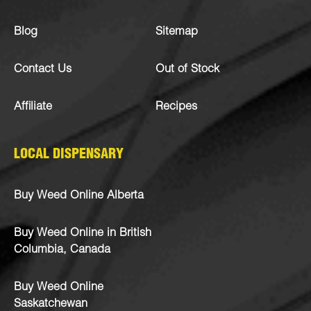
Blog
Sitemap
Contact Us
Out of Stock
Affiliate
Recipes
LOCAL DISPENSARY
Buy Weed Online Alberta
Buy Weed Online in British
Columbia, Canada
Buy Weed Online
Saskatchewan