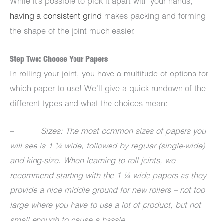
While it’s possible to pick it apart with your hands,
having a consistent grind
makes packing and forming
the shape of the joint much easier.
Step Two: Choose Your Papers
In rolling your joint, you have a multitude of options for
which paper to use! We’ll give a quick rundown of the
different types and what the choices mean:
–
Sizes: The most common sizes of papers you
will see is 1 ¼ wide, followed by regular (single-wide)
and king-size. When learning to roll joints, we
recommend starting with the 1 ¼ wide papers as they
provide a nice middle ground for new rollers – not too
large where you have to use a lot of product, but not
small enough to cause a hassle.