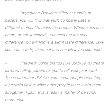
–
Ingredient: Between different brands of
papers, you will find that each company uses a
different material to make the papers. Whether it’s rice,
hemp, or not specified – chances are the only
difference you will find is a slight taste difference. Take
some time to try them out and see what you like best!
–
Flavored: Some brands (like Juicy Jays) create
flavored rolling papers for you to roll your joint with!
These are rather divisive, with some people swearing
by certain flavors while other people try to avoid them
altogether. Again, this is really a matter of personal
preference.