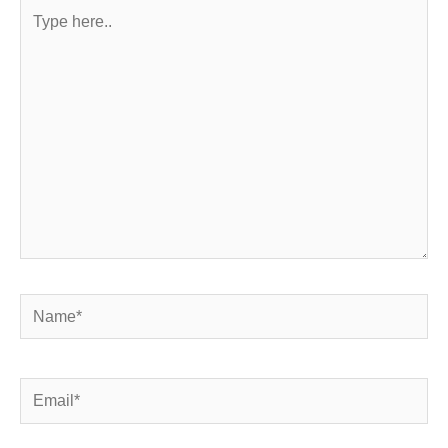
Type
here..
Name*
Email*