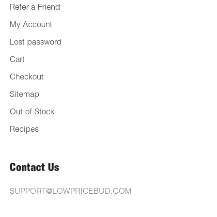
Refer a Friend
My Account
Lost password
Cart
Checkout
Sitemap
Out of Stock
Recipes
Contact Us
SUPPORT@LOWPRICEBUD.COM