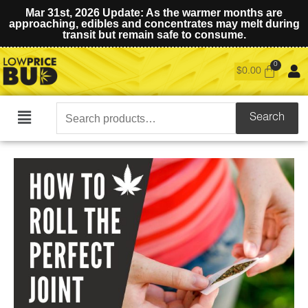
Mar 31st, 2026 Update: As the warmer months are
approaching, edibles and concentrates may melt during
transit but remain safe to consume.
$
0.00
Search
Search
Main
for:
Menu