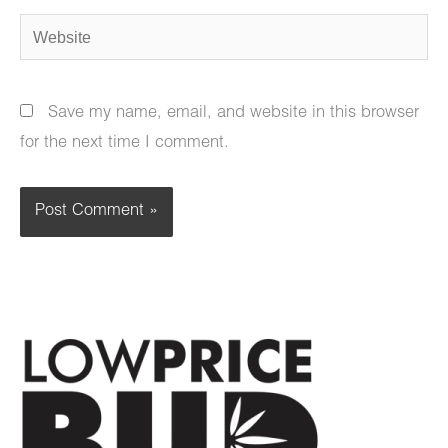
Website
Save my name, email, and website in this browser
for the next time I comment.