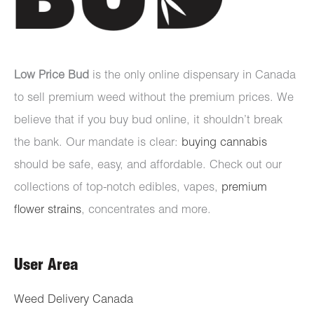
Low Price Bud
is the only online dispensary in Canada
to sell premium weed without the premium prices. We
believe that if you buy bud online, it shouldn’t break
the bank. Our mandate is clear:
buying cannabis
should be safe, easy, and affordable. Check out our
collections of top-notch edibles, vapes,
premium
flower strains
, concentrates and more.
User Area
Weed Delivery Canada