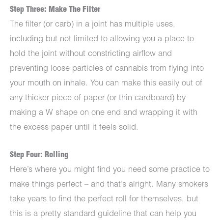
Step Three: Make The Filter
The filter (or carb) in a joint has multiple uses,
including but not limited to allowing you a place to
hold the joint without constricting airflow and
preventing loose particles of cannabis from flying into
your mouth on inhale. You can make this easily out of
any thicker piece of paper (or thin cardboard) by
making a W shape on one end and wrapping it with
the excess paper until it feels solid.
Step Four: Rolling
Here’s where you might find you need some practice to
make things perfect – and that’s alright. Many smokers
take years to find the perfect roll for themselves, but
this is a pretty standard guideline that can help you