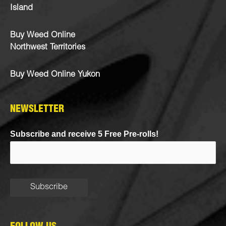
Island
Buy Weed Online
Northwest Territories
Buy Weed Online Yukon
NEWSLETTER
Subscribe and receive 5 Free Pre-rolls!