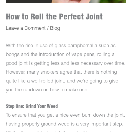
How to Roll the Perfect Joint
Leave a Comment
/
Blog
With the rise in use of glass paraphernalia such as
bongs and the introduction of vape pens, rolling a
good joint is getting less and less necessary over time.
However, many smokers agree that there is nothing
quite like a well-rolled joint, and we’re going to give
you the rundown on how to make one.
Step One: Grind Your Weed
To ensure that you get a nice even burn down the joint,
having properly ground weed is a very important step.