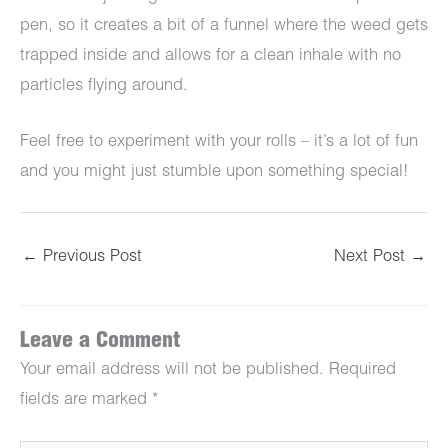
pen, so it creates a bit of a funnel where the weed gets
trapped inside and allows for a clean inhale with no
particles flying around.
Feel free to experiment with your rolls – it’s a lot of fun
and you might just stumble upon something special!
←
Previous Post
Next Post
→
Leave a Comment
Your email address will not be published.
Required
fields are marked
*