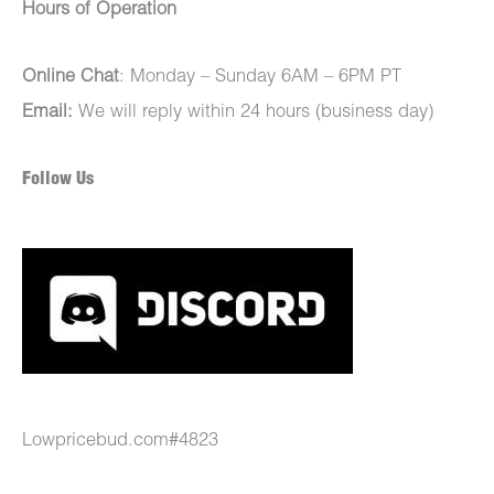
Hours of Operation
Online Chat
: Monday – Sunday 6AM – 6PM PT
Email:
We will reply within 24 hours (business day)
Follow Us
Lowpricebud.com#4823