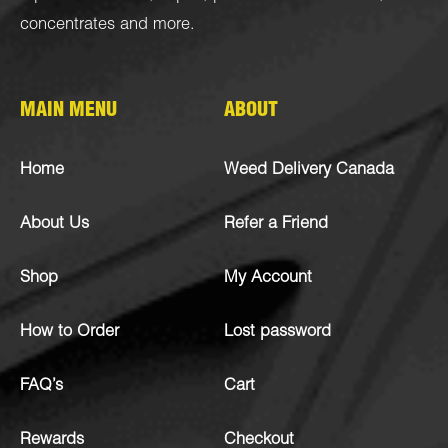
concentrates
and more.
MAIN MENU
ABOUT
Home
Weed Delivery Canada
About Us
Refer a Friend
Shop
My Account
How to Order
Lost password
FAQ’s
Cart
Rewards
Checkout