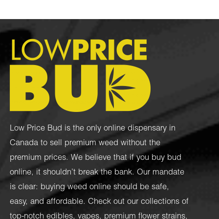
Low Price Bud is the only online dispensary in
Canada to sell premium weed without the
premium prices. We believe that if you buy bud
online, it shouldn’t break the bank. Our mandate
is clear: buying weed online should be safe,
easy, and affordable. Check out our collections of
top-notch
edibles
,
vapes
,
premium flower strains
,