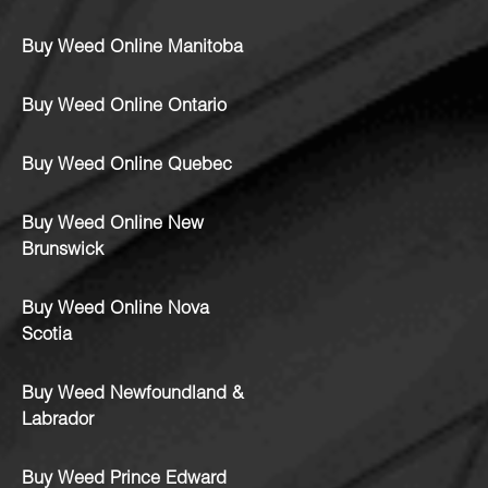
Buy Weed Online Manitoba
Buy Weed Online Ontario
Buy Weed Online Quebec
Buy Weed Online New
Brunswick
Buy Weed Online Nova
Scotia
Buy Weed Newfoundland &
Labrador
Buy Weed Prince Edward