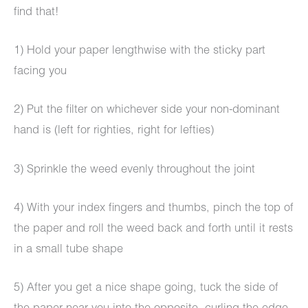
find that!
1) Hold your paper lengthwise with the sticky part
facing you
2) Put the filter on whichever side your non-dominant
hand is (left for righties, right for lefties)
3) Sprinkle the weed evenly throughout the joint
4) With your index fingers and thumbs, pinch the top of
the paper and roll the weed back and forth until it rests
in a small tube shape
5) After you get a nice shape going, tuck the side of