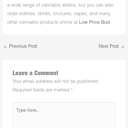
a wide range of cannabis strains, but you can also
order edibles, drinks, tinctures, vapes, and many
other cannabis products online at
Low Price Bud
.
←
Previous Post
Next Post
→
Leave a Comment
Your email address will not be published.
Required fields are marked
*
Type
here..