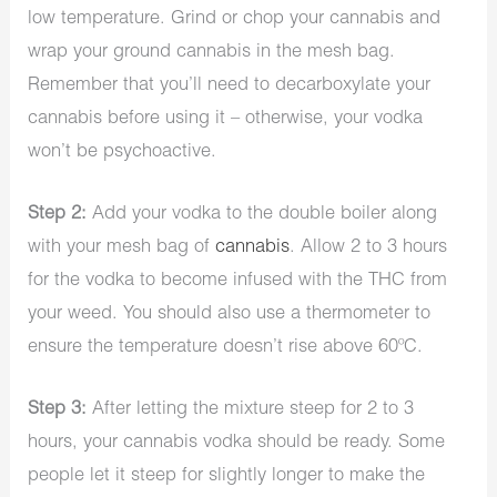
low temperature. Grind or chop your cannabis and
wrap your ground cannabis in the mesh bag.
Remember that you’ll need to decarboxylate your
cannabis before using it – otherwise, your vodka
won’t be psychoactive.
Step 2:
Add your vodka to the double boiler along
with your mesh bag of
cannabis
. Allow 2 to 3 hours
for the vodka to become infused with the THC from
your weed. You should also use a thermometer to
ensure the temperature doesn’t rise above 60ºC.
Step 3:
After letting the mixture steep for 2 to 3
hours, your cannabis vodka should be ready. Some
people let it steep for slightly longer to make the