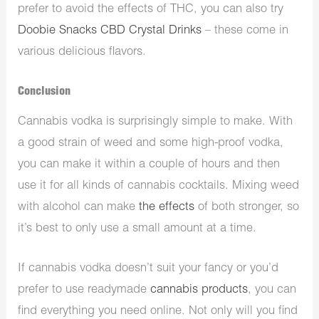
prefer to avoid the effects of THC, you can also try
Doobie Snacks CBD Crystal Drinks
– these come in
various delicious flavors.
Conclusion
Cannabis vodka is surprisingly simple to make. With
a good strain of weed and some high-proof vodka,
you can make it within a couple of hours and then
use it for all kinds of cannabis cocktails. Mixing weed
with alcohol can make
the effects
of both stronger, so
it’s best to only use a small amount at a time.
If cannabis vodka doesn’t suit your fancy or you’d
prefer to use readymade
cannabis products
, you can
find everything you need online. Not only will you find