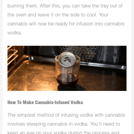
burning them. After this, you can take the tray out of
the oven and leave it on the side to cool. Your
cannabis will now be ready for infusion into cannabis
vodka.
How To Make Cannabis-Infused Vodka
The simplest method of infusing vodka with cannabis
involves steeping cannabis in vodka. You’ll need to
keep an eye on your vodka during the process and