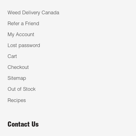
Weed Delivery Canada
Refer a Friend
My Account
Lost password
Cart
Checkout
Sitemap
Out of Stock
Recipes
Contact Us