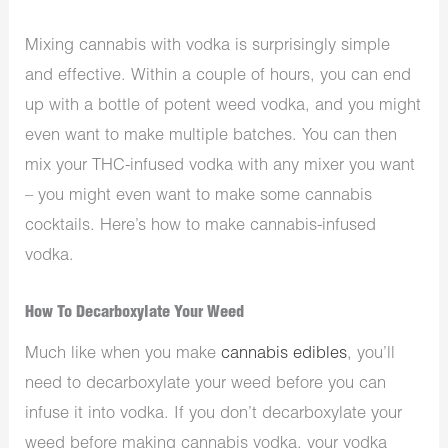
Mixing cannabis with vodka is surprisingly simple
and effective. Within a couple of hours, you can end
up with a bottle of potent weed vodka, and you might
even want to make multiple batches. You can then
mix your THC-infused vodka with any mixer you want
– you might even want to make some cannabis
cocktails. Here’s how to make cannabis-infused
vodka.
How To Decarboxylate Your Weed
Much like when you make
cannabis edibles
, you’ll
need to decarboxylate your weed before you can
infuse it into vodka. If you don’t decarboxylate your
weed before making cannabis vodka, your vodka