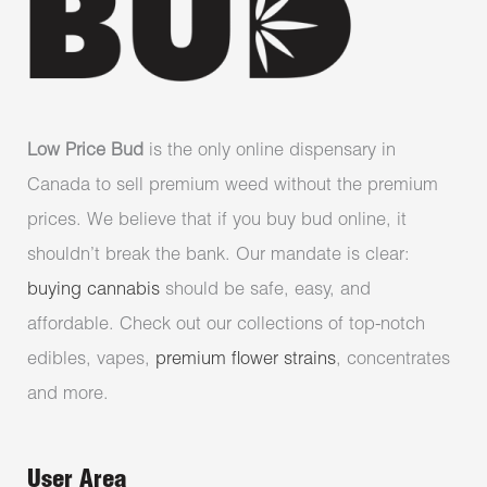
Low Price Bud
is the only online dispensary in
Canada to sell premium weed without the premium
prices. We believe that if you buy bud online, it
shouldn’t break the bank. Our mandate is clear:
buying cannabis
should be safe, easy, and
affordable. Check out our collections of top-notch
edibles, vapes,
premium flower strains
, concentrates
and more.
User Area