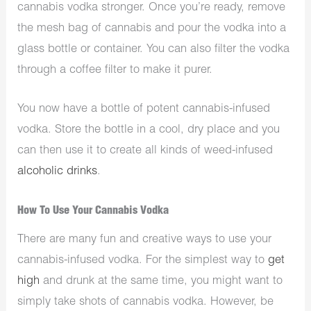
cannabis vodka stronger. Once you’re ready, remove
the mesh bag of cannabis and pour the vodka into a
glass bottle or container. You can also filter the vodka
through a coffee filter to make it purer.
You now have a bottle of potent cannabis-infused
vodka. Store the bottle in a cool, dry place and you
can then use it to create all kinds of weed-infused
alcoholic drinks
.
How To Use Your Cannabis Vodka
There are many fun and creative ways to use your
cannabis-infused vodka. For the simplest way to
get
high
and drunk at the same time, you might want to
simply take shots of cannabis vodka. However, be