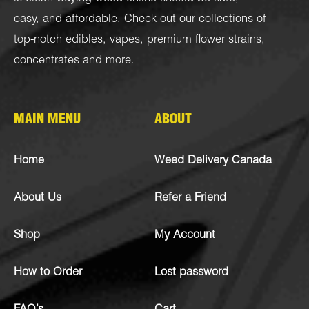
easy, and affordable. Check out our collections of
top-notch
edibles
,
vapes
,
premium flower strains
,
concentrates
and more.
MAIN MENU
ABOUT
Home
Weed Delivery Canada
About Us
Refer a Friend
Shop
My Account
How to Order
Lost password