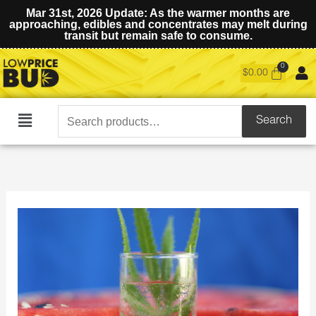
Mar 31st, 2026 Update: As the warmer months are
approaching, edibles and concentrates may melt during
transit but remain safe to consume.
$
0.00
Search
Search
Main
for:
Menu