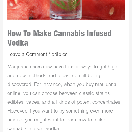
How To Make Cannabis Infused
Vodka
Leave a Comment
/
edibles
Marijuana users now have tons of ways to get high,
and new methods and ideas are still being
discovered. For instance, when you buy marijuana
online, you can choose between classic strains,
edibles, vapes, and all kinds of potent concentrates.
However, if you want to try something even more
unique, you might want to learn how to make
cannabis-infused vodka.