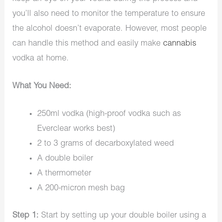
you’ll also need to monitor the temperature to ensure
the alcohol doesn’t evaporate. However, most people
can handle this method and easily make
cannabis
vodka at home.
What You Need:
250ml vodka (high-proof vodka such as
Everclear works best)
2 to 3 grams of decarboxylated weed
A double boiler
A thermometer
A 200-micron mesh bag
Step 1:
Start by setting up your double boiler using a