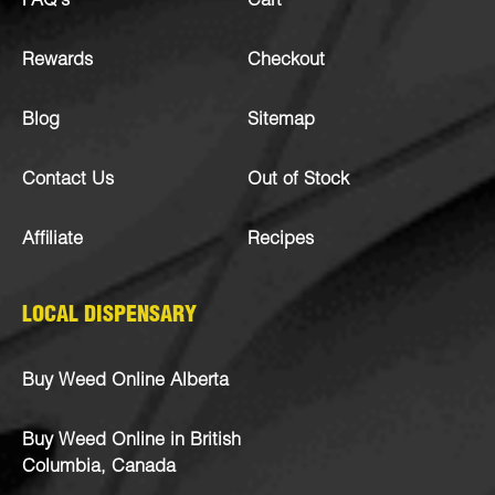
FAQ’s
Cart
Rewards
Checkout
Blog
Sitemap
Contact Us
Out of Stock
Affiliate
Recipes
LOCAL DISPENSARY
Buy Weed Online Alberta
Buy Weed Online in British
Columbia, Canada