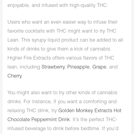
enjoyable, and infused with high-quality THC.
Users who want an even easier way to infuse their
favorite cocktails with THC might want to try THC
Lean. This syrupy liquid product can be added to all
kinds of drinks to give them a kick of cannabis.
Higher Fire Extracts offers various flavors of THC
lean, including
Strawberry
,
Pineapple
,
Grape
, and
Cherry
.
You might also want to try other kinds of cannabis
drinks. For instance, if you want a comforting and
relaxing THC drink, try
Golden Monkey Extracts Hot
Chocolate Peppermint Drink
. It’s the perfect THC-
infused beverage to drink before bedtime. If you’d