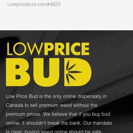
Lowpricebud.com#4823
Low Price Bud is the only online dispensary in
Canada to sell premium weed without the
premium prices. We believe that if you buy bud
online, it shouldn’t break the bank. Our mandate
is clear: buying weed online should be safe,