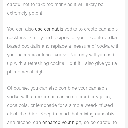
careful not to take too many as it will likely be
extremely potent.
You can also
use cannabis
vodka to create cannabis
cocktails. Simply find recipes for your favorite vodka-
based cocktails and replace a measure of vodka with
your cannabis-infused vodka. Not only will you end
up with a refreshing cocktail, but it’ll also give you a
phenomenal high.
Of course, you can also combine your cannabis
vodka with a mixer such as some cranberry juice,
coca cola, or lemonade for a simple weed-infused
alcoholic drink. Keep in mind that mixing cannabis
and alcohol can
enhance your high
, so be careful to