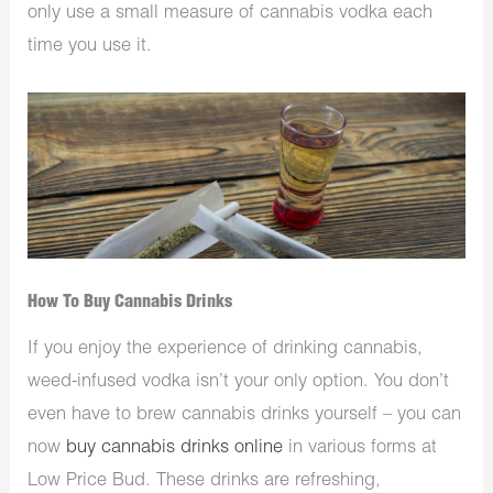
only use a small measure of cannabis vodka each
time you use it.
How To Buy Cannabis Drinks
If you enjoy the experience of drinking cannabis,
weed-infused vodka isn’t your only option. You don’t
even have to brew cannabis drinks yourself – you can
now
buy cannabis drinks online
in various forms at
Low Price Bud. These drinks are refreshing,