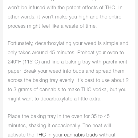
won’t be infused with the potent effects of THC. In
other words, it won’t make you high and the entire
process might feel like a waste of time.
Fortunately, decarboxylating your weed is simple and
only takes around 45 minutes. Preheat your oven to
240°F (115°C) and line a baking tray with parchment
paper. Break your weed into buds and spread them
across the baking tray evenly. It’s best to use about 2
to 3 grams of cannabis to make THC vodka, but you
might want to decarboxylate a little extra.
Place the baking tray in the oven for 35 to 45
minutes, shaking it occasionally. The heat will
activate the
THC
in your
cannabis buds
without