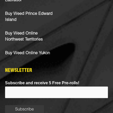
Labrador
Buy Weed Prince Edward
Island
Buy Weed Online
Northwest Territories
Buy Weed Online Yukon
NEWSLETTER
Subscribe and receive 5 Free Pre-rolls!