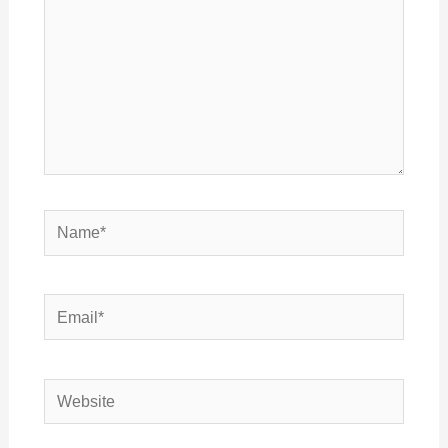
Name*
Email*
Website