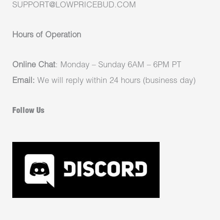
SUPPORT@LOWPRICEBUD.COM
Hours of Operation
Online Chat
: Monday – Sunday 6AM – 6PM PT
Email:
We will reply within 24 hours (business day)
Follow Us