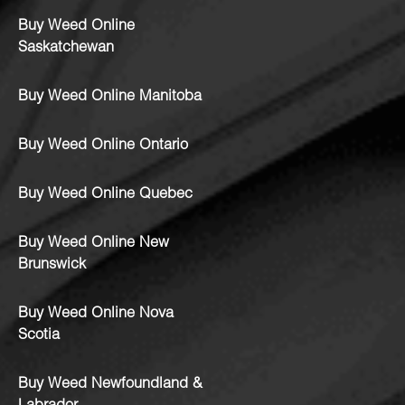
Buy Weed Online
Saskatchewan
Buy Weed Online Manitoba
Buy Weed Online Ontario
Buy Weed Online Quebec
Buy Weed Online New
Brunswick
Buy Weed Online Nova
Scotia
Buy Weed Newfoundland &