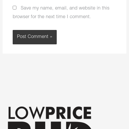
Save my name, email, and website in this
browser for the next time I comment.