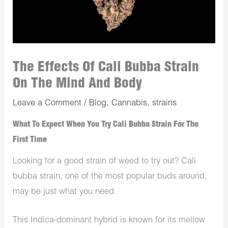
The Effects Of Cali Bubba Strain
On The Mind And Body
Leave a Comment
/
Blog
,
Cannabis
,
strains
What To Expect When You Try Cali Bubba Strain For The
First Time
Looking for a good strain of weed to try out? Cali
bubba strain, one of the most popular buds around,
may be just what you need.
This Indica-dominant hybrid is known for its mellow