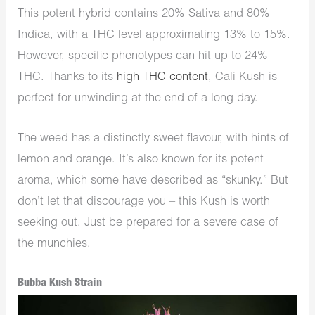
This potent hybrid contains 20% Sativa and 80%
Indica, with a THC level approximating 13% to 15%.
However, specific phenotypes can hit up to 24%
THC. Thanks to its
high THC content
, Cali Kush is
perfect for unwinding at the end of a long day.
The weed has a distinctly sweet flavour, with hints of
lemon and orange. It’s also known for its potent
aroma, which some have described as “skunky.” But
don’t let that discourage you – this Kush is worth
seeking out. Just be prepared for a severe case of
the munchies.
Bubba Kush Strain