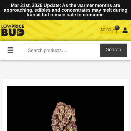
Mar 31st, 2026 Update: As the warmer months are
approaching, edibles and concentrates may melt during
transit but remain safe to consume.
$
0.00
Search
Search
Main
for:
Menu