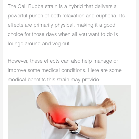
The Cali Bubba strain is a hybrid that delivers a
powerful punch of both relaxation and euphoria. Its
effects are primarily physical, making it a good
choice for those days when all you want to do is
lounge around and veg out.
However, these effects can also help manage or
improve some medical conditions. Here are some
medical benefits this strain may provide: