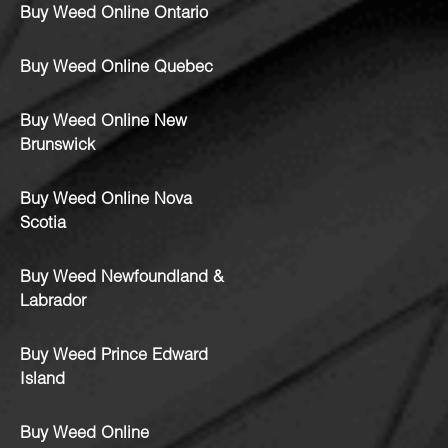
Buy Weed Online Ontario
Buy Weed Online Quebec
Buy Weed Online New
Brunswick
Buy Weed Online Nova
Scotia
Buy Weed Newfoundland &
Labrador
Buy Weed Prince Edward
Island
Buy Weed Online