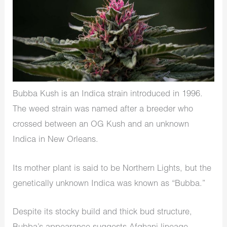
Bubba Kush is an Indica strain introduced in 1996.
The weed strain was named after a breeder who
crossed between an OG Kush and an unknown
Indica in New Orleans.
Its mother plant is said to be Northern Lights, but the
genetically unknown Indica was known as “Bubba.”
Despite its stocky build and thick bud structure,