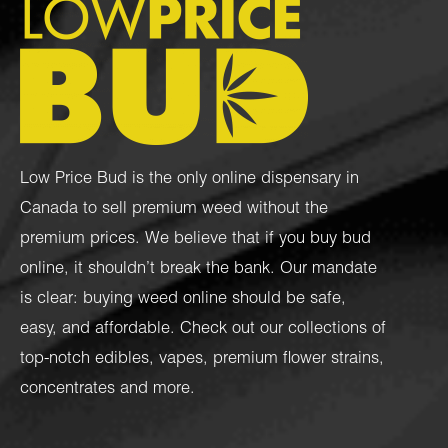
Low Price Bud is the only online dispensary in
Canada to sell premium weed without the
premium prices. We believe that if you buy bud
online, it shouldn’t break the bank. Our mandate
is clear: buying weed online should be safe,
easy, and affordable. Check out our collections of
top-notch
edibles
,
vapes
,
premium flower strains
,
concentrates
and more.