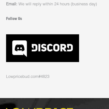
Email:
We will reply within 24 hours (business day)
Follow Us
Lowpricebud.com#4823