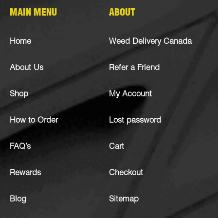
MAIN MENU
ABOUT
Home
Weed Delivery Canada
About Us
Refer a Friend
Shop
My Account
How to Order
Lost password
FAQ’s
Cart
Rewards
Checkout
Blog
Sitemap