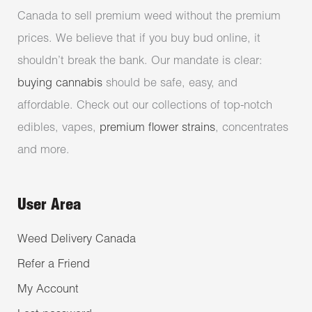
Canada to sell premium weed without the premium
prices. We believe that if you buy bud online, it
shouldn’t break the bank. Our mandate is clear:
buying cannabis
should be safe, easy, and
affordable. Check out our collections of top-notch
edibles, vapes,
premium flower strains
, concentrates
and more.
User Area
Weed Delivery Canada
Refer a Friend
My Account