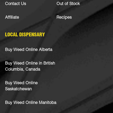
Contact Us
Out of Stock
Affiliate
Recipes
LOCAL DISPENSARY
Buy Weed Online Alberta
Buy Weed Online in British
Columbia, Canada
Buy Weed Online
Saskatchewan
Buy Weed Online Manitoba