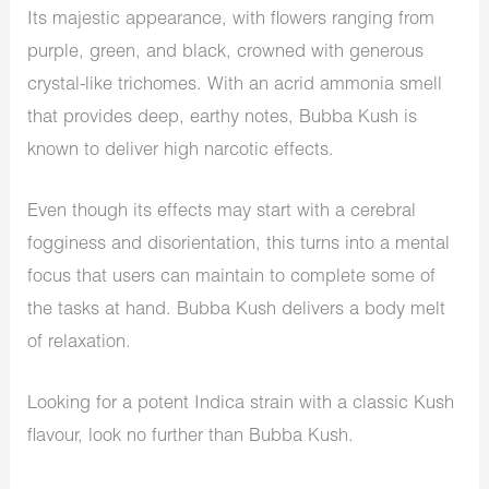
Its majestic appearance, with flowers ranging from
purple, green, and black, crowned with generous
crystal-like trichomes. With an acrid ammonia smell
that provides deep, earthy notes, Bubba Kush is
known to deliver high narcotic effects.
Even though its effects may start with a cerebral
fogginess and disorientation, this turns into a mental
focus that users can maintain to complete some of
the tasks at hand. Bubba Kush delivers a body melt
of relaxation.
Looking for a potent Indica strain with a classic Kush
flavour, look no further than Bubba Kush.