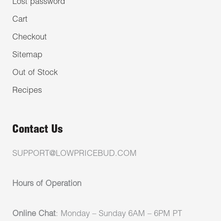
Lost password
Cart
Checkout
Sitemap
Out of Stock
Recipes
Contact Us
SUPPORT@LOWPRICEBUD.COM
Hours of Operation
Online Chat
: Monday – Sunday 6AM – 6PM PT