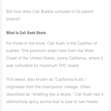
But how does Cali Bubba compare to its parent
strains?
What Is Cali Kush Strain
For those in the know, Cali Kush is the Cadillac of
kushes. This premium strain hails from the West
Coast of the United States, sunny California, where it
was cultivated for maximum THC levels.
This weed, also known as “California Kush,”
originated from the champions’ lineage. Often
described as “smelling like a skunk,” Cali Kush has a
distinctively spicy aroma that is sure to turn heads.