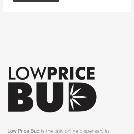
Low Price Bud
is the only online dispensary in