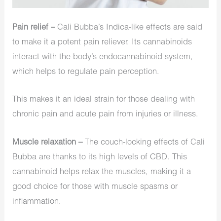
Pain relief –
Cali Bubba’s Indica-like effects are said
to make it a potent pain reliever. Its cannabinoids
interact with the body’s endocannabinoid system,
which helps to regulate pain perception.
This makes it an ideal strain for those dealing with
chronic pain and acute pain from injuries or illness.
Muscle relaxation –
The couch-locking effects of Cali
Bubba are thanks to its high levels of CBD. This
cannabinoid helps relax the muscles, making it a
good choice for those with muscle spasms or
inflammation.