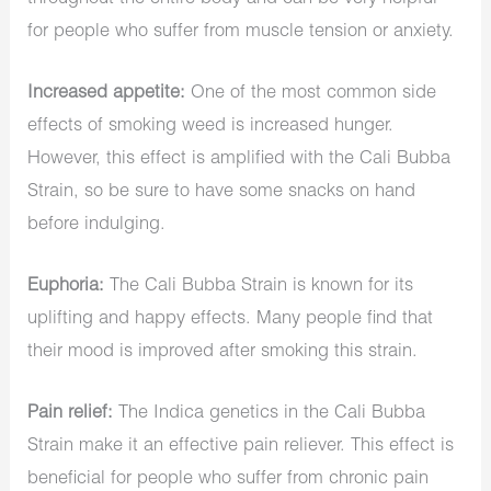
for people who suffer from muscle tension or anxiety.
Increased appetite:
One of the most common side
effects of smoking weed is increased hunger.
However, this effect is amplified with the Cali Bubba
Strain, so be sure to have some snacks on hand
before indulging.
Euphoria:
The Cali Bubba Strain is known for its
uplifting and happy effects. Many people find that
their mood is improved after smoking this strain.
Pain relief:
The Indica genetics in the Cali Bubba
Strain make it an effective pain reliever. This effect is
beneficial for people who suffer from chronic pain