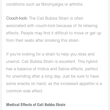
conditions such as fibromyalgia or arthritis.
Couch-lock:
The Cali Bubba Strain is often
associated with couch-lock because of its relaxing
effects. People may find it difficult to move or get up
from their seats after smoking this strain.
If you’re looking for a strain to help you relax and
unwind, Cali Bubba Strain is excellent. This hybrid
has a balance of Indica and Sativa effects, perfect
for unwinding after a long day. Just be sure to have
some snacks on hand, as the increased appetite is a
common side effect.
Medical Effects of Cali Bubba Strain