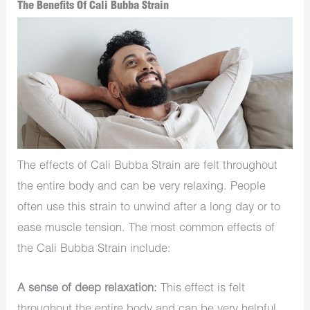
The Benefits Of Cali Bubba Strain
The effects of Cali Bubba Strain are felt throughout
the entire body and can be very relaxing. People
often use this strain to unwind after a long day or to
ease muscle tension. The most common effects of
the Cali Bubba Strain include:
A sense of deep relaxation:
This effect is felt
throughout the entire body and can be very helpful