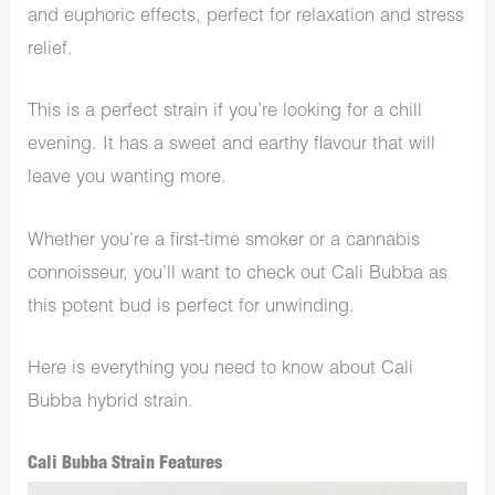
and euphoric effects, perfect for relaxation and stress
relief.
This is a perfect strain if you’re looking for a chill
evening. It has a sweet and earthy flavour that will
leave you wanting more.
Whether you’re a first-time smoker or a cannabis
connoisseur, you’ll want to check out Cali Bubba as
this potent bud is perfect for unwinding.
Here is everything you need to know about Cali
Bubba hybrid strain.
Cali Bubba Strain Features