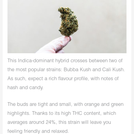
This Indica-dominant hybrid crosses between two of
the most popular strains: Bubba Kush and Cali Kush.
As such, expect a rich flavour profile, with notes of
hash and candy.
The buds are tight and small, with orange and green
highlights. Thanks to its high THC content, which
averages around 24%, this strain will leave you
feeling friendly and relaxed.