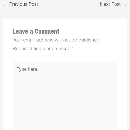
←
Previous Post
Next Post
→
Leave a Comment
Your email address will not be published.
Required fields are marked
*
Type
here..