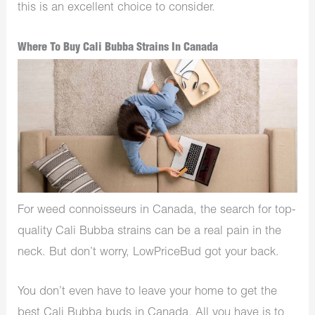
this is an excellent choice to consider.
Where To Buy Cali Bubba Strains In Canada
For weed connoisseurs in Canada, the search for top-
quality Cali Bubba strains can be a real pain in the
neck. But don’t worry, LowPriceBud got your back.
You don’t even have to leave your home to get the
best Cali Bubba buds in Canada. All you have is to