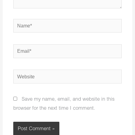
Name*
Email*
Website
Save my name, email, and website in this
browser for the next time I comment.