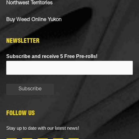
Northwest Territories
Buy Weed Online Yukon
NEWSLETTER
Subscribe and receive 5 Free Pre-rolls!
FOLLOW US
Stay up to date with our latest news!