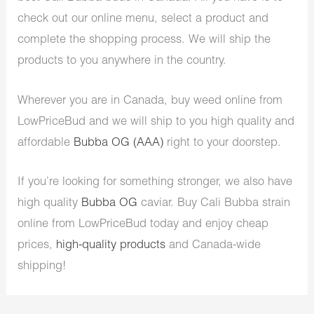
check out our online menu, select a product and
complete the shopping process. We will ship the
products to you anywhere in the country.
Wherever you are in Canada, buy weed online from
LowPriceBud and we will ship to you high quality and
affordable
Bubba OG (AAA)
right to your doorstep.
If you’re looking for something stronger, we also have
high quality
Bubba OG
caviar. Buy Cali Bubba strain
online from LowPriceBud today and enjoy cheap
prices,
high-quality products
and Canada-wide
shipping!