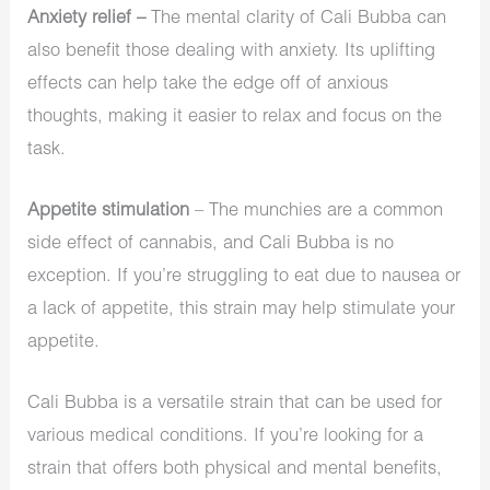
Anxiety relief –
The mental clarity of Cali Bubba can
also benefit those dealing with anxiety. Its uplifting
effects can help take the edge off of anxious
thoughts, making it easier to relax and focus on the
task.
Appetite stimulation
– The munchies are a common
side effect of cannabis, and Cali Bubba is no
exception. If you’re struggling to eat due to nausea or
a lack of appetite, this strain may help stimulate your
appetite.
Cali Bubba is a versatile strain that can be used for
various medical conditions. If you’re looking for a
strain that offers both physical and mental benefits,