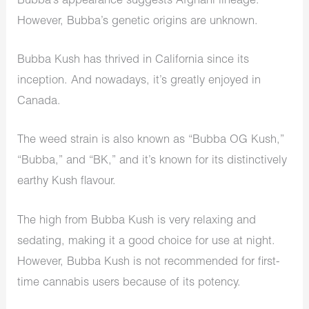
Bubba’s appearance suggests Afghani lineage.
However, Bubba’s genetic origins are unknown.
Bubba Kush has thrived in California since its
inception. And nowadays, it’s greatly enjoyed in
Canada.
The weed strain is also known as “Bubba OG Kush,”
“Bubba,” and “BK,” and it’s known for its distinctively
earthy Kush flavour.
The high from Bubba Kush is very relaxing and
sedating, making it a good choice for use at night.
However, Bubba Kush is not recommended for first-
time cannabis users because of its potency.