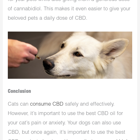
of cannabidiol. This makes it even easier to give your
beloved pets a daily dose of CBD.
Conclusion
Cats can
consume CBD
safely and effectively.
However, it’s important to use the best CBD oil for
your cat’s pain or anxiety. Your dogs can also use
CBD, but once again, it’s important to use the best