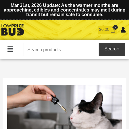
Mar 31st, 2026 Update: As the warmer months are
approaching, edibles and concentrates may melt during
transit but remain safe to consume.
$
0.00
Search
Search
Main
for:
Menu