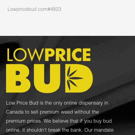
Lowpricebud.com#4823
Low Price Bud is the only online dispensary in
Canada to sell premium weed without the
premium prices. We believe that if you buy bud
online, it shouldn’t break the bank. Our mandate