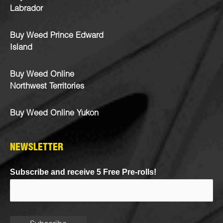
Labrador
Buy Weed Prince Edward
Island
Buy Weed Online
Northwest Territories
Buy Weed Online Yukon
NEWSLETTER
Subscribe and receive 5 Free Pre-rolls!