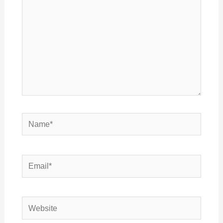
Name*
Email*
Website