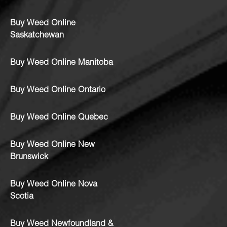
Buy Weed Online
Saskatchewan
Buy Weed Online Manitoba
Buy Weed Online Ontario
Buy Weed Online Quebec
Buy Weed Online New
Brunswick
Buy Weed Online Nova
Scotia
Buy Weed Newfoundland &