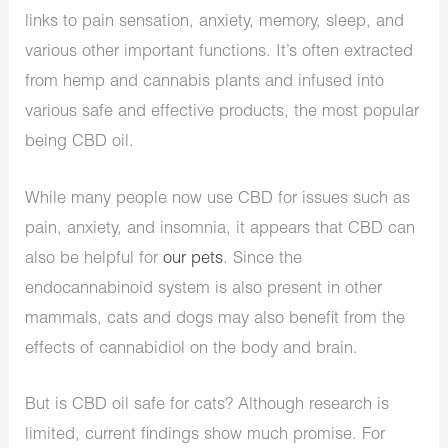
links to pain sensation, anxiety, memory, sleep, and
various other important functions. It’s often extracted
from hemp and cannabis plants and infused into
various safe and effective products, the most popular
being CBD oil.
While many people now use CBD for issues such as
pain, anxiety, and insomnia, it appears that CBD can
also be helpful for
our pets
. Since the
endocannabinoid system is also present in other
mammals, cats and dogs may also benefit from the
effects of cannabidiol on the body and brain.
But is CBD oil safe for cats? Although research is
limited, current findings show much promise. For