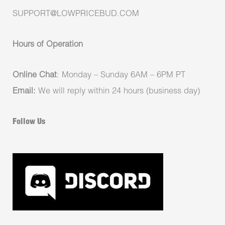
SUPPORT@LOWPRICEBUD.COM
Hours of Operation
Online Chat
: Monday – Sunday 6AM – 6PM PT
Email:
We will reply within 24 hours (business day)
Follow Us