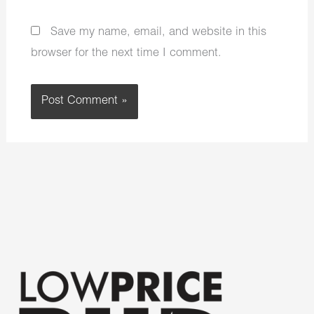
Save my name, email, and website in this
browser for the next time I comment.