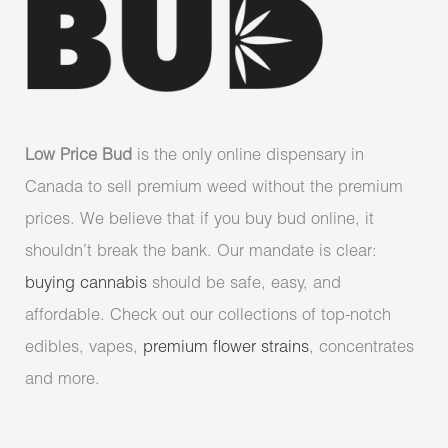
Low Price Bud
is the only online dispensary in
Canada to sell premium weed without the premium
prices. We believe that if you buy bud online, it
shouldn’t break the bank. Our mandate is clear:
buying cannabis
should be safe, easy, and
affordable. Check out our collections of top-notch
edibles, vapes,
premium flower strains
, concentrates
and more.