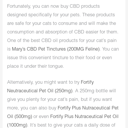
Fortunately, you can now buy CBD products
designed specifically for your pets. These products
are safe for your cats to consume and will make the
consumption and absorption of CBD easier for them.
One of the best CBD oil products for your cat’s pain
is
Mary’s CBD Pet Tinctures (200MG Feline)
. You can
issue this convenient tincture to their food or even
place it under their tongue.
Alternatively, you might want to try
Fortify
Neutraceutical Pet Oil (250mg)
. A 250mg bottle will
give you plenty for your cat’s pain, but if you want
more, you can also buy
Fortify Plus Nutraceutical Pet
Oil (500mg)
or even
Fortify Plus Nutraceutical Pet Oil
(1000mg)
. It’s best to give your cats a daily dose of