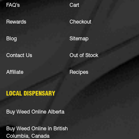
FAQ’s
Cart
Rewards
Checkout
Blog
Sitemap
Contact Us
Out of Stock
Affiliate
Recipes
LOCAL DISPENSARY
Buy Weed Online Alberta
Buy Weed Online in British
Columbia, Canada