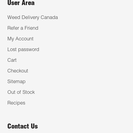
User Area
Weed Delivery Canada
Refer a Friend
My Account
Lost password
Cart
Checkout
Sitemap
Out of Stock
Recipes
Contact Us