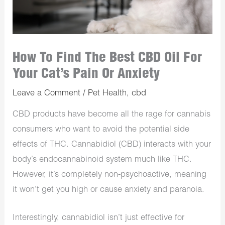
How To Find The Best CBD Oil For
Your Cat’s Pain Or Anxiety
Leave a Comment
/
Pet Health
,
cbd
CBD products have become all the rage for cannabis
consumers who want to avoid the potential side
effects of THC. Cannabidiol (CBD) interacts with your
body’s endocannabinoid system much like THC.
However, it’s completely non-psychoactive, meaning
it won’t get you high or cause anxiety and paranoia.
Interestingly, cannabidiol isn’t just effective for