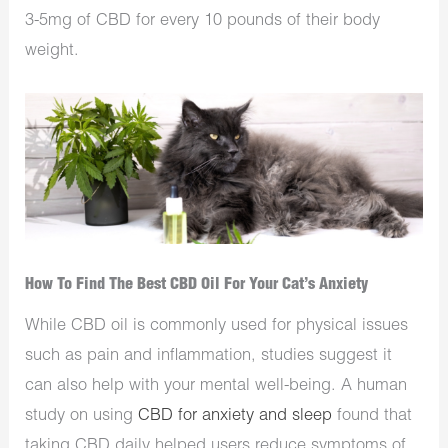
3-5mg of CBD for every 10 pounds of their body
weight.
How To Find The Best CBD Oil For Your Cat’s Anxiety
While CBD oil is commonly used for physical issues
such as pain and inflammation, studies suggest it
can also help with your mental well-being. A human
study on using
CBD for anxiety and sleep
found that
taking CBD daily helped users reduce symptoms of