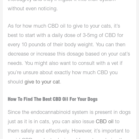
without even noticing.
As for how much CBD oil to give to your cats, it’s
best to start with a daily dose of 3-5mg of CBD for
every 10 pounds of their body weight. You can then
decrease or increase this dosage based on your cat’s
needs. You might also want to consult with a vet if
you’re unsure about exactly how much CBD you
should
give to your cat
.
How To Find The Best CBD Oil For Your Dogs
Since the endocannabinoid system is present in dogs
just as it is in cats, you can also issue
CBD oil
to
them safely and effectively. However, it’s important to