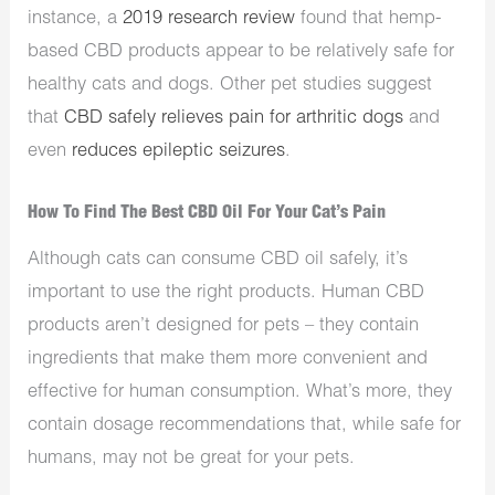
instance, a
2019 research review
found that hemp-
based CBD products appear to be relatively safe for
healthy cats and dogs. Other pet studies suggest
that
CBD safely relieves pain for arthritic dogs
and
even
reduces epileptic seizures
.
How To Find The Best CBD Oil For Your Cat’s Pain
Although cats can consume CBD oil safely, it’s
important to use the right products. Human CBD
products aren’t designed for pets – they contain
ingredients that make them more convenient and
effective for human consumption. What’s more, they
contain dosage recommendations that, while safe for
humans, may not be great for your pets.