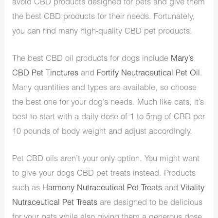
avoid CBD products designed for pets and give them
the best CBD products for their needs. Fortunately,
you can find many high-quality CBD pet products.
The best CBD oil products for dogs include
Mary’s
CBD Pet Tinctures
and
Fortify Neutraceutical Pet Oil
.
Many quantities and types are available, so choose
the best one for your dog’s needs. Much like cats, it’s
best to start with a daily dose of 1 to 5mg of CBD per
10 pounds of body weight and adjust accordingly.
Pet CBD oils aren’t your only option. You might want
to give your dogs CBD pet treats instead. Products
such as
Harmony Nutraceutical Pet Treats
and
Vitality
Nutraceutical Pet Treats
are designed to be delicious
for your pets while also giving them a generous dose