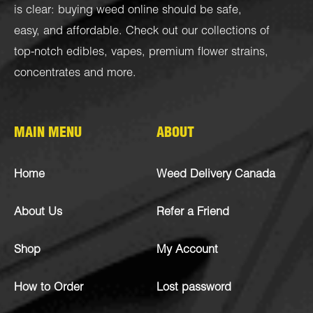
is clear: buying weed online should be safe,
easy, and affordable. Check out our collections of
top-notch
edibles
,
vapes
,
premium flower strains
,
concentrates
and more.
MAIN MENU
ABOUT
Home
Weed Delivery Canada
About Us
Refer a Friend
Shop
My Account
How to Order
Lost password