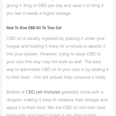
giving it 3mg of CBD per day and raise it to 5mg if
you feel it needs a higher dosage.
How To Give CBD Oil To Your Cat
CBD oil is usually ingested by placing it under your
tongue and holding it there for a minute to absorb it
into your system. However, trying to issue CBD to
your cats this way may not work so well. The best
way to administer CBD oil to your cats is by adding it
to their food – this will ensure they consume it orally.
Bottles of
CBD pet tinctures
generally come with a
dropper, making it easy to measure their dosage and
apply it to their food. Mix the CBD oil into their food
thoroughly and they’ll ingest it into their system