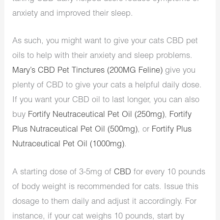
anxiety and improved their sleep.
As such, you might want to give your cats CBD pet
oils to help with their anxiety and sleep problems.
Mary’s CBD Pet Tinctures (200MG Feline)
give you
plenty of CBD to give your cats a helpful daily dose.
If you want your CBD oil to last longer, you can also
buy
Fortify Neutraceutical Pet Oil (250mg)
,
Fortify
Plus Nutraceutical Pet Oil (500mg)
, or
Fortify Plus
Nutraceutical Pet Oil (1000mg)
.
A starting dose of 3-5mg of
CBD
for every 10 pounds
of body weight is recommended for cats. Issue this
dosage to them daily and adjust it accordingly. For
instance, if your cat weighs 10 pounds, start by