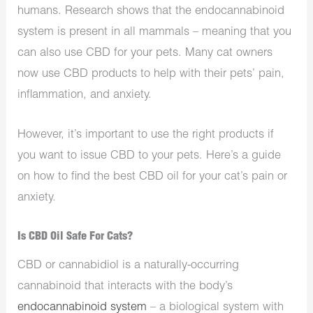
humans. Research shows that the endocannabinoid
system is present in all mammals – meaning that you
can also use CBD for your pets. Many cat owners
now use CBD products to help with their pets’ pain,
inflammation, and anxiety.
However, it’s important to use the right products if
you want to issue CBD to your pets. Here’s a guide
on how to find the best CBD oil for your cat’s pain or
anxiety.
Is CBD Oil Safe For Cats?
CBD or cannabidiol is a naturally-occurring
cannabinoid that interacts with the body’s
endocannabinoid system
– a biological system with