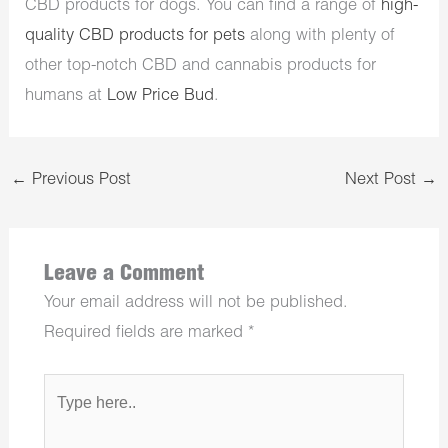
CBD products for dogs. You can find a range of
high-
quality CBD products for pets
along with plenty of
other top-notch CBD and cannabis products for
humans at
Low Price Bud
.
←
Previous Post
Next Post
→
Leave a Comment
Your email address will not be published.
Required fields are marked
*
Type
here..