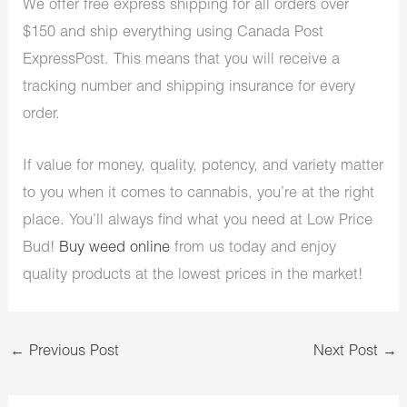
We offer free express shipping for all orders over
$150 and ship everything using Canada Post
ExpressPost. This means that you will receive a
tracking number and shipping insurance for every
order.
If value for money, quality, potency, and variety matter
to you when it comes to cannabis, you’re at the right
place. You’ll always find what you need at Low Price
Bud!
Buy weed online
from us today and enjoy
quality products at the lowest prices in the market!
←
Previous Post
Next Post
→