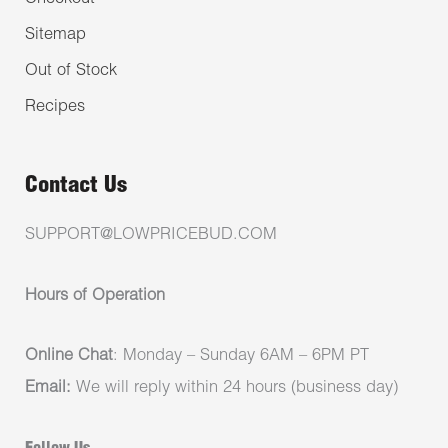
Sitemap
Out of Stock
Recipes
Contact Us
SUPPORT@LOWPRICEBUD.COM
Hours of Operation
Online Chat
: Monday – Sunday 6AM – 6PM PT
Email:
We will reply within 24 hours (business day)