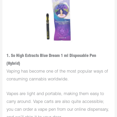
1. So High Extracts Blue Dream 1 ml Disposable Pen
(Hybrid)
Vaping has become one of the most popular ways of
consuming cannabis worldwide.
Vapes are light and portable, making them easy to
carry around. Vape carts are also quite accessible;
you can order a vape pen from our online dispensary,