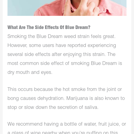
What Are The Side Effects Of Blue Dream?
Smoking the Blue Dream weed strain feels great.
However, some users have reported experiencing
several side effects after enjoying this strain. The
most common side effect of smoking Blue Dream is
dry mouth and eyes.
This occurs because the hot smoke from the joint or
bong causes dehydration. Marijuana is also known to
stop or slow down the secretion of saliva.
We recommend having a bottle of water, fruit juice, or
a glass of wine nearby when you’re puffing on this