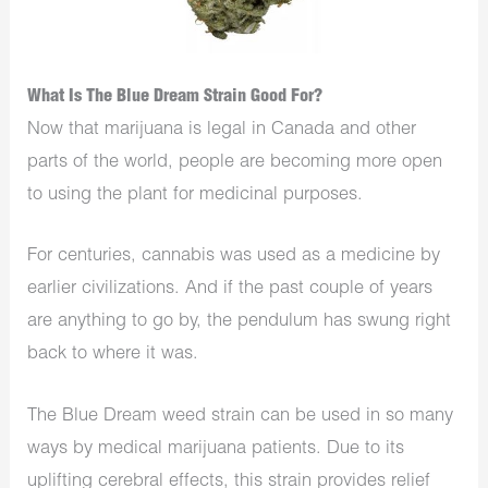
What Is The Blue Dream Strain Good For?
Now that marijuana is legal in Canada and other
parts of the world, people are becoming more open
to using the plant for medicinal purposes.
For centuries, cannabis was used as a medicine by
earlier civilizations. And if the past couple of years
are anything to go by, the pendulum has swung right
back to where it was.
The Blue Dream weed strain can be used in so many
ways by medical marijuana patients. Due to its
uplifting cerebral effects, this strain provides relief