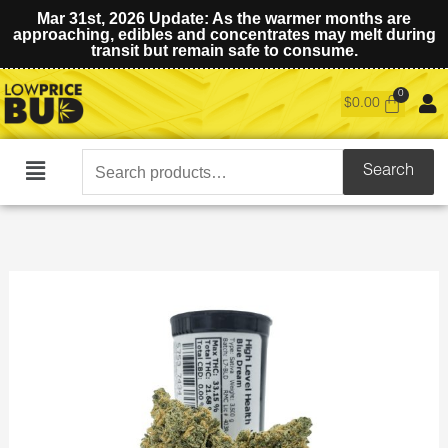
Mar 31st, 2026 Update: As the warmer months are
approaching, edibles and concentrates may melt during
transit but remain safe to consume.
$
0.00
Search
Search
Main
for:
Menu