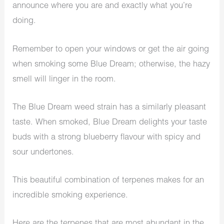
announce where you are and exactly what you’re
doing.
Remember to open your windows or get the air going
when smoking some Blue Dream; otherwise, the hazy
smell will linger in the room.
The Blue Dream weed strain has a similarly pleasant
taste. When smoked, Blue Dream delights your taste
buds with a strong blueberry flavour with spicy and
sour undertones.
This beautiful combination of terpenes makes for an
incredible smoking experience.
Here are the terpenes that are most abundant in the