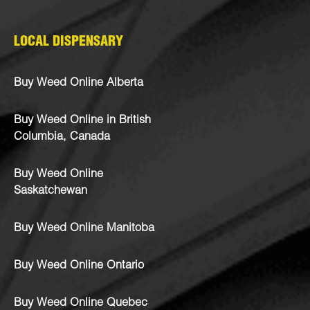
LOCAL DISPENSARY
Buy Weed Online Alberta
Buy Weed Online in British
Columbia, Canada
Buy Weed Online
Saskatchewan
Buy Weed Online Manitoba
Buy Weed Online Ontario
Buy Weed Online Quebec