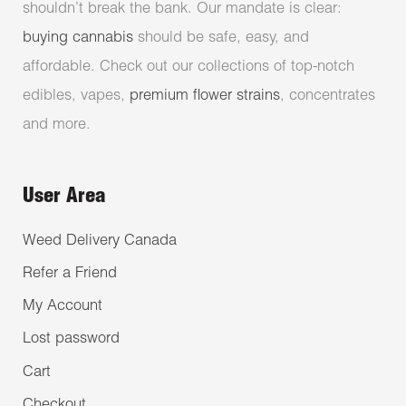
shouldn’t break the bank. Our mandate is clear:
buying cannabis
should be safe, easy, and
affordable. Check out our collections of top-notch
edibles, vapes,
premium flower strains
, concentrates
and more.
User Area
Weed Delivery Canada
Refer a Friend
My Account
Lost password
Cart
Checkout