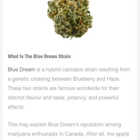
What Is The Blue Dream Strain
Blue Dream
is a hybrid cannabis strain resulting from
a genetic crossing between Blueberry and Haze.
These two strains are famous worldwide for their
distinct flavour and taste, potency, and powerful
effects.
This may explain Blue Dream’s reputation among
marijuana enthusiasts in Canada. After all, the apple