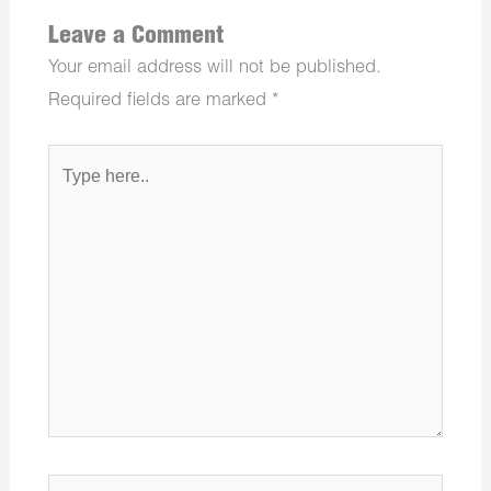
Leave a Comment
Your email address will not be published.
Required fields are marked
*
Type
here..
Name*