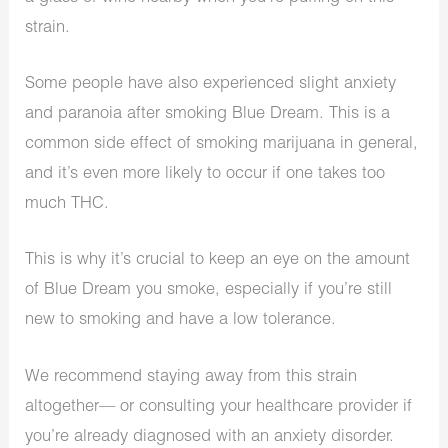
strain.
Some people have also experienced slight anxiety
and paranoia after smoking Blue Dream. This is a
common side effect of smoking marijuana in general,
and it’s even more likely to occur if one takes too
much THC.
This is why it’s crucial to keep an eye on the amount
of Blue Dream you smoke, especially if you’re still
new to smoking and have a low tolerance.
We recommend staying away from this strain
altogether— or consulting your healthcare provider if
you’re already diagnosed with an anxiety disorder.