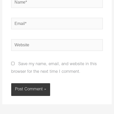
Email*
Website
Save my name, email, and website in this
browser for the next time I comment.