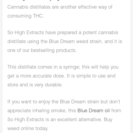
Cannabis distillates are another effective way of
consuming THC.
So High Extracts have prepared a potent cannabis
distillate using the Blue Dream weed strain, and it is
one of our bestselling products.
This distillate comes in a syringe; this will help you
get a more accurate dose. It is simple to use and
store and is very durable.
If you want to enjoy the Blue Dream strain but don’t
appreciate inhaling smoke, this
Blue Dream oil
from
So High Extracts is an excellent alternative. Buy
weed online today.