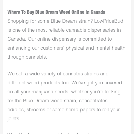
Where To Buy Blue Dream Weed Online in Canada
Shopping for some Blue Dream strain? LowPriceBud
is one of the most reliable cannabis dispensaries in
Canada. Our online dispensary is committed to
enhancing our customers’ physical and mental health
through cannabis.
We sell a wide variety of cannabis strains and
different weed products too. We’ve got you covered
on all your marijuana needs, whether you’re looking
for the Blue Dream weed strain, concentrates,
edibles, shrooms or some hemp papers to roll your
joints.