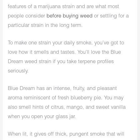
features of a marijuana strain and are what most
people consider
before buying weed
or settling for a
particular strain in the long term.
To make one strain your daily smoke, you’ve got to
love how it smells and tastes. You’ll love the Blue
Dream weed strain if you take terpene profiles
seriously.
Blue Dream has an intense, fruity, and pleasant
aroma reminiscent of fresh blueberry pie. You may
also smell hints of citrus, mango, and sweet vanilla
when you open your glass jar.
When lit, it gives off thick, pungent smoke that will