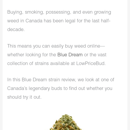
Buying, smoking, possessing, and even growing
weed in Canada has been legal for the last half-
decade.
This means you can easily buy weed online—
whether looking for the
Blue Dream
or the vast
collection of strains available at LowPriceBud.
In this Blue Dream strain review, we look at one of
Canada’s legendary buds to find out whether you
should try it out.