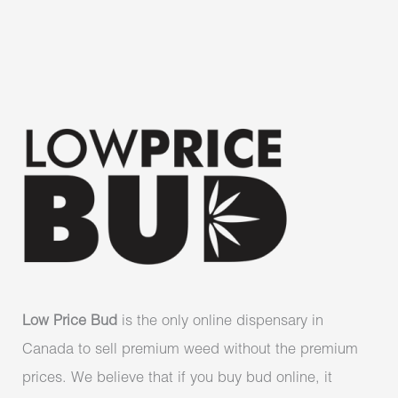
Low Price Bud
is the only online dispensary in
Canada to sell premium weed without the premium
prices. We believe that if you buy bud online, it