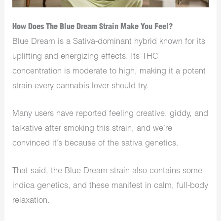
How Does The Blue Dream Strain Make You Feel?
Blue Dream is a Sativa-dominant hybrid known for its
uplifting and energizing effects. Its THC
concentration is moderate to high, making it a potent
strain every cannabis lover should try.
Many users have reported feeling creative, giddy, and
talkative after smoking this strain, and we’re
convinced it’s because of the sativa genetics.
That said, the Blue Dream strain also contains some
indica genetics, and these manifest in calm, full-body
relaxation.