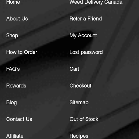
Home
Weed Delivery Canada
About Us
Refer a Friend
Shop
My Account
How to Order
Lost password
FAQ’s
Cart
Rewards
Checkout
Blog
Sitemap
Contact Us
Out of Stock
Affiliate
Recipes