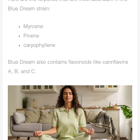
Blue Dream strain:
Myrcene
Pinene
caryophyllene
Blue Dream also contains flavonoids like cannflavins
A, B, and C.