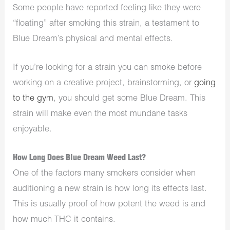
Some people have reported feeling like they were
“floating” after smoking this strain, a testament to
Blue Dream’s physical and mental effects.
If you’re looking for a strain you can smoke before
working on a creative project, brainstorming, or
going
to the gym
, you should get some Blue Dream. This
strain will make even the most mundane tasks
enjoyable.
How Long Does Blue Dream Weed Last?
One of the factors many smokers consider when
auditioning a new strain is how long its effects last.
This is usually proof of how potent the weed is and
how much THC it contains.