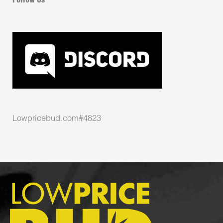
Follow Us
Lowpricebud.com#4823