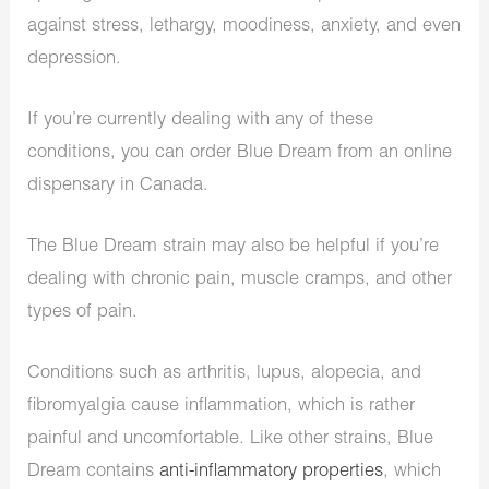
against stress, lethargy, moodiness, anxiety, and even
depression.
If you’re currently dealing with any of these
conditions, you can order Blue Dream from an online
dispensary in Canada.
The Blue Dream strain may also be helpful if you’re
dealing with chronic pain, muscle cramps, and other
types of pain.
Conditions such as arthritis, lupus, alopecia, and
fibromyalgia cause inflammation, which is rather
painful and uncomfortable. Like other strains, Blue
Dream contains
anti-inflammatory properties
, which