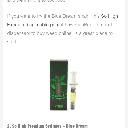
and we’ll ship it to your door.
If you want to try the Blue Dream strain, this
So High
Extracts disposable pen
at LowPriceBud, the best
dispensary to buy weed online, is a great place to
start.
2. So High Premium Syringes – Blue Dream