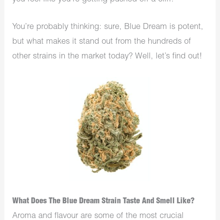
You’re probably thinking: sure, Blue Dream is potent,
but what makes it stand out from the hundreds of
other strains in the market today? Well, let’s find out!
What Does The Blue Dream Strain Taste And Smell Like?
Aroma and flavour are some of the most crucial