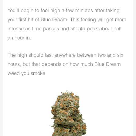
You’ll begin to feel high a few minutes after taking
your first hit of Blue Dream. This feeling will get more
intense as time passes and should peak about half
an hour in.
The high should last anywhere between two and six
hours, but that depends on how much Blue Dream
weed you smoke.