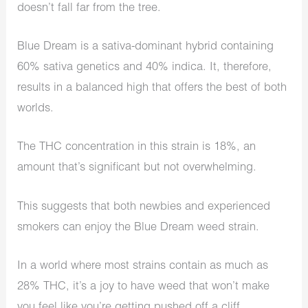
doesn’t fall far from the tree.
Blue Dream is a sativa-dominant hybrid containing
60% sativa genetics and 40% indica. It, therefore,
results in a balanced high that offers the best of both
worlds.
The THC concentration in this strain is 18%, an
amount that’s significant but not overwhelming.
This suggests that both newbies and experienced
smokers can enjoy the Blue Dream weed strain.
In a world where most strains contain as much as
28% THC, it’s a joy to have weed that won’t make
you feel like you’re getting pushed off a cliff.