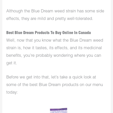
Although the Blue Dream weed strain has some side
effects, they are mild and pretty well-tolerated.
Best Blue Dream Products To Buy Online In Canada
Well, now that you know what the Blue Dream weed
strain is, how it tastes, its effects, and its medicinal
benefits, you’re probably wondering where you can
get it.
Before we get into that, let’s take a quick look at
some of the best Blue Dream products on our menu
today: