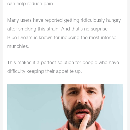
can help reduce pain.
Many users have reported getting ridiculously hungry
after smoking this strain. And that’s no surprise—
Blue Dream is known for inducing the most intense
munchies.
This makes it a perfect solution for people who have
difficulty keeping their appetite up.