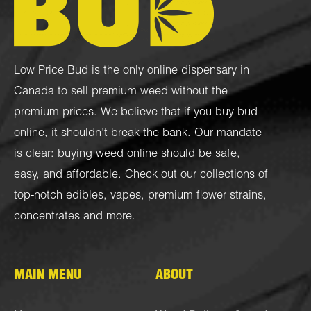
Low Price Bud is the only online dispensary in
Canada to sell premium weed without the
premium prices. We believe that if you buy bud
online, it shouldn’t break the bank. Our mandate
is clear: buying weed online should be safe,
easy, and affordable. Check out our collections of
top-notch
edibles
,
vapes
,
premium flower strains
,
concentrates
and more.
MAIN MENU
ABOUT