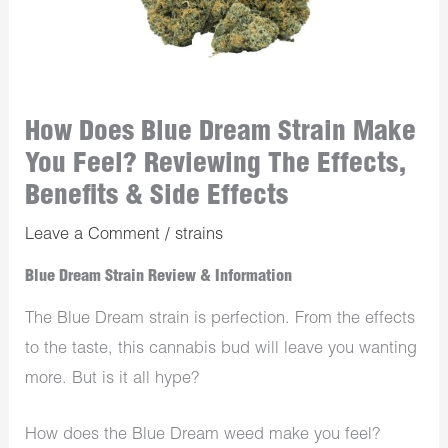
How Does Blue Dream Strain Make
You Feel? Reviewing The Effects,
Benefits & Side Effects
Leave a Comment
/
strains
Blue Dream Strain Review & Information
The Blue Dream strain is perfection. From the effects
to the taste, this cannabis bud will leave you wanting
more. But is it all hype?
How does the Blue Dream weed make you feel?