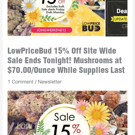
LowPriceBud 15% Off Site Wide
Sale Ends Tonight! Mushrooms at
$70.00/Ounce While Supplies Last
1 Comment
/
Newsletter