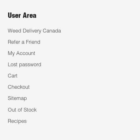
User Area
Weed Delivery Canada
Refer a Friend
My Account
Lost password
Cart
Checkout
Sitemap
Out of Stock
Recipes