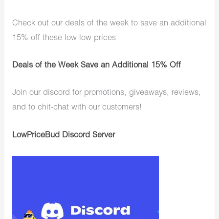
Check out our deals of the week to save an additional
15% off these low low prices
Deals of the Week Save an Additional 15% Off
Join our discord for promotions, giveaways, reviews,
and to chit-chat with our customers!
LowPriceBud Discord Server