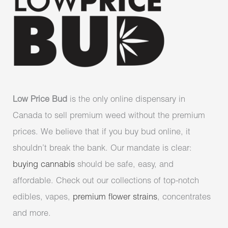
Low Price Bud
is the only online dispensary in
Canada to sell premium weed without the premium
prices. We believe that if you buy bud online, it
shouldn’t break the bank. Our mandate is clear:
buying cannabis
should be safe, easy, and
affordable. Check out our collections of top-notch
edibles, vapes,
premium flower strains
, concentrates
and more.