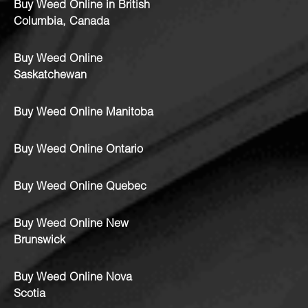
Buy Weed Online in British
Columbia, Canada
Buy Weed Online
Saskatchewan
Buy Weed Online Manitoba
Buy Weed Online Ontario
Buy Weed Online Quebec
Buy Weed Online New
Brunswick
Buy Weed Online Nova
Scotia