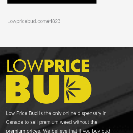
Lowpricebud.com#4823
Low Price Bud is the only online dispensary in
Canada to sell premium weed without the
premium prices. We believe that if you buy bud