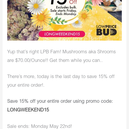
Yup that’s right LPB Fam! Mushrooms aka Shrooms
are $70.00/Ounce!! Get them while you can..
There’s more, today is the last day to save 15% off
your entire order!.
Save 15% off your entire order using promo code:
LONGWEEKEND15
Sale ends: Monday May 22nd!