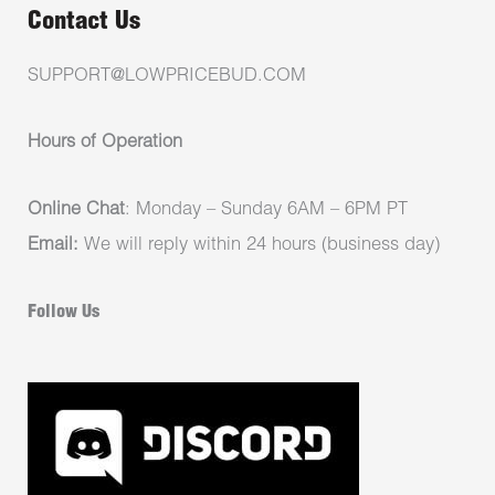
Contact Us
SUPPORT@LOWPRICEBUD.COM
Hours of Operation
Online Chat
: Monday – Sunday 6AM – 6PM PT
Email:
We will reply within 24 hours (business day)
Follow Us