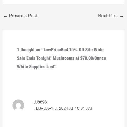
←
Previous Post
Next Post
→
1 thought on “LowPriceBud 15% Off Site Wide
Sale Ends Tonight! Mushrooms at $70.00/Ounce
While Supplies Last”
JJ8896
FEBRUARY 8, 2024 AT 10:31 AM