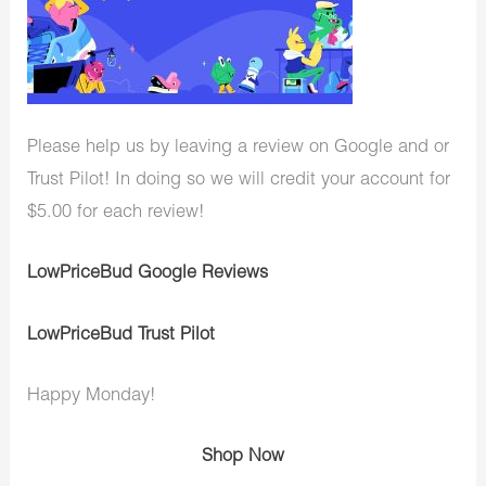
Please help us by leaving a review on Google and or
Trust Pilot! In doing so we will credit your account for
$5.00 for each review!
LowPriceBud Google Reviews
LowPriceBud Trust Pilot
Happy Monday!
Shop Now