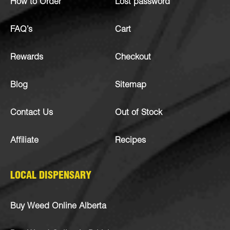
How to Order
Lost password
FAQ’s
Cart
Rewards
Checkout
Blog
Sitemap
Contact Us
Out of Stock
Affiliate
Recipes
LOCAL DISPENSARY
Buy Weed Online Alberta