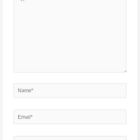
here..
Name*
Email*