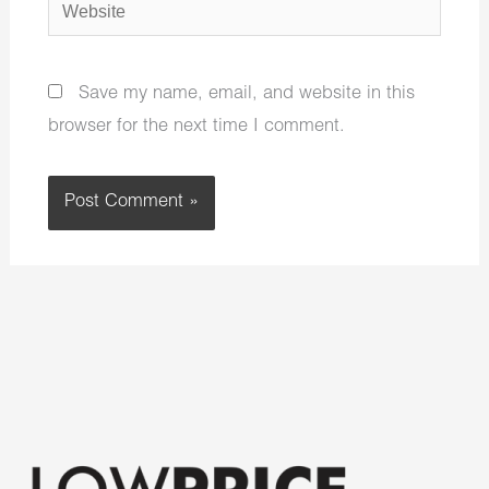
Website
Save my name, email, and website in this
browser for the next time I comment.