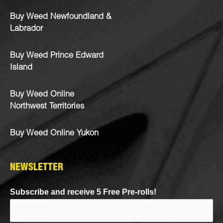
Buy Weed Newfoundland &
Labrador
Buy Weed Prince Edward
Island
Buy Weed Online
Northwest Territories
Buy Weed Online Yukon
NEWSLETTER
Subscribe and receive 5 Free Pre-rolls!