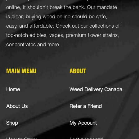
online, it shouldn’t break the bank. Our mandate
is clear: buying weed online should be safe,
easy, and affordable. Check out our collections of
top-notch
edibles
,
vapes
,
premium flower strains
,
concentrates
and more.
MAIN MENU
ABOUT
Home
Weed Delivery Canada
About Us
Refer a Friend
Shop
My Account