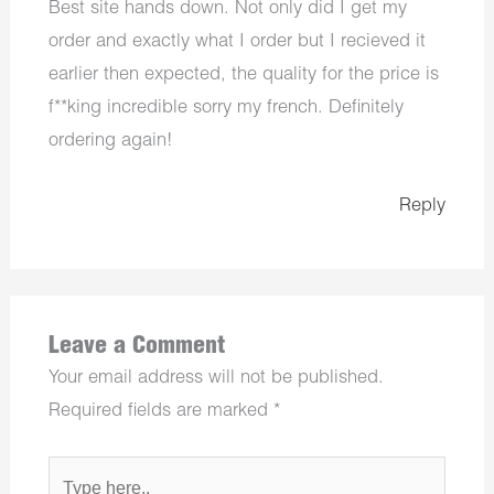
Best site hands down. Not only did I get my
order and exactly what I order but I recieved it
earlier then expected, the quality for the price is
f**king incredible sorry my french. Definitely
ordering again!
Reply
Leave a Comment
Your email address will not be published.
Required fields are marked
*
Type