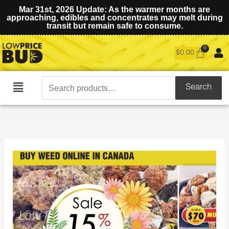
Mar 31st, 2026 Update: As the warmer months are
approaching, edibles and concentrates may melt during
transit but remain safe to consume.
$
0.00
Search
Search
Main
for:
Menu