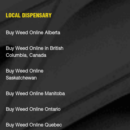
LOCAL DISPENSARY
Buy Weed Online Alberta
Buy Weed Online in British
Columbia, Canada
Buy Weed Online
Saskatchewan
Buy Weed Online Manitoba
Buy Weed Online Ontario
Buy Weed Online Quebec