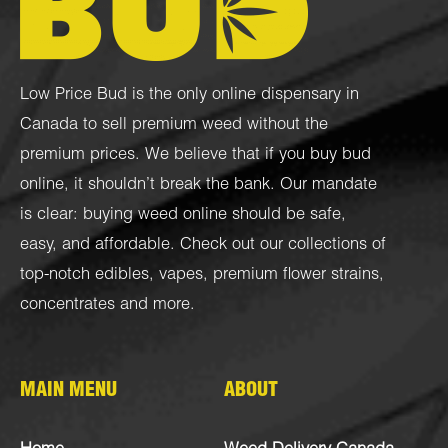
Low Price Bud is the only online dispensary in
Canada to sell premium weed without the
premium prices. We believe that if you buy bud
online, it shouldn’t break the bank. Our mandate
is clear: buying weed online should be safe,
easy, and affordable. Check out our collections of
top-notch
edibles
,
vapes
,
premium flower strains
,
concentrates
and more.
MAIN MENU
ABOUT