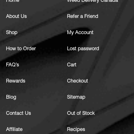
Home
Weed Delivery Canada
About Us
Refer a Friend
Shop
My Account
How to Order
Lost password
FAQ’s
Cart
Rewards
Checkout
Blog
Sitemap
Contact Us
Out of Stock
Affiliate
Recipes