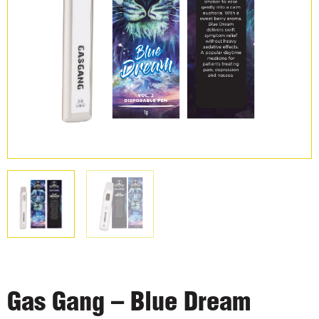
Gas Gang – Blue Dream