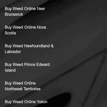
Buy Weed Online New
Brunswick
Buy Weed Online Nova
Scotia
Buy Weed Newfoundland &
Labrador
Buy Weed Prince Edward
Island
Buy Weed Online
Northwest Territories
Buy Weed Online Yukon