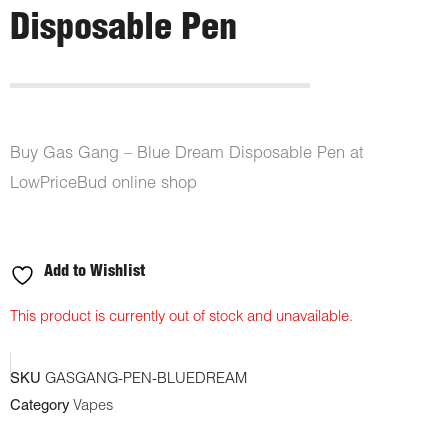
Disposable Pen
Buy Gas Gang – Blue Dream Disposable Pen at
LowPriceBud online shop
Add to Wishlist
This product is currently out of stock and unavailable.
SKU
GASGANG-PEN-BLUEDREAM
Category
Vapes