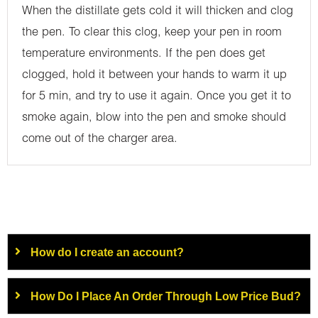
When the distillate gets cold it will thicken and clog
the pen. To clear this clog, keep your pen in room
temperature environments. If the pen does get
clogged, hold it between your hands to warm it up
for 5 min, and try to use it again. Once you get it to
smoke again, blow into the pen and smoke should
come out of the charger area.
How do I create an account?
How Do I Place An Order Through Low Price Bud?