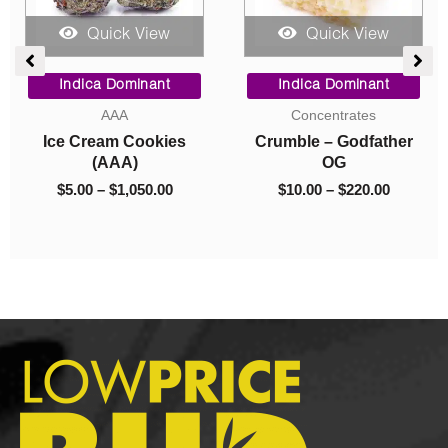
Quick View
Quick View
ce
Price
Price
ge:
range:
range:
Indica Dominant
Indica Dominant
.00
$5.00
$10.00
AAA
Concentrates
rough
through
through
Ice Cream Cookies
Crumble – Godfather
050.00
$1,050.00
$220.00
(AAA)
OG
$
5.00
–
$
1,050.00
$
10.00
–
$
220.00