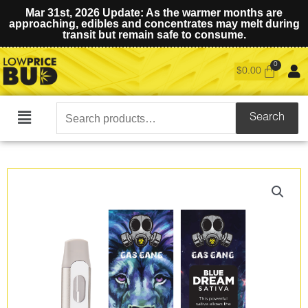
Mar 31st, 2026 Update: As the warmer months are
approaching, edibles and concentrates may melt during
transit but remain safe to consume.
$
0.00
Search
Search
Main
for:
Menu