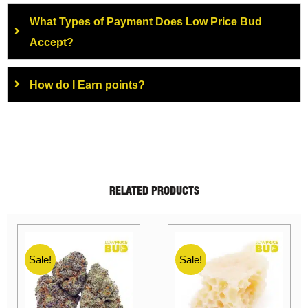
What Types of Payment Does Low Price Bud
Accept?
How do I Earn points?
RELATED PRODUCTS
Sale!
Sale!