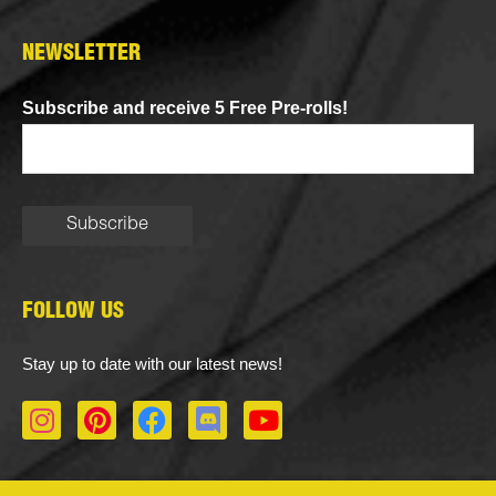
NEWSLETTER
Subscribe and receive 5 Free Pre-rolls!
FOLLOW US
Stay up to date with our latest news!
I
P
F
D
Y
n
i
a
i
o
s
n
c
s
u