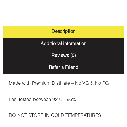
Description
Additional information
Reviews (0)
Refer a Friend
Made with Premium Distillate – No VG & No PG
Lab Tested between 92% – 96%
DO NOT STORE IN COLD TEMPERATURES