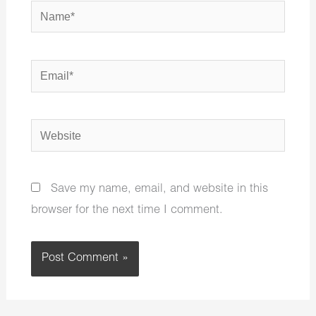
Name*
Email*
Website
Save my name, email, and website in this
browser for the next time I comment.