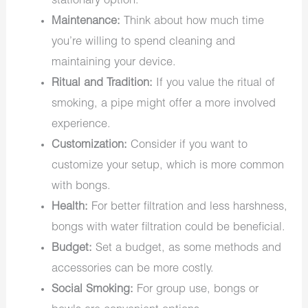
stationary option.
Maintenance:
Think about how much time
you’re willing to spend cleaning and
maintaining your device.
Ritual and Tradition:
If you value the ritual of
smoking, a pipe might offer a more involved
experience.
Customization:
Consider if you want to
customize your setup, which is more common
with bongs.
Health:
For better filtration and less harshness,
bongs with water filtration could be beneficial.
Budget:
Set a budget, as some methods and
accessories can be more costly.
Social Smoking:
For group use, bongs or