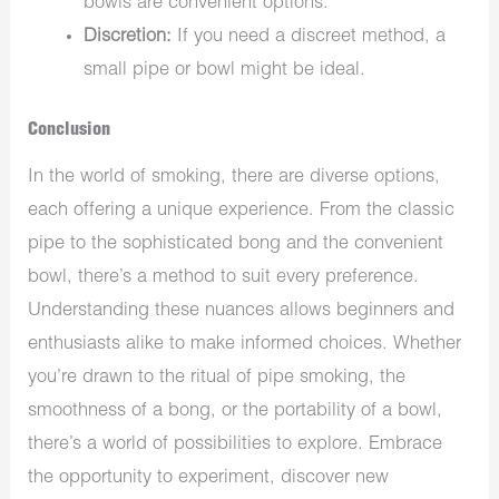
bowls are convenient options.
Discretion:
If you need a discreet method, a
small pipe or bowl might be ideal.
Conclusion
In the world of smoking, there are diverse options,
each offering a unique experience. From the classic
pipe to the sophisticated bong and the convenient
bowl, there’s a method to suit every preference.
Understanding these nuances allows beginners and
enthusiasts alike to make informed choices. Whether
you’re drawn to the ritual of pipe smoking, the
smoothness of a bong, or the portability of a bowl,
there’s a world of possibilities to explore. Embrace
the opportunity to experiment, discover new