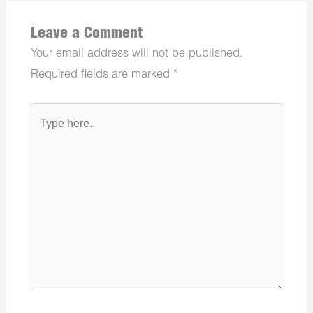
Leave a Comment
Your email address will not be published.
Required fields are marked
*
Type
here..