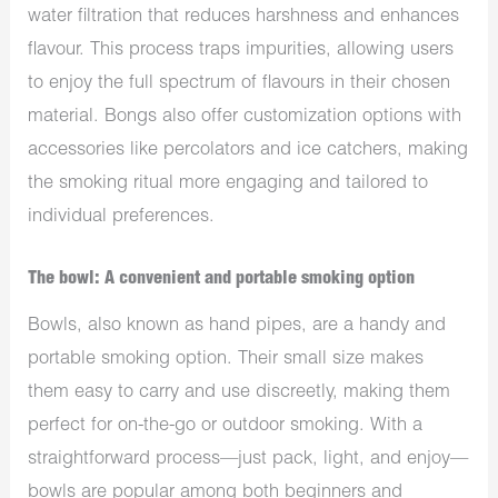
water filtration that reduces harshness and enhances
flavour. This process traps impurities, allowing users
to enjoy the full spectrum of flavours in their chosen
material. Bongs also offer customization options with
accessories like percolators and ice catchers, making
the smoking ritual more engaging and tailored to
individual preferences.
The bowl: A convenient and portable smoking option
Bowls, also known as hand pipes, are a handy and
portable smoking option. Their small size makes
them easy to carry and use discreetly, making them
perfect for on-the-go or outdoor smoking. With a
straightforward process—just pack, light, and enjoy—
bowls are popular among both beginners and