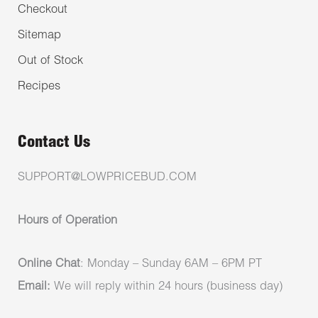
Checkout
Sitemap
Out of Stock
Recipes
Contact Us
SUPPORT@LOWPRICEBUD.COM
Hours of Operation
Online Chat
: Monday – Sunday 6AM – 6PM PT
Email:
We will reply within 24 hours (business day)