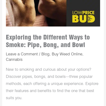
Exploring the Different Ways to
Smoke: Pipe, Bong, and Bowl
Leave a Comment
/
Blog
,
Buy Weed Online
,
Cannabis
New to smoking and curious about your options?
Discover pipes, bongs, and bowls—three popular
methods, each offering a unique experience. Explore
their features and benefits to find the one that best
suits you.