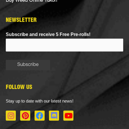
Buy Weed Online Yukon
NEWSLETTER
Subscribe and receive 5 Free Pre-rolls!
FOLLOW US
Stay up to date with our latest news!
I
P
F
D
Y
n
i
a
i
o
s
n
c
s
u