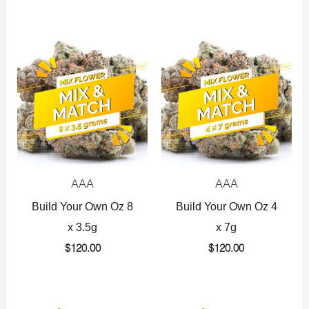
AAA
AAA
Build Your Own Oz 8
Build Your Own Oz 4
x 3.5g
x 7g
$
120.00
$
120.00
Original
Current
Original
Current