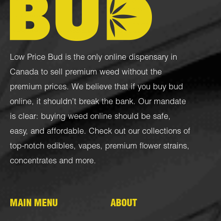
Low Price Bud is the only online dispensary in
Canada to sell premium weed without the
premium prices. We believe that if you buy bud
online, it shouldn’t break the bank. Our mandate
is clear: buying weed online should be safe,
easy, and affordable. Check out our collections of
top-notch
edibles
,
vapes
,
premium flower strains
,
concentrates
and more.
MAIN MENU
ABOUT