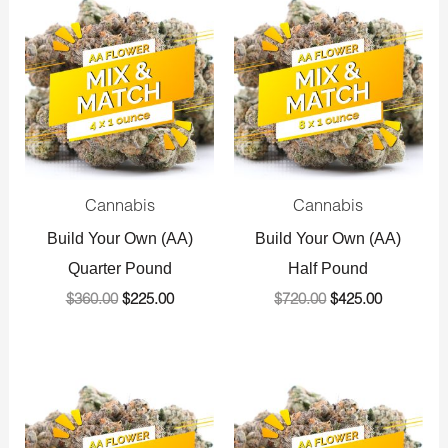
price
price
price
price
was:
is:
was:
is:
$360.00.
$225.00.
$720.00.
$425.00.
Cannabis
Cannabis
Build Your Own (AA)
Build Your Own (AA)
Quarter Pound
Half Pound
$
360.00
$
225.00
$
720.00
$
425.00
Original
Current
Original
Current
price
price
price
price
was:
is:
was:
is:
$1,440.00.
$800.00.
$1,440.00.
$800.00.