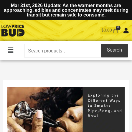
Mar 31st, 2026 Update: As the warmer months are
approaching, edibles and concentrates may melt during
transit but remain safe to consume.
$
0.00
Search
Search
Main
for:
Menu