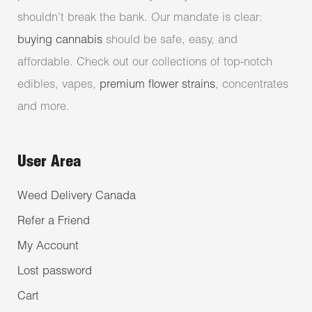
shouldn’t break the bank. Our mandate is clear:
buying cannabis
should be safe, easy, and
affordable. Check out our collections of top-notch
edibles, vapes,
premium flower strains
, concentrates
and more.
User Area
Weed Delivery Canada
Refer a Friend
My Account
Lost password
Cart