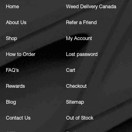
Home
Weed Delivery Canada
About Us
Refer a Friend
Shop
My Account
How to Order
Lost password
FAQ’s
Cart
Rewards
Checkout
Blog
Sitemap
Contact Us
Out of Stock