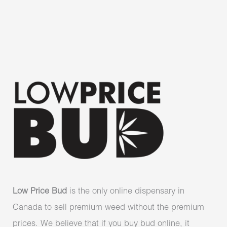
Low Price Bud
is the only online dispensary in
Canada to sell premium weed without the premium
prices. We believe that if you buy bud online, it