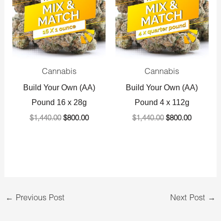
Cannabis
Cannabis
Build Your Own (AA)
Build Your Own (AA)
Pound 16 x 28g
Pound 4 x 112g
$
1,440.00
$
800.00
$
1,440.00
$
800.00
←
Previous Post
Next Post
→