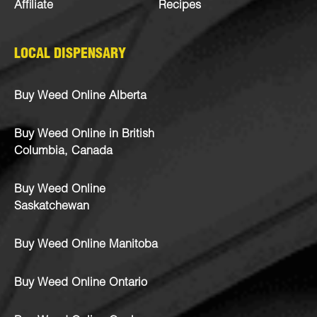
Affiliate
Recipes
LOCAL DISPENSARY
Buy Weed Online Alberta
Buy Weed Online in British
Columbia, Canada
Buy Weed Online
Saskatchewan
Buy Weed Online Manitoba
Buy Weed Online Ontario