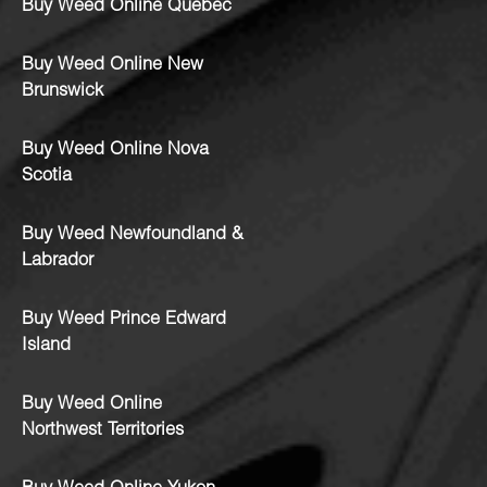
Buy Weed Online Quebec
Buy Weed Online New
Brunswick
Buy Weed Online Nova
Scotia
Buy Weed Newfoundland &
Labrador
Buy Weed Prince Edward
Island
Buy Weed Online
Northwest Territories