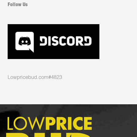
Follow Us
Lowpricebud.com#4823