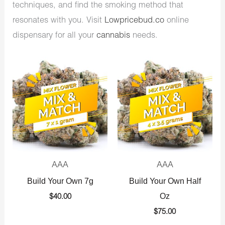
techniques, and find the smoking method that
resonates with you. Visit
Lowpricebud.co
online
dispensary for all your
cannabis
needs.
AAA
AAA
Build Your Own 7g
Build Your Own Half
Oz
$
40.00
$
75.00