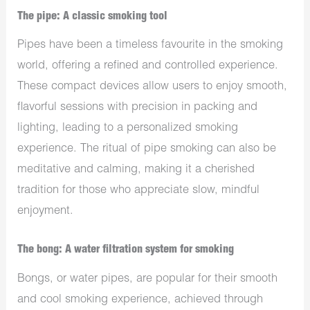
The pipe: A classic smoking tool
Pipes have been a timeless favourite in the smoking
world, offering a refined and controlled experience.
These compact devices allow users to enjoy smooth,
flavorful sessions with precision in packing and
lighting, leading to a personalized smoking
experience. The ritual of pipe smoking can also be
meditative and calming, making it a cherished
tradition for those who appreciate slow, mindful
enjoyment.
The bong: A water filtration system for smoking
Bongs, or water pipes, are popular for their smooth
and cool smoking experience, achieved through