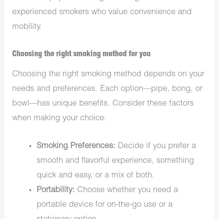
experienced smokers who value convenience and
mobility.
Choosing the right smoking method for you
Choosing the right smoking method depends on your
needs and preferences. Each option—pipe, bong, or
bowl—has unique benefits. Consider these factors
when making your choice:
Smoking Preferences:
Decide if you prefer a
smooth and flavorful experience, something
quick and easy, or a mix of both.
Portability:
Choose whether you need a
portable device for on-the-go use or a