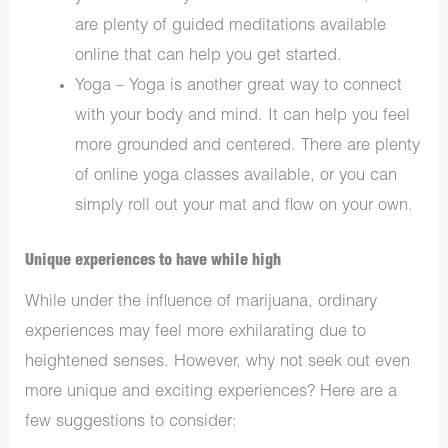
are plenty of guided meditations available
online that can help you get started.
Yoga – Yoga is another great way to connect
with your body and mind. It can help you feel
more grounded and centered. There are plenty
of online yoga classes available, or you can
simply roll out your mat and flow on your own.
Unique experiences to have while high
While under the influence of marijuana, ordinary
experiences may feel more exhilarating due to
heightened senses. However, why not seek out even
more unique and exciting experiences? Here are a
few suggestions to consider: