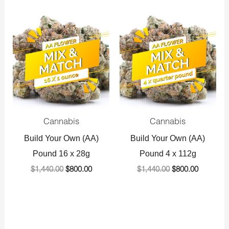
Original
Current
Original
Current
price
price
price
price
was:
is:
was:
is:
$1,440.00.
$800.00.
$1,440.00.
$800.00.
Cannabis
Cannabis
Build Your Own (AA)
Build Your Own (AA)
Pound 16 x 28g
Pound 4 x 112g
$
1,440.00
$
800.00
$
1,440.00
$
800.00