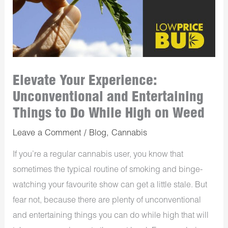
Elevate Your Experience:
Unconventional and Entertaining
Things to Do While High on Weed
Leave a Comment
/
Blog
,
Cannabis
If you’re a regular cannabis user, you know that
sometimes the typical routine of smoking and binge-
watching your favourite show can get a little stale. But
fear not, because there are plenty of unconventional
and entertaining things you can do while high that will