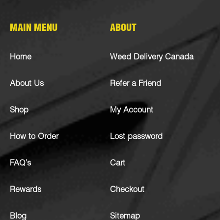
MAIN MENU
ABOUT
Home
Weed Delivery Canada
About Us
Refer a Friend
Shop
My Account
How to Order
Lost password
FAQ’s
Cart
Rewards
Checkout
Blog
Sitemap