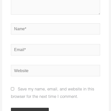
Name*
Email*
Website
Save my name, email, and website in this
browser for the next time I comment.