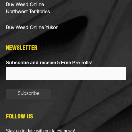
Buy Weed Online
Northwest Territories
Buy Weed Online Yukon
NEWSLETTER
Subscribe and receive 5 Free Pre-rolls!
FOLLOW US
Stay up to date with our latest news!