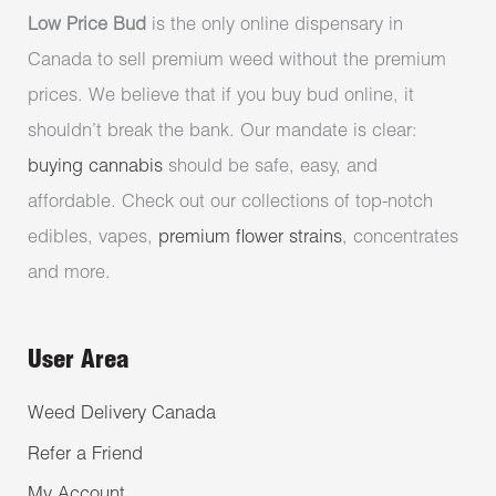
Low Price Bud
is the only online dispensary in
Canada to sell premium weed without the premium
prices. We believe that if you buy bud online, it
shouldn’t break the bank. Our mandate is clear:
buying cannabis
should be safe, easy, and
affordable. Check out our collections of top-notch
edibles, vapes,
premium flower strains
, concentrates
and more.
User Area
Weed Delivery Canada
Refer a Friend
My Account