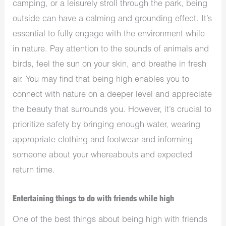
camping, or a leisurely stroll through the park, being
outside can have a calming and grounding effect. It’s
essential to fully engage with the environment while
in nature. Pay attention to the sounds of animals and
birds, feel the sun on your skin, and breathe in fresh
air. You may find that being high enables you to
connect with nature on a deeper level and appreciate
the beauty that surrounds you. However, it’s crucial to
prioritize safety by bringing enough water, wearing
appropriate clothing and footwear and informing
someone about your whereabouts and expected
return time.
Entertaining things to do with friends while high
One of the best things about being high with friends