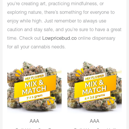
you’re creating art, practicing mindfulness, or
exploring nature, there’s something for everyone to
enjoy while high. Just remember to always use
caution and stay safe, and you’re sure to have a great
time. Check out
Lowpricebud.co
online dispensary
for all your cannabis needs.
AAA
AAA