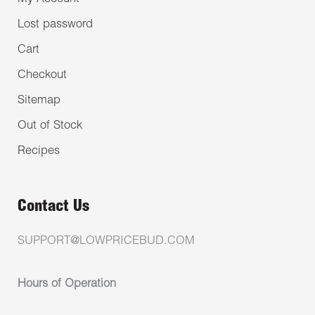
Lost password
Cart
Checkout
Sitemap
Out of Stock
Recipes
Contact Us
SUPPORT@LOWPRICEBUD.COM
Hours of Operation