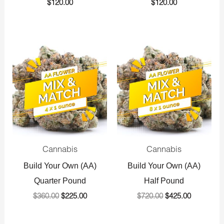
$
120.00
$
120.00
Original
Current
Original
Current
price
price
price
price
was:
is:
was:
is:
$360.00.
$225.00.
$720.00.
$425.00.
Cannabis
Cannabis
Build Your Own (AA)
Build Your Own (AA)
Quarter Pound
Half Pound
$
360.00
$
225.00
$
720.00
$
425.00