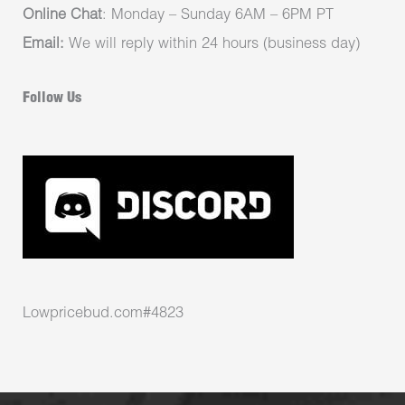
Online Chat
: Monday – Sunday 6AM – 6PM PT
Email:
We will reply within 24 hours (business day)
Follow Us
Lowpricebud.com#4823