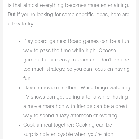
is that almost everything becomes more entertaining.
But if you’re looking for some specific ideas, here are
a few to try:
Play board games: Board games can be a fun
way to pass the time while high. Choose
games that are easy to learn and don’t require
too much strategy, so you can focus on having
fun.
Have a movie marathon: While binge-watching
TV shows can get boring after a while, having
a movie marathon with friends can be a great
way to spend a lazy afternoon or evening.
Cook a meal together: Cooking can be
surprisingly enjoyable when you’re high.