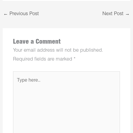
←
Previous Post
Next Post
→
Leave a Comment
Your email address will not be published.
Required fields are marked
*
Type
here..