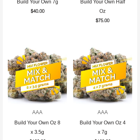
Build Your Own 7g
Build Your Own Half
Oz
$
40.00
$
75.00
AAA
AAA
Build Your Own Oz 8
Build Your Own Oz 4
x 3.5g
x 7g