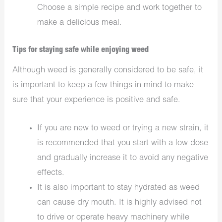
Choose a simple recipe and work together to
make a delicious meal.
Tips for staying safe while enjoying weed
Although weed is generally considered to be safe, it
is important to keep a few things in mind to make
sure that your experience is positive and safe.
If you are new to weed or trying a new strain, it
is recommended that you start with a low dose
and gradually increase it to avoid any negative
effects.
It is also important to stay hydrated as weed
can cause dry mouth. It is highly advised not
to drive or operate heavy machinery while