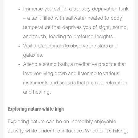
Immerse yourself in a sensory deprivation tank
– a tank filled with saltwater heated to body
temperature that deprives you of sight, sound,
and touch, leading to profound insights.
Visit a planetarium to observe the stars and
galaxies.
Attend a sound bath, a meditative practice that
involves lying down and listening to various
instruments and sounds that promote relaxation
and healing.
Exploring nature while high
Exploring nature can be an incredibly enjoyable
activity while under the influence. Whether it’s hiking,