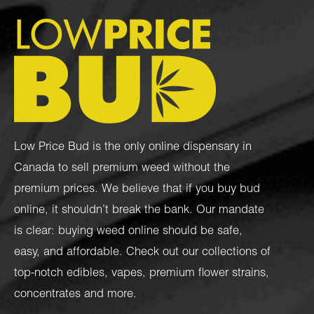
Low Price Bud is the only online dispensary in
Canada to sell premium weed without the
premium prices. We believe that if you buy bud
online, it shouldn’t break the bank. Our mandate
is clear: buying weed online should be safe,
easy, and affordable. Check out our collections of
top-notch
edibles
,
vapes
,
premium flower strains
,
concentrates
and more.