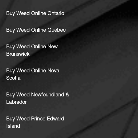
Buy Weed Online Ontario
Buy Weed Online Quebec
Buy Weed Online New
Brunswick
Buy Weed Online Nova
Scotia
Buy Weed Newfoundland &
Labrador
Buy Weed Prince Edward
Island