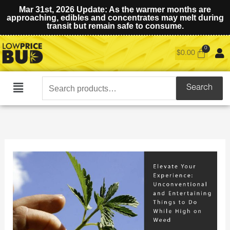
Mar 31st, 2026 Update: As the warmer months are
approaching, edibles and concentrates may melt during
transit but remain safe to consume.
$
0.00
Search
Search
Main
for:
Menu