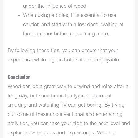
under the influence of weed.
When using edibles, it is essential to use
caution and start with a low dose, waiting at
least an hour before consuming more.
By following these tips, you can ensure that your
experience while high is both safe and enjoyable.
Conclusion
Weed can be a great way to unwind and relax after a
long day, but sometimes the typical routine of
smoking and watching TV can get boring. By trying
out some of these unconventional and entertaining
activities, you can take your high to the next level and
explore new hobbies and experiences. Whether