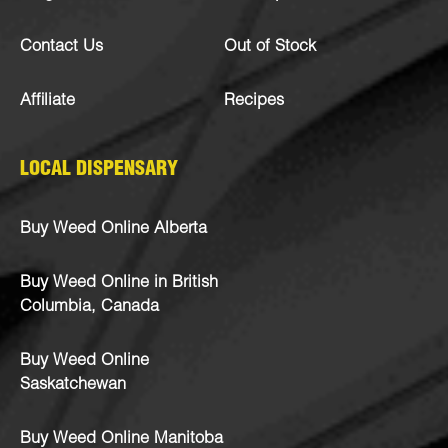
Contact Us
Out of Stock
Affiliate
Recipes
LOCAL DISPENSARY
Buy Weed Online Alberta
Buy Weed Online in British
Columbia, Canada
Buy Weed Online
Saskatchewan
Buy Weed Online Manitoba