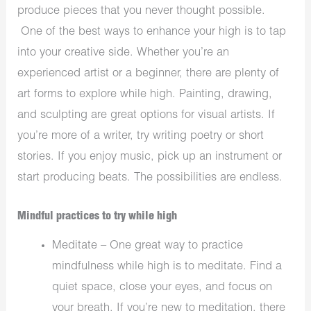
produce pieces that you never thought possible.
One of the best ways to enhance your high is to tap
into your creative side. Whether you’re an
experienced artist or a beginner, there are plenty of
art forms to explore while high. Painting, drawing,
and sculpting are great options for visual artists. If
you’re more of a writer, try writing poetry or short
stories. If you enjoy music, pick up an instrument or
start producing beats. The possibilities are endless.
Mindful practices to try while high
Meditate – One great way to practice
mindfulness while high is to meditate. Find a
quiet space, close your eyes, and focus on
your breath. If you’re new to meditation, there