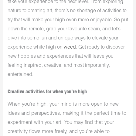
take your experience to the next level. From exploring
nature to creating art, there’s no shortage of activities to
try that will make your high even more enjoyable. So put
down the remote, grab your favourite strain, and let’s
dive into some fun and unique ways to elevate your
experience while high on
weed
. Get ready to discover
new hobbies and experiences that will leave you
feeling inspired, creative, and most importantly,
entertained.
Creative activities for when you’re high
When you’re high, your mind is more open to new
ideas and perspectives, making it the perfect time to
experiment with your art. You may find that your
creativity flows more freely, and you’re able to