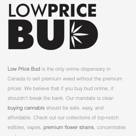
Low Price Bud
is the only online dispensary in
Canada to sell premium weed without the premium
prices. We believe that if you buy bud online, it
shouldn’t break the bank. Our mandate is clear:
buying cannabis
should be safe, easy, and
affordable. Check out our collections of top-notch
edibles, vapes,
premium flower strains
, concentrates