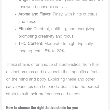
renowned cannabis activist
Aroma and Flavor
: Piney, with hints of citrus
and spice
Effects
: Cerebral, uplifting, and energizing,
promoting creativity and focus
THC Content
: Moderate to high, typically
ranging from 15% to 22%
These strains offer unique characteristics, from their
distinct aromas and flavours to their specific effects
on the mind and body. Exploring these and other
sativa varieties can help individuals find the perfect
strain to suit their preferences and needs.
How to choose the right Sativa strain for you