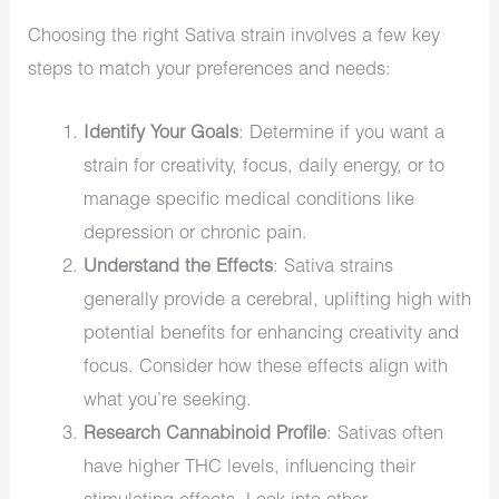
Choosing the right Sativa strain involves a few key
steps to match your preferences and needs:
Identify Your Goals
: Determine if you want a
strain for creativity, focus, daily energy, or to
manage specific medical conditions like
depression or chronic pain.
Understand the Effects
: Sativa strains
generally provide a cerebral, uplifting high with
potential benefits for enhancing creativity and
focus. Consider how these effects align with
what you’re seeking.
Research Cannabinoid Profile
: Sativas often
have higher THC levels, influencing their