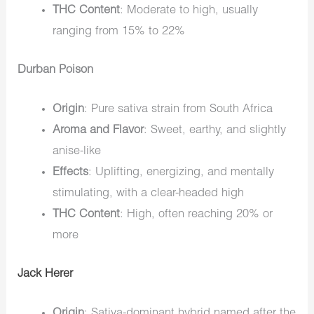
THC Content
: Moderate to high, usually
ranging from 15% to 22%
Durban Poison
Origin
: Pure sativa strain from South Africa
Aroma and Flavor
: Sweet, earthy, and slightly
anise-like
Effects
: Uplifting, energizing, and mentally
stimulating, with a clear-headed high
THC Content
: High, often reaching 20% or
more
Jack Herer
Origin
: Sativa-dominant hybrid named after the