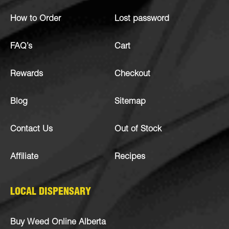
How to Order
Lost password
FAQ’s
Cart
Rewards
Checkout
Blog
Sitemap
Contact Us
Out of Stock
Affiliate
Recipes
LOCAL DISPENSARY
Buy Weed Online Alberta