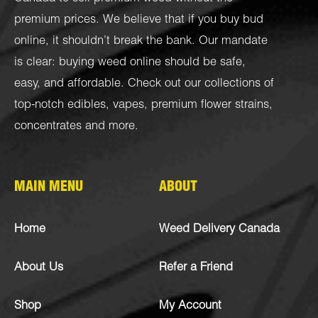
premium prices. We believe that if you buy bud
online, it shouldn’t break the bank. Our mandate
is clear: buying weed online should be safe,
easy, and affordable. Check out our collections of
top-notch
edibles
,
vapes
,
premium flower strains
,
concentrates
and more.
MAIN MENU
ABOUT
Home
Weed Delivery Canada
About Us
Refer a Friend
Shop
My Account