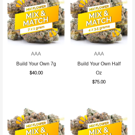
AAA
AAA
Build Your Own 7g
Build Your Own Half
Oz
$
40.00
$
75.00