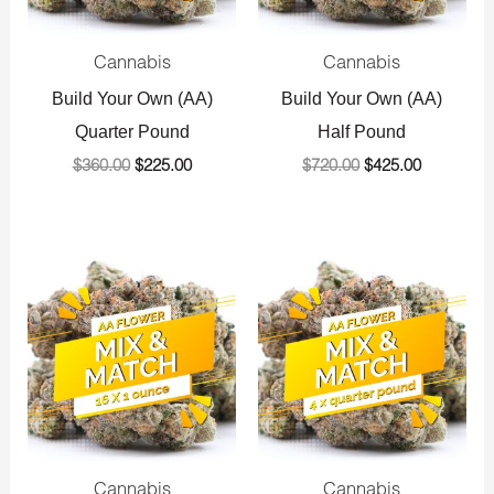
Cannabis
Cannabis
Build Your Own (AA)
Build Your Own (AA)
Quarter Pound
Half Pound
$
360.00
$
225.00
$
720.00
$
425.00
Original
Current
Original
Current
price
price
price
price
was:
is:
was:
is:
$1,440.00.
$800.00.
$1,440.00.
$800.00.
Cannabis
Cannabis