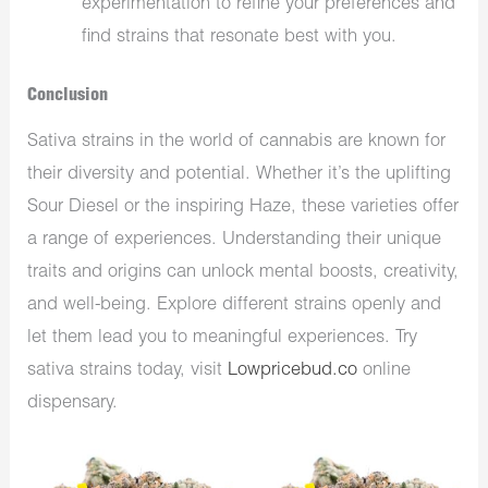
experimentation to refine your preferences and
find strains that resonate best with you.
Conclusion
Sativa strains in the world of cannabis are known for
their diversity and potential. Whether it’s the uplifting
Sour Diesel or the inspiring Haze, these varieties offer
a range of experiences. Understanding their unique
traits and origins can unlock mental boosts, creativity,
and well-being. Explore different strains openly and
let them lead you to meaningful experiences. Try
sativa strains today, visit
Lowpricebud.co
online
dispensary.