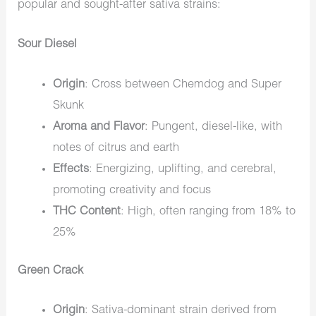
popular and sought-after sativa strains:
Sour Diesel
Origin
: Cross between Chemdog and Super
Skunk
Aroma and Flavor
: Pungent, diesel-like, with
notes of citrus and earth
Effects
: Energizing, uplifting, and cerebral,
promoting creativity and focus
THC Content
: High, often ranging from 18% to
25%
Green Crack
Origin
: Sativa-dominant strain derived from