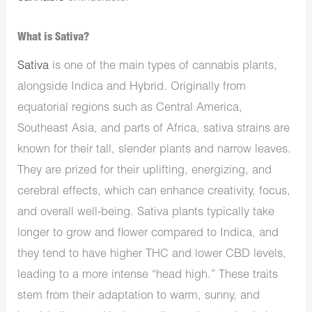
What is Sativa?
Sativa
is one of the main types of cannabis plants,
alongside Indica and Hybrid. Originally from
equatorial regions such as Central America,
Southeast Asia, and parts of Africa, sativa strains are
known for their tall, slender plants and narrow leaves.
They are prized for their uplifting, energizing, and
cerebral effects, which can enhance creativity, focus,
and overall well-being. Sativa plants typically take
longer to grow and flower compared to Indica, and
they tend to have higher THC and lower CBD levels,
leading to a more intense “head high.” These traits
stem from their adaptation to warm, sunny, and