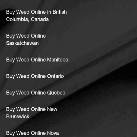
Buy Weed Online in British
Columbia, Canada
Buy Weed Online
Saskatchewan
Buy Weed Online Manitoba
Buy Weed Online Ontario
Buy Weed Online Quebec
Buy Weed Online New
Brunswick
Buy Weed Online Nova