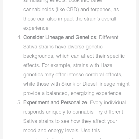
stimulating effects. Look into other
cannabinoids (like CBD) and terpenes, as
these can also impact the strain’s overall
experience.
Consider Lineage and Genetics
: Different
Sativa strains have diverse genetic
backgrounds, which can affect their specific
effects. For example, strains with Haze
genetics may offer intense cerebral effects,
while those with Skunk or Diesel lineage might
provide a balanced, energizing experience.
Experiment and Personalize
: Every individual
responds uniquely to cannabis. Try different
Sativa strains to see how they affect your
mood and energy levels. Use this