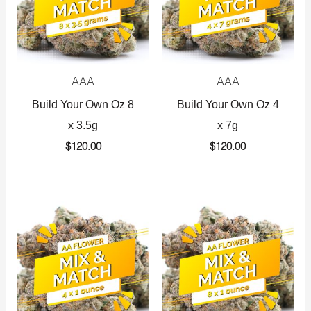
AAA
AAA
Build Your Own Oz 8
Build Your Own Oz 4
x 3.5g
x 7g
$
120.00
$
120.00
Original
Current
Original
Current
price
price
price
price
was:
is:
was:
is:
$360.00.
$225.00.
$720.00.
$425.00.