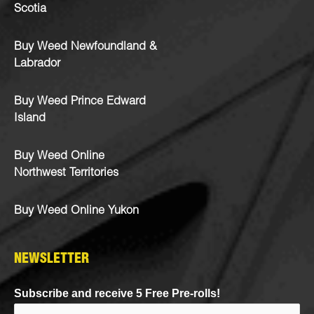
Scotia
Buy Weed Newfoundland &
Labrador
Buy Weed Prince Edward
Island
Buy Weed Online
Northwest Territories
Buy Weed Online Yukon
NEWSLETTER
Subscribe and receive 5 Free Pre-rolls!