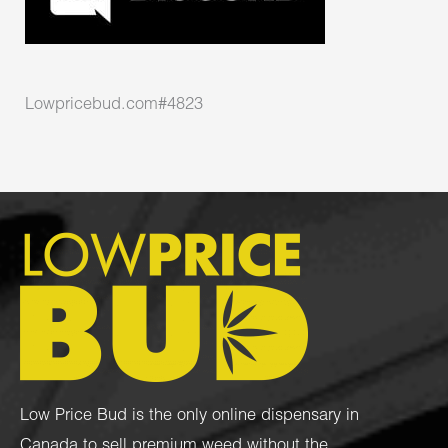
Lowpricebud.com#4823
Low Price Bud is the only online dispensary in
Canada to sell premium weed without the