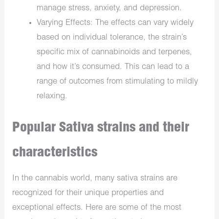
manage stress, anxiety, and depression.
Varying Effects: The effects can vary widely
based on individual tolerance, the strain’s
specific mix of cannabinoids and terpenes,
and how it’s consumed. This can lead to a
range of outcomes from stimulating to mildly
relaxing.
Popular Sativa strains and their
characteristics
In the cannabis world, many sativa strains are
recognized for their unique properties and
exceptional effects. Here are some of the most