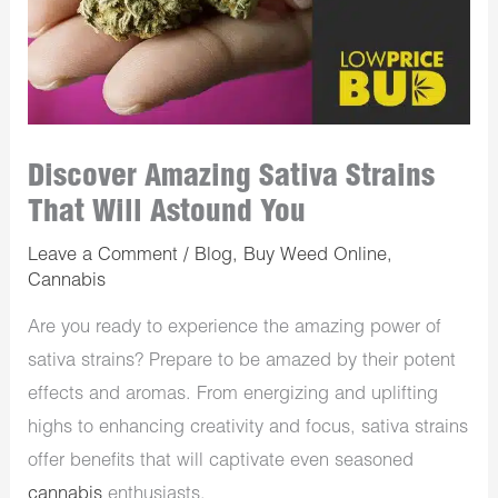
Discover Amazing Sativa Strains
That Will Astound You
Leave a Comment
/
Blog
,
Buy Weed Online
,
Cannabis
Are you ready to experience the amazing power of
sativa strains? Prepare to be amazed by their potent
effects and aromas. From energizing and uplifting
highs to enhancing creativity and focus, sativa strains
offer benefits that will captivate even seasoned
cannabis
enthusiasts.