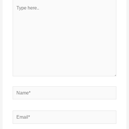
Type
here..
Name*
Email*