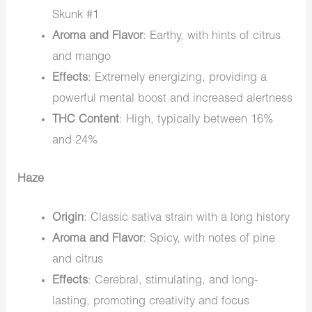
Skunk #1
Aroma and Flavor
: Earthy, with hints of citrus
and mango
Effects
: Extremely energizing, providing a
powerful mental boost and increased alertness
THC Content
: High, typically between 16%
and 24%
Haze
Origin
: Classic sativa strain with a long history
Aroma and Flavor
: Spicy, with notes of pine
and citrus
Effects
: Cerebral, stimulating, and long-
lasting, promoting creativity and focus