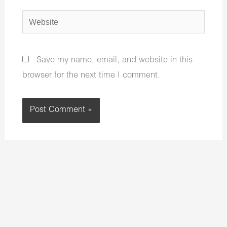
Website
Save my name, email, and website in this
browser for the next time I comment.