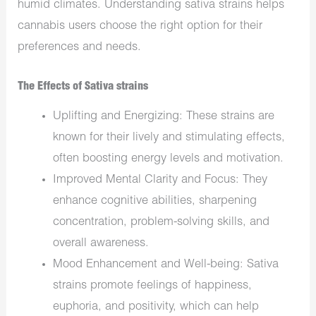
humid climates. Understanding sativa strains helps
cannabis users choose the right option for their
preferences and needs.
The Effects of Sativa strains
Uplifting and Energizing: These strains are
known for their lively and stimulating effects,
often boosting energy levels and motivation.
Improved Mental Clarity and Focus: They
enhance cognitive abilities, sharpening
concentration, problem-solving skills, and
overall awareness.
Mood Enhancement and Well-being: Sativa
strains promote feelings of happiness,
euphoria, and positivity, which can help