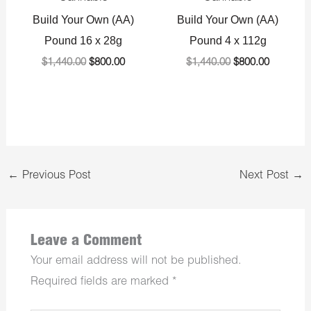
Build Your Own (AA)
Build Your Own (AA)
Pound 16 x 28g
Pound 4 x 112g
$
1,440.00
$
800.00
$
1,440.00
$
800.00
←
Previous Post
Next Post
→
Leave a Comment
Your email address will not be published.
Required fields are marked
*