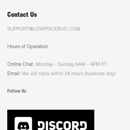
Contact Us
SUPPORT@LOWPRICEBUD.COM
Hours of Operation
Online Chat
: Monday – Sunday 6AM – 6PM PT
Email:
We will reply within 24 hours (business day)
Follow Us