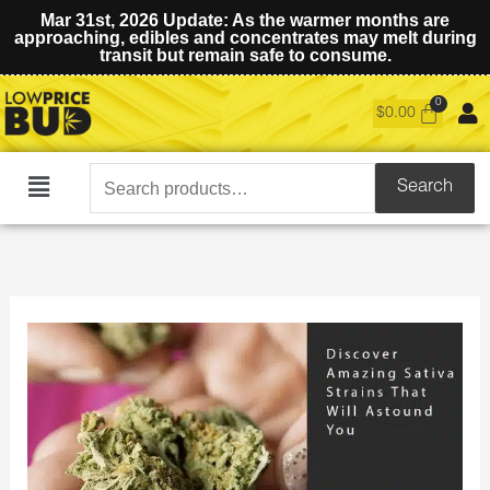
Mar 31st, 2026 Update: As the warmer months are
approaching, edibles and concentrates may melt during
transit but remain safe to consume.
$
0.00
Search
Search
Main
for:
Menu