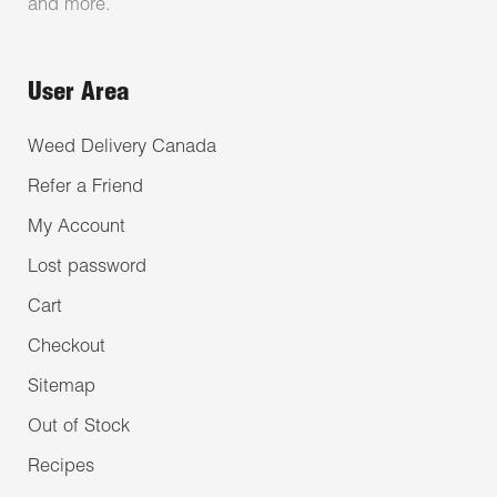
and more.
User Area
Weed Delivery Canada
Refer a Friend
My Account
Lost password
Cart
Checkout
Sitemap
Out of Stock
Recipes