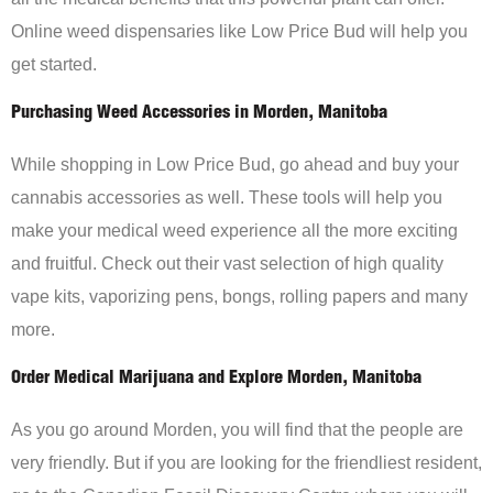
Online weed dispensaries like Low Price Bud will help you
get started.
Purchasing Weed Accessories in Morden, Manitoba
While shopping in Low Price Bud, go ahead and buy your
cannabis accessories as well. These tools will help you
make your medical weed experience all the more exciting
and fruitful. Check out their vast selection of high quality
vape kits, vaporizing pens, bongs, rolling papers and many
more.
Order Medical Marijuana and Explore Morden, Manitoba
As you go around Morden, you will find that the people are
very friendly. But if you are looking for the friendliest resident,