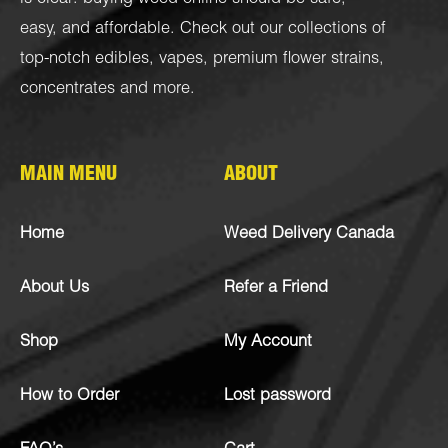
easy, and affordable. Check out our collections of
top-notch
edibles
,
vapes
,
premium flower strains
,
concentrates
and more.
MAIN MENU
ABOUT
Home
Weed Delivery Canada
About Us
Refer a Friend
Shop
My Account
How to Order
Lost password