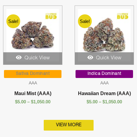
Sale!
Sale!
Quick View
Quick View
Price
Price
range:
range:
Sativa Dominant
Indica Dominant
$5.00
$5.00
AAA
AAA
through
throug
$1,050.00
$1,050.
Maui Mist (AAA)
Hawaiian Dream (AAA)
$
5.00
–
$
1,050.00
$
5.00
–
$
1,050.00
VIEW MORE