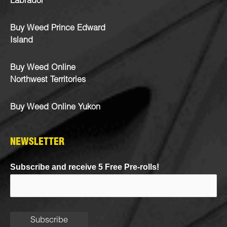
Labrador
Buy Weed Prince Edward
Island
Buy Weed Online
Northwest Territories
Buy Weed Online Yukon
NEWSLETTER
Subscribe and receive 5 Free Pre-rolls!