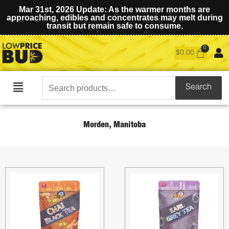
Mar 31st, 2026 Update: As the warmer months are
approaching, edibles and concentrates may melt during
transit but remain safe to consume.
$
0.00
Search
Search
Main
for:
Menu
Morden, Manitoba