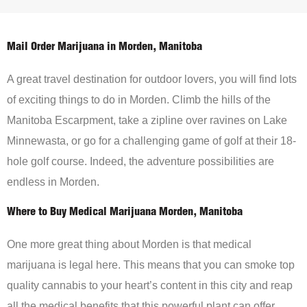
Mail Order Marijuana in Morden, Manitoba
A great travel destination for outdoor lovers, you will find lots
of exciting things to do in Morden. Climb the hills of the
Manitoba Escarpment, take a zipline over ravines on Lake
Minnewasta, or go for a challenging game of golf at their 18-
hole golf course. Indeed, the adventure possibilities are
endless in Morden.
Where to Buy Medical Marijuana Morden, Manitoba
One more great thing about Morden is that medical
marijuana is legal here. This means that you can smoke top
quality cannabis to your heart’s content in this city and reap
all the medical benefits that this powerful plant can offer.