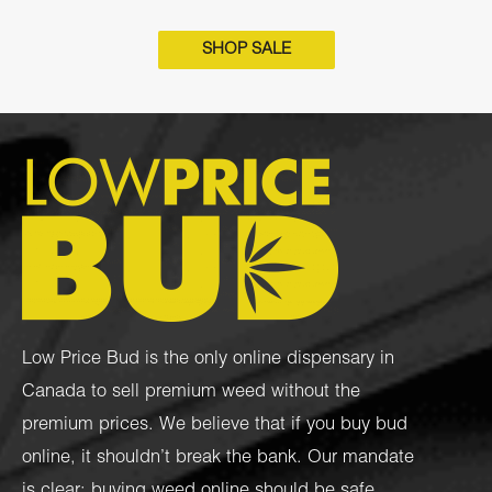
SHOP SALE
Low Price Bud is the only online dispensary in
Canada to sell premium weed without the
premium prices. We believe that if you buy bud
online, it shouldn’t break the bank. Our mandate
is clear: buying weed online should be safe,