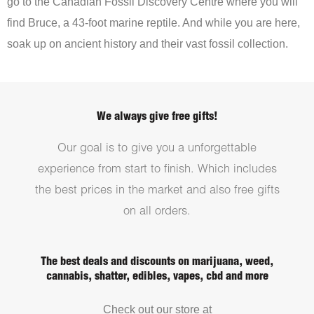
go to the Canadian Fossil Discovery Centre where you will
find Bruce, a 43-foot marine reptile. And while you are here,
soak up on ancient history and their vast fossil collection.
We always give free gifts!
Our goal is to give you a unforgettable
experience from start to finish. Which includes
the best prices in the market and also free gifts
on all orders.
The best deals and discounts on marijuana, weed,
cannabis, shatter, edibles, vapes, cbd and more
Check out our store at