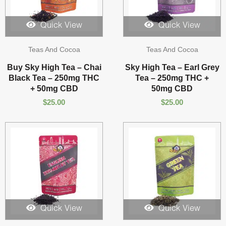
Quick View
Quick View
Teas And Cocoa
Teas And Cocoa
Buy Sky High Tea – Chai
Sky High Tea – Earl Grey
Black Tea – 250mg THC
Tea – 250mg THC +
+ 50mg CBD
50mg CBD
$
25.00
$
25.00
Quick View
Quick View