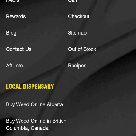
FAQ’s
Cart
Rewards
Checkout
Blog
Sitemap
Contact Us
Out of Stock
Affiliate
Recipes
LOCAL DISPENSARY
Buy Weed Online Alberta
Buy Weed Online in British
Columbia, Canada