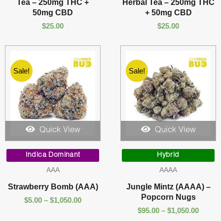
Tea – 250mg THC +
Herbal Tea – 250mg THC
50mg CBD
+ 50mg CBD
$
25.00
$
25.00
Sale!
Sale!
Quick View
Quick View
Price
Price
range:
range:
Indica Dominant
Hybrid
$5.00
$95.00
AAA
AAAA
through
throu
$1,050.00
$1,050
Strawberry Bomb (AAA)
Jungle Mintz (AAAA) –
Popcorn Nugs
$
5.00
–
$
1,050.00
$
95.00
–
$
1,050.00