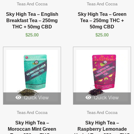
Teas And Cocoa
Teas And Cocoa
Sky High Tea – English
Sky High Tea – Green
Breakfast Tea – 250mg
Tea – 250mg THC +
THC + 50mg CBD
50mg CBD
$
25.00
$
25.00
Quick View
Quick View
Teas And Cocoa
Teas And Cocoa
Sky High Tea –
Sky High Tea –
Moroccan Mint Green
Raspberry Lemonade