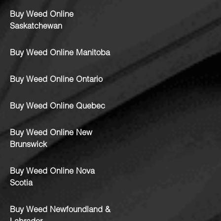
Buy Weed Online
Saskatchewan
Buy Weed Online Manitoba
Buy Weed Online Ontario
Buy Weed Online Quebec
Buy Weed Online New
Brunswick
Buy Weed Online Nova
Scotia
Buy Weed Newfoundland &