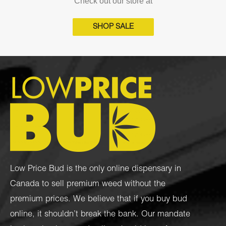
Check out our store at
SHOP SALE
Low Price Bud is the only online dispensary in
Canada to sell premium weed without the
premium prices. We believe that if you buy bud
online, it shouldn’t break the bank. Our mandate