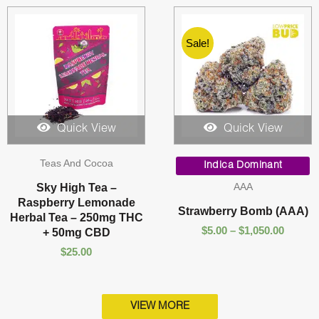
Sale!
Quick View
Quick View
Price
Teas And Cocoa
range:
Indica Dominant
$5.00
AAA
Sky High Tea –
throug
Raspberry Lemonade
$1,050.
Strawberry Bomb (AAA)
Herbal Tea – 250mg THC
$
5.00
–
$
1,050.00
+ 50mg CBD
$
25.00
VIEW MORE