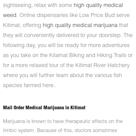
sightseeing, relax with some
high quality medical
weed
. Online dispensaries like Low Price Bud serve
Kitimat, offering
high quality medical marijuana
that
they will conveniently delivered to your doorstep. The
following day, you will be ready for more adventures
as you take on the Kitamat Biking and Hiking Trails or
for a more relaxed tour of the Kitimat River Hatchery
where you will further learn about the various fish
species farmed here..
Mail Order Medical Marijuana in Kitimat
Marijuana is known to have therapeutic effects on the
limbic system. Because of this, doctors sometimes