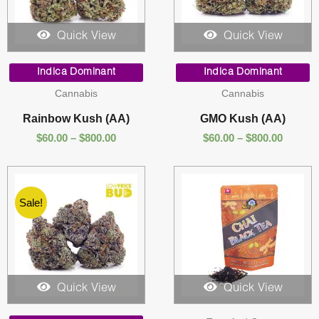
Quick View
Quick View
Price
Price
range:
range:
Indica Dominant
Indica Dominant
$60.00
$60.00
Cannabis
Cannabis
through
throug
$800.00
$800.00
Rainbow Kush (AA)
GMO Kush (AA)
$
60.00
–
$
800.00
$
60.00
–
$
800.00
Sale!
Quick View
Quick View
Price