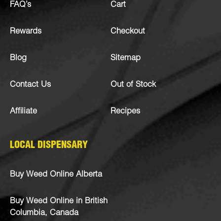
FAQ’s
Cart
Rewards
Checkout
Blog
Sitemap
Contact Us
Out of Stock
Affiliate
Recipes
LOCAL DISPENSARY
Buy Weed Online Alberta
Buy Weed Online in British
Columbia, Canada