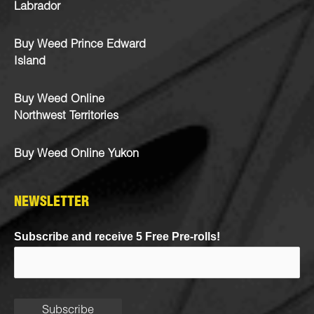
Labrador
Buy Weed Prince Edward
Island
Buy Weed Online
Northwest Territories
Buy Weed Online Yukon
NEWSLETTER
Subscribe and receive 5 Free Pre-rolls!