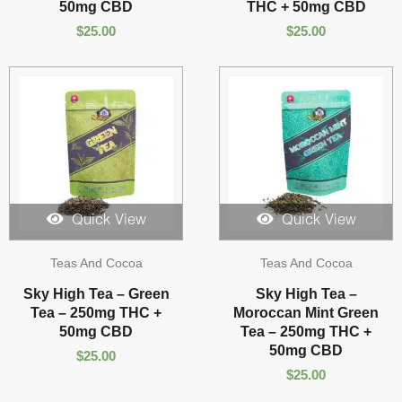
50mg CBD
THC + 50mg CBD
$
25.00
$
25.00
Quick View
Quick View
Teas And Cocoa
Teas And Cocoa
Sky High Tea – Green
Sky High Tea –
Tea – 250mg THC +
Moroccan Mint Green
50mg CBD
Tea – 250mg THC +
50mg CBD
$
25.00
$
25.00