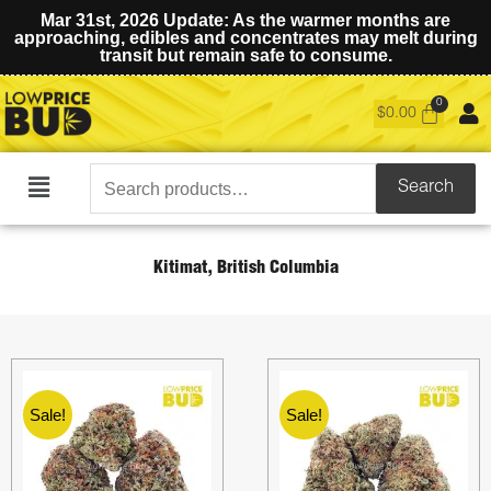
Mar 31st, 2026 Update: As the warmer months are
approaching, edibles and concentrates may melt during
transit but remain safe to consume.
$
0.00
Search
Search
Main
for:
Menu
Kitimat, British Columbia
Sale!
Sale!