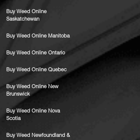
Buy Weed Online
Saskatchewan
Buy Weed Online Manitoba
Buy Weed Online Ontario
Buy Weed Online Quebec
Buy Weed Online New
Brunswick
Buy Weed Online Nova
Scotia
Buy Weed Newfoundland &