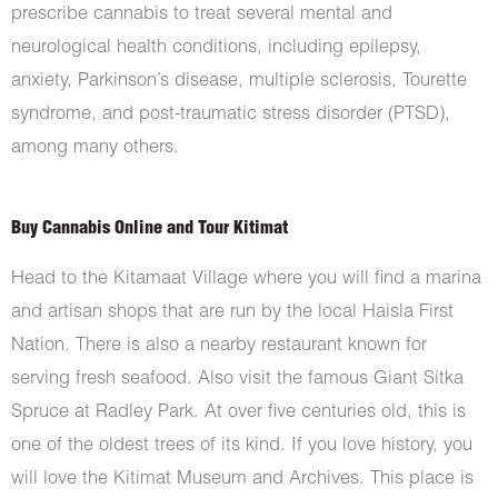
prescribe cannabis to treat several mental and
neurological health conditions, including epilepsy,
anxiety, Parkinson’s disease, multiple sclerosis, Tourette
syndrome, and post-traumatic stress disorder (PTSD),
among many others.
Buy Cannabis Online and Tour Kitimat
Head to the Kitamaat Village where you will find a marina
and artisan shops that are run by the local Haisla First
Nation. There is also a nearby restaurant known for
serving fresh seafood. Also visit the famous Giant Sitka
Spruce at Radley Park. At over five centuries old, this is
one of the oldest trees of its kind. If you love history, you
will love the Kitimat Museum and Archives. This place is