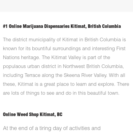
#1 Online Marijuana Dispensaries Kitimat, British Columbia
The district municipality of Kitimat in British Columbia is
known for its bountiful surroundings and interesting First
Nations heritage. The Kitimat Valley is part of the
populaous urban district in Northwest British Columbia,
including Terrace along the Skeena River Valley. With all
these, Kitimat is a great place to learn and explore. There
are lots of things to see and do in this beautiful town.
Online Weed Shop Kitimat, BC
At the end of a tiring day of activities and