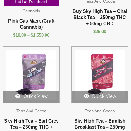
Teas And Cocoa
range:
Indica Dominant
$10.00
Cannabis
Buy Sky High Tea – Chai
through
Black Tea – 250mg THC
$1,550.00
Pink Gas Mask (Craft
+ 50mg CBD
Cannabis)
$
25.00
$
10.00
–
$
1,550.00
Quick View
Quick View
Teas And Cocoa
Teas And Cocoa
Sky High Tea – Earl Grey
Sky High Tea – English
Tea – 250mg THC +
Breakfast Tea – 250mg