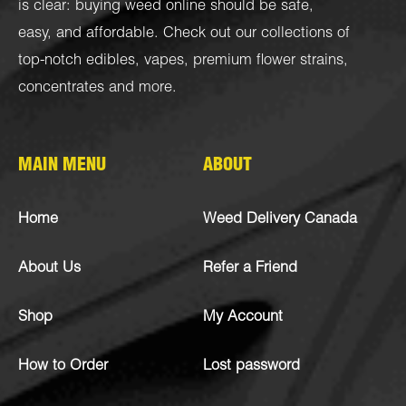
is clear: buying weed online should be safe,
easy, and affordable. Check out our collections of
top-notch
edibles
,
vapes
,
premium flower strains
,
concentrates
and more.
MAIN MENU
ABOUT
Home
Weed Delivery Canada
About Us
Refer a Friend
Shop
My Account
How to Order
Lost password