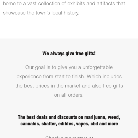
home to a vast collection of exhibits and artifacts that
showcase the town’s local history.
We always give free gifts!
Our goal is to give you a unforgettable
experience from start to finish. Which includes
the best prices in the market and also free gifts
on all orders.
The best deals and discounts on marijuana, weed,
cannabis, shatter, edibles, vapes, cbd and more