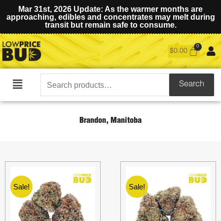
Mar 31st, 2026 Update: As the warmer months are
approaching, edibles and concentrates may melt during
transit but remain safe to consume.
$
0.00
Search
Search
Main
for:
Menu
Brandon, Manitoba
Sale!
Sale!