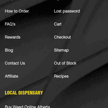
How to Order
Lost password
FAQ’s
Cart
Rewards
Checkout
Blog
Sitemap
Contact Us
Out of Stock
Affiliate
Recipes
LOCAL DISPENSARY
Buy Weed Online Alberta