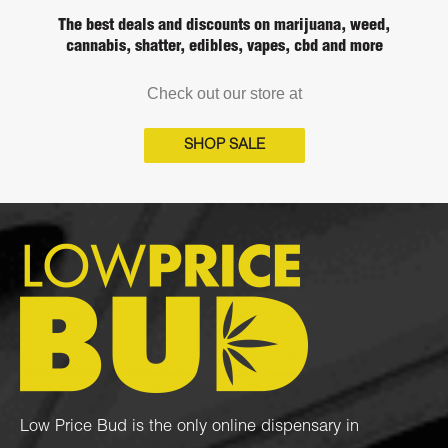
The best deals and discounts on marijuana, weed,
cannabis, shatter, edibles, vapes, cbd and more
Check out our store at
SHOP SALE
Low Price Bud is the only online dispensary in