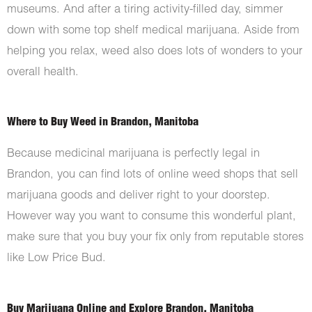
museums. And after a tiring activity-filled day, simmer
down with some top shelf medical marijuana. Aside from
helping you relax, weed also does lots of wonders to your
overall health.
Where to Buy Weed in Brandon, Manitoba
Because medicinal marijuana is perfectly legal in
Brandon, you can find lots of online weed shops that sell
marijuana goods and deliver right to your doorstep.
However way you want to consume this wonderful plant,
make sure that you buy your fix only from reputable stores
like Low Price Bud.
Buy Marijuana Online and Explore Brandon, Manitoba