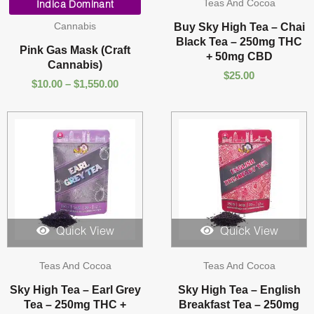
Teas And Cocoa
range:
Indica Dominant
$10.00
Cannabis
Buy Sky High Tea – Chai
through
Black Tea – 250mg THC
$1,550.00
Pink Gas Mask (Craft
+ 50mg CBD
Cannabis)
$
25.00
$
10.00
–
$
1,550.00
Quick View
Quick View
Teas And Cocoa
Teas And Cocoa
Sky High Tea – Earl Grey
Sky High Tea – English
Tea – 250mg THC +
Breakfast Tea – 250mg