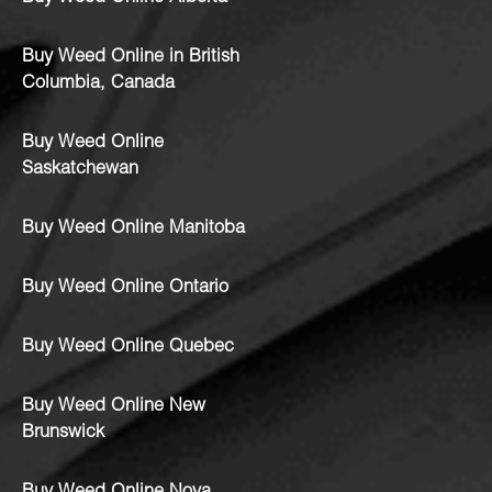
Buy Weed Online in British
Columbia, Canada
Buy Weed Online
Saskatchewan
Buy Weed Online Manitoba
Buy Weed Online Ontario
Buy Weed Online Quebec
Buy Weed Online New
Brunswick