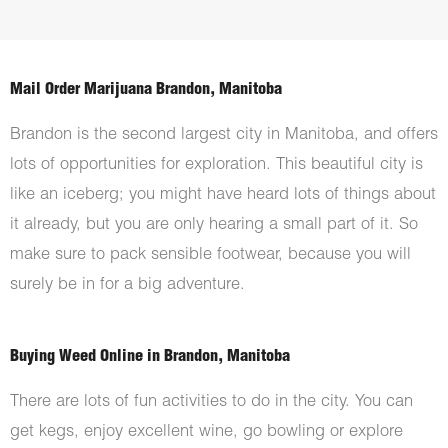
Mail Order Marijuana Brandon, Manitoba
Brandon is the second largest city in Manitoba, and offers
lots of opportunities for exploration. This beautiful city is
like an iceberg; you might have heard lots of things about
it already, but you are only hearing a small part of it. So
make sure to pack sensible footwear, because you will
surely be in for a big adventure.
Buying Weed Online in Brandon, Manitoba
There are lots of fun activities to do in the city. You can
get kegs, enjoy excellent wine, go bowling or explore