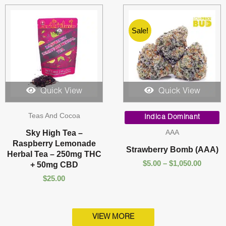
Sale!
Quick View
Quick View
Price
Teas And Cocoa
range:
Indica Dominant
$5.00
AAA
Sky High Tea –
throug
Raspberry Lemonade
$1,050.
Strawberry Bomb (AAA)
Herbal Tea – 250mg THC
$
5.00
–
$
1,050.00
+ 50mg CBD
$
25.00
VIEW MORE