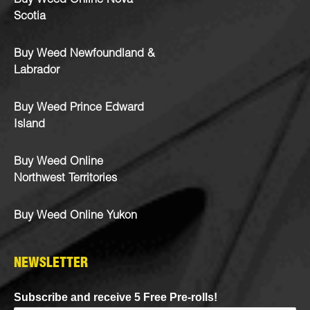
Buy Weed Online Nova
Scotia
Buy Weed Newfoundland &
Labrador
Buy Weed Prince Edward
Island
Buy Weed Online
Northwest Territories
Buy Weed Online Yukon
NEWSLETTER
Subscribe and receive 5 Free Pre-rolls!