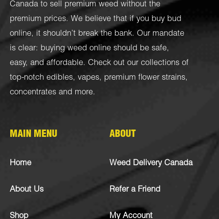
Canada to sell premium weed without the
premium prices. We believe that if you buy bud
online, it shouldn’t break the bank. Our mandate
is clear: buying weed online should be safe,
easy, and affordable. Check out our collections of
top-notch
edibles
,
vapes
,
premium flower strains
,
concentrates
and more.
MAIN MENU
ABOUT
Home
Weed Delivery Canada
About Us
Refer a Friend
Shop
My Account