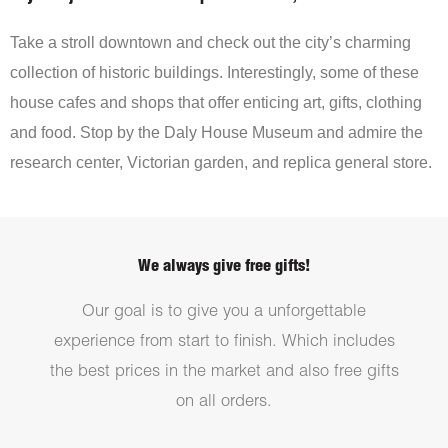
Take a stroll downtown and check out the city’s charming
collection of historic buildings. Interestingly, some of these
house cafes and shops that offer enticing art, gifts, clothing
and food. Stop by the Daly House Museum and admire the
research center, Victorian garden, and replica general store.
We always give free gifts!
Our goal is to give you a unforgettable
experience from start to finish. Which includes
the best prices in the market and also free gifts
on all orders.