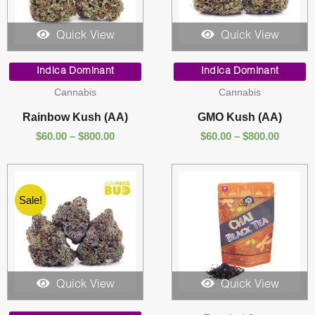
Quick View
Quick View
Price
Price
range:
range:
Indica Dominant
Indica Dominant
$60.00
$60.00
Cannabis
Cannabis
through
throug
$800.00
$800.00
Rainbow Kush (AA)
GMO Kush (AA)
$
60.00
–
$
800.00
$
60.00
–
$
800.00
Sale!
Quick View
Quick View
Price