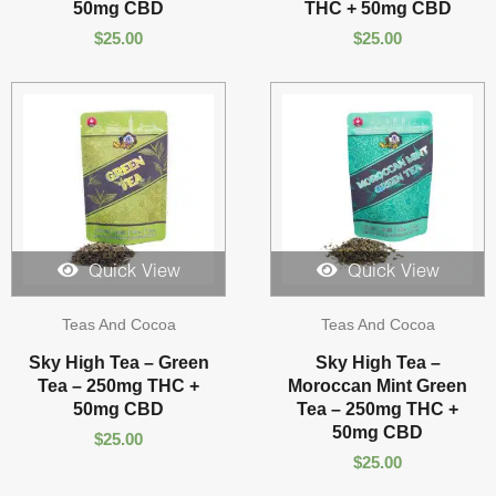
50mg CBD
THC + 50mg CBD
$
25.00
$
25.00
Quick View
Quick View
Teas And Cocoa
Teas And Cocoa
Sky High Tea – Green
Sky High Tea –
Tea – 250mg THC +
Moroccan Mint Green
50mg CBD
Tea – 250mg THC +
50mg CBD
$
25.00
$
25.00