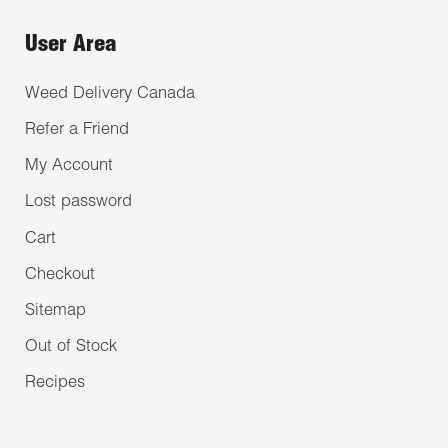
User Area
Weed Delivery Canada
Refer a Friend
My Account
Lost password
Cart
Checkout
Sitemap
Out of Stock
Recipes