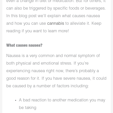
even a change in diet or medication. But for others, it
can also be triggered by specific foods or beverages.
In this blog post we’ll explain what causes nausea
and how you can use
cannabis
to alleviate it. Keep
reading if you want to learn more!
What causes nausea?
Nausea is a very common and normal symptom of
both physical and emotional stress. If you’re
experiencing nausea right now, there’s probably a
good reason for it. If you have severe nausea, it could
be caused by a number of factors including:
A bad reaction to another medication you may
be taking