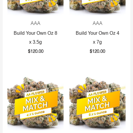
AAA
AAA
Build Your Own Oz 8
Build Your Own Oz 4
x 3.5g
x 7g
$
120.00
$
120.00
Original
Current
Original
Current
price
price
price
price
was:
is:
was:
is:
$360.00.
$225.00.
$720.00.
$425.00.