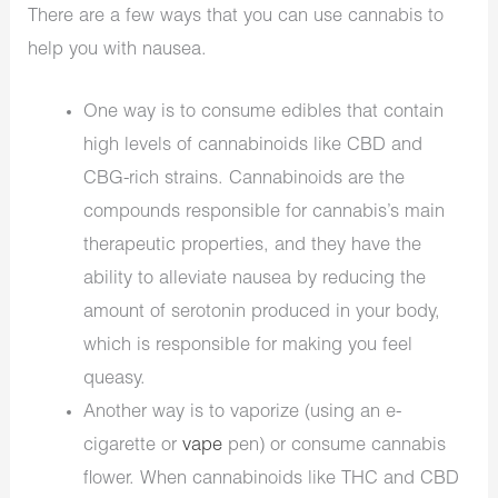
There are a few ways that you can use cannabis to
help you with nausea.
One way is to consume edibles that contain
high levels of cannabinoids like CBD and
CBG-rich strains. Cannabinoids are the
compounds responsible for cannabis’s main
therapeutic properties, and they have the
ability to alleviate nausea by reducing the
amount of serotonin produced in your body,
which is responsible for making you feel
queasy.
Another way is to vaporize (using an e-
cigarette or
vape
pen) or consume cannabis
flower. When cannabinoids like THC and CBD