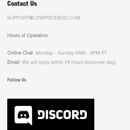
Contact Us
SUPPORT@LOWPRICEBUD.COM
Hours of Operation
Online Chat
: Monday – Sunday 6AM – 6PM PT
Email:
We will reply within 24 hours (business day)
Follow Us