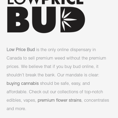
Low Price Bud
is the only online dispensary in
Canada to sell premium weed without the premium
prices. We believe that if you buy bud online, it
shouldn’t break the bank. Our mandate is clear:
buying cannabis
should be safe, easy, and
affordable. Check out our collections of top-notch
edibles, vapes,
premium flower strains
, concentrates
and more.