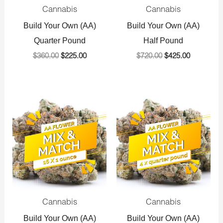
Cannabis
Cannabis
Build Your Own (AA)
Build Your Own (AA)
Quarter Pound
Half Pound
$
360.00
$
225.00
$
720.00
$
425.00
Original
Current
Original
Current
price
price
price
price
was:
is:
was:
is:
$1,440.00.
$800.00.
$1,440.00.
$800.00.
Cannabis
Cannabis
Build Your Own (AA)
Build Your Own (AA)