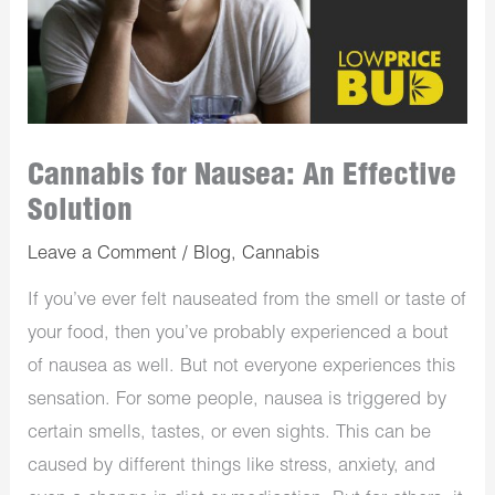
Cannabis for Nausea: An Effective
Solution
Leave a Comment
/
Blog
,
Cannabis
If you’ve ever felt nauseated from the smell or taste of
your food, then you’ve probably experienced a bout
of nausea as well. But not everyone experiences this
sensation. For some people, nausea is triggered by
certain smells, tastes, or even sights. This can be
caused by different things like stress, anxiety, and