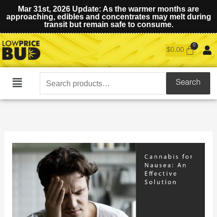
Mar 31st, 2026 Update: As the warmer months are
approaching, edibles and concentrates may melt during
transit but remain safe to consume.
$
0.00
Search
Search
Main
for:
Menu