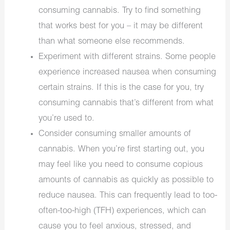
consuming cannabis. Try to find something
that works best for you – it may be different
than what someone else recommends.
Experiment with different strains. Some people
experience increased nausea when consuming
certain strains. If this is the case for you, try
consuming cannabis that’s different from what
you’re used to.
Consider consuming smaller amounts of
cannabis. When you’re first starting out, you
may feel like you need to consume copious
amounts of cannabis as quickly as possible to
reduce nausea. This can frequently lead to too-
often-too-high (TFH) experiences, which can
cause you to feel anxious, stressed, and