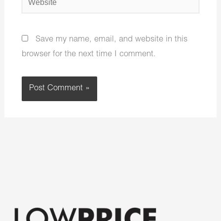
Save my name, email, and website in this
browser for the next time I comment.