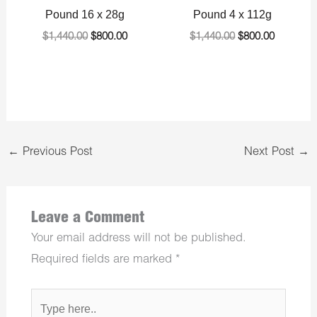
Pound 16 x 28g
Pound 4 x 112g
$
1,440.00
$
800.00
$
1,440.00
$
800.00
←
Previous Post
Next Post
→
Leave a Comment
Your email address will not be published.
Required fields are marked
*
Type