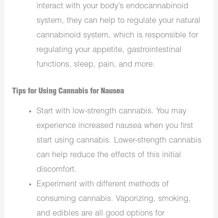
interact with your body’s endocannabinoid
system, they can help to regulate your natural
cannabinoid system, which is responsible for
regulating your appetite, gastrointestinal
functions, sleep, pain, and more.
Tips for Using Cannabis for Nausea
Start with low-strength cannabis. You may
experience increased nausea when you first
start using cannabis. Lower-strength cannabis
can help reduce the effects of this initial
discomfort.
Experiment with different methods of
consuming cannabis. Vaporizing, smoking,
and edibles are all good options for