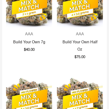
AAA
AAA
Build Your Own 7g
Build Your Own Half
Oz
$
40.00
$
75.00