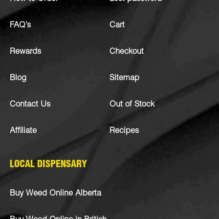
FAQ’s
Cart
Rewards
Checkout
Blog
Sitemap
Contact Us
Out of Stock
Affiliate
Recipes
LOCAL DISPENSARY
Buy Weed Online Alberta