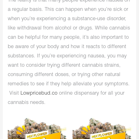
The reality is that many people experience nausea on
a regular basis. This can happen when you’re sick or
when you’re experiencing a substance-use disorder,
like withdrawal from alcohol or drugs. While cannabis
can be helpful for many people, it’s also important to
be aware of your body and how it reacts to different
substances. If you’re experiencing nausea, you may
want to consider trying different cannabis strains,
consuming different doses, or trying other natural
remedies to see if they help alleviate your symptoms.
Visit
Lowpricebud.co
online dispensary for all your
cannabis needs.