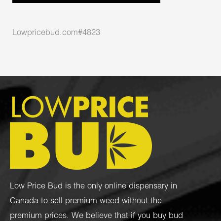
Lowpricebud.com#4823
Low Price Bud is the only online dispensary in
Canada to sell premium weed without the
premium prices. We believe that if you buy bud