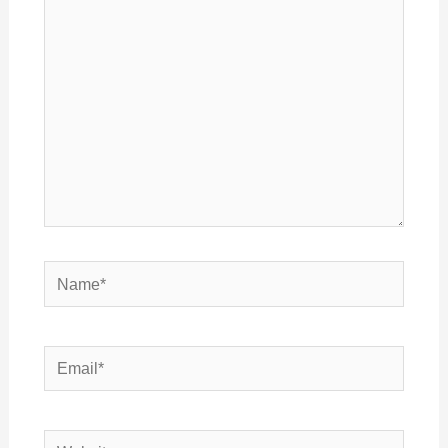
here..
Name*
Email*
Website