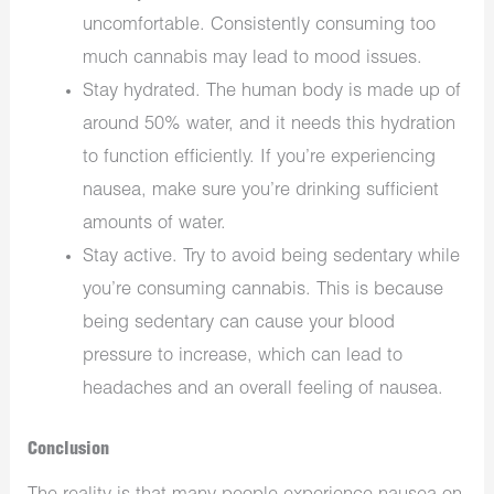
uncomfortable. Consistently consuming too
much cannabis may lead to mood issues.
Stay hydrated. The human body is made up of
around 50% water, and it needs this hydration
to function efficiently. If you’re experiencing
nausea, make sure you’re drinking sufficient
amounts of water.
Stay active. Try to avoid being sedentary while
you’re consuming cannabis. This is because
being sedentary can cause your blood
pressure to increase, which can lead to
headaches and an overall feeling of nausea.
Conclusion