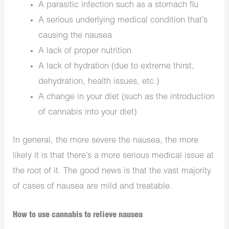
A parasitic infection such as a stomach flu
A serious underlying medical condition that’s
causing the nausea
A lack of proper nutrition
A lack of hydration (due to extreme thirst,
dehydration, health issues, etc.)
A change in your diet (such as the introduction
of cannabis into your diet)
In general, the more severe the nausea, the more
likely it is that there’s a more serious medical issue at
the root of it. The good news is that the vast majority
of cases of nausea are mild and treatable.
How to use cannabis to relieve nausea