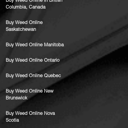
Buy Weed Online in British
Columbia, Canada
Buy Weed Online
Saskatchewan
Buy Weed Online Manitoba
Buy Weed Online Ontario
Buy Weed Online Quebec
Buy Weed Online New
Brunswick
Buy Weed Online Nova
Scotia