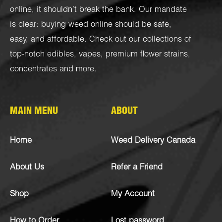
online, it shouldn’t break the bank. Our mandate
is clear: buying weed online should be safe,
easy, and affordable. Check out our collections of
top-notch
edibles
,
vapes
,
premium flower strains
,
concentrates
and more.
MAIN MENU
ABOUT
Home
Weed Delivery Canada
About Us
Refer a Friend
Shop
My Account
How to Order
Lost password