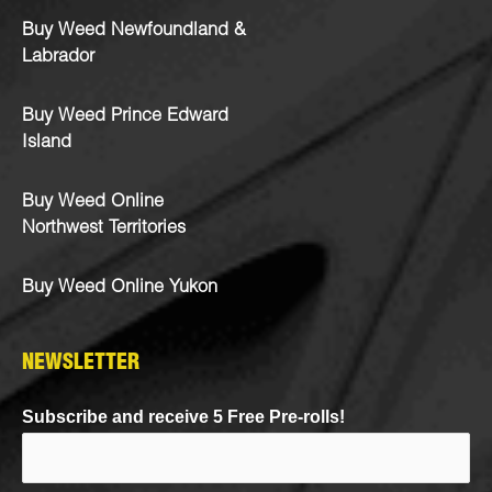
Buy Weed Newfoundland &
Labrador
Buy Weed Prince Edward
Island
Buy Weed Online
Northwest Territories
Buy Weed Online Yukon
NEWSLETTER
Subscribe and receive 5 Free Pre-rolls!