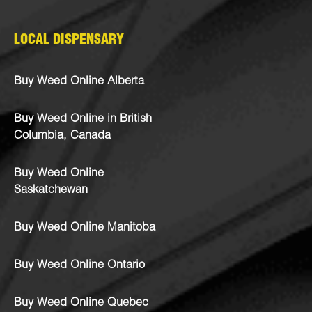
LOCAL DISPENSARY
Buy Weed Online Alberta
Buy Weed Online in British
Columbia, Canada
Buy Weed Online
Saskatchewan
Buy Weed Online Manitoba
Buy Weed Online Ontario
Buy Weed Online Quebec