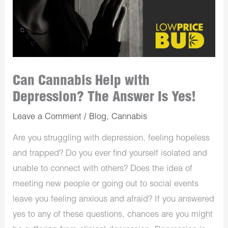
Can Cannabis Help with
Depression? The Answer Is Yes!
Leave a Comment
/
Blog
,
Cannabis
Are you struggling with depression, feeling hopeless
and trapped? Do you ever find yourself isolated and
unable to connect with others? Does the idea of
meeting new people or going out to social events
leave you feeling anxious and afraid? If you answered
yes to any of these questions, chances are you might