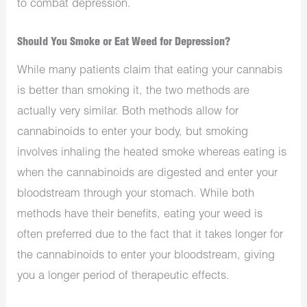
to combat depression.
Should You Smoke or Eat Weed for Depression?
While many patients claim that eating your cannabis
is better than smoking it, the two methods are
actually very similar. Both methods allow for
cannabinoids to enter your body, but smoking
involves inhaling the heated smoke whereas eating is
when the cannabinoids are digested and enter your
bloodstream through your stomach. While both
methods have their benefits, eating your weed is
often preferred due to the fact that it takes longer for
the cannabinoids to enter your bloodstream, giving
you a longer period of therapeutic effects.