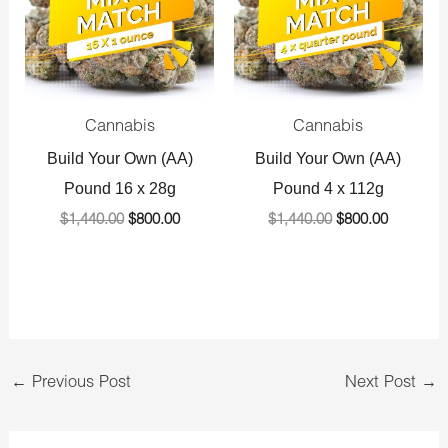
Cannabis
Cannabis
Build Your Own (AA)
Build Your Own (AA)
Pound 16 x 28g
Pound 4 x 112g
$
1,440.00
$
800.00
$
1,440.00
$
800.00
←
Previous Post
Next Post
→