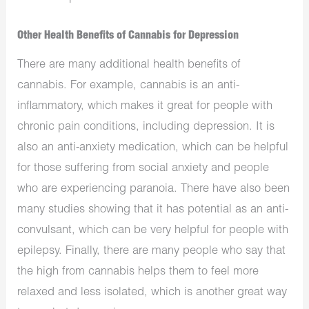
Other Health Benefits of Cannabis for Depression
There are many additional health benefits of
cannabis. For example, cannabis is an anti-
inflammatory, which makes it great for people with
chronic pain conditions, including depression. It is
also an anti-anxiety medication, which can be helpful
for those suffering from social anxiety and people
who are experiencing paranoia. There have also been
many studies showing that it has potential as an anti-
convulsant, which can be very helpful for people with
epilepsy. Finally, there are many people who say that
the high from cannabis helps them to feel more
relaxed and less isolated, which is another great way