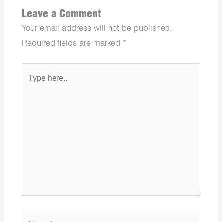
Leave a Comment
Your email address will not be published.
Required fields are marked
*
Type
here..
Name*