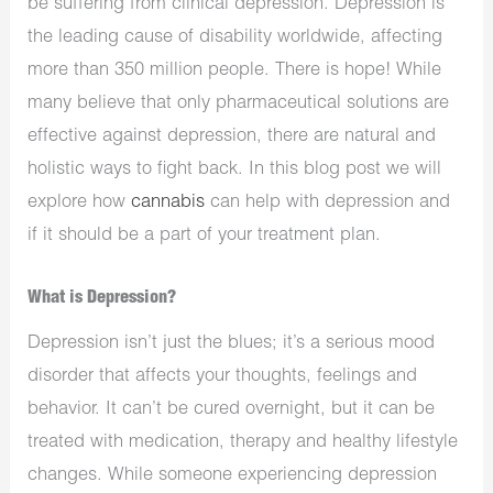
be suffering from clinical depression. Depression is
the leading cause of disability worldwide, affecting
more than 350 million people. There is hope! While
many believe that only pharmaceutical solutions are
effective against depression, there are natural and
holistic ways to fight back. In this blog post we will
explore how
cannabis
can help with depression and
if it should be a part of your treatment plan.
What is Depression?
Depression isn’t just the blues; it’s a serious mood
disorder that affects your thoughts, feelings and
behavior. It can’t be cured overnight, but it can be
treated with medication, therapy and healthy lifestyle
changes. While someone experiencing depression