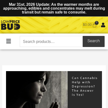
Mar 31st, 2026 Update: As the warmer months are
approaching, edibles and concentrates may melt during
transit but remain safe to consume.
$
0.00
Search
Search
Main
for:
Menu