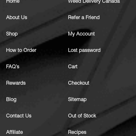
Home
Weed Delivery Canada
About Us
Refer a Friend
Shop
My Account
How to Order
Lost password
FAQ’s
Cart
Rewards
Checkout
Blog
Sitemap
Contact Us
Out of Stock
Affiliate
Recipes