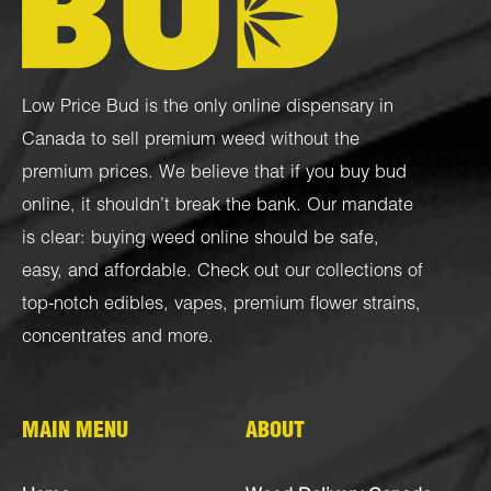
Low Price Bud is the only online dispensary in
Canada to sell premium weed without the
premium prices. We believe that if you buy bud
online, it shouldn’t break the bank. Our mandate
is clear: buying weed online should be safe,
easy, and affordable. Check out our collections of
top-notch
edibles
,
vapes
,
premium flower strains
,
concentrates
and more.
MAIN MENU
ABOUT