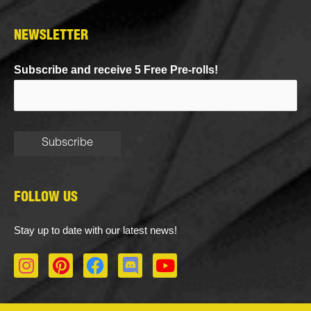
NEWSLETTER
Subscribe and receive 5 Free Pre-rolls!
FOLLOW US
Stay up to date with our latest news!
I
P
F
D
Y
n
i
a
i
o
s
n
c
s
u