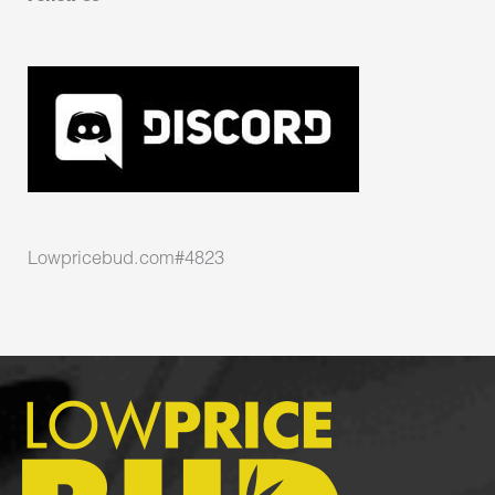
Lowpricebud.com#4823