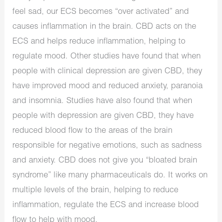
feel sad, our ECS becomes “over activated” and
causes inflammation in the brain. CBD acts on the
ECS and helps reduce inflammation, helping to
regulate mood. Other studies have found that when
people with clinical depression are given CBD, they
have improved mood and reduced anxiety, paranoia
and insomnia. Studies have also found that when
people with depression are given CBD, they have
reduced blood flow to the areas of the brain
responsible for negative emotions, such as sadness
and anxiety. CBD does not give you “bloated brain
syndrome” like many pharmaceuticals do. It works on
multiple levels of the brain, helping to reduce
inflammation, regulate the ECS and increase blood
flow to help with mood.