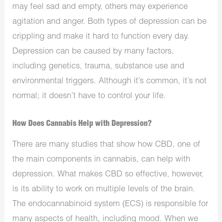
may feel sad and empty, others may experience
agitation and anger. Both types of depression can be
crippling and make it hard to function every day.
Depression can be caused by many factors,
including genetics, trauma, substance use and
environmental triggers. Although it’s common, it’s not
normal; it doesn’t have to control your life.
How Does Cannabis Help with Depression?
There are many studies that show how CBD, one of
the main components in cannabis, can help with
depression. What makes CBD so effective, however,
is its ability to work on multiple levels of the brain.
The endocannabinoid system (ECS) is responsible for
many aspects of health, including mood. When we