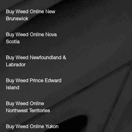
Buy Weed Online New
Brunswick
Buy Weed Online Nova
Scotia
Buy Weed Newfoundland &
Labrador
Buy Weed Prince Edward
Island
Buy Weed Online
Northwest Territories
Buy Weed Online Yukon