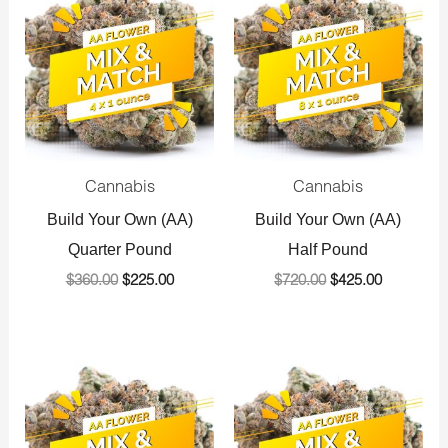
was:
is:
was:
is:
$360.00.
$225.00.
$720.00.
$425.00.
Cannabis
Cannabis
Build Your Own (AA)
Build Your Own (AA)
Quarter Pound
Half Pound
$
360.00
$
225.00
$
720.00
$
425.00
Original
Current
Original
Current
price
price
price
price
was:
is:
was:
is:
$1,440.00.
$800.00.
$1,440.00.
$800.00.