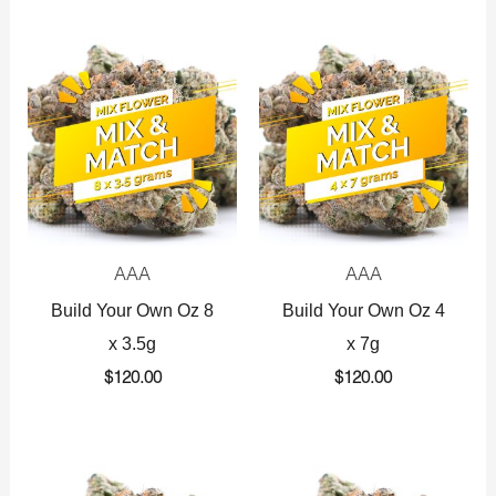
AAA
AAA
Build Your Own Oz 8
Build Your Own Oz 4
x 3.5g
x 7g
$
120.00
$
120.00
Original
Current
Original
Current
price
price
price
price