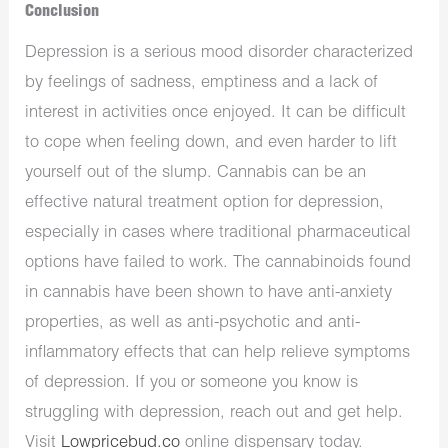
Conclusion
Depression is a serious mood disorder characterized
by feelings of sadness, emptiness and a lack of
interest in activities once enjoyed. It can be difficult
to cope when feeling down, and even harder to lift
yourself out of the slump. Cannabis can be an
effective natural treatment option for depression,
especially in cases where traditional pharmaceutical
options have failed to work. The cannabinoids found
in cannabis have been shown to have anti-anxiety
properties, as well as anti-psychotic and anti-
inflammatory effects that can help relieve symptoms
of depression. If you or someone you know is
struggling with depression, reach out and get help.
Visit
Lowpricebud.co
online dispensary today.