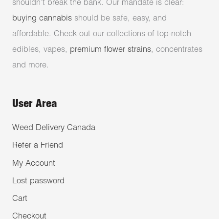
shouldn’t break the bank. Our mandate is clear:
buying cannabis
should be safe, easy, and
affordable. Check out our collections of top-notch
edibles, vapes,
premium flower strains
, concentrates
and more.
User Area
Weed Delivery Canada
Refer a Friend
My Account
Lost password
Cart
Checkout