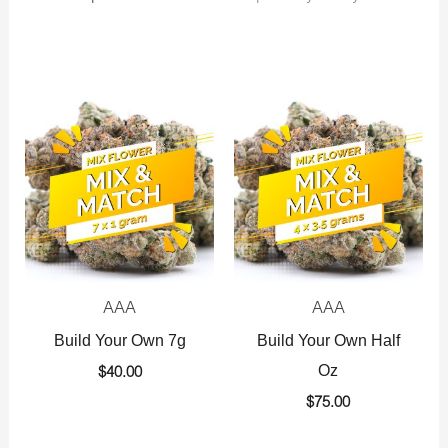
AAA
AAA
Build Your Own 7g
Build Your Own Half
Oz
$
40.00
$
75.00