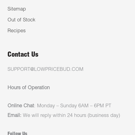
Sitemap
Out of Stock
Recipes
Contact Us
SUPPORT@LOWPRICEBUD.COM
Hours of Operation
Online Chat
: Monday – Sunday 6AM – 6PM PT
Email:
We will reply within 24 hours (business day)
Follow Us