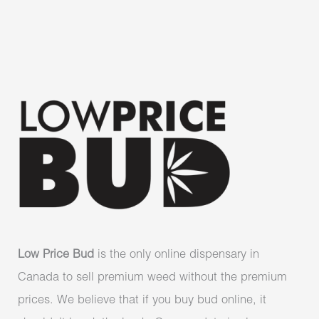
Low Price Bud
is the only online dispensary in
Canada to sell premium weed without the premium
prices. We believe that if you buy bud online, it