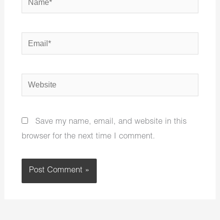
Email*
Website
Save my name, email, and website in this
browser for the next time I comment.