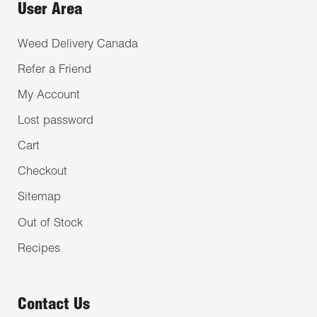
User Area
Weed Delivery Canada
Refer a Friend
My Account
Lost password
Cart
Checkout
Sitemap
Out of Stock
Recipes
Contact Us