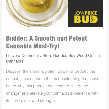
Budder: A Smooth and Potent
Cannabis Must-Try!
Leave a Comment
/
Blog
,
Budder
,
Buy Weed Online
,
Cannabis
Discover the smooth, potent power of budder, the
cannabis concentrate that is transforming the scene.
Learn why this popular concentrate is a game-
changer and elevate your cannabis experience with
its rich flavour and strength.