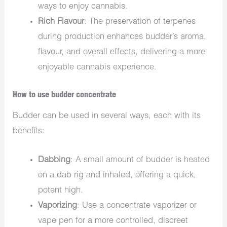
ways to enjoy cannabis.
Rich Flavour
: The preservation of terpenes
during production enhances budder’s aroma,
flavour, and overall effects, delivering a more
enjoyable cannabis experience.
How to use budder concentrate
Budder can be used in several ways, each with its
benefits:
Dabbing
: A small amount of budder is heated
on a dab rig and inhaled, offering a quick,
potent high.
Vaporizing
: Use a concentrate vaporizer or
vape pen for a more controlled, discreet