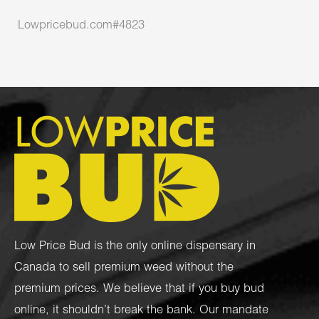
Lowpricebud.com#4823
Low Price Bud is the only online dispensary in
Canada to sell premium weed without the
premium prices. We believe that if you buy bud
online, it shouldn’t break the bank. Our mandate