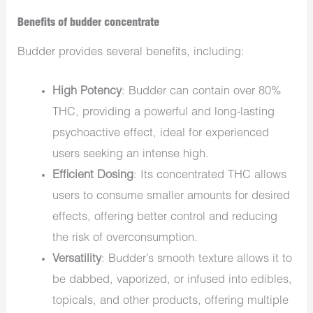
Benefits of budder concentrate
Budder provides several benefits, including:
High Potency
: Budder can contain over 80%
THC, providing a powerful and long-lasting
psychoactive effect, ideal for experienced
users seeking an intense high.
Efficient Dosing
: Its concentrated THC allows
users to consume smaller amounts for desired
effects, offering better control and reducing
the risk of overconsumption.
Versatility
: Budder’s smooth texture allows it to
be dabbed, vaporized, or infused into edibles,
topicals, and other products, offering multiple