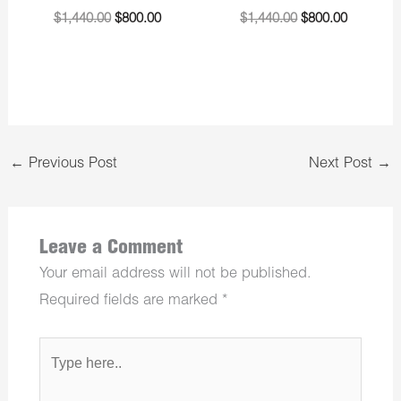
$
1,440.00
$
800.00
$
1,440.00
$
800.00
←
Previous Post
Next Post
→
Leave a Comment
Your email address will not be published.
Required fields are marked
*
Type
here..