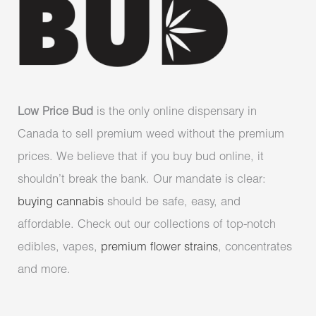
Low Price Bud
is the only online dispensary in
Canada to sell premium weed without the premium
prices. We believe that if you buy bud online, it
shouldn’t break the bank. Our mandate is clear:
buying cannabis
should be safe, easy, and
affordable. Check out our collections of top-notch
edibles, vapes,
premium flower strains
, concentrates
and more.