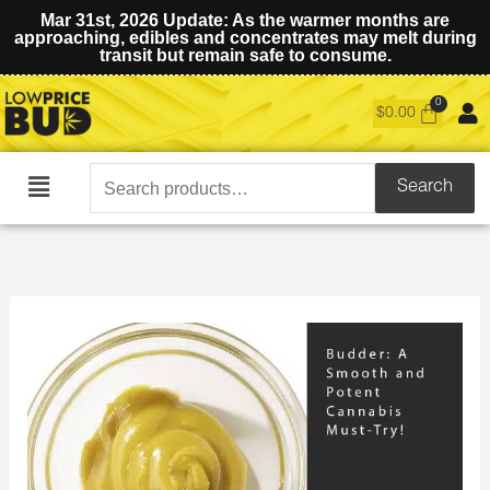
Mar 31st, 2026 Update: As the warmer months are
approaching, edibles and concentrates may melt during
transit but remain safe to consume.
$
0.00
Search
Search
Main
for:
Menu