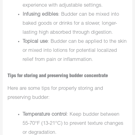
experience with adjustable settings.
Infusing edibles
: Budder can be mixed into
baked goods or drinks for a slower, longer-
lasting high absorbed through digestion.
Topical use
: Budder can be applied to the skin
or mixed into lotions for potential localized
relief from pain or inflammation.
Tips for storing and preserving budder concentrate
Here are some tips for properly storing and
preserving budder:
Temperature control
: Keep budder between
55-70°F (13-21°C) to prevent texture changes
or degradation.