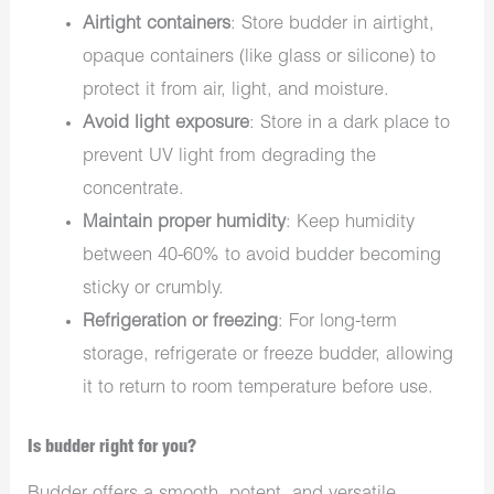
Airtight containers
: Store budder in airtight,
opaque containers (like glass or silicone) to
protect it from air, light, and moisture.
Avoid light exposure
: Store in a dark place to
prevent UV light from degrading the
concentrate.
Maintain proper humidity
: Keep humidity
between 40-60% to avoid budder becoming
sticky or crumbly.
Refrigeration or freezing
: For long-term
storage, refrigerate or freeze budder, allowing
it to return to room temperature before use.
Is budder right for you?