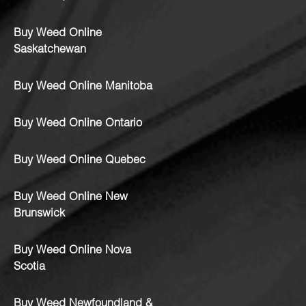
Buy Weed Online
Saskatchewan
Buy Weed Online Manitoba
Buy Weed Online Ontario
Buy Weed Online Quebec
Buy Weed Online New
Brunswick
Buy Weed Online Nova
Scotia
Buy Weed Newfoundland &