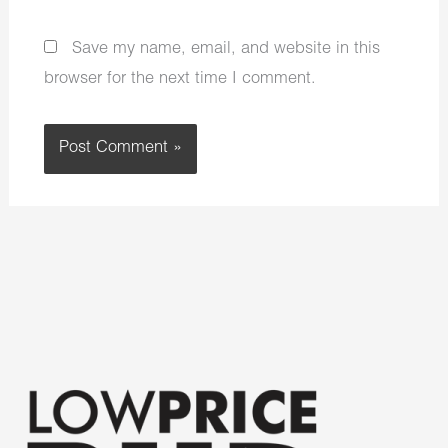
Save my name, email, and website in this
browser for the next time I comment.