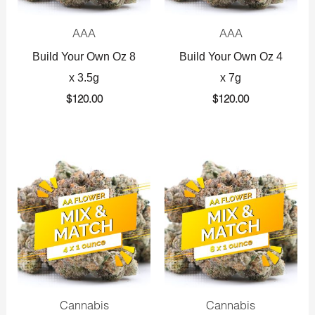
AAA
AAA
Build Your Own Oz 8
Build Your Own Oz 4
x 3.5g
x 7g
$
120.00
$
120.00
Original
Current
Original
Current
price
price
price
price
was:
is:
was:
is:
$360.00.
$225.00.
$720.00.
$425.00.
Cannabis
Cannabis