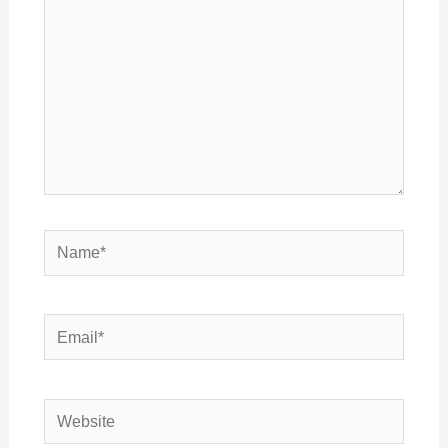
Name*
Email*
Website