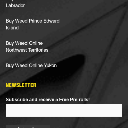
Labrador
Buy Weed Prince Edward
Island
Buy Weed Online
Northwest Territories
Buy Weed Online Yukon
NEWSLETTER
Subscribe and receive 5 Free Pre-rolls!