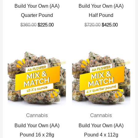
Build Your Own (AA)
Build Your Own (AA)
Quarter Pound
Half Pound
$
360.00
$
225.00
$
720.00
$
425.00
Original
Current
Original
Current
price
price
price
price
was:
is:
was:
is:
$1,440.00.
$800.00.
$1,440.00.
$800.00.
Cannabis
Cannabis
Build Your Own (AA)
Build Your Own (AA)
Pound 16 x 28g
Pound 4 x 112g