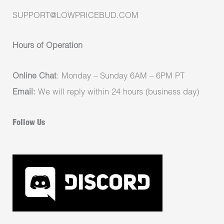
SUPPORT@LOWPRICEBUD.COM
Hours of Operation
Online Chat
: Monday – Sunday 6AM – 6PM PT
Email:
We will reply within 24 hours (business day)
Follow Us