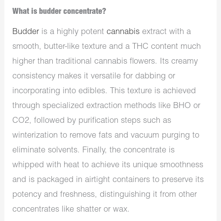
What is budder concentrate?
Budder
is a highly potent
cannabis
extract with a
smooth, butter-like texture and a THC content much
higher than traditional cannabis flowers. Its creamy
consistency makes it versatile for dabbing or
incorporating into edibles. This texture is achieved
through specialized extraction methods like BHO or
CO2, followed by purification steps such as
winterization to remove fats and vacuum purging to
eliminate solvents. Finally, the concentrate is
whipped with heat to achieve its unique smoothness
and is packaged in airtight containers to preserve its
potency and freshness, distinguishing it from other
concentrates like shatter or wax.