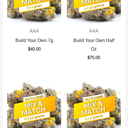
AAA
AAA
Build Your Own 7g
Build Your Own Half
Oz
$
40.00
$
75.00