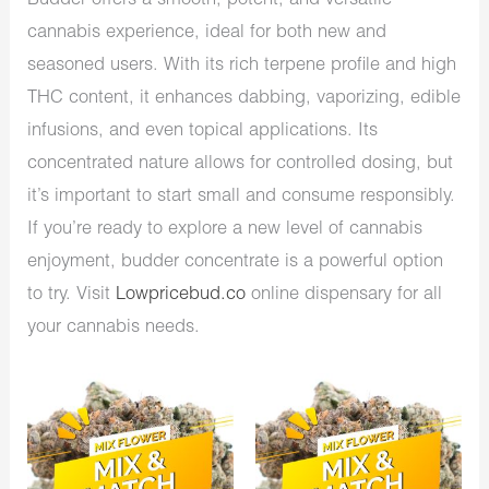
Budder offers a smooth, potent, and versatile
cannabis experience, ideal for both new and
seasoned users. With its rich terpene profile and high
THC content, it enhances dabbing, vaporizing, edible
infusions, and even topical applications. Its
concentrated nature allows for controlled dosing, but
it’s important to start small and consume responsibly.
If you’re ready to explore a new level of cannabis
enjoyment, budder concentrate is a powerful option
to try. Visit
Lowpricebud.co
online dispensary for all
your cannabis needs.