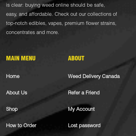
is clear: buying weed online should be safe,
easy, and affordable. Check out our collections of
top-notch
edibles
,
vapes
,
premium flower strains
,
concentrates
and more.
MAIN MENU
ABOUT
Home
Weed Delivery Canada
About Us
Refer a Friend
Shop
My Account
How to Order
Lost password