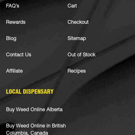
FAQ’s
Cart
Rewards
Checkout
Blog
Sitemap
Contact Us
Out of Stock
Affiliate
Recipes
LOCAL DISPENSARY
Buy Weed Online Alberta
Buy Weed Online in British
Columbia, Canada