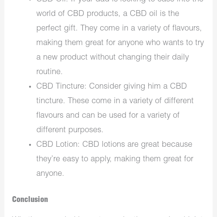
world of CBD products, a CBD oil is the
perfect gift. They come in a variety of flavours,
making them great for anyone who wants to try
a new product without changing their daily
routine.
CBD Tincture: Consider giving him a CBD
tincture. These come in a variety of different
flavours and can be used for a variety of
different purposes.
CBD Lotion: CBD lotions are great because
they’re easy to apply, making them great for
anyone.
Conclusion