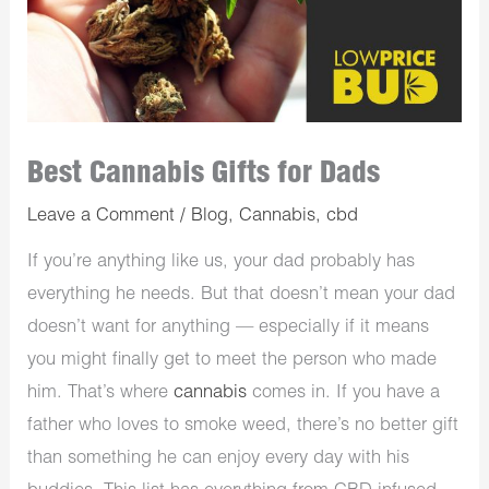
Best Cannabis Gifts for Dads
Leave a Comment
/
Blog
,
Cannabis
,
cbd
If you’re anything like us, your dad probably has
everything he needs. But that doesn’t mean your dad
doesn’t want for anything — especially if it means
you might finally get to meet the person who made
him. That’s where
cannabis
comes in. If you have a
father who loves to smoke weed, there’s no better gift
than something he can enjoy every day with his