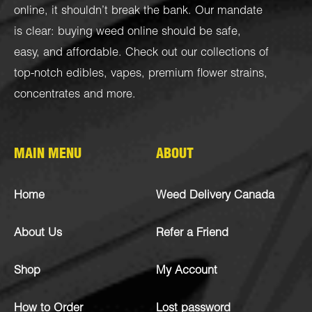
online, it shouldn’t break the bank. Our mandate
is clear: buying weed online should be safe,
easy, and affordable. Check out our collections of
top-notch
edibles
,
vapes
,
premium flower strains
,
concentrates
and more.
MAIN MENU
ABOUT
Home
Weed Delivery Canada
About Us
Refer a Friend
Shop
My Account
How to Order
Lost password