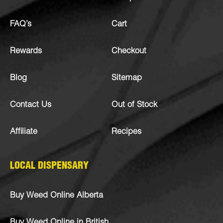
FAQ’s
Cart
Rewards
Checkout
Blog
Sitemap
Contact Us
Out of Stock
Affiliate
Recipes
LOCAL DISPENSARY
Buy Weed Online Alberta
Buy Weed Online in British