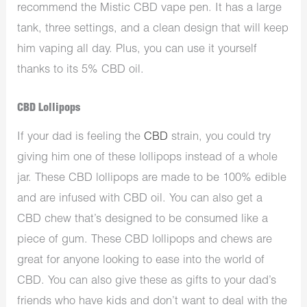
recommend the Mistic CBD vape pen. It has a large
tank, three settings, and a clean design that will keep
him vaping all day. Plus, you can use it yourself
thanks to its 5% CBD oil.
CBD Lollipops
If your dad is feeling the
CBD
strain, you could try
giving him one of these lollipops instead of a whole
jar. These CBD lollipops are made to be 100% edible
and are infused with CBD oil. You can also get a
CBD chew that’s designed to be consumed like a
piece of gum. These CBD lollipops and chews are
great for anyone looking to ease into the world of
CBD. You can also give these as gifts to your dad’s
friends who have kids and don’t want to deal with the