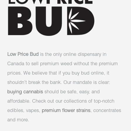
Low Price Bud
is the only online dispensary in
Canada to sell premium weed without the premium
prices. We believe that if you buy bud online, it
shouldn’t break the bank. Our mandate is clear:
buying cannabis
should be safe, easy, and
affordable. Check out our collections of top-notch
edibles, vapes,
premium flower strains
, concentrates
and more.