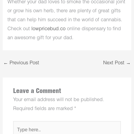
Whether your dad loves to smoke the occasional joint
or grow his own herb, there are plenty of great gifts
that can help him succeed in the world of cannabis.
Check out
lowpricebud.co
online dispensary to find
an awesome gift for your dad.
←
Previous Post
Next Post
→
Leave a Comment
Your email address will not be published.
Required fields are marked
*
Type