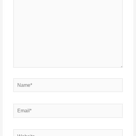
here..
Name*
Email*
Website