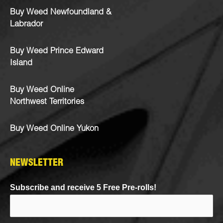
Buy Weed Newfoundland &
Labrador
Buy Weed Prince Edward
Island
Buy Weed Online
Northwest Territories
Buy Weed Online Yukon
NEWSLETTER
Subscribe and receive 5 Free Pre-rolls!