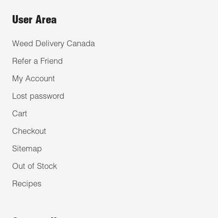
User Area
Weed Delivery Canada
Refer a Friend
My Account
Lost password
Cart
Checkout
Sitemap
Out of Stock
Recipes