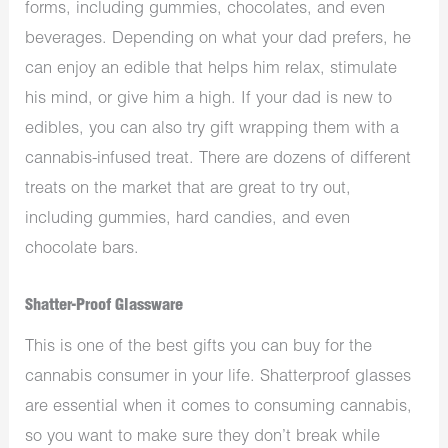
forms, including gummies, chocolates, and even
beverages. Depending on what your dad prefers, he
can enjoy an edible that helps him relax, stimulate
his mind, or give him a high. If your dad is new to
edibles, you can also try gift wrapping them with a
cannabis-infused treat. There are dozens of different
treats on the market that are great to try out,
including gummies, hard candies, and even
chocolate bars.
Shatter-Proof Glassware
This is one of the best gifts you can buy for the
cannabis consumer in your life. Shatterproof glasses
are essential when it comes to consuming cannabis,
so you want to make sure they don’t break while