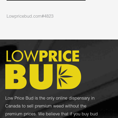
Lowpricebud.com#4823
Low Price Bud is the only online dispensary in
Canada to sell premium weed without the
premium prices. We believe that if you buy bud