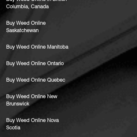
Columbia, Canada
Buy Weed Online
Saskatchewan
Buy Weed Online Manitoba
Buy Weed Online Ontario
Buy Weed Online Quebec
Buy Weed Online New
Brunswick
Buy Weed Online Nova
Scotia