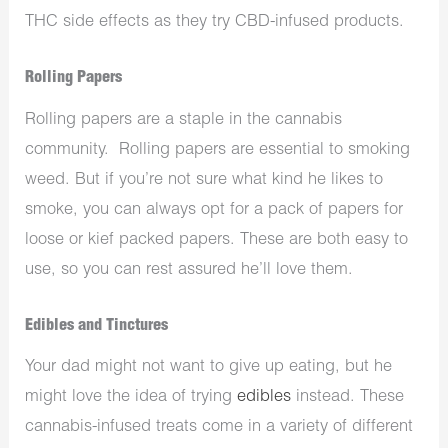
THC side effects as they try CBD-infused products.
Rolling Papers
Rolling papers are a staple in the cannabis
community. Rolling papers are essential to smoking
weed. But if you’re not sure what kind he likes to
smoke, you can always opt for a pack of papers for
loose or kief packed papers. These are both easy to
use, so you can rest assured he’ll love them.
Edibles and Tinctures
Your dad might not want to give up eating, but he
might love the idea of trying
edibles
instead. These
cannabis-infused treats come in a variety of different