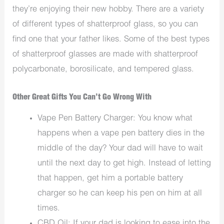
they’re enjoying their new hobby. There are a variety
of different types of shatterproof glass, so you can
find one that your father likes. Some of the best types
of shatterproof glasses are made with shatterproof
polycarbonate, borosilicate, and tempered glass.
Other Great Gifts You Can’t Go Wrong With
Vape Pen Battery Charger: You know what
happens when a vape pen battery dies in the
middle of the day? Your dad will have to wait
until the next day to get high. Instead of letting
that happen, get him a portable battery
charger so he can keep his pen on him at all
times.
CBD Oil: If your dad is looking to ease into the