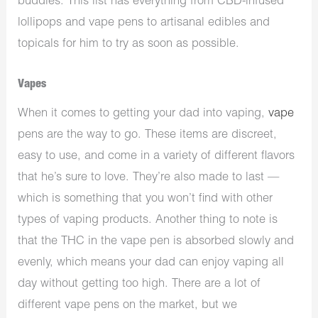
buddies. This list has everything from CBD-infused
lollipops and vape pens to artisanal edibles and
topicals for him to try as soon as possible.
Vapes
When it comes to getting your dad into vaping,
vape
pens are the way to go. These items are discreet,
easy to use, and come in a variety of different flavors
that he’s sure to love. They’re also made to last —
which is something that you won’t find with other
types of vaping products. Another thing to note is
that the THC in the vape pen is absorbed slowly and
evenly, which means your dad can enjoy vaping all
day without getting too high. There are a lot of
different vape pens on the market, but we