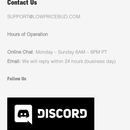
Contact Us
SUPPORT@LOWPRICEBUD.COM
Hours of Operation
Online Chat
: Monday – Sunday 6AM – 6PM PT
Email:
We will reply within 24 hours (business day)
Follow Us