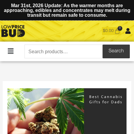
Mar 31st, 2026 Update: As the warmer months are
approaching, edibles and concentrates may melt during
transit but remain safe to consume.
$
0.00
Search
Search
Main
for:
Menu