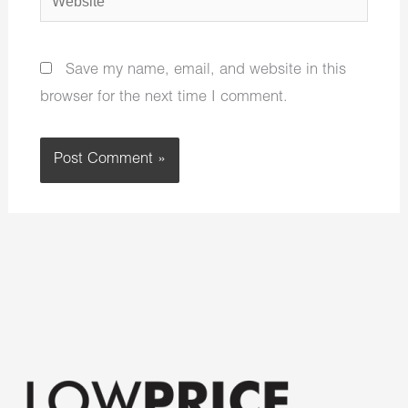
Save my name, email, and website in this
browser for the next time I comment.