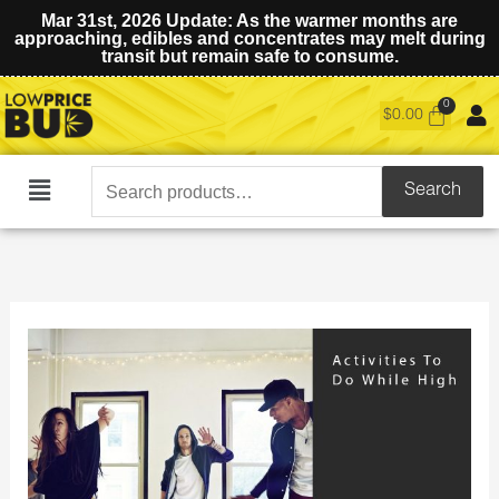
Mar 31st, 2026 Update: As the warmer months are
approaching, edibles and concentrates may melt during
transit but remain safe to consume.
$
0.00
Search
Search
Main
for:
Menu