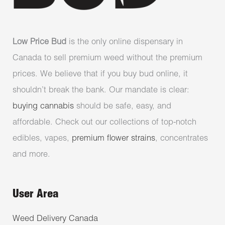
Low Price Bud
is the only online dispensary in
Canada to sell premium weed without the premium
prices. We believe that if you buy bud online, it
shouldn’t break the bank. Our mandate is clear:
buying cannabis
should be safe, easy, and
affordable. Check out our collections of top-notch
edibles, vapes,
premium flower strains
, concentrates
and more.
User Area
Weed Delivery Canada