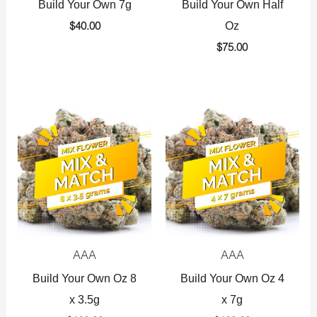
Build Your Own 7g
Build Your Own Half
Oz
$
40.00
$
75.00
AAA
AAA
Build Your Own Oz 8
Build Your Own Oz 4
x 3.5g
x 7g