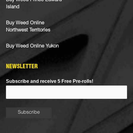
Buy Weed Prince Edward
Island
Buy Weed Online
Northwest Territories
Buy Weed Online Yukon
NEWSLETTER
Subscribe and receive 5 Free Pre-rolls!