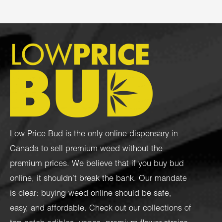
Low Price Bud is the only online dispensary in
Canada to sell premium weed without the
premium prices. We believe that if you buy bud
online, it shouldn’t break the bank. Our mandate
is clear: buying weed online should be safe,
easy, and affordable. Check out our collections of