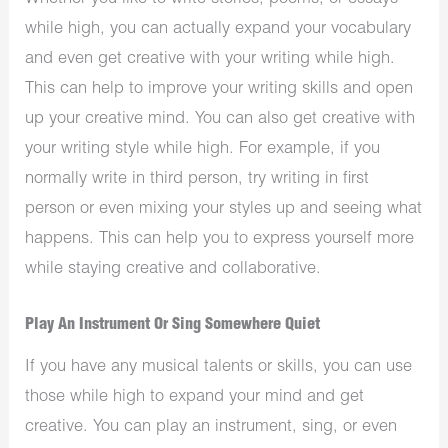
while high, you can actually expand your vocabulary
and even get creative with your writing while high.
This can help to improve your writing skills and open
up your creative mind. You can also get creative with
your writing style while high. For example, if you
normally write in third person, try writing in first
person or even mixing your styles up and seeing what
happens. This can help you to express yourself more
while staying creative and collaborative.
Play An Instrument Or Sing Somewhere Quiet
If you have any musical talents or skills, you can use
those while high to expand your mind and get
creative. You can play an instrument, sing, or even