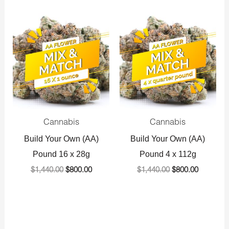
Original
Current
Original
Current
price
price
price
price
was:
is:
was:
is:
$1,440.00.
$800.00.
$1,440.00.
$800.00.
Cannabis
Cannabis
Build Your Own (AA)
Build Your Own (AA)
Pound 16 x 28g
Pound 4 x 112g
$
1,440.00
$
800.00
$
1,440.00
$
800.00