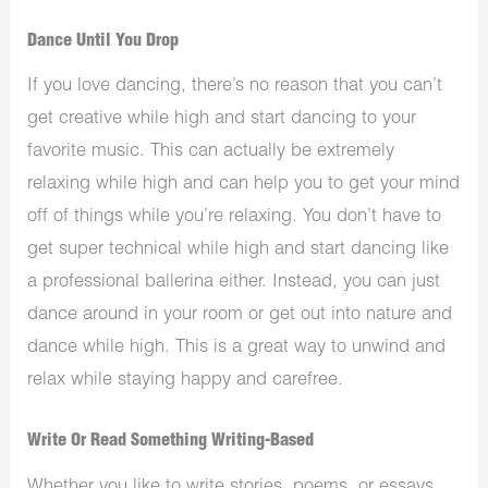
Dance Until You Drop
If you love dancing, there’s no reason that you can’t
get creative while high and start dancing to your
favorite music. This can actually be extremely
relaxing while high and can help you to get your mind
off of things while you’re relaxing. You don’t have to
get super technical while high and start dancing like
a professional ballerina either. Instead, you can just
dance around in your room or get out into nature and
dance while high. This is a great way to unwind and
relax while staying happy and carefree.
Write Or Read Something Writing-Based
Whether you like to write stories, poems, or essays