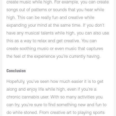
create music while high. For example, you can create
songs out of patterns or sounds that you hear while
high. This can be really fun and creative while
expanding your mind at the same time. If you don’t
have any musical talents while high, you can also use
this as a way to relax and get creative. You can
create soothing music or even music that captures
the feel of the experience you’re currently having.
Conclusion
Hopefully, you’ve seen how much easier it is to get
along and enjoy life while high, even if you’re a
chronic cannabis user. With so many activities you
can try, you’re sure to find something new and fun to
do while stoned. From creative art to playing sports