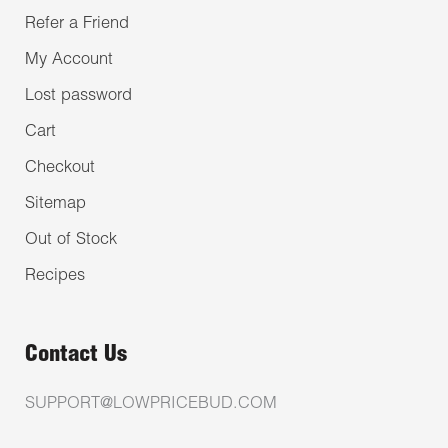
Refer a Friend
My Account
Lost password
Cart
Checkout
Sitemap
Out of Stock
Recipes
Contact Us
SUPPORT@LOWPRICEBUD.COM