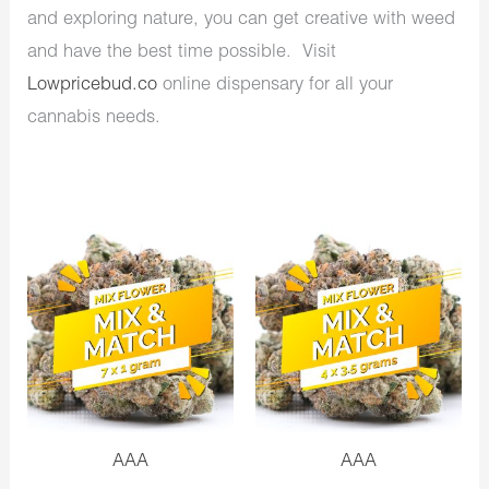
and exploring nature, you can get creative with weed
and have the best time possible. Visit
Lowpricebud.co
online dispensary for all your
cannabis needs.
AAA
AAA