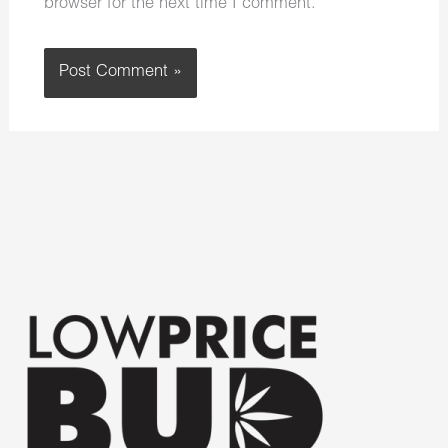
browser for the next time I comment.