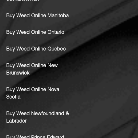
Buy Weed Online Manitoba
Buy Weed Online Ontario
Buy Weed Online Quebec
Buy Weed Online New
Brunswick
Buy Weed Online Nova
Scotia
Buy Weed Newfoundland &
Labrador