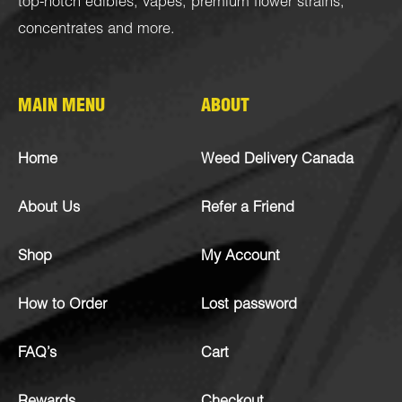
top-notch
edibles
,
vapes
,
premium flower strains
,
concentrates
and more.
MAIN MENU
ABOUT
Home
Weed Delivery Canada
About Us
Refer a Friend
Shop
My Account
How to Order
Lost password
FAQ’s
Cart