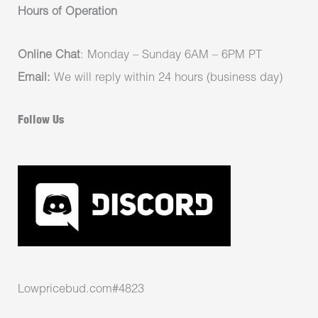
Hours of Operation
Online Chat
: Monday – Sunday 6AM – 6PM PT
Email:
We will reply within 24 hours (business day)
Follow Us
Lowpricebud.com#4823