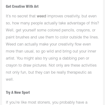
Get Creative With Art
It’s no secret that
weed
improves creativity, but even
so, how many people actually take advantage of this?
Well, get yourself some colored pencils, crayons, or
paint brushes and use them to color outside the lines.
Weed can actually make your creativity flow even
more than usual, so go wild and bring out your inner
artist. You might also try using a dabbing pen or
crayon to draw pictures. Not only are these activities
not only fun, but they can be really therapeutic as
well.
Try A New Sport
If you’re like most stoners, you probably have a