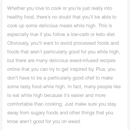
Whether you love to cook or you’re just really into
healthy food, there’s no doubt that you’ll be able to
cook up some delicious meals while high. This is
especially true if you follow a low-carb or keto diet.
Obviously, you’ll want to avoid processed foods and
foods that aren’t particularly good for you while high,
but there are many delicious weed-infused recipes
online that you can try to get inspired by. Plus, you
don’t have to be a particularly good chef to make
some tasty food while high. In fact, many people like
to eat while high because it’s easier and more
comfortable than cooking. Just make sure you stay
away from sugary foods and other things that you
know aren’t good for you on weed.