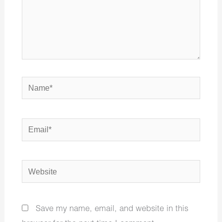
Name*
Email*
Website
Save my name, email, and website in this