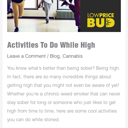
Activities To Do While High
Leave a Comment
/
Blog
,
Cannabis
You know what’s better than being sober? Being high.
In fact, there are so many incredible things about
getting high that you might not even be aware of yet!
Whether you’re a chronic weed smoker that can never
stay sober for long or someone who just likes to get
high from time to time, here are some cool activities
you can do while stoned.