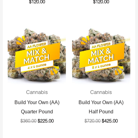
$
120.00
$
120.00
Original
Current
Original
Current
price
price
price
price
was:
is:
was:
is:
$360.00.
$225.00.
$720.00.
$425.00.
Cannabis
Cannabis
Build Your Own (AA)
Build Your Own (AA)
Quarter Pound
Half Pound
$
360.00
$
225.00
$
720.00
$
425.00