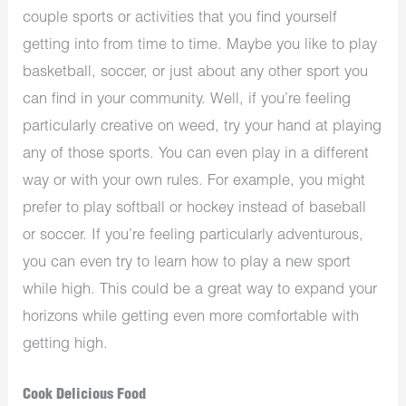
couple sports or activities that you find yourself
getting into from time to time. Maybe you like to play
basketball, soccer, or just about any other sport you
can find in your community. Well, if you’re feeling
particularly creative on weed, try your hand at playing
any of those sports. You can even play in a different
way or with your own rules. For example, you might
prefer to play softball or hockey instead of baseball
or soccer. If you’re feeling particularly adventurous,
you can even try to learn how to play a new sport
while high. This could be a great way to expand your
horizons while getting even more comfortable with
getting high.
Cook Delicious Food