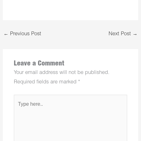
←
Previous Post
Next Post
→
Leave a Comment
Your email address will not be published.
Required fields are marked
*
Type
here..