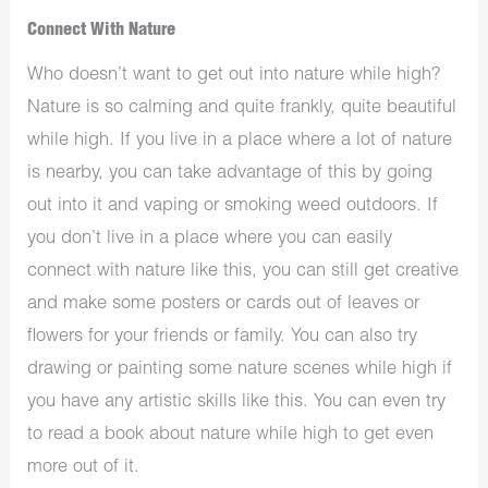
Connect With Nature
Who doesn’t want to get out into nature while high?
Nature is so calming and quite frankly, quite beautiful
while high. If you live in a place where a lot of nature
is nearby, you can take advantage of this by going
out into it and vaping or smoking weed outdoors. If
you don’t live in a place where you can easily
connect with nature like this, you can still get creative
and make some posters or cards out of leaves or
flowers for your friends or family. You can also try
drawing or painting some nature scenes while high if
you have any artistic skills like this. You can even try
to read a book about nature while high to get even
more out of it.