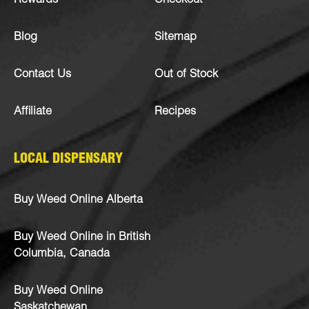
Rewards
Checkout
Blog
Sitemap
Contact Us
Out of Stock
Affiliate
Recipes
LOCAL DISPENSARY
Buy Weed Online Alberta
Buy Weed Online in British
Columbia, Canada
Buy Weed Online
Saskatchewan