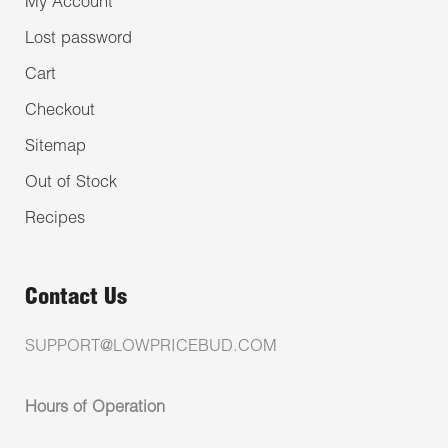
My Account
Lost password
Cart
Checkout
Sitemap
Out of Stock
Recipes
Contact Us
SUPPORT@LOWPRICEBUD.COM
Hours of Operation