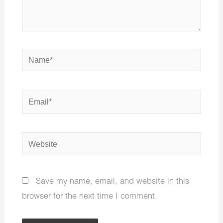
Name*
Email*
Website
Save my name, email, and website in this
browser for the next time I comment.