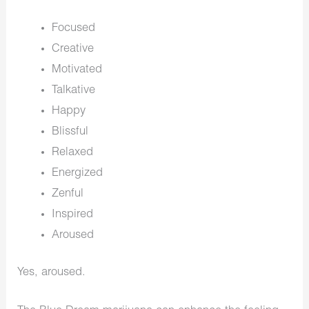
Focused
Creative
Motivated
Talkative
Happy
Blissful
Relaxed
Energized
Zenful
Inspired
Aroused
Yes, aroused.