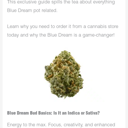
This exclusive guide spills the tea about everything
Blue Dream pot related.
Learn why you need to order it from a cannabis store
today and why the Blue Dream is a game-changer!
Blue Dream Bud Basics: Is It an Indica or Sativa?
Energy to the max. Focus, creativity, and enhanced