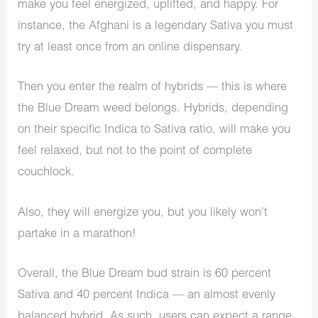
make you feel energized, uplifted, and happy. For
instance, the Afghani is a legendary Sativa you must
try at least once from an online dispensary.
Then you enter the realm of hybrids — this is where
the Blue Dream weed belongs. Hybrids, depending
on their specific Indica to Sativa ratio, will make you
feel relaxed, but not to the point of complete
couchlock.
Also, they will energize you, but you likely won’t
partake in a marathon!
Overall, the Blue Dream bud strain is 60 percent
Sativa and 40 percent Indica — an almost evenly
balanced hybrid. As such, users can expect a range