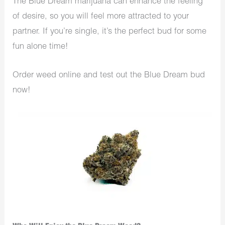
The Blue Dream marijuana can enhance the feeling
of desire, so you will feel more attracted to your
partner. If you’re single, it’s the perfect bud for some
fun alone time!
Order weed online and test out the Blue Dream bud
now!