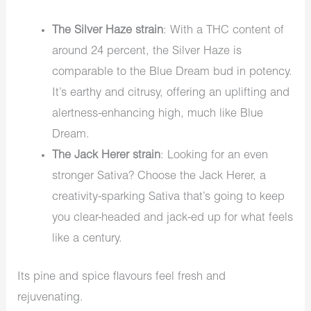
The Silver Haze strain
: With a THC content of
around 24 percent, the Silver Haze is
comparable to the Blue Dream bud in potency.
It’s earthy and citrusy, offering an uplifting and
alertness-enhancing high, much like Blue
Dream.
The Jack Herer strain
: Looking for an even
stronger Sativa? Choose the Jack Herer, a
creativity-sparking Sativa that’s going to keep
you clear-headed and jack-ed up for what feels
like a century.
Its pine and spice flavours feel fresh and
rejuvenating.