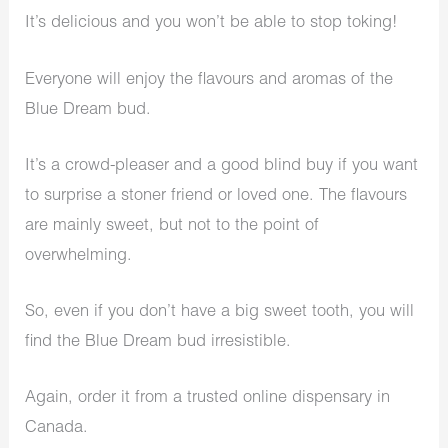
It’s delicious and you won’t be able to stop toking!
Everyone will enjoy the flavours and aromas of the
Blue Dream bud.
It’s a crowd-pleaser and a good blind buy if you want
to surprise a stoner friend or loved one. The flavours
are mainly sweet, but not to the point of
overwhelming.
So, even if you don’t have a big sweet tooth, you will
find the Blue Dream bud irresistible.
Again, order it from a trusted online dispensary in
Canada.