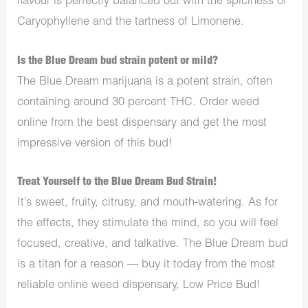
flavour is perfectly balanced out with the spiciness of
Caryophyllene and the tartness of Limonene.
Is the Blue Dream bud strain potent or mild?
The Blue Dream marijuana is a potent strain, often
containing around 30 percent THC. Order weed
online from the best dispensary and get the most
impressive version of this bud!
Treat Yourself to the Blue Dream Bud Strain!
It’s sweet, fruity, citrusy, and mouth-watering. As for
the effects, they stimulate the mind, so you will feel
focused, creative, and talkative. The Blue Dream bud
is a titan for a reason — buy it today from the most
reliable online weed dispensary, Low Price Bud!