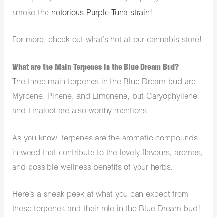
smoke the
notorious Purple Tuna strain
!
For more, check out what’s hot at our cannabis store!
What are the Main Terpenes in the Blue Dream Bud?
The three main terpenes in the Blue Dream bud are
Myrcene, Pinene, and Limonene, but Caryophyllene
and Linalool are also worthy mentions.
As you know, terpenes are the aromatic compounds
in weed that contribute to the lovely flavours, aromas,
and possible wellness benefits of your herbs.
Here’s a sneak peek at what you can expect from
these terpenes and their role in the Blue Dream bud!