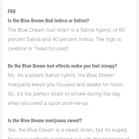
FAQ
Is the Blue Dream Bud Indica or Sativa?
The Blue Dream bud strain is a Sativa hybrid, or 60
percent Sativa and 40 percent Indica. The high is
cerebral or “head-focused”.
Do the Blue Dream bud effects make you feel sleepy?
No. As a potent Sativa hybrid, the Blue Dream
marijuana keeps you focused and awake for hours.
So, it’s the perfect strain to smoke during the day
when you need a quick pick-me-up.
Is the Blue Dream marijuana sweet?
Yes, the Blue Dream is a sweet strain, but its sugary