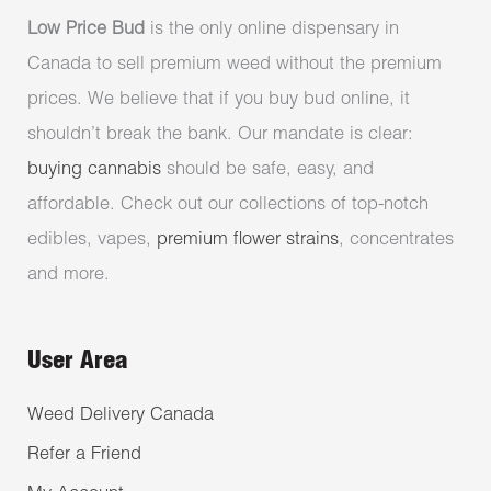
Low Price Bud
is the only online dispensary in
Canada to sell premium weed without the premium
prices. We believe that if you buy bud online, it
shouldn’t break the bank. Our mandate is clear:
buying cannabis
should be safe, easy, and
affordable. Check out our collections of top-notch
edibles, vapes,
premium flower strains
, concentrates
and more.
User Area
Weed Delivery Canada
Refer a Friend