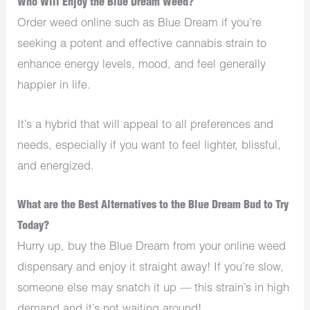
Who Will Enjoy the Blue Dream Weed?
Order weed online such as Blue Dream if you’re
seeking a potent and effective cannabis strain to
enhance energy levels, mood, and feel generally
happier in life.
It’s a hybrid that will appeal to all preferences and
needs, especially if you want to feel lighter, blissful,
and energized.
What are the Best Alternatives to the Blue Dream Bud to Try
Today?
Hurry up, buy the Blue Dream from your online weed
dispensary and enjoy it straight away! If you’re slow,
someone else may snatch it up — this strain’s in high
demand and it’s not waiting around!