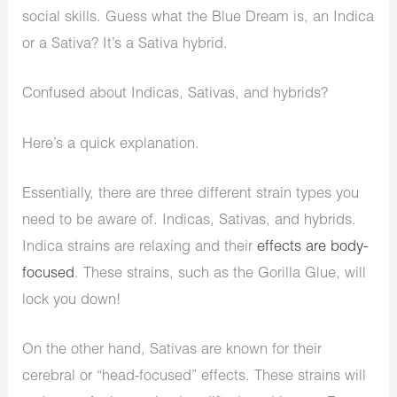
social skills. Guess what the Blue Dream is, an Indica
or a Sativa? It’s a Sativa hybrid.
Confused about Indicas, Sativas, and hybrids?
Here’s a quick explanation.
Essentially, there are three different strain types you
need to be aware of. Indicas, Sativas, and hybrids.
Indica strains are relaxing and their
effects are body-
focused
. These strains, such as the Gorilla Glue, will
lock you down!
On the other hand, Sativas are known for their
cerebral or “head-focused” effects. These strains will