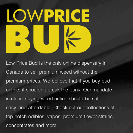
Low Price Bud is the only online dispensary in
Canada to sell premium weed without the
premium prices. We believe that if you buy bud
online, it shouldn’t break the bank. Our mandate
is clear: buying weed online should be safe,
easy, and affordable. Check out our collections of
top-notch
edibles
,
vapes
,
premium flower strains
,
concentrates
and more.