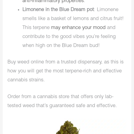
anti-inflammatory properties
.
Limonene in the Blue Dream pot
: Limonene
smells like a basket of lemons and citrus fruit!
This terpene
may enhance your mood
and
contribute to the good vibes you’re feeling
when high on the Blue Dream bud!
Buy weed online from a trusted dispensary, as this is
how you will get the most terpene-rich and effective
cannabis strains.
Order from a cannabis store that offers only lab-
tested weed that’s guaranteed safe and effective.