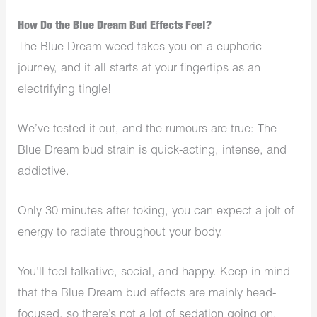
How Do the Blue Dream Bud Effects Feel?
The Blue Dream weed takes you on a euphoric
journey, and it all starts at your fingertips as an
electrifying tingle!
We’ve tested it out, and the rumours are true: The
Blue Dream bud strain is quick-acting, intense, and
addictive.
Only 30 minutes after toking, you can expect a jolt of
energy to radiate throughout your body.
You’ll feel talkative, social, and happy. Keep in mind
that the Blue Dream bud effects are mainly head-
focused, so there’s not a lot of sedation going on.