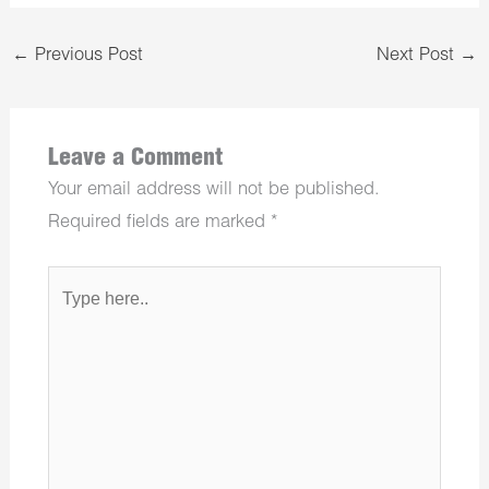
←
Previous Post
Next Post
→
Leave a Comment
Your email address will not be published.
Required fields are marked
*
Type
here..