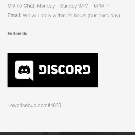
Online Chat
: Monday – Sunday 6AM – 6PM PT
Email:
We will reply within 24 hours (business day)
Follow Us
Lowpricebud.com#4823