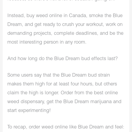
Instead, buy weed online in Canada, smoke the Blue
Dream, and get ready to crush your workout, work on
demanding projects, complete deadlines, and be the
most interesting person in any room.
And how long do the Blue Dream bud effects last?
Some users say that the Blue Dream bud strain
makes them high for at least four hours, but others
claim the high is longer. Order from the best online
weed dispensary, get the Blue Dream marijuana and
start experimenting!
To recap, order weed online like Blue Dream and feel: