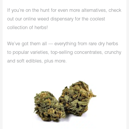
If you’re on the hunt for even more alternatives, check
out our online weed dispensary for the coolest
collection of herbs!
We’ve got them all — everything from rare dry herbs
to popular varieties, top-selling concentrates, crunchy
and soft edibles, plus more.