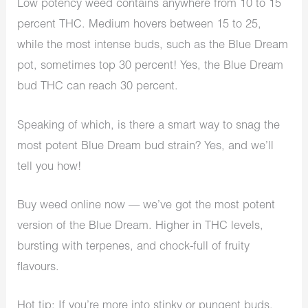
Low potency weed contains anywhere from 10 to 15
percent THC. Medium hovers between 15 to 25,
while the most intense buds, such as the Blue Dream
pot, sometimes top 30 percent! Yes, the Blue Dream
bud THC can reach 30 percent.
Speaking of which, is there a smart way to snag the
most potent Blue Dream bud strain? Yes, and we’ll
tell you how!
Buy weed online now — we’ve got the most potent
version of the Blue Dream. Higher in THC levels,
bursting with terpenes, and chock-full of fruity
flavours.
Hot tip
: If you’re more into stinky or pungent buds,