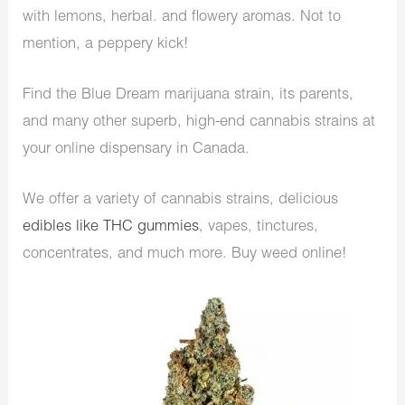
with lemons, herbal. and flowery aromas. Not to
mention, a peppery kick!
Find the Blue Dream marijuana strain, its parents,
and many other superb, high-end cannabis strains at
your online dispensary in Canada.
We offer a variety of cannabis strains, delicious
edibles like THC gummies
, vapes, tinctures,
concentrates, and much more. Buy weed online!