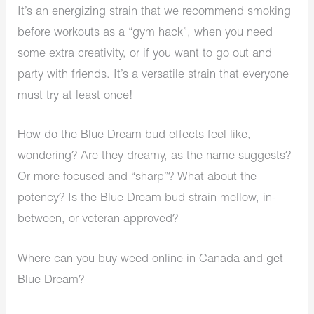
It’s an energizing strain that we recommend smoking
before workouts as a “gym hack”, when you need
some extra creativity, or if you want to go out and
party with friends. It’s a versatile strain that everyone
must try at least once!
How do the Blue Dream bud effects feel like,
wondering? Are they dreamy, as the name suggests?
Or more focused and “sharp”? What about the
potency? Is the Blue Dream bud strain mellow, in-
between, or veteran-approved?
Where can you buy weed online in Canada and get
Blue Dream?