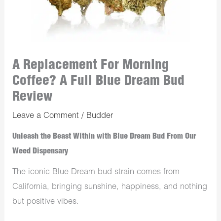
A Replacement For Morning
Coffee? A Full Blue Dream Bud
Review
Leave a Comment
/
Budder
Unleash the Beast Within with Blue Dream Bud From Our
Weed Dispensary
The iconic Blue Dream bud strain comes from
California, bringing sunshine, happiness, and nothing
but positive vibes.