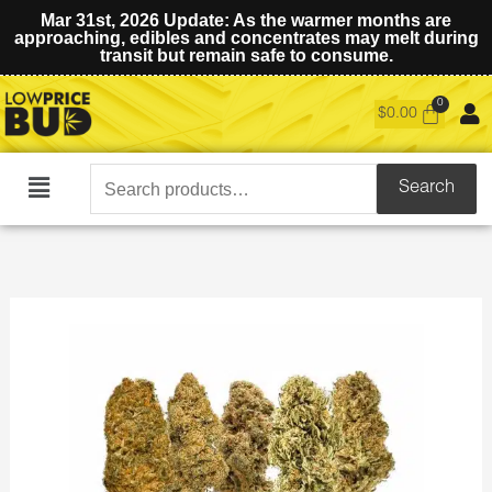
Mar 31st, 2026 Update: As the warmer months are
approaching, edibles and concentrates may melt during
transit but remain safe to consume.
$
0.00
Search
Search
Main
for:
Menu