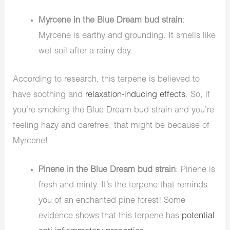
Myrcene in the Blue Dream bud strain
:
Myrcene is earthy and grounding. It smells like
wet soil after a rainy day.
According to research, this terpene is believed to
have soothing and
relaxation-inducing effects
. So, if
you’re smoking the Blue Dream bud strain and you’re
feeling hazy and carefree, that might be because of
Myrcene!
Pinene in the Blue Dream bud strain
: Pinene is
fresh and minty. It’s the terpene that reminds
you of an enchanted pine forest! Some
evidence shows that this terpene has
potential