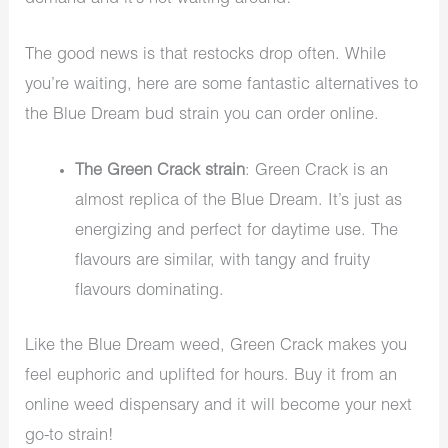
The good news is that restocks drop often. While
you’re waiting, here are some fantastic alternatives to
the Blue Dream bud strain you can order online.
The Green Crack strain
: Green Crack is an
almost replica of the Blue Dream. It’s just as
energizing and perfect for daytime use. The
flavours are similar, with tangy and fruity
flavours dominating.
Like the Blue Dream weed, Green Crack makes you
feel euphoric and uplifted for hours. Buy it from an
online weed dispensary and it will become your next
go-to strain!