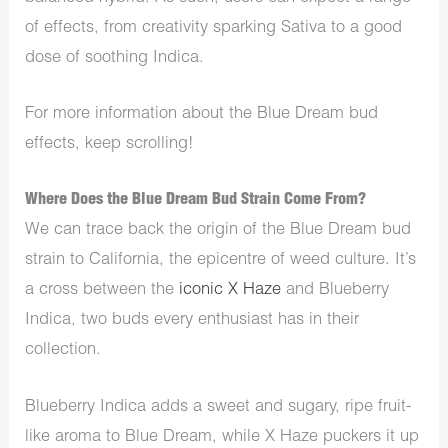
of effects, from creativity sparking Sativa to a good
dose of soothing Indica.
For more information about the Blue Dream bud
effects, keep scrolling!
Where Does the Blue Dream Bud Strain Come From?
We can trace back the origin of the Blue Dream bud
strain to California, the epicentre of weed culture. It’s
a cross between the
iconic X Haze
and Blueberry
Indica, two buds every enthusiast has in their
collection.
Blueberry Indica adds a sweet and sugary, ripe fruit-
like aroma to Blue Dream, while X Haze puckers it up