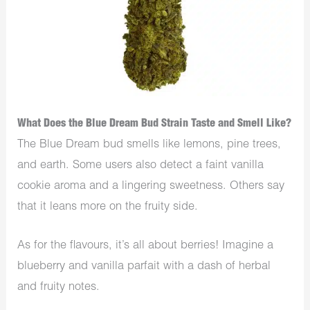
What Does the Blue Dream Bud Strain Taste and Smell Like?
The Blue Dream bud smells like lemons, pine trees,
and earth. Some users also detect a faint vanilla
cookie aroma and a lingering sweetness. Others say
that it leans more on the fruity side.
As for the flavours, it’s all about berries! Imagine a
blueberry and vanilla parfait with a dash of herbal
and fruity notes.