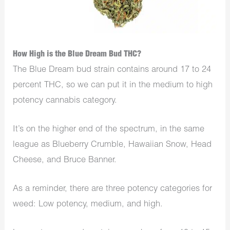
How High is the Blue Dream Bud THC?
The Blue Dream bud strain contains around 17 to 24
percent THC, so we can put it in the medium to high
potency cannabis category.
It’s on the higher end of the spectrum, in the same
league as Blueberry Crumble, Hawaiian Snow, Head
Cheese, and Bruce Banner.
As a reminder, there are three potency categories for
weed: Low potency, medium, and high.