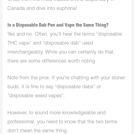
Canada and dive into euphoria!
Is a Disposable Dab Pen and Vape the Same Thing?
Yes and no. Often, you’ll hear the terms “disposable
THC vape” and “disposable dab” used
interchangeably. While you can certainly do that,
there are some differences worth noting.
Note from the pros: If you’re chatting with your stoner
buds, it is fine to say “disposable dabs” or
“disposable weed vapes”.
However, to sound more knowledgeable and
professional, you need to know that the two terms
don’t mean the same thing.