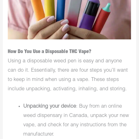
How Do You Use a Disposable THC Vape?
Using a disposable weed pen is easy and anyone
can do it. Essentially, there are four steps you’ll want
to keep in mind when using a vape. These steps
include unpacking, activating, inhaling, and storing.
Unpacking your device
: Buy from an online
weed dispensary in Canada, unpack your new
vape, and check for any instructions from the
manufacturer.