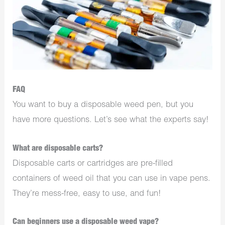
FAQ
You want to buy a disposable weed pen, but you
have more questions. Let’s see what the experts say!
What are disposable carts?
Disposable carts or cartridges are pre-filled
containers of weed oil that you can use in vape pens.
They’re mess-free, easy to use, and fun!
Can beginners use a disposable weed vape?