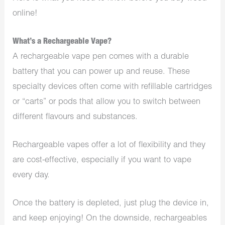
online!
What’s a Rechargeable Vape?
A rechargeable vape pen comes with a durable
battery that you can power up and reuse. These
specialty devices often come with refillable cartridges
or “carts” or pods that allow you to switch between
different flavours and substances.
Rechargeable vapes offer a lot of flexibility and they
are cost-effective, especially if you want to vape
every day.
Once the battery is depleted, just plug the device in,
and keep enjoying! On the downside, rechargeables