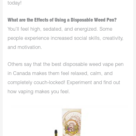
today!
What are the Effects of Using a Disposable Weed Pen?
You’ll feel high, sedated, and energized. Some
people experience increased social skills, creativity,
and motivation.
Others say that the best disposable weed vape pen
in Canada makes them feel relaxed, calm, and
completely couch-locked! Experiment and find out
how vaping makes you feel.