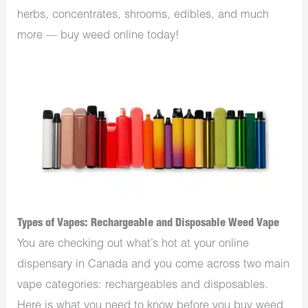
herbs, concentrates, shrooms, edibles, and much
more — buy weed online today!
Types of Vapes: Rechargeable and Disposable Weed Vape
You are checking out what’s hot at your online
dispensary in Canada and you come across two main
vape categories: rechargeables and disposables.
Here is what you need to know before you buy weed