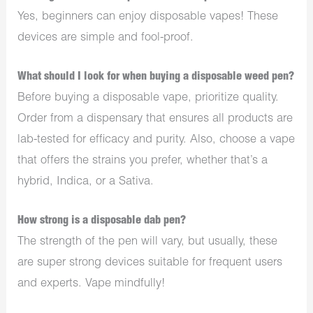
Yes, beginners can enjoy disposable vapes! These
devices are simple and fool-proof.
What should I look for when buying a disposable weed pen?
Before buying a disposable vape, prioritize quality.
Order from a dispensary that ensures all products are
lab-tested for efficacy and purity. Also, choose a vape
that offers the strains you prefer, whether that’s a
hybrid, Indica, or a Sativa.
How strong is a disposable dab pen?
The strength of the pen will vary, but usually, these
are super strong devices suitable for frequent users
and experts. Vape mindfully!