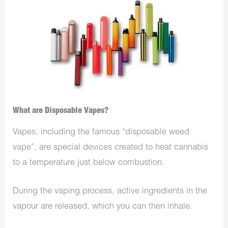
What are Disposable Vapes?
Vapes, including the famous “disposable weed
vape”, are special devices created to heat cannabis
to a temperature just below combustion.
During the vaping process, active ingredients in the
vapour are released, which you can then inhale.