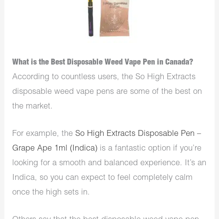
What is the Best Disposable Weed Vape Pen in Canada?
According to countless users, the So High Extracts
disposable weed vape pens are some of the best on
the market.
For example, the
So High Extracts Disposable Pen –
Grape Ape 1ml (Indica)
is a fantastic option if you’re
looking for a smooth and balanced experience. It’s an
Indica, so you can expect to feel completely calm
once the high sets in.