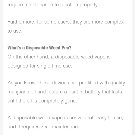
require maintenance to function properly.
Furthermore, for some users, they are more complex
to use.
What’s a Disposable Weed Pen?
On the other hand, a disposable weed vape is
designed for single-time use.
As you know, these devices are pre-filled with quality
marijuana oil and feature a built-in battery that lasts
until the oil is completely gone.
A disposable weed vape is convenient, easy to use,
and it requires zero maintenance.