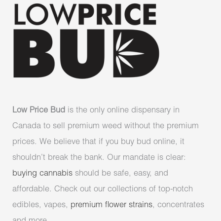
Low Price Bud
is the only online dispensary in
Canada to sell premium weed without the premium
prices. We believe that if you buy bud online, it
shouldn’t break the bank. Our mandate is clear:
buying cannabis
should be safe, easy, and
affordable. Check out our collections of top-notch
edibles, vapes,
premium flower strains
, concentrates