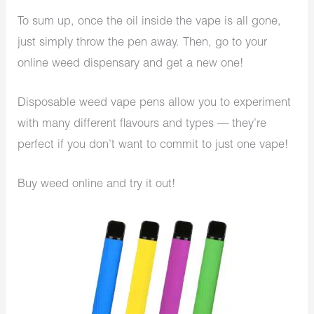
To sum up, once the oil inside the vape is all gone,
just simply throw the pen away. Then, go to your
online weed dispensary and get a new one!
Disposable weed vape pens allow you to experiment
with many different flavours and types — they’re
perfect if you don’t want to commit to just one vape!
Buy weed online and try it out!