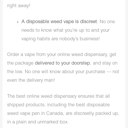
right away!
A disposable weed vape is discreet
: No one
needs to know what you’re up to and your
vaping habits are nobody’s business!
Order a vape from your online weed dispensary, get
the package
delivered to your doorstep
, and stay on
the low. No one will know about your purchase — not
even the delivery man!
The best online weed dispensary ensures that all
shipped products, including the best disposable
weed vape pen in Canada, are discreetly packed up,
in a plain and unmarked box.