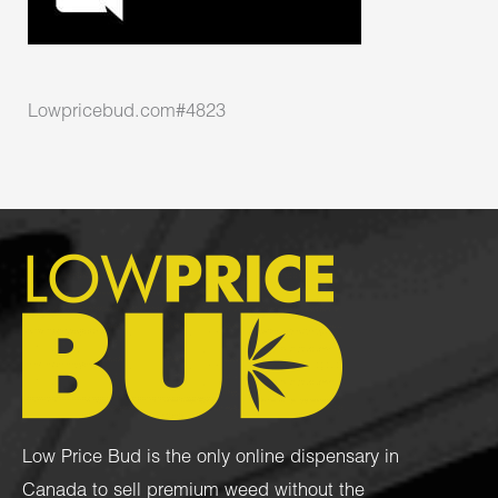
Lowpricebud.com#4823
Low Price Bud is the only online dispensary in
Canada to sell premium weed without the