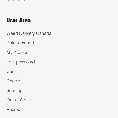
and more.
User Area
Weed Delivery Canada
Refer a Friend
My Account
Lost password
Cart
Checkout
Sitemap
Out of Stock
Recipes