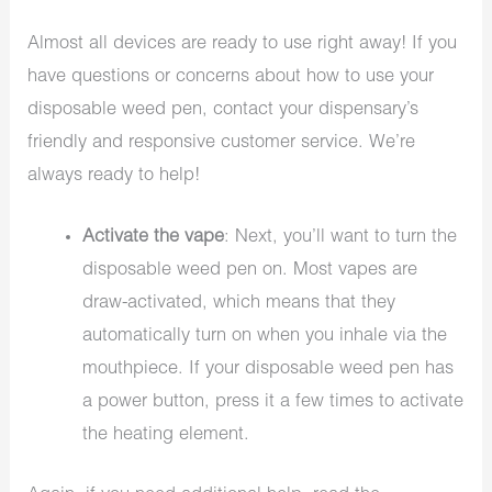
Almost all devices are ready to use right away! If you
have questions or concerns about how to use your
disposable weed pen, contact your dispensary’s
friendly and responsive customer service. We’re
always ready to help!
Activate the vape
: Next, you’ll want to turn the
disposable weed pen on. Most vapes are
draw-activated, which means that they
automatically turn on when you inhale via the
mouthpiece. If your disposable weed pen has
a power button, press it a few times to activate
the heating element.