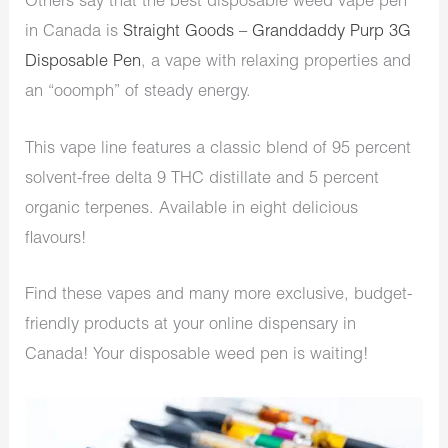
Others say that the best disposable weed vape pen
in Canada is
Straight Goods – Granddaddy Purp 3G
Disposable Pen
, a vape with relaxing properties and
an “ooomph” of steady energy.
This vape line features a classic blend of 95 percent
solvent-free delta 9 THC distillate and 5 percent
organic terpenes. Available in eight delicious
flavours!
Find these vapes and many more exclusive, budget-
friendly products at your online dispensary in
Canada! Your disposable weed pen is waiting!