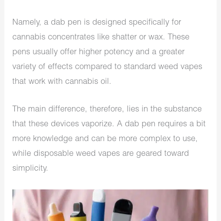
Namely, a dab pen is designed specifically for
cannabis concentrates like shatter or wax. These
pens usually offer higher potency and a greater
variety of effects compared to standard weed vapes
that work with cannabis oil.
The main difference, therefore, lies in the substance
that these devices vaporize. A dab pen requires a bit
more knowledge and can be more complex to use,
while disposable weed vapes are geared toward
simplicity.