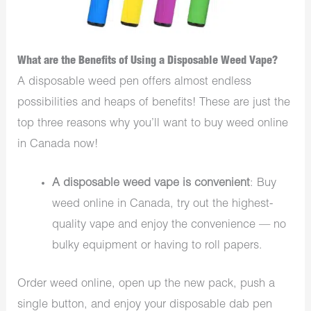
What are the Benefits of Using a Disposable Weed Vape?
A disposable weed pen offers almost endless
possibilities and heaps of benefits! These are just the
top three reasons why you’ll want to buy weed online
in Canada now!
A disposable weed vape is convenient
: Buy
weed online in Canada, try out the highest-
quality vape and enjoy the convenience — no
bulky equipment or having to roll papers.
Order weed online, open up the new pack, push a
single button, and enjoy your disposable dab pen