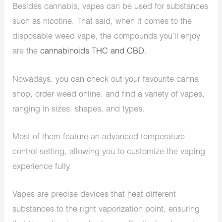
Besides cannabis, vapes can be used for substances
such as nicotine. That said, when it comes to the
disposable weed vape, the compounds you’ll enjoy
are the
cannabinoids THC and CBD
.
Nowadays, you can check out your favourite canna
shop, order weed online, and find a variety of vapes,
ranging in sizes, shapes, and types.
Most of them feature an advanced temperature
control setting, allowing you to customize the vaping
experience fully.
Vapes are precise devices that heat different
substances to the right vaporization point, ensuring