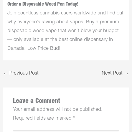
Order a Disposable Weed Pen Today!
Join countless cannabis users worldwide and find out
why everyone’s raving about vapes! Buy a premium
disposable weed vape that won’t blow your budget
— only available at the best online dispensary in
Canada, Low Price Bud!
←
Previous Post
Next Post
→
Leave a Comment
Your email address will not be published.
Required fields are marked
*