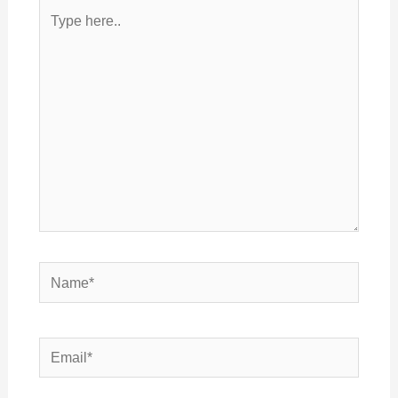
Type
here..
Name*
Email*