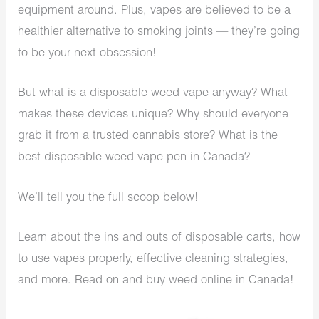
equipment around. Plus, vapes are believed to be a
healthier alternative to smoking joints — they’re going
to be your next obsession!
But what is a disposable weed vape anyway? What
makes these devices unique? Why should everyone
grab it from a trusted cannabis store? What is the
best disposable weed vape pen in Canada?
We’ll tell you the full scoop below!
Learn about the ins and outs of disposable carts, how
to use vapes properly, effective cleaning strategies,
and more. Read on and buy weed online in Canada!