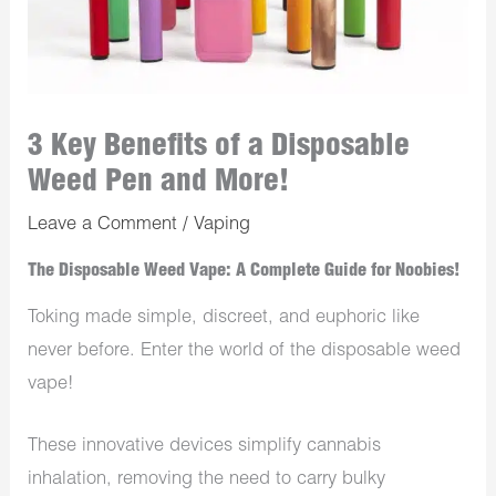
3 Key Benefits of a Disposable
Weed Pen and More!
Leave a Comment
/
Vaping
The Disposable Weed Vape: A Complete Guide for Noobies!
Toking made simple, discreet, and euphoric like
never before. Enter the world of the disposable weed
vape!
These innovative devices simplify cannabis
inhalation, removing the need to carry bulky