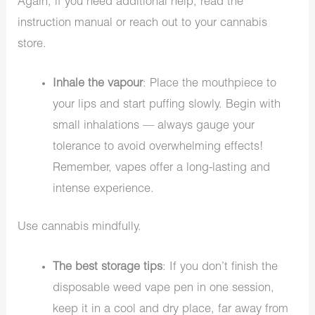
Again, if you need additional help, read the
instruction manual or reach out to your cannabis
store.
Inhale the vapour
: Place the mouthpiece to
your lips and start puffing slowly. Begin with
small inhalations — always gauge your
tolerance to avoid overwhelming effects!
Remember, vapes offer a long-lasting and
intense experience.
Use cannabis mindfully.
The best storage tips
: If you don’t finish the
disposable weed vape pen in one session,
keep it in a cool and dry place, far away from