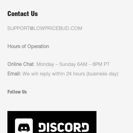
Contact Us
SUPPORT@LOWPRICEBUD.COM
Hours of Operation
Online Chat
: Monday – Sunday 6AM – 6PM PT
Email:
We will reply within 24 hours (business day)
Follow Us