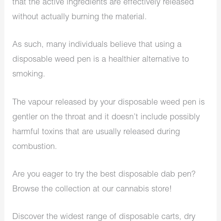
that the active ingredients are effectively released
without actually burning the material.
As such, many individuals believe that using a
disposable weed pen is a healthier alternative to
smoking.
The vapour released by your disposable weed pen is
gentler on the throat and it doesn’t include possibly
harmful toxins that are usually released during
combustion.
Are you eager to try the best disposable dab pen?
Browse the collection at our cannabis store!
Discover the widest range of disposable carts, dry