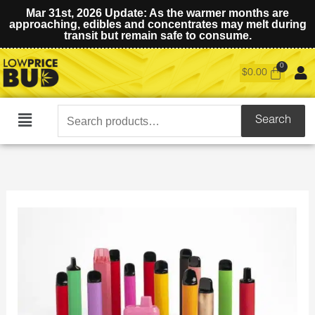
Mar 31st, 2026 Update: As the warmer months are
approaching, edibles and concentrates may melt during
transit but remain safe to consume.
$
0.00
Search
Search
Main
for:
Menu