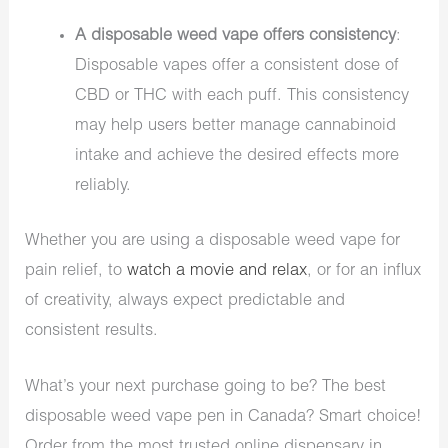
A disposable weed vape offers consistency
:
Disposable vapes offer a consistent dose of
CBD or THC with each puff. This consistency
may help users better manage cannabinoid
intake and achieve the desired effects more
reliably.
Whether you are using a disposable weed vape for
pain relief, to
watch a movie and relax
, or for an influx
of creativity, always expect predictable and
consistent results.
What’s your next purchase going to be? The best
disposable weed vape pen in Canada? Smart choice!
Order from the most trusted online dispensary in