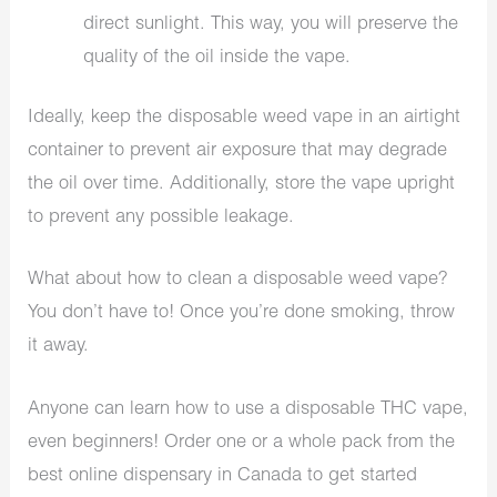
direct sunlight. This way, you will preserve the
quality of the oil inside the vape.
Ideally, keep the disposable weed vape in an airtight
container to prevent air exposure that may degrade
the oil over time. Additionally, store the vape upright
to prevent any possible leakage.
What about how to clean a disposable weed vape?
You don’t have to! Once you’re done smoking, throw
it away.
Anyone can learn how to use a disposable THC vape,
even beginners! Order one or a whole pack from the
best online dispensary in Canada to get started