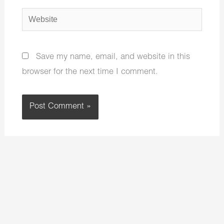
Website
Save my name, email, and website in this
browser for the next time I comment.