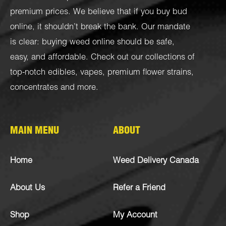
premium prices. We believe that if you buy bud
online, it shouldn’t break the bank. Our mandate
is clear: buying weed online should be safe,
easy, and affordable. Check out our collections of
top-notch
edibles
,
vapes
,
premium flower strains
,
concentrates
and more.
MAIN MENU
ABOUT
Home
Weed Delivery Canada
About Us
Refer a Friend
Shop
My Account