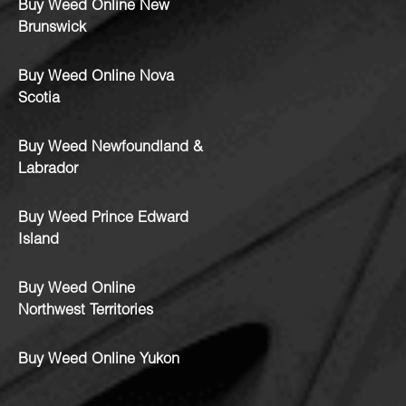
Buy Weed Online New
Brunswick
Buy Weed Online Nova
Scotia
Buy Weed Newfoundland &
Labrador
Buy Weed Prince Edward
Island
Buy Weed Online
Northwest Territories
Buy Weed Online Yukon