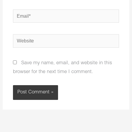
Email*
Website
Save my name, email, and website in this
browser for the next time I comment.