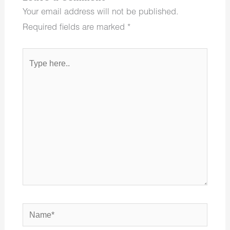
Your email address will not be published.
Required fields are marked
*
Type
here..
Name*