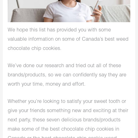
We hope this list has provided you with some
valuable information on some of Canada’s best weed
chocolate chip cookies.
We’ve done our research and tried out all of these
brands/products, so we can confidently say they are
worth your time, money and effort.
Whether you’re looking to satisfy your sweet tooth or
give your friends something new and exciting at their
next party, these seven delicious brands/products
make some of the best chocolate chip cookies in