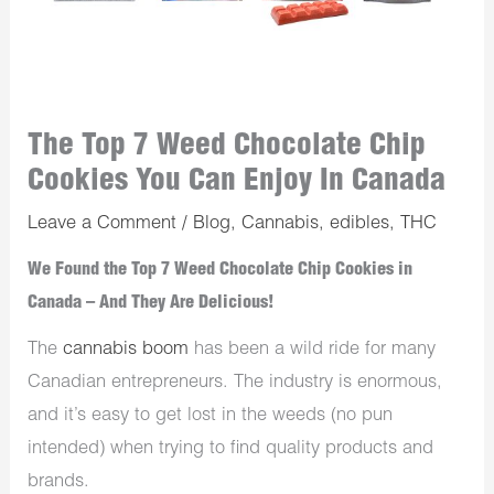
The Top 7 Weed Chocolate Chip
Cookies You Can Enjoy In Canada
Leave a Comment
/
Blog
,
Cannabis
,
edibles
,
THC
We Found the Top 7 Weed Chocolate Chip Cookies in
Canada – And They Are Delicious!
The
cannabis boom
has been a wild ride for many
Canadian entrepreneurs. The industry is enormous,
and it’s easy to get lost in the weeds (no pun
intended) when trying to find quality products and
brands.