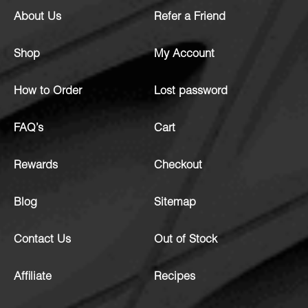
About Us
Refer a Friend
Shop
My Account
How to Order
Lost password
FAQ’s
Cart
Rewards
Checkout
Blog
Sitemap
Contact Us
Out of Stock
Affiliate
Recipes