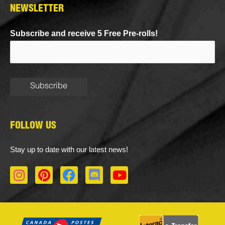
NEWSLETTER
Subscribe and receive 5 Free Pre-rolls!
FOLLOW US
Stay up to date with our latest news!
I
P
F
D
Y
n
i
a
i
o
s
n
c
s
u
t
t
e
c
t
a
e
b
o
u