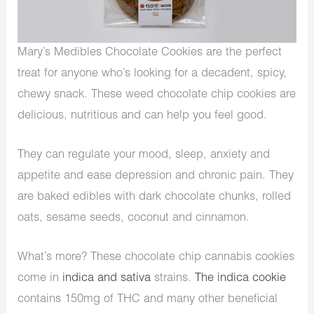
Mary’s Medibles Chocolate Cookies are the perfect
treat for anyone who’s looking for a decadent, spicy,
chewy snack. These weed chocolate chip cookies are
delicious, nutritious and can help you feel good.
They can regulate your mood, sleep, anxiety and
appetite and ease depression and chronic pain. They
are baked edibles with dark chocolate chunks, rolled
oats, sesame seeds, coconut and cinnamon.
What’s more? These chocolate chip cannabis cookies
come in
indica and sativa
strains.
The indica cookie
contains 150mg of THC and many other beneficial