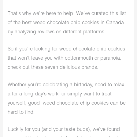
That’s why we’re here to help! We’ve curated this list
of the best weed chocolate chip cookies in Canada
by analyzing reviews on different platforms.
So if you’re looking for weed chocolate chip cookies
that won’t leave you with cottonmouth or paranoia,
check out these seven delicious brands.
Whether you’re celebrating a birthday, need to relax
after a long day’s work, or simply want to treat
yourself, good weed chocolate chip cookies can be
hard to find.
Luckily for you (and your taste buds), we’ve found