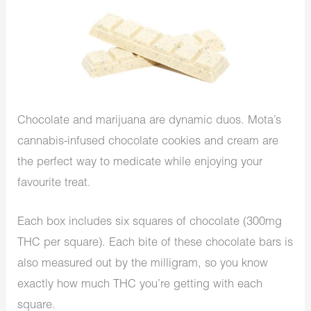
Chocolate and marijuana are dynamic duos. Mota’s
cannabis-infused chocolate cookies and cream are
the perfect way to medicate while enjoying your
favourite treat.
Each box includes six squares of chocolate (300mg
THC per square). Each bite of these chocolate bars is
also measured out by the milligram, so you know
exactly how much THC you’re getting with each
square.