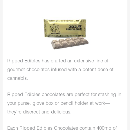
Ripped Edibles has crafted an extensive line of
gourmet chocolates infused with a potent dose of
cannabis.
Ripped Edibles chocolates are perfect for stashing in
your purse, glove box or pencil holder at work—
they’re discreet and delicious.
Each Ripped Edibles Chocolates contain 400mg of