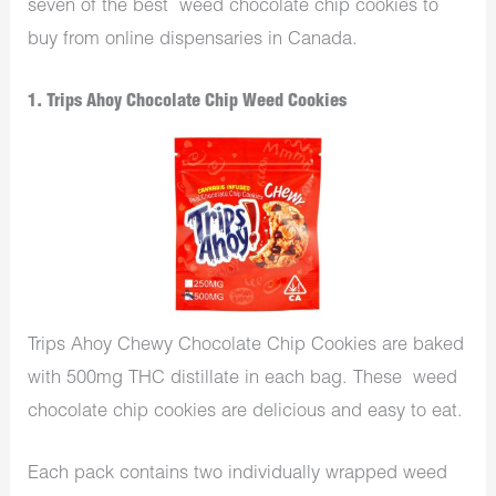
seven of the best weed chocolate chip cookies to
buy from online dispensaries in Canada.
1. Trips Ahoy Chocolate Chip Weed Cookies
Trips Ahoy Chewy Chocolate Chip Cookies are baked
with 500mg THC distillate in each bag. These weed
chocolate chip cookies are delicious and easy to eat.
Each pack contains two individually wrapped weed