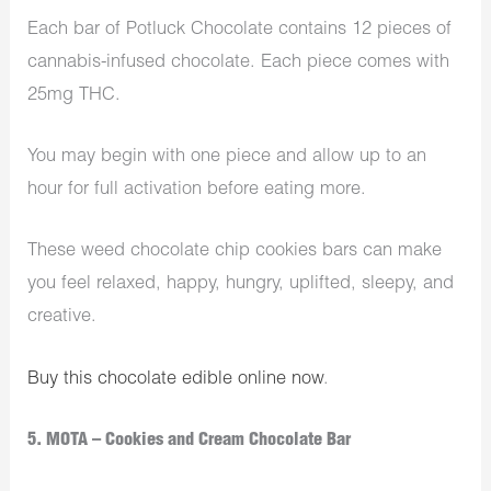
Each bar of Potluck Chocolate
contains 12 pieces of
cannabis-infused chocolate. Each piece comes with
25mg THC.
You may begin with one piece and allow up to an
hour for full activation before eating more.
These weed chocolate chip cookies bars can make
you feel relaxed, happy, hungry, uplifted, sleepy, and
creative.
Buy this chocolate edible online now
.
5. MOTA – Cookies and Cream Chocolate Bar