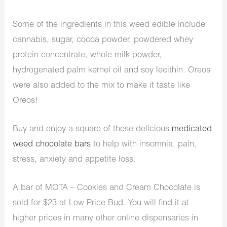
Some of the ingredients in this weed edible include
cannabis, sugar, cocoa powder, powdered whey
protein concentrate, whole milk powder,
hydrogenated palm kernel oil and soy lecithin. Oreos
were also added to the mix to make it taste like
Oreos!
Buy and enjoy a square of these delicious
medicated
weed chocolate bars
to help with insomnia, pain,
stress, anxiety and appetite loss.
A bar of
MOTA – Cookies and Cream Chocolate is
sold for $23 at Low Price Bud. You will find it at
higher prices in many other online dispensaries in