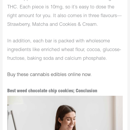
THC. Each piece is 10mg, so it’s easy to dose the
right amount for you. It also comes in three flavours—
Strawberry, Matcha and Cookies & Cream.
In addition, each bar is packed with wholesome
ingredients like enriched wheat flour, cocoa, glucose-
fructose, baking soda and calcium phosphate.
Buy these cannabis edibles online now
.
Best weed chocolate chip cookies; Conclusion