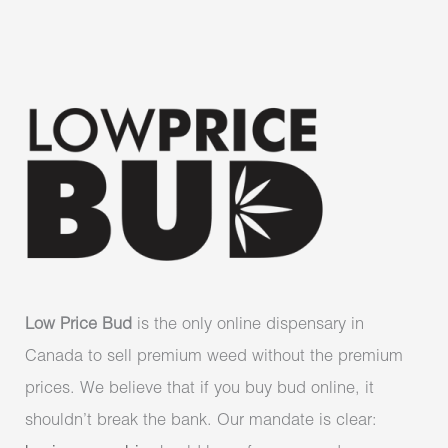
Low Price Bud
is the only online dispensary in
Canada to sell premium weed without the premium
prices. We believe that if you buy bud online, it
shouldn’t break the bank. Our mandate is clear: