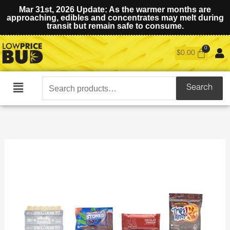
Mar 31st, 2026 Update: As the warmer months are
approaching, edibles and concentrates may melt during
transit but remain safe to consume.
$
0.00
Search
Search
Main
for:
Menu