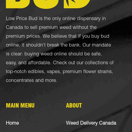
Low Price Bud is the only online dispensary in
Canada to sell premium weed without the
premium prices. We believe that if you buy bud
online, it shouldn’t break the bank. Our mandate
is clear: buying weed online should be safe,
easy, and affordable. Check out our collections of
top-notch
edibles
,
vapes
,
premium flower strains
,
concentrates
and more.
MAIN MENU
ABOUT
Home
Weed Delivery Canada