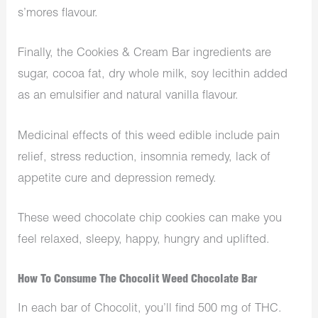
s’mores flavour.
Finally, the Cookies & Cream Bar ingredients are
sugar, cocoa fat, dry whole milk, soy lecithin added
as an emulsifier and natural vanilla flavour.
Medicinal effects of this weed edible include pain
relief, stress reduction, insomnia remedy, lack of
appetite cure and depression remedy.
These weed chocolate chip cookies can make you
feel relaxed, sleepy, happy, hungry and uplifted.
How To Consume The Chocolit Weed Chocolate Bar
In each bar of Chocolit, you’ll find 500 mg of THC.