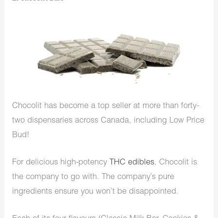
Chocolit has become a top seller at more than forty-
two dispensaries across Canada, including Low Price
Bud!
For delicious high-potency
THC edibles
, Chocolit is
the company to go with. The company’s pure
ingredients ensure you won’t be disappointed.