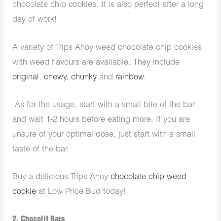
chocolate chip cookies. It is also perfect after a long
day of work!
A variety of Trips Ahoy weed chocolate chip cookies
with weed flavours are available. They include
original
,
chewy
,
chunky
and
rainbow
.
As for the usage, start with a small bite of the bar
and wait 1-2 hours before eating more. If you are
unsure of your optimal dose, just start with a small
taste of the bar.
Buy a delicious Trips Ahoy
chocolate chip weed
cookie
at Low Price Bud today!
2. Chocolit Bars