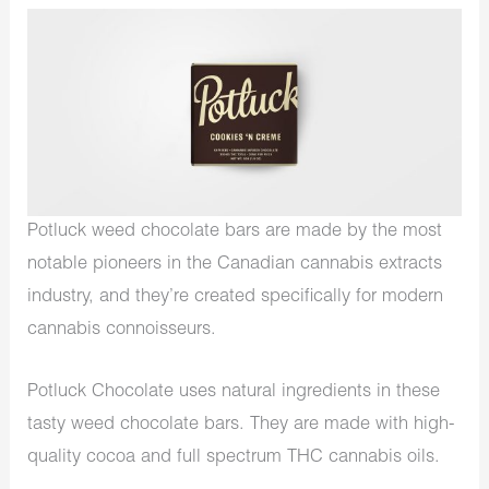
Potluck weed chocolate bars are made by the most
notable pioneers in the Canadian cannabis extracts
industry, and they’re created specifically for modern
cannabis connoisseurs.
Potluck Chocolate uses natural ingredients in these
tasty weed chocolate bars. They are made with high-
quality cocoa and full spectrum THC cannabis oils.