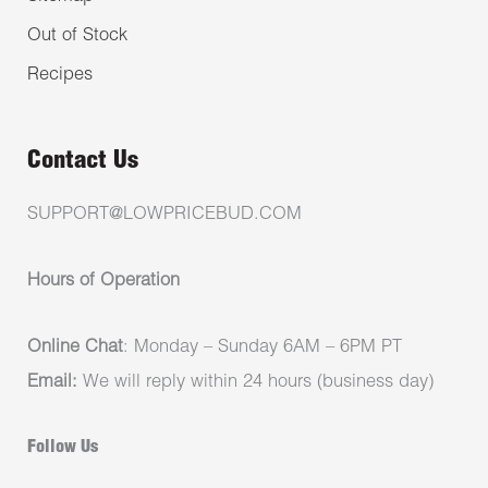
Out of Stock
Recipes
Contact Us
SUPPORT@LOWPRICEBUD.COM
Hours of Operation
Online Chat
: Monday – Sunday 6AM – 6PM PT
Email:
We will reply within 24 hours (business day)
Follow Us