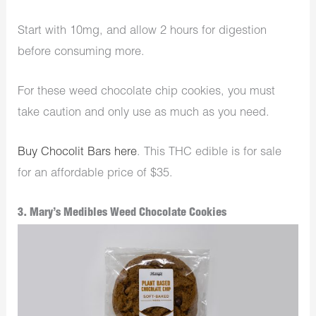
Start with 10mg, and allow 2 hours for digestion
before consuming more.
For these weed chocolate chip cookies, you must
take caution and only use as much as you need.
Buy Chocolit Bars here
. This THC edible is for sale
for an affordable price of $35.
3. Mary’s Medibles Weed Chocolate Cookies