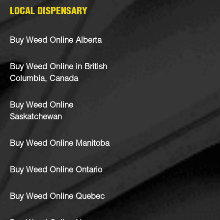
LOCAL DISPENSARY
Buy Weed Online Alberta
Buy Weed Online in British
Columbia, Canada
Buy Weed Online
Saskatchewan
Buy Weed Online Manitoba
Buy Weed Online Ontario
Buy Weed Online Quebec