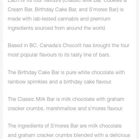
Each of its four flavours (Classic Milk Bar, Cookies &
Cream Bar, Birthday Cake Bar, and S’mores Bar) is
made with lab-tested cannabis and premium
ingredients sourced from around the world.
Based in BC, Canada’s Chocolit has brought the four
most popular flavours to its tasty line of bars.
The Birthday Cake Bar is pure white chocolate with
rainbow sprinkles and a birthday cake flavour.
The Classic Milk Bar is milk chocolate with graham
cracker crumbs, marshmallow and s’mores flavour.
The ingredients of S’mores Bar are milk chocolate
and graham cracker crumbs blended with a delicious