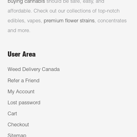
buying cannabis
should be safe, easy, and
affordable. Check out our collections of top-notch
edibles, vapes,
premium flower strains
, concentrates
and more.
User Area
Weed Delivery Canada
Refer a Friend
My Account
Lost password
Cart
Checkout
Sitemap