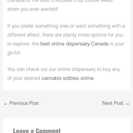
Canada or the best chocolate chip cookie weed
strain you ever wanted!
If you prefer something else or want something with a
different effect, there are plenty more options for you
to explore, the
best online dispensary Canada
is your
go-to!
You can check out our online dispensary to buy any
of your desired
cannabis edibles online
.
←
Previous Post
Next Post
→
Leave a Comment