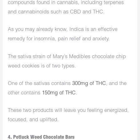
compounds found in cannabis, including terpenes
and cannabinoids such as CBD and THC.
As you may already know, Indica is an effective
remedy for insomnia, pain relief and anxiety.
The sativa strain of Mary’s Medibles chocolate chip
weed cookies is of two types.
One of the sativas contains
300mg of THC
, and the
other contains
150mg of THC
.
These two products will leave you feeling energized,
focused, and uplifted.
4. Potluck Weed Chocolate Bars