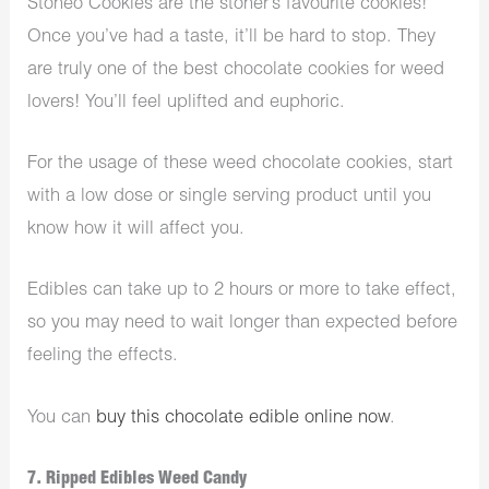
Stoneo Cookies are the stoner’s favourite cookies!
Once you’ve had a taste, it’ll be hard to stop. They
are truly one of the best chocolate cookies for weed
lovers! You’ll feel uplifted and euphoric.
For the usage of these weed chocolate cookies, start
with a low dose or single serving product until you
know how it will affect you.
Edibles can take up to 2 hours or more to take effect,
so you may need to wait longer than expected before
feeling the effects.
You can
buy this chocolate edible online now
.
7. Ripped Edibles Weed Candy