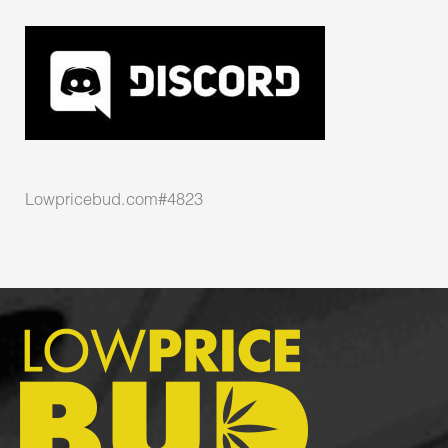
Lowpricebud.com#4823