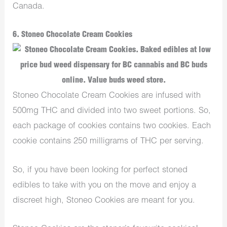
Canada.
6. Stoneo Chocolate Cream Cookies
Stoneo Chocolate Cream Cookies are infused with
500mg THC and divided into two sweet portions. So,
each package of cookies contains two cookies. Each
cookie contains 250 milligrams of THC per serving.
So, if you have been looking for perfect stoned
edibles to take with you on the move and enjoy a
discreet high, Stoneo Cookies are meant for you.