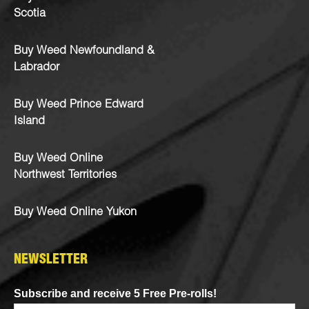
Scotia
Buy Weed Newfoundland &
Labrador
Buy Weed Prince Edward
Island
Buy Weed Online
Northwest Territories
Buy Weed Online Yukon
NEWSLETTER
Subscribe and receive 5 Free Pre-rolls!