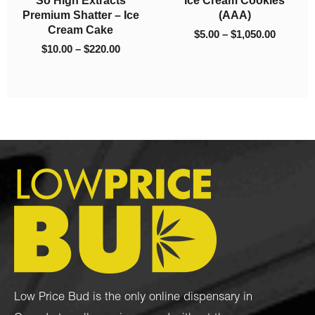
Platinum Kush (AAA)
Jet Fuel (AAA)
$
5.00
–
$
1,050.00
$
90.00
–
$
325.00
Low Price Bud is the only online dispensary in