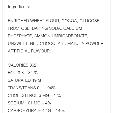
Ingredients:
ENRICHED WHEAT FLOUR, COCOA, GLUCOSE-
FRUCTOSE, BAKING SODA, CALCIUM
PHOSPHATE, AMMONIUMBICARBONATE,
UNSWEETENED CHOCOLATE, MATCHA POWDER,
ARTIFICIAL FLAVOUR.
CALORIES 362
FAT 19.8 – 31 %
SATURATED 19 G
TRANS/TRANS 0.1 – 94%
CHOLESTEROL 3 MG – 1 %
SODIUM 101 MG – 4%
CARBOHYDRATE 42 G – 14 %