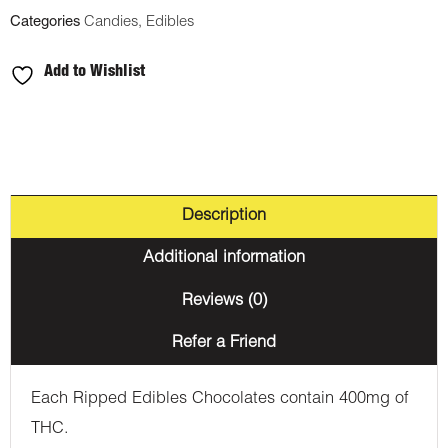
Categories
Candies
,
Edibles
Add to Wishlist
Description
Additional information
Reviews (0)
Refer a Friend
Each Ripped Edibles Chocolates contain 400mg of
THC.