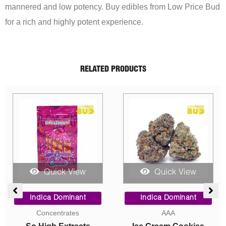
mannered and low potency. Buy edibles from Low Price Bud
for a rich and highly potent experience.
RELATED PRODUCTS
Sale!
Quick View
Quick View
ce
Price
Price
ge:
range:
range:
Indica Dominant
Sativa Dominant
00
$5.00
$90.00
AAA
AAA
ough
through
through
050.00
$1,050.00
$325.00