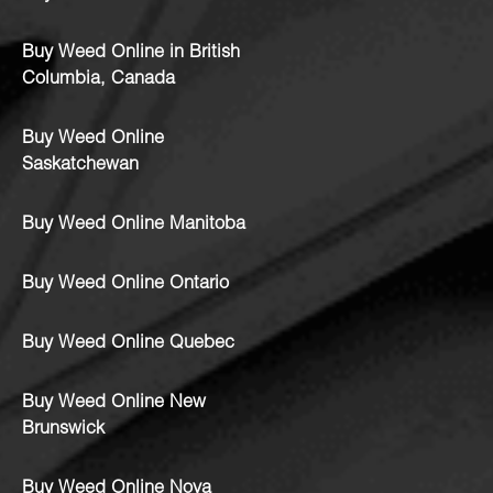
Buy Weed Online in British
Columbia, Canada
Buy Weed Online
Saskatchewan
Buy Weed Online Manitoba
Buy Weed Online Ontario
Buy Weed Online Quebec
Buy Weed Online New
Brunswick
Buy Weed Online Nova