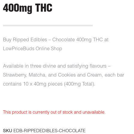
400mg THC
Buy Ripped Edibles – Chocolate 400mg THC
at
LowPriceBuds Online Shop
Available in three divine and satisfying flavours –
Strawberry, Matcha, and Cookies and Cream, each bar
contains 10 x 40mg pieces (400mg Total).
This product is currently out of stock and unavailable.
SKU
EDB-RIPPEDEDIBLES-CHOCOLATE