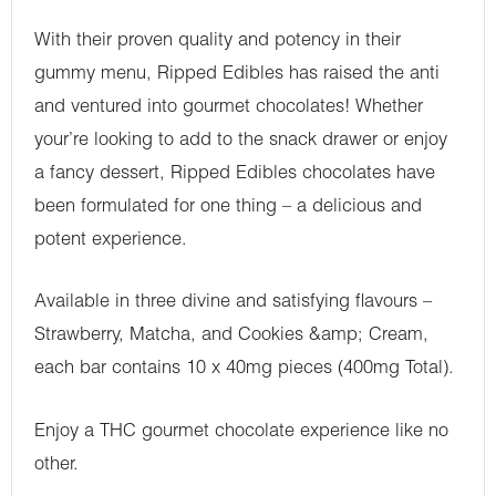
With their proven quality and potency in their
gummy menu, Ripped Edibles has raised the anti
and ventured into gourmet chocolates! Whether
your’re looking to add to the snack drawer or enjoy
a fancy dessert, Ripped Edibles chocolates have
been formulated for one thing – a delicious and
potent experience.
Available in three divine and satisfying flavours –
Strawberry, Matcha, and Cookies &amp; Cream,
each bar contains 10 x 40mg pieces (400mg Total).
Enjoy a THC gourmet chocolate experience like no
other.