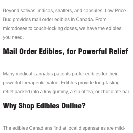
Beyond sativas, indicas, shatters, and capsules, Low Price
Bud provides mail order edibles in Canada. From
microdoses to couch-locking doses, we have the edibles
you need.
Mail Order Edibles, for Powerful Relief
Many medical cannabis patients prefer edibles for their
powerful therapeutic value. Edibles provide long-lasting
relief packed into a tiny gummy, a sip of tea, or chocolate bar.
Why Shop Edibles Online?
The edibles Canadians find at local dispensaries are mild-