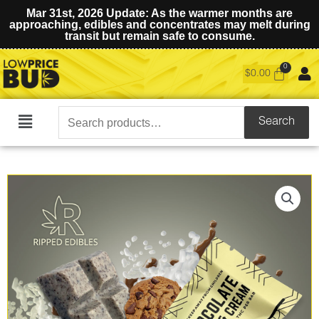
Mar 31st, 2026 Update: As the warmer months are
approaching, edibles and concentrates may melt during
transit but remain safe to consume.
$
0.00
Search
Search
Main
for:
Menu