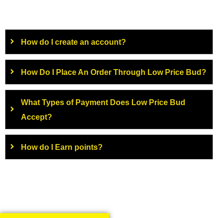
How do I create an account?
How Do I Place An Order Through Low Price Bud?
What Types of Payment Does Low Price Bud
Accept?
How do I Earn points?