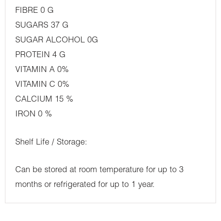
FIBRE 0 G
SUGARS 37 G
SUGAR ALCOHOL 0G
PROTEIN 4 G
VITAMIN A 0%
VITAMIN C 0%
CALCIUM 15 %
IRON 0 %
Shelf Life / Storage:
Can be stored at room temperature for up to 3
months or refrigerated for up to 1 year.