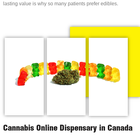
lasting value is why so many patients prefer edibles.
Cannabis Online Dispensary in Canada