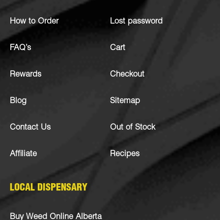
How to Order
Lost password
FAQ’s
Cart
Rewards
Checkout
Blog
Sitemap
Contact Us
Out of Stock
Affiliate
Recipes
LOCAL DISPENSARY
Buy Weed Online Alberta