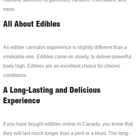
more.
All About Edibles
An edible cannabis experience is slightly different than a
smokable one. Edibles come on slowly, to deliver powerful
body high. Edibles are an excellent choice for chronic
conditions.
A Long-Lasting and Delicious
Experience
If you have bought edibles online in Canada, you know that
they will last much longer than a joint or a blunt. The long-