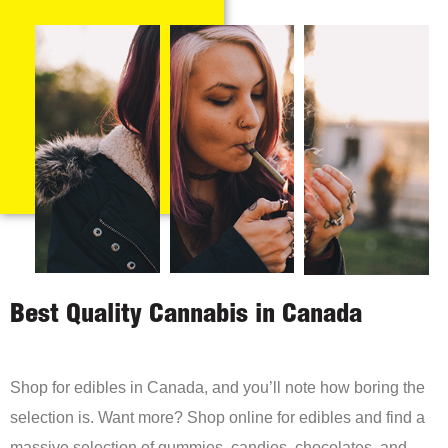
Best Quality Cannabis in Canada
Shop for edibles in Canada, and you’ll note how boring the
selection is. Want more? Shop online for edibles and find a
massive selection of gummies, candies, chocolates, and