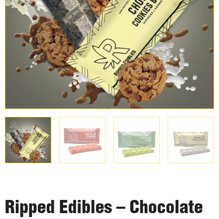
Ripped Edibles – Chocolate