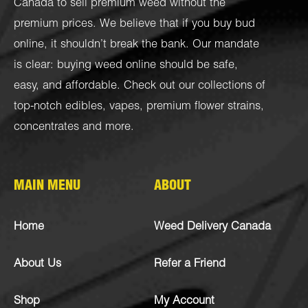
Canada to sell premium weed without the
premium prices. We believe that if you buy bud
online, it shouldn’t break the bank. Our mandate
is clear: buying weed online should be safe,
easy, and affordable. Check out our collections of
top-notch
edibles
,
vapes
,
premium flower strains
,
concentrates
and more.
MAIN MENU
ABOUT
Home
Weed Delivery Canada
About Us
Refer a Friend
Shop
My Account